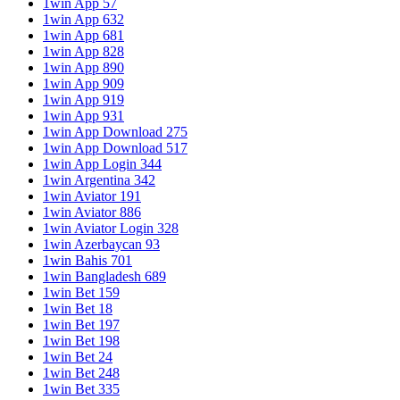
1win App 57
1win App 632
1win App 681
1win App 828
1win App 890
1win App 909
1win App 919
1win App 931
1win App Download 275
1win App Download 517
1win App Login 344
1win Argentina 342
1win Aviator 191
1win Aviator 886
1win Aviator Login 328
1win Azerbaycan 93
1win Bahis 701
1win Bangladesh 689
1win Bet 159
1win Bet 18
1win Bet 197
1win Bet 198
1win Bet 24
1win Bet 248
1win Bet 335