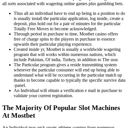
all sorts associated with wagering online games plus gambling bets.
Thus all an individual have to end up being in a position to do
is usually install the particular application, log inside, create a
deposit, plus hold out for a pair of minutes for the particular
Totally Free Moves to become acknowledged.
Through period in purchase to time, Mostbet casino offers
free of charge spins to the players in purchase to essence
upwards their particular playing experience.
Created inside yr, Mostbet is usually a worldwide wagering
program that will works within numerous nations, which
include Pakistan, Of india, Turkey, in addition to The ussr.
The Particular program gives a reside transmitting system
wherever the particular consumer will end up being able to
understand what will be occurring in the particular match up
thanks to become capable to typically the specific survive data
-panel.
An Individual will obtain a verification e mail in purchase to
validate your current registration.
The Majority Of Popular Slot Machines
At Mostbet
An Individual may pick sports athletes coming from numerous