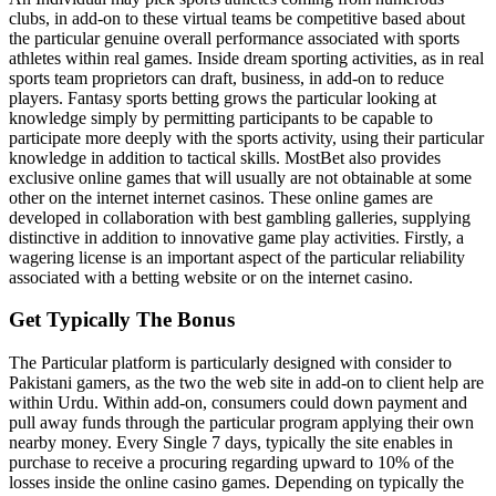
clubs, in add-on to these virtual teams be competitive based about
the particular genuine overall performance associated with sports
athletes within real games. Inside dream sporting activities, as in real
sports team proprietors can draft, business, in add-on to reduce
players. Fantasy sports betting grows the particular looking at
knowledge simply by permitting participants to be capable to
participate more deeply with the sports activity, using their particular
knowledge in addition to tactical skills. MostBet also provides
exclusive online games that will usually are not obtainable at some
other on the internet internet casinos. These online games are
developed in collaboration with best gambling galleries, supplying
distinctive in addition to innovative game play activities. Firstly, a
wagering license is an important aspect of the particular reliability
associated with a betting website or on the internet casino.
Get Typically The Bonus
The Particular platform is particularly designed with consider to
Pakistani gamers, as the two the web site in add-on to client help are
within Urdu. Within add-on, consumers could down payment and
pull away funds through the particular program applying their own
nearby money. Every Single 7 days, typically the site enables in
purchase to receive a procuring regarding upward to 10% of the
losses inside the online casino games. Depending on typically the