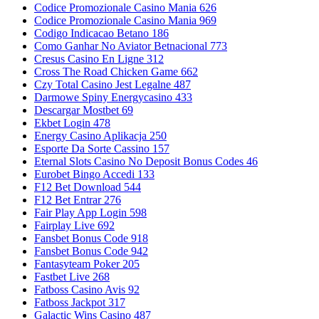
Codice Promozionale Casino Mania 626
Codice Promozionale Casino Mania 969
Codigo Indicacao Betano 186
Como Ganhar No Aviator Betnacional 773
Cresus Casino En Ligne 312
Cross The Road Chicken Game 662
Czy Total Casino Jest Legalne 487
Darmowe Spiny Energycasino 433
Descargar Mostbet 69
Ekbet Login 478
Energy Casino Aplikacja 250
Esporte Da Sorte Cassino 157
Eternal Slots Casino No Deposit Bonus Codes 46
Eurobet Bingo Accedi 133
F12 Bet Download 544
F12 Bet Entrar 276
Fair Play App Login 598
Fairplay Live 692
Fansbet Bonus Code 918
Fansbet Bonus Code 942
Fantasyteam Poker 205
Fastbet Live 268
Fatboss Casino Avis 92
Fatboss Jackpot 317
Galactic Wins Casino 487