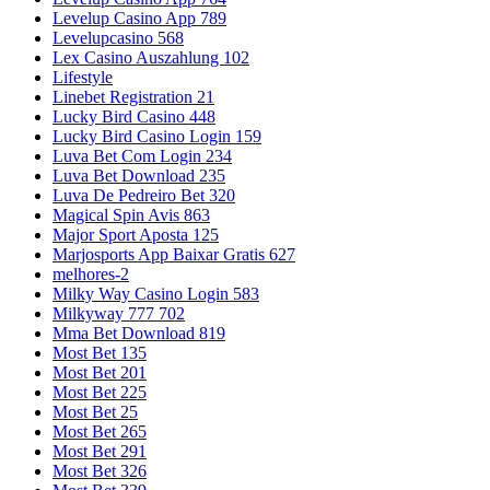
Levelup Casino App 789
Levelupcasino 568
Lex Casino Auszahlung 102
Lifestyle
Linebet Registration 21
Lucky Bird Casino 448
Lucky Bird Casino Login 159
Luva Bet Com Login 234
Luva Bet Download 235
Luva De Pedreiro Bet 320
Magical Spin Avis 863
Major Sport Aposta 125
Marjosports App Baixar Gratis 627
melhores-2
Milky Way Casino Login 583
Milkyway 777 702
Mma Bet Download 819
Most Bet 135
Most Bet 201
Most Bet 225
Most Bet 25
Most Bet 265
Most Bet 291
Most Bet 326