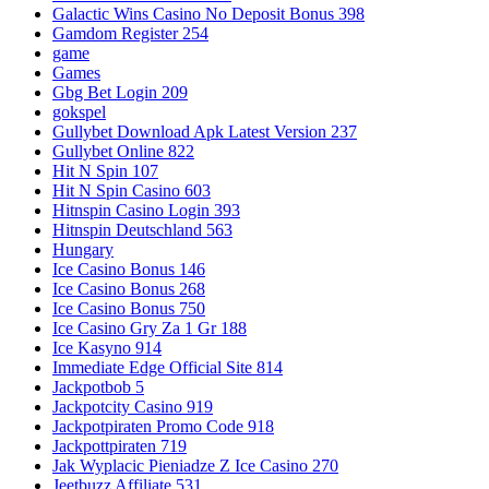
Galactic Wins Casino No Deposit Bonus 398
Gamdom Register 254
game
Games
Gbg Bet Login 209
gokspel
Gullybet Download Apk Latest Version 237
Gullybet Online 822
Hit N Spin 107
Hit N Spin Casino 603
Hitnspin Casino Login 393
Hitnspin Deutschland 563
Hungary
Ice Casino Bonus 146
Ice Casino Bonus 268
Ice Casino Bonus 750
Ice Casino Gry Za 1 Gr 188
Ice Kasyno 914
Immediate Edge Official Site 814
Jackpotbob 5
Jackpotcity Casino 919
Jackpotpiraten Promo Code 918
Jackpottpiraten 719
Jak Wyplacic Pieniadze Z Ice Casino 270
Jeetbuzz Affiliate 531