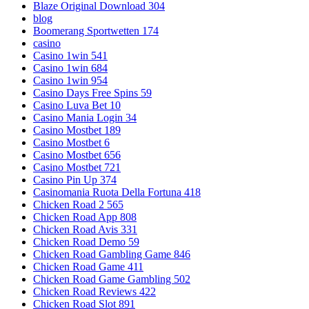
Blaze Original Download 304
blog
Boomerang Sportwetten 174
casino
Casino 1win 541
Casino 1win 684
Casino 1win 954
Casino Days Free Spins 59
Casino Luva Bet 10
Casino Mania Login 34
Casino Mostbet 189
Casino Mostbet 6
Casino Mostbet 656
Casino Mostbet 721
Casino Pin Up 374
Casinomania Ruota Della Fortuna 418
Chicken Road 2 565
Chicken Road App 808
Chicken Road Avis 331
Chicken Road Demo 59
Chicken Road Gambling Game 846
Chicken Road Game 411
Chicken Road Game Gambling 502
Chicken Road Reviews 422
Chicken Road Slot 891