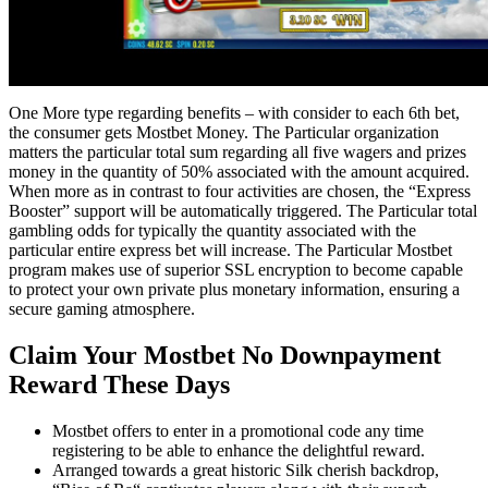
One More type regarding benefits – with consider to each 6th bet,
the consumer gets Mostbet Money. The Particular organization
matters the particular total sum regarding all five wagers and prizes
money in the quantity of 50% associated with the amount acquired.
When more as in contrast to four activities are chosen, the “Express
Booster” support will be automatically triggered. The Particular total
gambling odds for typically the quantity associated with the
particular entire express bet will increase. The Particular Mostbet
program makes use of superior SSL encryption to become capable
to protect your own private plus monetary information, ensuring a
secure gaming atmosphere.
Claim Your Mostbet No Downpayment
Reward These Days
Mostbet offers to enter in a promotional code any time
registering to be able to enhance the delightful reward.
Arranged towards a great historic Silk cherish backdrop,