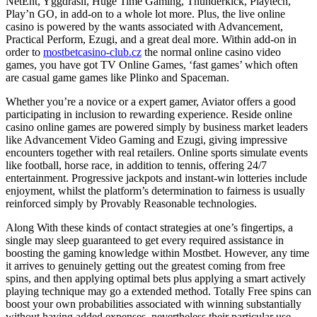
NetEnt, Yggdrasil, Huge Time Gaming, Thunderkick, Playtech,
Play’n GO, in add-on to a whole lot more. Plus, the live online
casino is powered by the wants associated with Advancement,
Practical Perform, Ezugi, and a great deal more. Within add-on in
order to
mostbetcasino-club.cz
the normal online casino video
games, you have got TV Online Games, ‘fast games’ which often
are casual game games like Plinko and Spaceman.
Whether you’re a novice or a expert gamer, Aviator offers a good
participating in inclusion to rewarding experience. Reside online
casino online games are powered simply by business market leaders
like Advancement Video Gaming and Ezugi, giving impressive
encounters together with real retailers. Online sports simulate events
like football, horse race, in addition to tennis, offering 24/7
entertainment. Progressive jackpots and instant-win lotteries include
enjoyment, whilst the platform’s determination to fairness is usually
reinforced simply by Provably Reasonable technologies.
Along With these kinds of contact strategies at one’s fingertips, a
single may sleep guaranteed to get every required assistance in
boosting the gaming knowledge within Mostbet. However, any time
it arrives to genuinely getting out the greatest coming from free
spins, and then applying optimal bets plus applying a smart actively
playing technique may go a extended method. Totally Free spins can
boost your own probabilities associated with winning substantially
without having added expenses, nevertheless their particular use