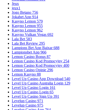
Jeux
jeux1
Jogo Betano 756
Jokabet App 914
Kasyno Lemon 579
Kasyno Lemon 955
Kasyno Lemon 962
Kasyno Vulkan Vegas 692
Lala Bet 583
Lala Bet Review 295
Lampions Bet App Baixar 688
Lampionsbet App 966
Lemon Casino Bonus 87
Lemon Casino Kod Promocyjny 254
Lemon Casino Kod Promocyjny 400
Lemon Casino Opinie 296
Lemon Kasyno 88
Level Up Casino App Download 540
Level Up Casino Australia Login 129
Level Up Casino Login 161
Level Up Casino Login 65
Level Up Casino Sign Up 391
Levelup Casino 971
Levelup Casino 975
Levelup Casino App 764