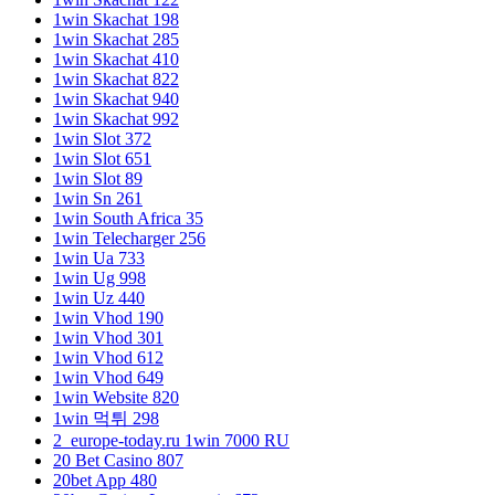
1win Skachat 198
1win Skachat 285
1win Skachat 410
1win Skachat 822
1win Skachat 940
1win Skachat 992
1win Slot 372
1win Slot 651
1win Slot 89
1win Sn 261
1win South Africa 35
1win Telecharger 256
1win Ua 733
1win Ug 998
1win Uz 440
1win Vhod 190
1win Vhod 301
1win Vhod 612
1win Vhod 649
1win Website 820
1win 먹튀 298
2_europe-today.ru 1win 7000 RU
20 Bet Casino 807
20bet App 480