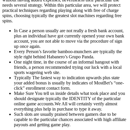
needs several strategy. Within this particular area, we will protect
practical techniques regarding playing along with free of charge
spins, choosing typically the greatest slot machines regarding free
spins.
In Case a person usually are not really a fresh bank account,
plus an individual have got currently opened your own bank
account, you are not able to move via the procedure of sign
up once again.
Every Person’s favorite bamboo-munchers are typically the
style right behind Habanero’s Grupo Panda.
One night time, in the course of an informal hangout with
friends, a person recommended trying our luck with a local
sports wagering web site.
Typically The fastest way to indication upwards plus state
your added bonus is usually by indicates of MostBet’s “one-
click” enrollment contact form.
Make Sure You tell us inside details what took place and you
should designate typically the IDENTITY of the particular
online game accounts.We All will certainly verify almost
everything plus help in purchase to type it away.
Such slots are usually praised between gamers due to be
capable to the particular chances associated with high affiliate
payouts and getting game play.