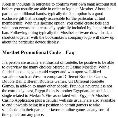
Keep in thoughts in purchase to confirm your own bank account just
before you usually are able in order to login at Mostbet. About the
particular additional hands, typically the 2nd option is a good
exclusive gift that is simply accessible for the particular virtual
membership. With this specific option, you could create bets and
win upon events that are usually typically included by the particular
ban. Following doing typically the Mostbet software down load, a
shortcut together with the bookmaker’s company logo will show up
about the particular device display.
Mostbet Promotional Code – Faq
If a person are usually a enthusiast of roulette, be positive to be able
to overview the many choices offered at Casino MostBet. With a
funded accounts, you could wager and win upon well-liked
variations such as Western european Different Roulette Games,
Double Ball Different Roulette Games, Us Different Roulette
Games, in add-on to many other people. Previous nevertheless not
the extremely least, Egypt Skies is another Egyptian-themed slot, a
single related to Merkur’s Fire associated with Egypt. A Mostbet
Casino Application plus a cellular web site usually are also available
to end upwards being in a position to permit gamers to take
satisfaction in their particular favorite online games at any sort of
time plus from any place.