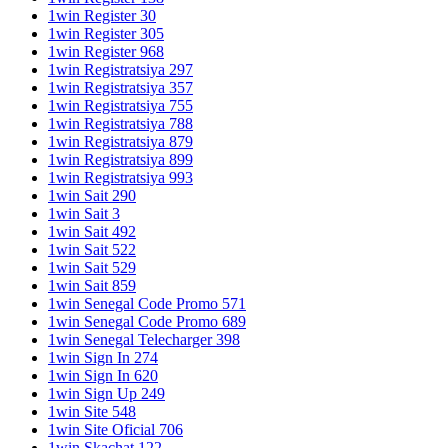
1win Register 30
1win Register 305
1win Register 968
1win Registratsiya 297
1win Registratsiya 357
1win Registratsiya 755
1win Registratsiya 788
1win Registratsiya 879
1win Registratsiya 899
1win Registratsiya 993
1win Sait 290
1win Sait 3
1win Sait 492
1win Sait 522
1win Sait 529
1win Sait 859
1win Senegal Code Promo 571
1win Senegal Code Promo 689
1win Senegal Telecharger 398
1win Sign In 274
1win Sign In 620
1win Sign Up 249
1win Site 548
1win Site Oficial 706
1win Skachat 122