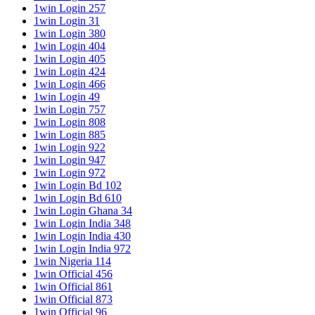
1win Login 257
1win Login 31
1win Login 380
1win Login 404
1win Login 405
1win Login 424
1win Login 466
1win Login 49
1win Login 757
1win Login 808
1win Login 885
1win Login 922
1win Login 947
1win Login 972
1win Login Bd 102
1win Login Bd 610
1win Login Ghana 34
1win Login India 348
1win Login India 430
1win Login India 972
1win Nigeria 114
1win Official 456
1win Official 861
1win Official 873
1win Official 96