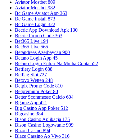
Aviator Mostbet 809
Aviator Mostbet 982
Bc Game Aviator App 363
Bc Game Install 873
Bc Game Login 322
Becric App Download Apk 130
Becric Promo Code 363
Bet365 Live 194
Bet365 Live 565
Betandreas Azerbaycan 900
Betano Login App 45
Betano Login Entrar Na Minha Conta 552
Betfiery Login 688
Betflag Slot 727
Betovo Wetten 248
Betpix Promo Code 810
Betpremium Poker 80
Better Scommesse Calcio 604
Bgame App 421
Big Casino App Poker 512
Bigcasino 384
Bison Casino Aplikacja 175
Bison Casino Logowanie 909
Bizon Casino 894
Blaze Cassino Ao Vivo 316