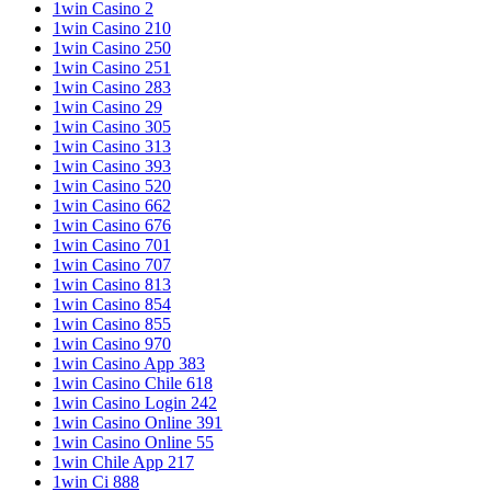
1win Casino 2
1win Casino 210
1win Casino 250
1win Casino 251
1win Casino 283
1win Casino 29
1win Casino 305
1win Casino 313
1win Casino 393
1win Casino 520
1win Casino 662
1win Casino 676
1win Casino 701
1win Casino 707
1win Casino 813
1win Casino 854
1win Casino 855
1win Casino 970
1win Casino App 383
1win Casino Chile 618
1win Casino Login 242
1win Casino Online 391
1win Casino Online 55
1win Chile App 217
1win Ci 888