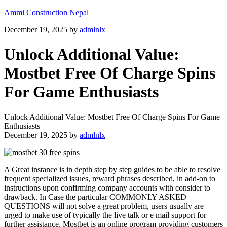
Ammi Construction Nepal
December 19, 2025
by
admlnlx
Unlock Additional Value:
Mostbet Free Of Charge Spins
For Game Enthusiasts
Unlock Additional Value: Mostbet Free Of Charge Spins For Game
Enthusiasts
December 19, 2025
by
admlnlx
A Great instance is in depth step by step guides to be able to resolve
frequent specialized issues, reward phrases described, in add-on to
instructions upon confirming company accounts with consider to
drawback. In Case the particular COMMONLY ASKED
QUESTIONS will not solve a great problem, users usually are
urged to make use of typically the live talk or e mail support for
further assistance​. Mostbet is an online program providing customers