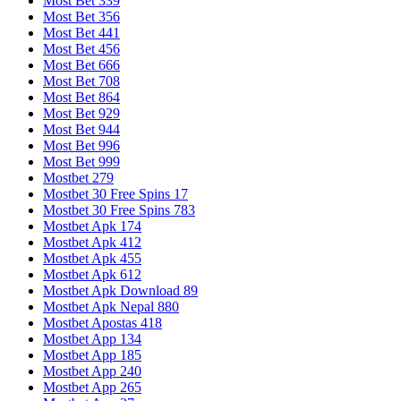
Most Bet 339
Most Bet 356
Most Bet 441
Most Bet 456
Most Bet 666
Most Bet 708
Most Bet 864
Most Bet 929
Most Bet 944
Most Bet 996
Most Bet 999
Mostbet 279
Mostbet 30 Free Spins 17
Mostbet 30 Free Spins 783
Mostbet Apk 174
Mostbet Apk 412
Mostbet Apk 455
Mostbet Apk 612
Mostbet Apk Download 89
Mostbet Apk Nepal 880
Mostbet Apostas 418
Mostbet App 134
Mostbet App 185
Mostbet App 240
Mostbet App 265