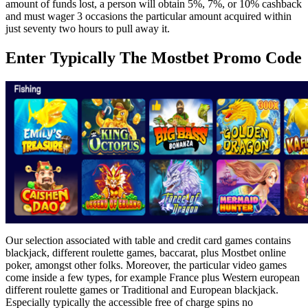
amount of funds lost, a person will obtain 5%, 7%, or 10% cashback
and must wager 3 occasions the particular amount acquired within
just seventy two hours to pull away it.
Enter Typically The Mostbet Promo Code
Our selection associated with table and credit card games contains
blackjack, different roulette games, baccarat, plus Mostbet online
poker, amongst other folks. Moreover, the particular video games
come inside a few types, for example France plus Western european
different roulette games or Traditional and European blackjack.
Especially typically the accessible free of charge spins no