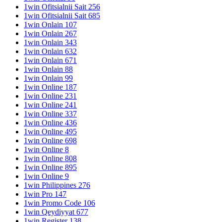
1win Ofitsialnii Sait 256
1win Ofitsialnii Sait 685
1win Onlain 107
1win Onlain 267
1win Onlain 343
1win Onlain 632
1win Onlain 671
1win Onlain 88
1win Onlain 99
1win Online 187
1win Online 231
1win Online 241
1win Online 337
1win Online 436
1win Online 495
1win Online 698
1win Online 8
1win Online 808
1win Online 895
1win Online 9
1win Philippines 276
1win Pro 147
1win Promo Code 106
1win Qeydiyyat 677
1win Register 138