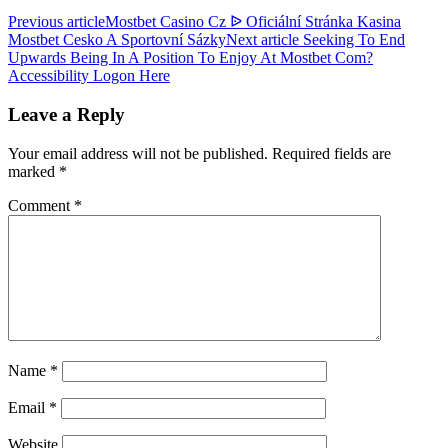
Previous article
Mostbet Casino Cz ᐉ Oficiální Stránka Kasina
Mostbet Cesko A Sportovní Sázky
Next article
Seeking To End
Upwards Being In A Position To Enjoy At Mostbet Com?
Accessibility Logon Here
Leave a Reply
Your email address will not be published.
Required fields are
marked
*
Comment
*
Name
*
Email
*
Website