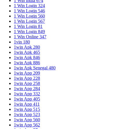
1 Win India 674
1 Win Login 324
1 Win Login 546
1 Win Login 560
1 Win Login 567
1 Win Login 81
1 Win Login 849
1 Win Online 347
1vin 180
1win Apk 280
1win Apk 465
1win Apk 846
1win Apk 886
1win Apk Senegal 480
1win App 209
1win App 228
1win App 258
1win App 284
1win App 332
1win App 405
1win App 411
1win App 515
1win App 523
1win App 560
1win App 562