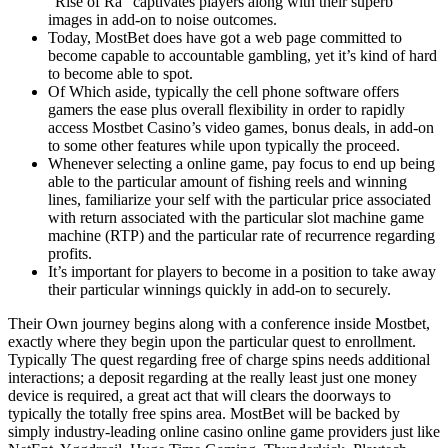
“Rise of Ra“ captivates players along with their superb
images in add-on to noise outcomes.
Today, MostBet does have got a web page committed to
become capable to accountable gambling, yet it’s kind of hard
to become able to spot.
Of Which aside, typically the cell phone software offers
gamers the ease plus overall flexibility in order to rapidly
access Mostbet Casino’s video games, bonus deals, in add-on
to some other features while upon typically the proceed.
Whenever selecting a online game, pay focus to end up being
able to the particular amount of fishing reels and winning
lines, familiarize your self with the particular price associated
with return associated with the particular slot machine game
machine (RTP) and the particular rate of recurrence regarding
profits.
It’s important for players to become in a position to take away
their particular winnings quickly in add-on to securely.
Their Own journey begins along with a conference inside Mostbet,
exactly where they begin upon the particular quest to enrollment.
Typically The quest regarding free of charge spins needs additional
interactions; a deposit regarding at the really least just one money
device is required, a great act that will clears the doorways to
typically the totally free spins area. MostBet will be backed by
simply industry-leading online casino online game providers just like