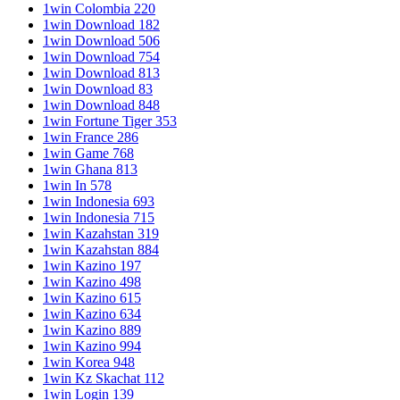
1win Colombia 220
1win Download 182
1win Download 506
1win Download 754
1win Download 813
1win Download 83
1win Download 848
1win Fortune Tiger 353
1win France 286
1win Game 768
1win Ghana 813
1win In 578
1win Indonesia 693
1win Indonesia 715
1win Kazahstan 319
1win Kazahstan 884
1win Kazino 197
1win Kazino 498
1win Kazino 615
1win Kazino 634
1win Kazino 889
1win Kazino 994
1win Korea 948
1win Kz Skachat 112
1win Login 139