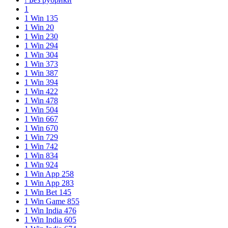
1
1 Win 135
1 Win 20
1 Win 230
1 Win 294
1 Win 304
1 Win 373
1 Win 387
1 Win 394
1 Win 422
1 Win 478
1 Win 504
1 Win 667
1 Win 670
1 Win 729
1 Win 742
1 Win 834
1 Win 924
1 Win App 258
1 Win App 283
1 Win Bet 145
1 Win Game 855
1 Win India 476
1 Win India 605