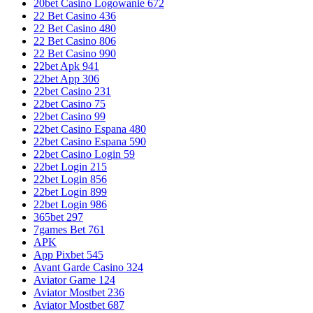
20bet Casino Logowanie 672
22 Bet Casino 436
22 Bet Casino 480
22 Bet Casino 806
22 Bet Casino 990
22bet Apk 941
22bet App 306
22bet Casino 231
22bet Casino 75
22bet Casino 99
22bet Casino Espana 480
22bet Casino Espana 590
22bet Casino Login 59
22bet Login 215
22bet Login 856
22bet Login 899
22bet Login 986
365bet 297
7games Bet 761
APK
App Pixbet 545
Avant Garde Casino 324
Aviator Game 124
Aviator Mostbet 236
Aviator Mostbet 687