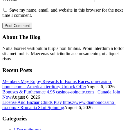
Save my name, email, and website in this browser for the next
time I comment.
About The Blog
Nulla laoreet vestibulum turpis non finibus. Proin interdum a tortor
sit amet mollis. Maecenas sollicitudin accumsan enim, ut aliquet
risus.
Recent Posts
Members May Enjoy Rewards In Bonus Races. purecasino-
bonus.com _ American territory Unlock Offer
August 6, 2026
Bonuses & Furtherance 4.95 casinos-spincity.com · Canada Join
Now
August 6, 2026
License And Bazaar Childs Play https://www.diamondcasino-
ro.com/ • Romania Start Spinning
August 6, 2026
Categories
! Без рубрики