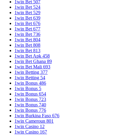
1win Bet 507
1win Bet 524
1win Bet 529
1win Bet 639
1win Bet 676
1win Bet 677
1win Bet 736
1win Bet 804
1win Bet 808
1win Bet 813
1win Bet Apk 458
1win Bet Ghana 89
1win Bet Mali 693
1win Betting 377
1win Betting 54
1win Bonus 486
1win Bonus 5
1win Bonus 654
1win Bonus 723
1win Bonus 740
1win Bonus 776
1win Burkina Faso 676
1win Cameroun 801
1win Casino 12
1win Casino 167