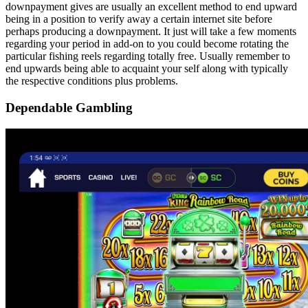
downpayment gives are usually an excellent method to end upward
being in a position to verify away a certain internet site before
perhaps producing a downpayment. It just will take a few moments
regarding your period in add-on to you could become rotating the
particular fishing reels regarding totally free. Usually remember to
end upwards being able to acquaint your self along with typically
the respective conditions plus problems.
Dependable Gambling