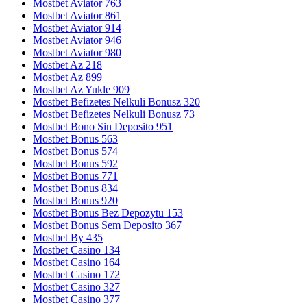
Mostbet Aviator 763
Mostbet Aviator 861
Mostbet Aviator 914
Mostbet Aviator 946
Mostbet Aviator 980
Mostbet Az 218
Mostbet Az 899
Mostbet Az Yukle 909
Mostbet Befizetes Nelkuli Bonusz 320
Mostbet Befizetes Nelkuli Bonusz 73
Mostbet Bono Sin Deposito 951
Mostbet Bonus 563
Mostbet Bonus 574
Mostbet Bonus 592
Mostbet Bonus 771
Mostbet Bonus 834
Mostbet Bonus 920
Mostbet Bonus Bez Depozytu 153
Mostbet Bonus Sem Deposito 367
Mostbet By 435
Mostbet Casino 134
Mostbet Casino 164
Mostbet Casino 172
Mostbet Casino 327
Mostbet Casino 377