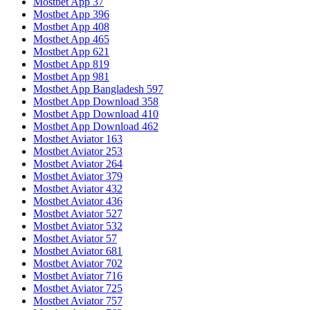
Mostbet App 37
Mostbet App 396
Mostbet App 408
Mostbet App 465
Mostbet App 621
Mostbet App 819
Mostbet App 981
Mostbet App Bangladesh 597
Mostbet App Download 358
Mostbet App Download 410
Mostbet App Download 462
Mostbet Aviator 163
Mostbet Aviator 253
Mostbet Aviator 264
Mostbet Aviator 379
Mostbet Aviator 432
Mostbet Aviator 436
Mostbet Aviator 527
Mostbet Aviator 532
Mostbet Aviator 57
Mostbet Aviator 681
Mostbet Aviator 702
Mostbet Aviator 716
Mostbet Aviator 725
Mostbet Aviator 757