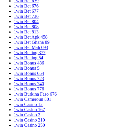
1win Bet 639
1win Bet 676
1win Bet 677
1win Bet 736
1win Bet 804
1win Bet 808
1win Bet 813
1win Bet Apk 458
1win Bet Ghana 89
1win Bet Mali 693
1win Betting 377
1win Betting 54
1win Bonus 486
1win Bonus 5
1win Bonus 654
1win Bonus 723
1win Bonus 740
1win Bonus 776
1win Burkina Faso 676
1win Cameroun 801
1win Casino 12
1win Casino 167
1win Casino 2
1win Casino 210
1win Casino 250