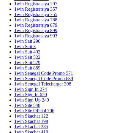
1win Registratsiya 297
1win Registratsiya 357
1win Registratsiya 755
1win Registratsiya 788
1win Registratsiya 879
1win Registratsiya 899
1win Registratsiya 993
1win Sait 290
1win Sait 3
1win Sait 492
1win Sait 522
1win Sait 529
1win Sait 859
1win Senegal Code Promo 571
1win Senegal Code Promo 689
1win Senegal Telecharger 398
1win Sign In 274
1win Sign In 620
1win Sign Up 249
1win Site 548
1win Site Oficial 706
1win Skachat 122
1win Skachat 198
1win Skachat 285
1win Skachat 410