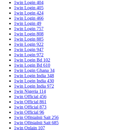
1win Login 404
1win Login 405
1win Login 424
1win Login 466
1win Login 49
1win Login 757
1win Login 808
1win Login 885
1win Login 922
1win Login 947
1win Login 972
1win Login Bd 102
1win Login Bd 610
1win Login Ghana 34
1win Login India 348
1win Login India 430
1win Login India 972
1win Nigeria 114
1win Official 456
1win Official 861
1win Official 873
1win Official 96
1win Ofitsialnii Sait 256
1win Ofitsialnii Sait 685
1win Onlain 107