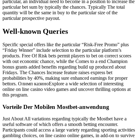
particular, an individual need to become in a position to increase the
particular bet sum by typically the chances. Typically The total
quantity will be the same in buy to the particular size of the
particular prospective payout.
Well-known Queries
Specific special offers like the particular “Risk-Free Promo” plus
“Friday Winner” include selection to the particular platform’s
products. Free Of Risk bets permit players to bet on correct scores
with out economic chance, while the Comes to a end Champion
bonus grants added benefits regarding build up produced about
Fridays. The Chances Increase feature raises express bet
probabilities by 40%, making sure enhanced earnings for proper
bettors. Олимп казиноExplore a wide selection of interesting
online on line casino video games and uncover thrilling options at
this program.
Vorteile Der Mobilen Mostbet-anwendung
Just About All variations regarding typically the Mostbet have a
useful software of which offers a smooth betting encounter.
Participants could access a large variety regarding sporting activities
gambling choices, on line casino online games, in add-on to survive