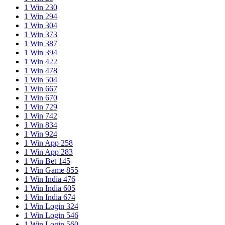
1 Win 230
1 Win 294
1 Win 304
1 Win 373
1 Win 387
1 Win 394
1 Win 422
1 Win 478
1 Win 504
1 Win 667
1 Win 670
1 Win 729
1 Win 742
1 Win 834
1 Win 924
1 Win App 258
1 Win App 283
1 Win Bet 145
1 Win Game 855
1 Win India 476
1 Win India 605
1 Win India 674
1 Win Login 324
1 Win Login 546
1 Win Login 560