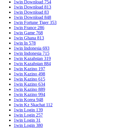
1win Download 754
1win Download 813
1win Download 83
1win Download 848
1win Fortune Tiger 353
1win France 286
1win Game 768
1win Ghana 813
1win In 578
1win Indonesia 693
1win Indonesia 715
1win Kazahstan 319
1win Kazahstan 884
1win Kazino 197
1win Kazino 498
1win Kazino 615
1win Kazino 634
1win Kazino 889
1win Kazino 994
1win Korea 948
1win Kz Skachat 112
1win Login 139
1win Login 257
1win Login 31
1win Login 380