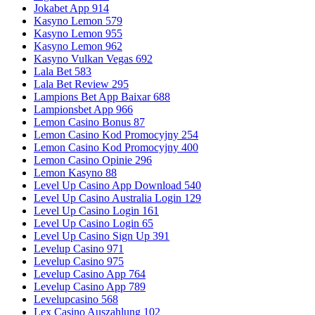
Jokabet App 914
Kasyno Lemon 579
Kasyno Lemon 955
Kasyno Lemon 962
Kasyno Vulkan Vegas 692
Lala Bet 583
Lala Bet Review 295
Lampions Bet App Baixar 688
Lampionsbet App 966
Lemon Casino Bonus 87
Lemon Casino Kod Promocyjny 254
Lemon Casino Kod Promocyjny 400
Lemon Casino Opinie 296
Lemon Kasyno 88
Level Up Casino App Download 540
Level Up Casino Australia Login 129
Level Up Casino Login 161
Level Up Casino Login 65
Level Up Casino Sign Up 391
Levelup Casino 971
Levelup Casino 975
Levelup Casino App 764
Levelup Casino App 789
Levelupcasino 568
Lex Casino Auszahlung 102