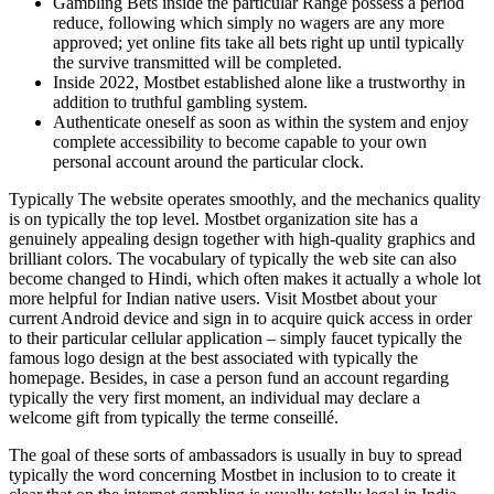
Gambling Bets inside the particular Range possess a period
reduce, following which simply no wagers are any more
approved; yet online fits take all bets right up until typically
the survive transmitted will be completed.
Inside 2022, Mostbet established alone like a trustworthy in
addition to truthful gambling system.
Authenticate oneself as soon as within the system and enjoy
complete accessibility to become capable to your own
personal account around the particular clock.
Typically The website operates smoothly, and the mechanics quality
is on typically the top level. Mostbet organization site has a
genuinely appealing design together with high-quality graphics and
brilliant colors. The vocabulary of typically the web site can also
become changed to Hindi, which often makes it actually a whole lot
more helpful for Indian native users. Visit Mostbet about your
current Android device and sign in to acquire quick access in order
to their particular cellular application – simply faucet typically the
famous logo design at the best associated with typically the
homepage. Besides, in case a person fund an account regarding
typically the very first moment, an individual may declare a
welcome gift from typically the terme conseillé.
The goal of these sorts of ambassadors is usually in buy to spread
typically the word concerning Mostbet in inclusion to to create it