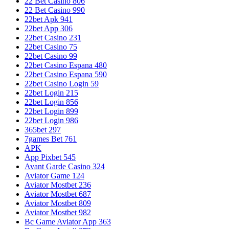
22 Bet Casino 806
22 Bet Casino 990
22bet Apk 941
22bet App 306
22bet Casino 231
22bet Casino 75
22bet Casino 99
22bet Casino Espana 480
22bet Casino Espana 590
22bet Casino Login 59
22bet Login 215
22bet Login 856
22bet Login 899
22bet Login 986
365bet 297
7games Bet 761
APK
App Pixbet 545
Avant Garde Casino 324
Aviator Game 124
Aviator Mostbet 236
Aviator Mostbet 687
Aviator Mostbet 809
Aviator Mostbet 982
Bc Game Aviator App 363