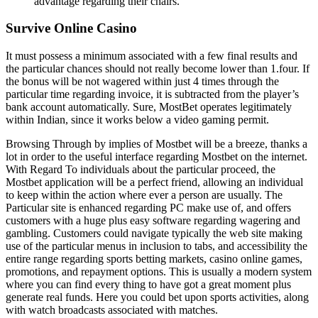
advantage regarding their chairs.
Survive Online Casino
It must possess a minimum associated with a few final results and
the particular chances should not really become lower than 1.four. If
the bonus will be not wagered within just 4 times through the
particular time regarding invoice, it is subtracted from the player’s
bank account automatically. Sure, MostBet operates legitimately
within Indian, since it works below a video gaming permit.
Browsing Through by implies of Mostbet will be a breeze, thanks a
lot in order to the useful interface regarding Mostbet on the internet.
With Regard To individuals about the particular proceed, the
Mostbet application will be a perfect friend, allowing an individual
to keep within the action where ever a person are usually. The
Particular site is enhanced regarding PC make use of, and offers
customers with a huge plus easy software regarding wagering and
gambling. Customers could navigate typically the web site making
use of the particular menus in inclusion to tabs, and accessibility the
entire range regarding sports betting markets, casino online games,
promotions, and repayment options. This is usually a modern system
where you can find every thing to have got a great moment plus
generate real funds. Here you could bet upon sports activities, along
with watch broadcasts associated with matches.