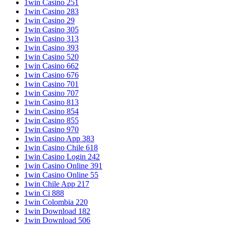
1win Casino 251
1win Casino 283
1win Casino 29
1win Casino 305
1win Casino 313
1win Casino 393
1win Casino 520
1win Casino 662
1win Casino 676
1win Casino 701
1win Casino 707
1win Casino 813
1win Casino 854
1win Casino 855
1win Casino 970
1win Casino App 383
1win Casino Chile 618
1win Casino Login 242
1win Casino Online 391
1win Casino Online 55
1win Chile App 217
1win Ci 888
1win Colombia 220
1win Download 182
1win Download 506