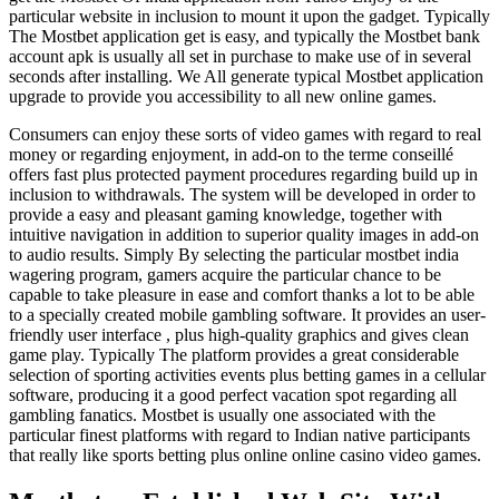
particular website in inclusion to mount it upon the gadget. Typically
The Mostbet application get is easy, and typically the Mostbet bank
account apk is usually all set in purchase to make use of in several
seconds after installing. We All generate typical Mostbet application
upgrade to provide you accessibility to all new online games.
Consumers can enjoy these sorts of video games with regard to real
money or regarding enjoyment, in add-on to the terme conseillé
offers fast plus protected payment procedures regarding build up in
inclusion to withdrawals. The system will be developed in order to
provide a easy and pleasant gaming knowledge, together with
intuitive navigation in addition to superior quality images in add-on
to audio results. Simply By selecting the particular mostbet india
wagering program, gamers acquire the particular chance to be
capable to take pleasure in ease and comfort thanks a lot to be able
to a specially created mobile gambling software. It provides an user-
friendly user interface , plus high-quality graphics and gives clean
game play. Typically The platform provides a great considerable
selection of sporting activities events plus betting games in a cellular
software, producing it a good perfect vacation spot regarding all
gambling fanatics. Mostbet is usually one associated with the
particular finest platforms with regard to Indian native participants
that really like sports betting plus online online casino video games.