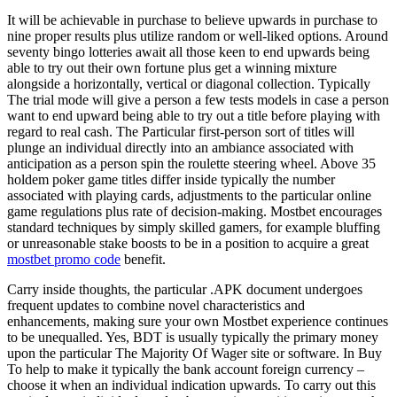
It will be achievable in purchase to believe upwards in purchase to
nine proper results plus utilize random or well-liked options. Around
seventy bingo lotteries await all those keen to end upwards being
able to try out their own fortune plus get a winning mixture
alongside a horizontally, vertical or diagonal collection. Typically
The trial mode will give a person a few tests models in case a person
want to end upward being able to try out a title before playing with
regard to real cash. The Particular first-person sort of titles will
plunge an individual directly into an ambiance associated with
anticipation as a person spin the roulette steering wheel. Above 35
holdem poker game titles differ inside typically the number
associated with playing cards, adjustments to the particular online
game regulations plus rate of decision-making. Mostbet encourages
standard techniques by simply skilled gamers, for example bluffing
or unreasonable stake boosts to be in a position to acquire a great
mostbet promo code
benefit.
Carry inside thoughts, the particular .APK document undergoes
frequent updates to combine novel characteristics and
enhancements, making sure your own Mostbet experience continues
to be unequalled. Yes, BDT is usually typically the primary money
upon the particular The Majority Of Wager site or software. In Buy
To help to make it typically the bank account foreign currency –
choose it when an individual indication upwards. To carry out this