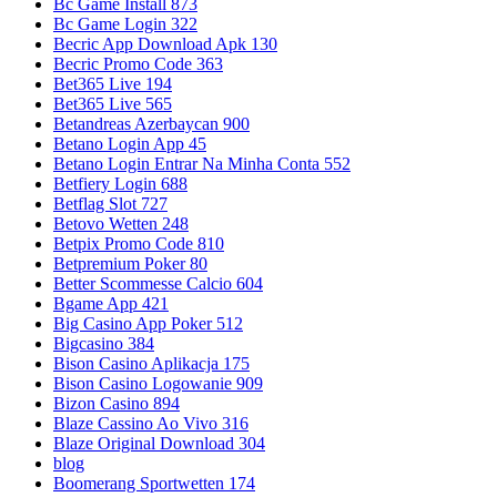
Bc Game Install 873
Bc Game Login 322
Becric App Download Apk 130
Becric Promo Code 363
Bet365 Live 194
Bet365 Live 565
Betandreas Azerbaycan 900
Betano Login App 45
Betano Login Entrar Na Minha Conta 552
Betfiery Login 688
Betflag Slot 727
Betovo Wetten 248
Betpix Promo Code 810
Betpremium Poker 80
Better Scommesse Calcio 604
Bgame App 421
Big Casino App Poker 512
Bigcasino 384
Bison Casino Aplikacja 175
Bison Casino Logowanie 909
Bizon Casino 894
Blaze Cassino Ao Vivo 316
Blaze Original Download 304
blog
Boomerang Sportwetten 174