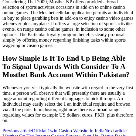
Considering That 2009, Mostbet NP offers provided a broad
selection of sports activities occasions in add-on to online casino
online games. The Mostbet cellular application permits an individual
in buy to place gambling bets in add-on to enjoy casino video games
whenever plus anyplace. It offers a large selection of sports activities
events, on range casino online games, in inclusion to some other
options. The Particular loyalty program benefits steady proposal
simply by offering money regarding finishing tasks within sports
wagering or casino games.
How Simple Is It To End Up Being Able
To Signal Upwards With Consider To A
Mostbet Bank Account Within Pakistan?
Whenever you visit typically the website with regard to the very first
time, a person will observe that will presently there are usually a
huge amount regarding different languages to pick through. An
Individual may easily select the 1 an individual require and browse
via all the parts. In inclusion, right now there is a broad range
regarding values for example US dollars, euros, PKR, plus therefore
on.
Previous article
Official 1win Casino Website In India
Next article