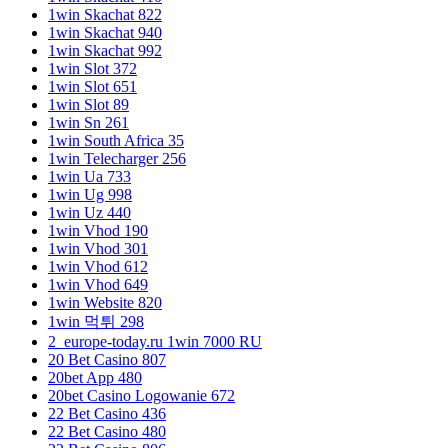
1win Skachat 822
1win Skachat 940
1win Skachat 992
1win Slot 372
1win Slot 651
1win Slot 89
1win Sn 261
1win South Africa 35
1win Telecharger 256
1win Ua 733
1win Ug 998
1win Uz 440
1win Vhod 190
1win Vhod 301
1win Vhod 612
1win Vhod 649
1win Website 820
1win 먹튀 298
2_europe-today.ru 1win 7000 RU
20 Bet Casino 807
20bet App 480
20bet Casino Logowanie 672
22 Bet Casino 436
22 Bet Casino 480