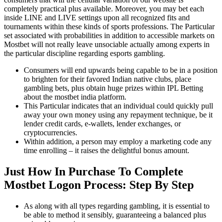
completely practical plus available. Moreover, you may bet each
inside LINE and LIVE settings upon all recognized fits and
tournaments within these kinds of sports professions. The Particular
set associated with probabilities in addition to accessible markets on
Mostbet will not really leave unsociable actually among experts in
the particular discipline regarding esports gambling.
Consumers will end upwards being capable to be in a position
to brighten for their favored Indian native clubs, place
gambling bets, plus obtain huge prizes within IPL Betting
about the mostbet india platform.
This Particular indicates that an individual could quickly pull
away your own money using any repayment technique, be it
lender credit cards, e-wallets, lender exchanges, or
cryptocurrencies.
Within addition, a person may employ a marketing code any
time enrolling – it raises the delightful bonus amount.
Just How In Purchase To Complete
Mostbet Logon Process: Step By Step
As along with all types regarding gambling, it is essential to
be able to method it sensibly, guaranteeing a balanced plus