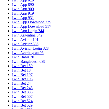
1win App 828
1win App 890
1win App 909
1win App 919
1win App 931
1win App Download 275
1win App Download 517
1win App Login 344
1win Argentina 342
1win Aviator 191
1win Aviator 886
1win Aviator Login 328
1win Azerbaycan 93
1win Bahis 701
1win Bangladesh 689
1win Bet 159
1win Bet 18
1win Bet 197
1win Bet 198
1win Bet 24
1win Bet 248
1win Bet 335
1win Bet 507
1win Bet 524
1win Bet 529