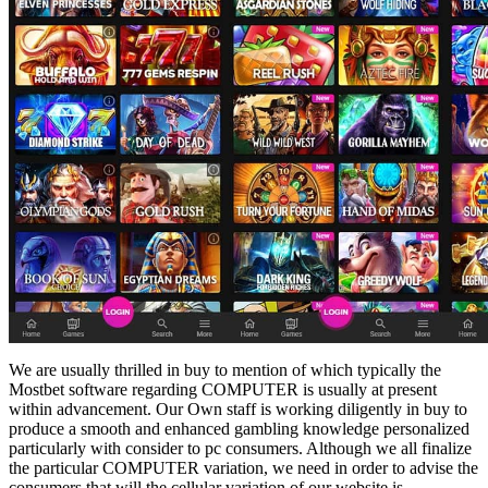
We are usually thrilled in buy to mention of which typically the
Mostbet software regarding COMPUTER is usually at present
within advancement. Our Own staff is working diligently in buy to
produce a smooth and enhanced gambling knowledge personalized
particularly with consider to pc consumers. Although we all finalize
the particular COMPUTER variation, we need in order to advise the
consumers that will the cellular variation of our website is