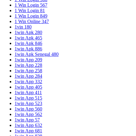
1 Win Login 567
1 Win Login 81
1 Win Login 849
1 Win Online 347
1vin 180
1win Apk 280
1win Apk 465
1win Apk 846
1win Apk 886
1win Apk Senegal 480
1win App 209
1win App 228
1win App 258
1win App 284
1win App 332
1win App 405
1win App 411
1win App 515
1win App 523
1win App 560
1win App 562
1win App 57
1win App 632
1win App 681