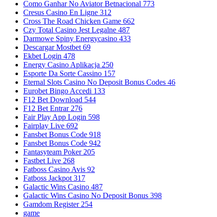
Como Ganhar No Aviator Betnacional 773
Cresus Casino En Ligne 312
Cross The Road Chicken Game 662
Czy Total Casino Jest Legalne 487
Darmowe Spiny Energycasino 433
Descargar Mostbet 69
Ekbet Login 478
Energy Casino Aplikacja 250
Esporte Da Sorte Cassino 157
Eternal Slots Casino No Deposit Bonus Codes 46
Eurobet Bingo Accedi 133
F12 Bet Download 544
F12 Bet Entrar 276
Fair Play App Login 598
Fairplay Live 692
Fansbet Bonus Code 918
Fansbet Bonus Code 942
Fantasyteam Poker 205
Fastbet Live 268
Fatboss Casino Avis 92
Fatboss Jackpot 317
Galactic Wins Casino 487
Galactic Wins Casino No Deposit Bonus 398
Gamdom Register 254
game