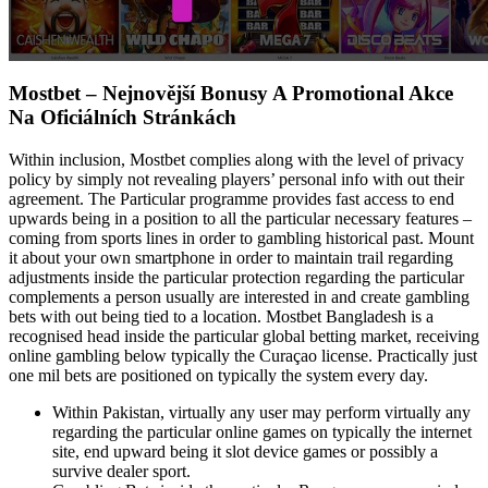
Mostbet – Nejnovější Bonusy A Promotional Akce
Na Oficiálních Stránkách
Within inclusion, Mostbet complies along with the level of privacy
policy by simply not revealing players’ personal info with out their
agreement. The Particular programme provides fast access to end
upwards being in a position to all the particular necessary features –
coming from sports lines in order to gambling historical past. Mount
it about your own smartphone in order to maintain trail regarding
adjustments inside the particular protection regarding the particular
complements a person usually are interested in and create gambling
bets with out being tied to a location. Mostbet Bangladesh is a
recognised head inside the particular global betting market, receiving
online gambling below typically the Curaçao license. Practically just
one mil bets are positioned on typically the system every day.
Within Pakistan, virtually any user may perform virtually any
regarding the particular online games on typically the internet
site, end upward being it slot device games or possibly a
survive dealer sport.