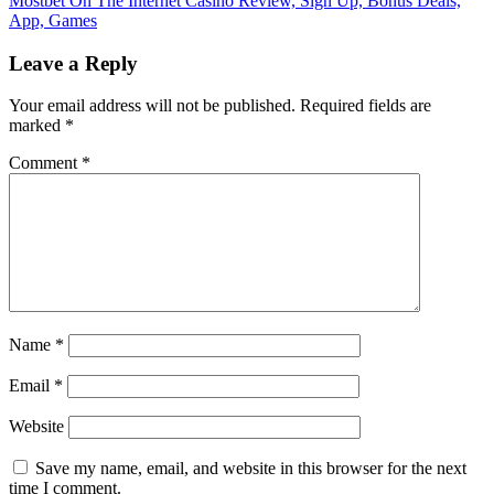
Mostbet On The Internet Casino Review, Sign Up, Bonus Deals,
App, Games
Leave a Reply
Your email address will not be published.
Required fields are
marked
*
Comment
*
Name
*
Email
*
Website
Save my name, email, and website in this browser for the next
time I comment.