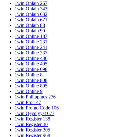
1win Onlain 267
1win Onlain 343
1win Onlain 632
1win Onlain 671
1win Onlain 88
1win Onlain 99
1win Online 187
1win Online 231
1win Online 241
1win Online 337
1win Online 436
1win Online 495
1win Online 698
1win Online 8
1win Online 808
1win Online 895
1win Online 9
1win Philippines 276
1win Pro 147
1win Promo Code 106
1win Qeydiyyat 677
1win Register 138
1win Register 30
1win Register 305
1win Register 968