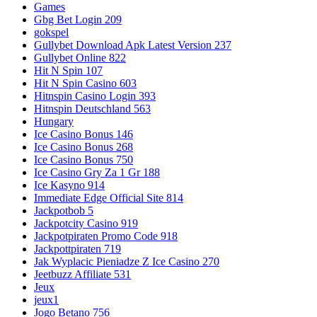
Games
Gbg Bet Login 209
gokspel
Gullybet Download Apk Latest Version 237
Gullybet Online 822
Hit N Spin 107
Hit N Spin Casino 603
Hitnspin Casino Login 393
Hitnspin Deutschland 563
Hungary
Ice Casino Bonus 146
Ice Casino Bonus 268
Ice Casino Bonus 750
Ice Casino Gry Za 1 Gr 188
Ice Kasyno 914
Immediate Edge Official Site 814
Jackpotbob 5
Jackpotcity Casino 919
Jackpotpiraten Promo Code 918
Jackpottpiraten 719
Jak Wyplacic Pieniadze Z Ice Casino 270
Jeetbuzz Affiliate 531
Jeux
jeux1
Jogo Betano 756