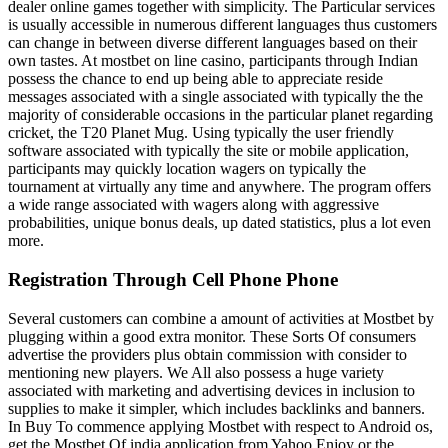
dealer online games together with simplicity. The Particular services
is usually accessible in numerous different languages thus customers
can change in between diverse different languages based on their
own tastes. At mostbet on line casino, participants through Indian
possess the chance to end up being able to appreciate reside
messages associated with a single associated with typically the the
majority of considerable occasions in the particular planet regarding
cricket, the T20 Planet Mug. Using typically the user friendly
software associated with typically the site or mobile application,
participants may quickly location wagers on typically the
tournament at virtually any time and anywhere. The program offers
a wide range associated with wagers along with aggressive
probabilities, unique bonus deals, up dated statistics, plus a lot even
more.
Registration Through Cell Phone Phone
Several customers can combine a amount of activities at Mostbet by
plugging within a good extra monitor. These Sorts Of consumers
advertise the providers plus obtain commission with consider to
mentioning new players. We All also possess a huge variety
associated with marketing and advertising devices in inclusion to
supplies to make it simpler, which includes backlinks and banners.
In Buy To commence applying Mostbet with respect to Android os,
get the Mostbet Of india application from Yahoo Enjoy or the