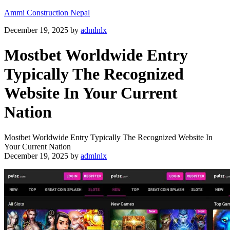
Ammi Construction Nepal
December 19, 2025
by
admlnlx
Mostbet Worldwide Entry
Typically The Recognized
Website In Your Current
Nation
Mostbet Worldwide Entry Typically The Recognized Website In
Your Current Nation
December 19, 2025
by
admlnlx