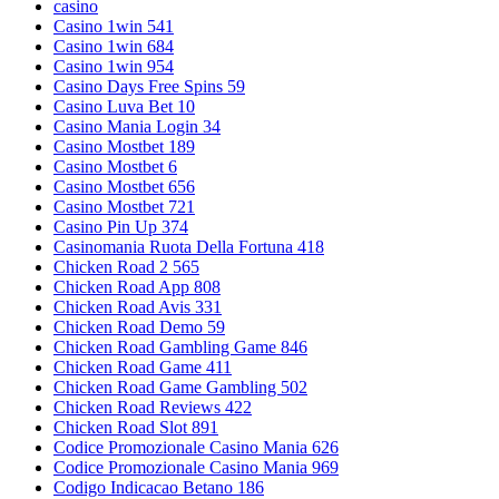
casino
Casino 1win 541
Casino 1win 684
Casino 1win 954
Casino Days Free Spins 59
Casino Luva Bet 10
Casino Mania Login 34
Casino Mostbet 189
Casino Mostbet 6
Casino Mostbet 656
Casino Mostbet 721
Casino Pin Up 374
Casinomania Ruota Della Fortuna 418
Chicken Road 2 565
Chicken Road App 808
Chicken Road Avis 331
Chicken Road Demo 59
Chicken Road Gambling Game 846
Chicken Road Game 411
Chicken Road Game Gambling 502
Chicken Road Reviews 422
Chicken Road Slot 891
Codice Promozionale Casino Mania 626
Codice Promozionale Casino Mania 969
Codigo Indicacao Betano 186