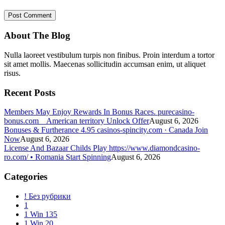
About The Blog
Nulla laoreet vestibulum turpis non finibus. Proin interdum a tortor
sit amet mollis. Maecenas sollicitudin accumsan enim, ut aliquet
risus.
Recent Posts
Members May Enjoy Rewards In Bonus Races. purecasino-
bonus.com _ American territory Unlock Offer
August 6, 2026
Bonuses & Furtherance 4.95 casinos-spincity.com · Canada Join
Now
August 6, 2026
License And Bazaar Childs Play https://www.diamondcasino-
ro.com/ • Romania Start Spinning
August 6, 2026
Categories
! Без рубрики
1
1 Win 135
1 Win 20