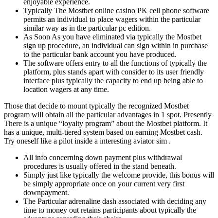
enjoyable experience.
Typically The Mostbet online casino PK cell phone software
permits an individual to place wagers within the particular
similar way as in the particular pc edition.
As Soon As you have eliminated via typically the Mostbet
sign up procedure, an individual can sign within in purchase
to the particular bank account you have produced.
The software offers entry to all the functions of typically the
platform, plus stands apart with consider to its user friendly
interface plus typically the capacity to end up being able to
location wagers at any time.
Those that decide to mount typically the recognized Mostbet
program will obtain all the particular advantages in 1 spot. Presently
There is a unique “loyalty program” about the Mostbet platform. It
has a unique, multi-tiered system based on earning Mostbet cash.
Try oneself like a pilot inside a interesting aviator sim .
All info concerning down payment plus withdrawal
procedures is usually offered in the stand beneath.
Simply just like typically the welcome provide, this bonus will
be simply appropriate once on your current very first
downpayment.
The Particular adrenaline dash associated with deciding any
time to money out retains participants about typically the