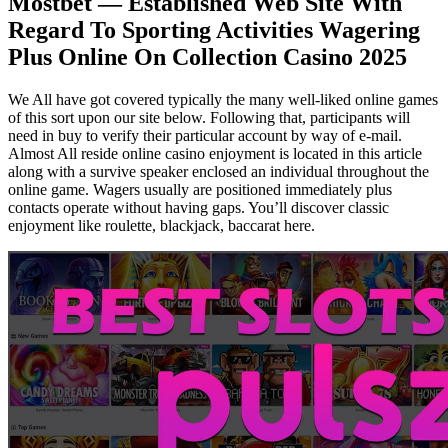
Mostbet — Established Web Site With
Regard To Sporting Activities Wagering
Plus Online On Collection Casino 2025
We All have got covered typically the many well-liked online games
of this sort upon our site below. Following that, participants will
need in buy to verify their particular account by way of e-mail.
Almost All reside online casino enjoyment is located in this article
along with a survive speaker enclosed an individual throughout the
online game. Wagers usually are positioned immediately plus
contacts operate without having gaps. You’ll discover classic
enjoyment like roulette, blackjack, baccarat here.