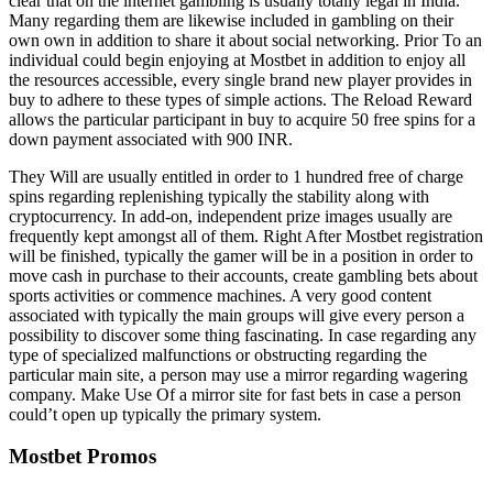
clear that on the internet gambling is usually totally legal in India.
Many regarding them are likewise included in gambling on their
own own in addition to share it about social networking. Prior To an
individual could begin enjoying at Mostbet in addition to enjoy all
the resources accessible, every single brand new player provides in
buy to adhere to these types of simple actions. The Reload Reward
allows the particular participant in buy to acquire 50 free spins for a
down payment associated with 900 INR.
They Will are usually entitled in order to 1 hundred free of charge
spins regarding replenishing typically the stability along with
cryptocurrency. In add-on, independent prize images usually are
frequently kept amongst all of them. Right After Mostbet registration
will be finished, typically the gamer will be in a position in order to
move cash in purchase to their accounts, create gambling bets about
sports activities or commence machines. A very good content
associated with typically the main groups will give every person a
possibility to discover some thing fascinating. In case regarding any
type of specialized malfunctions or obstructing regarding the
particular main site, a person may use a mirror regarding wagering
company. Make Use Of a mirror site for fast bets in case a person
could’t open up typically the primary system.
Mostbet Promos