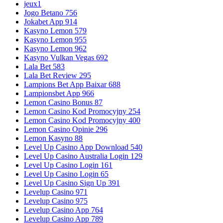
jeux1
Jogo Betano 756
Jokabet App 914
Kasyno Lemon 579
Kasyno Lemon 955
Kasyno Lemon 962
Kasyno Vulkan Vegas 692
Lala Bet 583
Lala Bet Review 295
Lampions Bet App Baixar 688
Lampionsbet App 966
Lemon Casino Bonus 87
Lemon Casino Kod Promocyjny 254
Lemon Casino Kod Promocyjny 400
Lemon Casino Opinie 296
Lemon Kasyno 88
Level Up Casino App Download 540
Level Up Casino Australia Login 129
Level Up Casino Login 161
Level Up Casino Login 65
Level Up Casino Sign Up 391
Levelup Casino 971
Levelup Casino 975
Levelup Casino App 764
Levelup Casino App 789