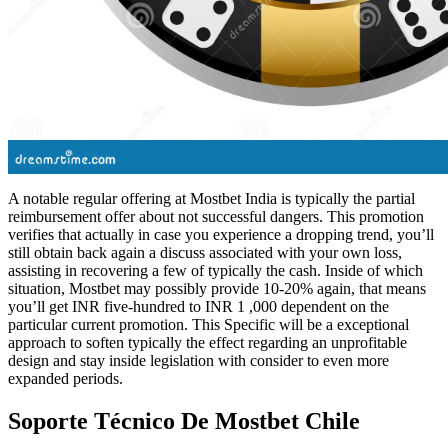
A notable regular offering at Mostbet India is typically the partial
reimbursement offer about not successful dangers. This promotion
verifies that actually in case you experience a dropping trend, you’ll
still obtain back again a discuss associated with your own loss,
assisting in recovering a few of typically the cash. Inside of which
situation, Mostbet may possibly provide 10-20% again, that means
you’ll get INR five-hundred to INR 1 ,000 dependent on the
particular current promotion. This Specific will be a exceptional
approach to soften typically the effect regarding an unprofitable
design and stay inside legislation with consider to even more
expanded periods.
Soporte Técnico De Mostbet Chile