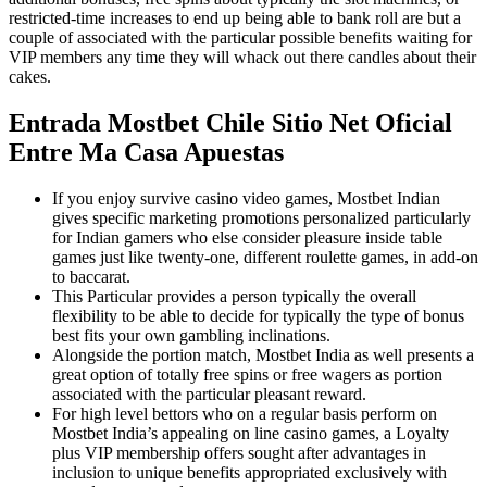
restricted-time increases to end up being able to bank roll are but a
couple of associated with the particular possible benefits waiting for
VIP members any time they will whack out there candles about their
cakes.
Entrada Mostbet Chile Sitio Net Oficial
Entre Ma Casa Apuestas
If you enjoy survive casino video games, Mostbet Indian
gives specific marketing promotions personalized particularly
for Indian gamers who else consider pleasure inside table
games just like twenty-one, different roulette games, in add-on
to baccarat.
This Particular provides a person typically the overall
flexibility to be able to decide for typically the type of bonus
best fits your own gambling inclinations.
Alongside the portion match, Mostbet India as well presents a
great option of totally free spins or free wagers as portion
associated with the particular pleasant reward.
For high level bettors who on a regular basis perform on
Mostbet India’s appealing on line casino games, a Loyalty
plus VIP membership offers sought after advantages in
inclusion to unique benefits appropriated exclusively with