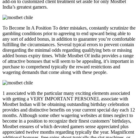
add-on to customized client treatment set aside for only Mostbet
India’s greatest gamers.
To Become In A Position To deter mistakes, constantly scrutinize the
gambling conditions prior to agreeing to end upward being able to
any sort of added bonus, in addition to guarantee you’re comfortable
fulfilling the circumstances. Several typical errors to prevent contain
disregarding the minimal odds regarding qualifying bets or missing
added bonus expiry times. While Mostbet Of india provides a range
of attractive bonuses that will seem to be appealing, it’s important in
purchase to comprehend typically the reward restrictions and
wagering demands that come along with these people.
1 associated with the particular many exciting elements associated
with getting a VERY IMPORTANT PERSONEL associate with
Mostbet Indian will be obtaining outstanding birthday celebration
provides and distinctive benefits on your current special day each 12
months. Although some other wagering websites at times neglect to
become in a position to recognize their finest customers’ birthdays,
Mostbet ensures of which devoted gamers sense appreciated plus
appreciated twelve months regarding typically the year. Magnificent
additional bonuses, free spins about typically the slot machines, or