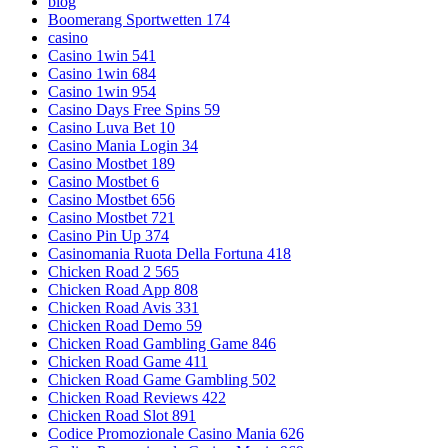
blog
Boomerang Sportwetten 174
casino
Casino 1win 541
Casino 1win 684
Casino 1win 954
Casino Days Free Spins 59
Casino Luva Bet 10
Casino Mania Login 34
Casino Mostbet 189
Casino Mostbet 6
Casino Mostbet 656
Casino Mostbet 721
Casino Pin Up 374
Casinomania Ruota Della Fortuna 418
Chicken Road 2 565
Chicken Road App 808
Chicken Road Avis 331
Chicken Road Demo 59
Chicken Road Gambling Game 846
Chicken Road Game 411
Chicken Road Game Gambling 502
Chicken Road Reviews 422
Chicken Road Slot 891
Codice Promozionale Casino Mania 626