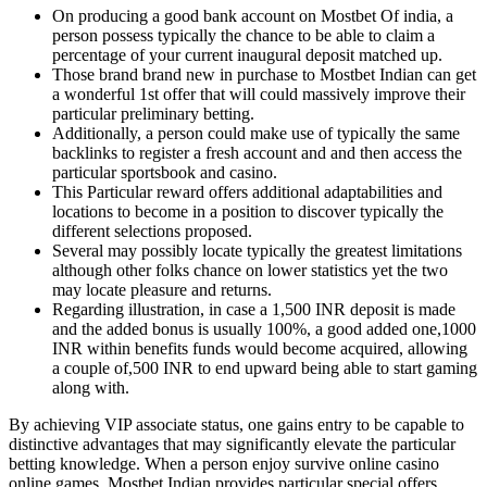
On producing a good bank account on Mostbet Of india, a
person possess typically the chance to be able to claim a
percentage of your current inaugural deposit matched up.
Those brand brand new in purchase to Mostbet Indian can get
a wonderful 1st offer that will could massively improve their
particular preliminary betting.
Additionally, a person could make use of typically the same
backlinks to register a fresh account and and then access the
particular sportsbook and casino.
This Particular reward offers additional adaptabilities and
locations to become in a position to discover typically the
different selections proposed.
Several may possibly locate typically the greatest limitations
although other folks chance on lower statistics yet the two
may locate pleasure and returns.
Regarding illustration, in case a 1,500 INR deposit is made
and the added bonus is usually 100%, a good added one,1000
INR within benefits funds would become acquired, allowing
a couple of,500 INR to end upward being able to start gaming
along with.
By achieving VIP associate status, one gains entry to be capable to
distinctive advantages that may significantly elevate the particular
betting knowledge. When a person enjoy survive online casino
online games, Mostbet Indian provides particular special offers