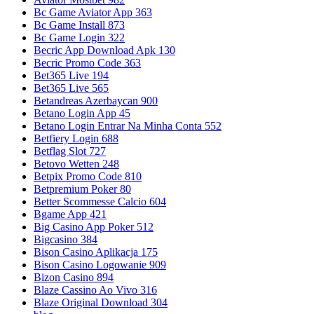
Bc Game Aviator App 363
Bc Game Install 873
Bc Game Login 322
Becric App Download Apk 130
Becric Promo Code 363
Bet365 Live 194
Bet365 Live 565
Betandreas Azerbaycan 900
Betano Login App 45
Betano Login Entrar Na Minha Conta 552
Betfiery Login 688
Betflag Slot 727
Betovo Wetten 248
Betpix Promo Code 810
Betpremium Poker 80
Better Scommesse Calcio 604
Bgame App 421
Big Casino App Poker 512
Bigcasino 384
Bison Casino Aplikacja 175
Bison Casino Logowanie 909
Bizon Casino 894
Blaze Cassino Ao Vivo 316
Blaze Original Download 304