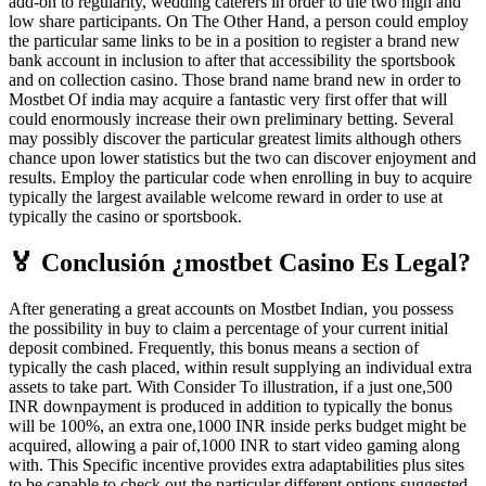
add-on to regularity, wedding caterers in order to the two high and
low share participants. On The Other Hand, a person could employ
the particular same links to be in a position to register a brand new
bank account in inclusion to after that accessibility the sportsbook
and on collection casino. Those brand name brand new in order to
Mostbet Of india may acquire a fantastic very first offer that will
could enormously increase their own preliminary betting. Several
may possibly discover the particular greatest limits although others
chance upon lower statistics but the two can discover enjoyment and
results. Employ the particular code when enrolling in buy to acquire
typically the largest available welcome reward in order to use at
typically the casino or sportsbook.
🏅 Conclusión ¿mostbet Casino Es Legal?
After generating a great accounts on Mostbet Indian, you possess
the possibility in buy to claim a percentage of your current initial
deposit combined. Frequently, this bonus means a section of
typically the cash placed, within result supplying an individual extra
assets to take part. With Consider To illustration, if a just one,500
INR downpayment is produced in addition to typically the bonus
will be 100%, an extra one,1000 INR inside perks budget might be
acquired, allowing a pair of,1000 INR to start video gaming along
with. This Specific incentive provides extra adaptabilities plus sites
to be capable to check out the particular different options suggested.