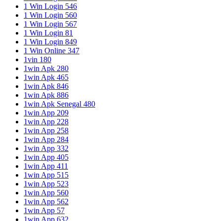
1 Win Login 546
1 Win Login 560
1 Win Login 567
1 Win Login 81
1 Win Login 849
1 Win Online 347
1vin 180
1win Apk 280
1win Apk 465
1win Apk 846
1win Apk 886
1win Apk Senegal 480
1win App 209
1win App 228
1win App 258
1win App 284
1win App 332
1win App 405
1win App 411
1win App 515
1win App 523
1win App 560
1win App 562
1win App 57
1win App 632