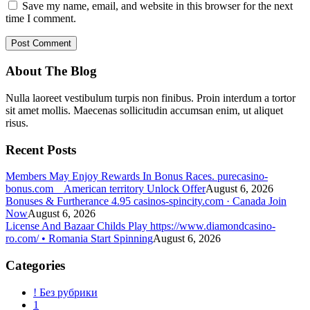
Save my name, email, and website in this browser for the next
time I comment.
About The Blog
Nulla laoreet vestibulum turpis non finibus. Proin interdum a tortor
sit amet mollis. Maecenas sollicitudin accumsan enim, ut aliquet
risus.
Recent Posts
Members May Enjoy Rewards In Bonus Races. purecasino-
bonus.com _ American territory Unlock Offer
August 6, 2026
Bonuses & Furtherance 4.95 casinos-spincity.com · Canada Join
Now
August 6, 2026
License And Bazaar Childs Play https://www.diamondcasino-
ro.com/ • Romania Start Spinning
August 6, 2026
Categories
! Без рубрики
1