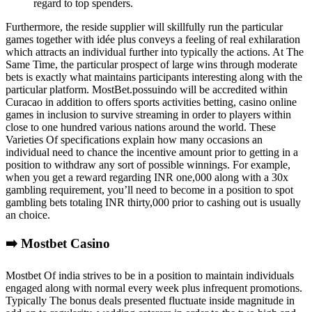
regard to top spenders.
Furthermore, the reside supplier will skillfully run the particular
games together with idée plus conveys a feeling of real exhilaration
which attracts an individual further into typically the actions. At The
Same Time, the particular prospect of large wins through moderate
bets is exactly what maintains participants interesting along with the
particular platform. MostBet.possuindo will be accredited within
Curacao in addition to offers sports activities betting, casino online
games in inclusion to survive streaming in order to players within
close to one hundred various nations around the world. These
Varieties Of specifications explain how many occasions an
individual need to chance the incentive amount prior to getting in a
position to withdraw any sort of possible winnings. For example,
when you get a reward regarding INR one,000 along with a 30x
gambling requirement, you’ll need to become in a position to spot
gambling bets totaling INR thirty,000 prior to cashing out is usually
an choice.
➡️ Mostbet Casino
Mostbet Of india strives to be in a position to maintain individuals
engaged along with normal every week plus infrequent promotions.
Typically The bonus deals presented fluctuate inside magnitude in