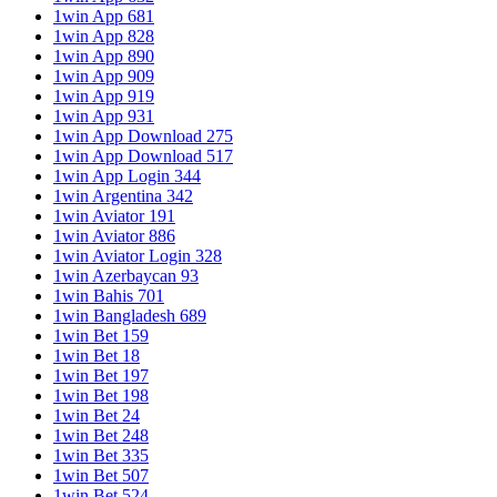
1win App 681
1win App 828
1win App 890
1win App 909
1win App 919
1win App 931
1win App Download 275
1win App Download 517
1win App Login 344
1win Argentina 342
1win Aviator 191
1win Aviator 886
1win Aviator Login 328
1win Azerbaycan 93
1win Bahis 701
1win Bangladesh 689
1win Bet 159
1win Bet 18
1win Bet 197
1win Bet 198
1win Bet 24
1win Bet 248
1win Bet 335
1win Bet 507
1win Bet 524