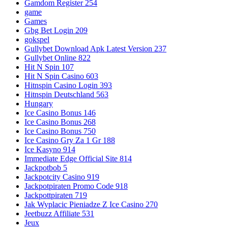
Gamdom Register 254
game
Games
Gbg Bet Login 209
gokspel
Gullybet Download Apk Latest Version 237
Gullybet Online 822
Hit N Spin 107
Hit N Spin Casino 603
Hitnspin Casino Login 393
Hitnspin Deutschland 563
Hungary
Ice Casino Bonus 146
Ice Casino Bonus 268
Ice Casino Bonus 750
Ice Casino Gry Za 1 Gr 188
Ice Kasyno 914
Immediate Edge Official Site 814
Jackpotbob 5
Jackpotcity Casino 919
Jackpotpiraten Promo Code 918
Jackpottpiraten 719
Jak Wyplacic Pieniadze Z Ice Casino 270
Jeetbuzz Affiliate 531
Jeux