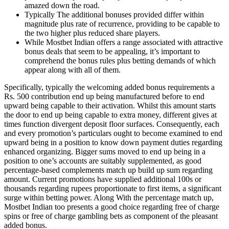
amazed down the road.
Typically The additional bonuses provided differ within
magnitude plus rate of recurrence, providing to be capable to
the two higher plus reduced share players.
While Mostbet Indian offers a range associated with attractive
bonus deals that seem to be appealing, it’s important to
comprehend the bonus rules plus betting demands of which
appear along with all of them.
Specifically, typically the welcoming added bonus requirements a
Rs. 500 contribution end up being manufactured before to end
upward being capable to their activation. Whilst this amount starts
the door to end up being capable to extra money, different gives at
times function divergent deposit floor surfaces. Consequently, each
and every promotion’s particulars ought to become examined to end
upward being in a position to know down payment duties regarding
enhanced organizing. Bigger sums moved to end up being in a
position to one’s accounts are suitably supplemented, as good
percentage-based complements match up build up sum regarding
amount. Current promotions have supplied additional 100s or
thousands regarding rupees proportionate to first items, a significant
surge within betting power. Along With the percentage match up,
Mostbet Indian too presents a good choice regarding free of charge
spins or free of charge gambling bets as component of the pleasant
added bonus.