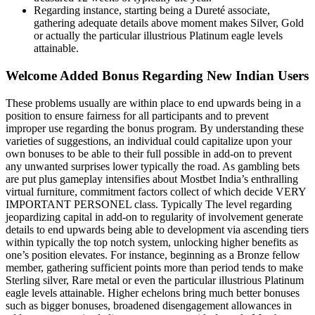
Regarding instance, starting being a Dureté associate,
gathering adequate details above moment makes Silver, Gold
or actually the particular illustrious Platinum eagle levels
attainable.
Welcome Added Bonus Regarding New Indian Users
These problems usually are within place to end upwards being in a
position to ensure fairness for all participants and to prevent
improper use regarding the bonus program. By understanding these
varieties of suggestions, an individual could capitalize upon your
own bonuses to be able to their full possible in add-on to prevent
any unwanted surprises lower typically the road. As gambling bets
are put plus gameplay intensifies about Mostbet India’s enthralling
virtual furniture, commitment factors collect of which decide VERY
IMPORTANT PERSONEL class. Typically The level regarding
jeopardizing capital in add-on to regularity of involvement generate
details to end upwards being able to development via ascending tiers
within typically the top notch system, unlocking higher benefits as
one’s position elevates. For instance, beginning as a Bronze fellow
member, gathering sufficient points more than period tends to make
Sterling silver, Rare metal or even the particular illustrious Platinum
eagle levels attainable. Higher echelons bring much better bonuses
such as bigger bonuses, broadened disengagement allowances in