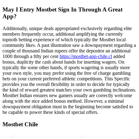
May I Entry Mostbet Sign In Through A Great
App?
Additionally, unique deals appropriated exclusively regarding elite
members frequently occur, additional amplifying the currently
topnoth betting experience of which typically the Mostbet local
community likes. A past illustration saw a downpayment regarding a
couple of thousand Indian rupees offer the depositor an additional
1000 through a fifty per cent
https://mostbet-app-chile.cl
added
bonus, duplicity the cash about hands for inserting wagers. On
typically the some other hands, if sports wagering is usually more
your own style, you may prefer using the free of charge gambling
bets on your current preferred athletic competitions. This Specific
provides you the overall flexibility in order to decide for typically
the kind of reward greatest matches your own gambling inclinations.
Mostbet Indian ensures new gamers usually are correctly welcome
along with the nice added bonus method. However, a minimal
downpayment obligation must in the beginning become satisfied to
be capable to power these kinds of special offers.
Mostbet Chile