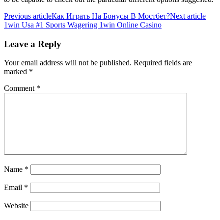
Previous article
Как Играть На Бонусы В Мостбет?
Next article
1win Usa #1 Sports Wagering 1win Online Casino
Leave a Reply
Your email address will not be published.
Required fields are
marked
*
Comment
*
Name
*
Email
*
Website