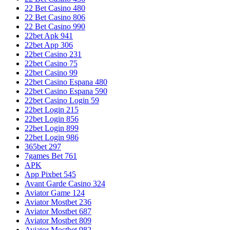
22 Bet Casino 480
22 Bet Casino 806
22 Bet Casino 990
22bet Apk 941
22bet App 306
22bet Casino 231
22bet Casino 75
22bet Casino 99
22bet Casino Espana 480
22bet Casino Espana 590
22bet Casino Login 59
22bet Login 215
22bet Login 856
22bet Login 899
22bet Login 986
365bet 297
7games Bet 761
APK
App Pixbet 545
Avant Garde Casino 324
Aviator Game 124
Aviator Mostbet 236
Aviator Mostbet 687
Aviator Mostbet 809
Aviator Mostbet 982