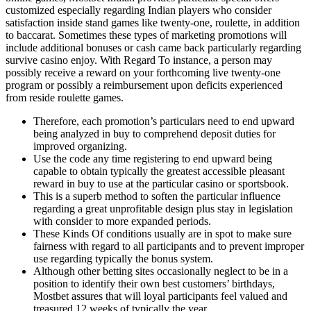
customized especially regarding Indian players who consider
satisfaction inside stand games like twenty-one, roulette, in addition
to baccarat. Sometimes these types of marketing promotions will
include additional bonuses or cash came back particularly regarding
survive casino enjoy. With Regard To instance, a person may
possibly receive a reward on your forthcoming live twenty-one
program or possibly a reimbursement upon deficits experienced
from reside roulette games.
Therefore, each promotion’s particulars need to end upward
being analyzed in buy to comprehend deposit duties for
improved organizing.
Use the code any time registering to end upward being
capable to obtain typically the greatest accessible pleasant
reward in buy to use at the particular casino or sportsbook.
This is a superb method to soften the particular influence
regarding a great unprofitable design plus stay in legislation
with consider to more expanded periods.
These Kinds Of conditions usually are in spot to make sure
fairness with regard to all participants and to prevent improper
use regarding typically the bonus system.
Although other betting sites occasionally neglect to be in a
position to identify their own best customers’ birthdays,
Mostbet assures that will loyal participants feel valued and
treasured 12 weeks of typically the year.