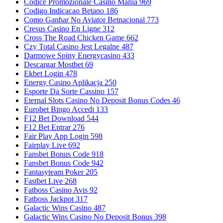
Codice Promozionale Casino Mania 969
Codigo Indicacao Betano 186
Como Ganhar No Aviator Betnacional 773
Cresus Casino En Ligne 312
Cross The Road Chicken Game 662
Czy Total Casino Jest Legalne 487
Darmowe Spiny Energycasino 433
Descargar Mostbet 69
Ekbet Login 478
Energy Casino Aplikacja 250
Esporte Da Sorte Cassino 157
Eternal Slots Casino No Deposit Bonus Codes 46
Eurobet Bingo Accedi 133
F12 Bet Download 544
F12 Bet Entrar 276
Fair Play App Login 598
Fairplay Live 692
Fansbet Bonus Code 918
Fansbet Bonus Code 942
Fantasyteam Poker 205
Fastbet Live 268
Fatboss Casino Avis 92
Fatboss Jackpot 317
Galactic Wins Casino 487
Galactic Wins Casino No Deposit Bonus 398