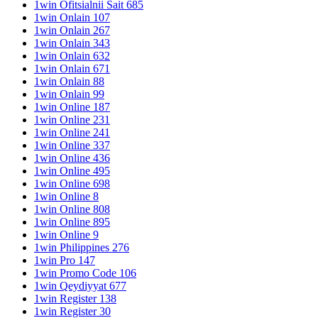
1win Ofitsialnii Sait 685
1win Onlain 107
1win Onlain 267
1win Onlain 343
1win Onlain 632
1win Onlain 671
1win Onlain 88
1win Onlain 99
1win Online 187
1win Online 231
1win Online 241
1win Online 337
1win Online 436
1win Online 495
1win Online 698
1win Online 8
1win Online 808
1win Online 895
1win Online 9
1win Philippines 276
1win Pro 147
1win Promo Code 106
1win Qeydiyyat 677
1win Register 138
1win Register 30