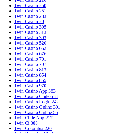
1win Casino 210
1win Casino 250
1win Casino 251
1win Casino 283
1win Casino 29
1win Casino 305
1win Casino 313
1win Casino 393
1win Casino 520
1win Casino 662
1win Casino 676
1win Casino 701
1win Casino 707
1win Casino 813
1win Casino 854
1win Casino 855
1win Casino 970
1win Casino App 383
1win Casino Chile 618
1win Casino Login 242
1win Casino Online 391
1win Casino Online 55
1win Chile App 217
1win Ci 888
1win Colombia 220