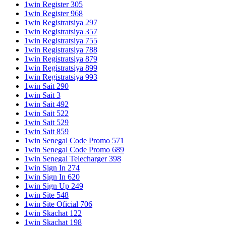
1win Register 305
1win Register 968
1win Registratsiya 297
1win Registratsiya 357
1win Registratsiya 755
1win Registratsiya 788
1win Registratsiya 879
1win Registratsiya 899
1win Registratsiya 993
1win Sait 290
1win Sait 3
1win Sait 492
1win Sait 522
1win Sait 529
1win Sait 859
1win Senegal Code Promo 571
1win Senegal Code Promo 689
1win Senegal Telecharger 398
1win Sign In 274
1win Sign In 620
1win Sign Up 249
1win Site 548
1win Site Oficial 706
1win Skachat 122
1win Skachat 198