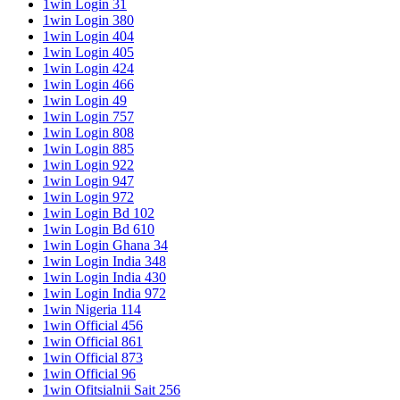
1win Login 31
1win Login 380
1win Login 404
1win Login 405
1win Login 424
1win Login 466
1win Login 49
1win Login 757
1win Login 808
1win Login 885
1win Login 922
1win Login 947
1win Login 972
1win Login Bd 102
1win Login Bd 610
1win Login Ghana 34
1win Login India 348
1win Login India 430
1win Login India 972
1win Nigeria 114
1win Official 456
1win Official 861
1win Official 873
1win Official 96
1win Ofitsialnii Sait 256