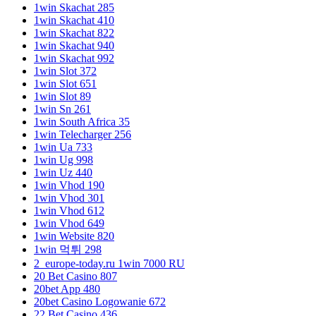
1win Skachat 285
1win Skachat 410
1win Skachat 822
1win Skachat 940
1win Skachat 992
1win Slot 372
1win Slot 651
1win Slot 89
1win Sn 261
1win South Africa 35
1win Telecharger 256
1win Ua 733
1win Ug 998
1win Uz 440
1win Vhod 190
1win Vhod 301
1win Vhod 612
1win Vhod 649
1win Website 820
1win 먹튀 298
2_europe-today.ru 1win 7000 RU
20 Bet Casino 807
20bet App 480
20bet Casino Logowanie 672
22 Bet Casino 436