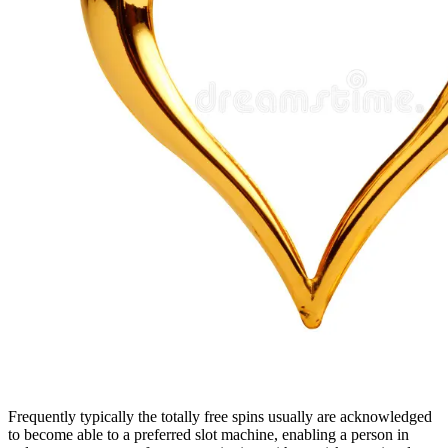
Frequently typically the totally free spins usually are acknowledged
to become able to a preferred slot machine, enabling a person in