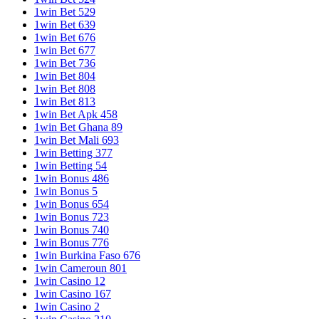
1win Bet 529
1win Bet 639
1win Bet 676
1win Bet 677
1win Bet 736
1win Bet 804
1win Bet 808
1win Bet 813
1win Bet Apk 458
1win Bet Ghana 89
1win Bet Mali 693
1win Betting 377
1win Betting 54
1win Bonus 486
1win Bonus 5
1win Bonus 654
1win Bonus 723
1win Bonus 740
1win Bonus 776
1win Burkina Faso 676
1win Cameroun 801
1win Casino 12
1win Casino 167
1win Casino 2