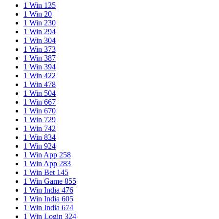
1 Win 135
1 Win 20
1 Win 230
1 Win 294
1 Win 304
1 Win 373
1 Win 387
1 Win 394
1 Win 422
1 Win 478
1 Win 504
1 Win 667
1 Win 670
1 Win 729
1 Win 742
1 Win 834
1 Win 924
1 Win App 258
1 Win App 283
1 Win Bet 145
1 Win Game 855
1 Win India 476
1 Win India 605
1 Win India 674
1 Win Login 324