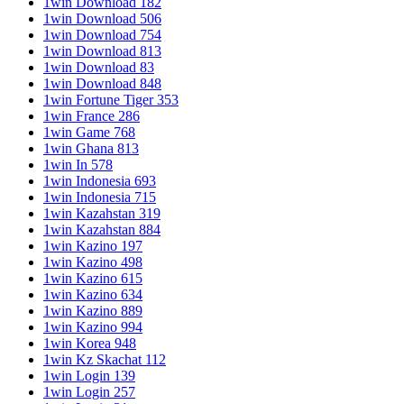
1win Download 182
1win Download 506
1win Download 754
1win Download 813
1win Download 83
1win Download 848
1win Fortune Tiger 353
1win France 286
1win Game 768
1win Ghana 813
1win In 578
1win Indonesia 693
1win Indonesia 715
1win Kazahstan 319
1win Kazahstan 884
1win Kazino 197
1win Kazino 498
1win Kazino 615
1win Kazino 634
1win Kazino 889
1win Kazino 994
1win Korea 948
1win Kz Skachat 112
1win Login 139
1win Login 257