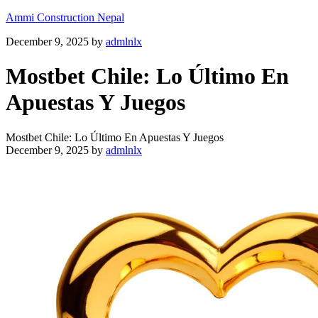
Ammi Construction Nepal
December 9, 2025
by
admlnlx
Mostbet Chile: Lo Último En
Apuestas Y Juegos
Mostbet Chile: Lo Último En Apuestas Y Juegos
December 9, 2025
by
admlnlx