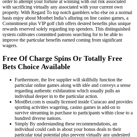
order to attempt your fortune at winning with out risk associated
with sacrificing virtually any associated with your current own
property. With Regard To top notch gamblers who else on a normal
basis enjoy about Mostbet India’s alluring on line casino games, a
Commitment plus VIP golf club offers desired benefits plus unique
rewards reserved solely regarding top spenders. This distinguished
system cultivates committed patrons searching for to be able to
improve the particular benefits earned coming from significant
wagers.
Free Of Charge Spins Or Totally Free
Bets Choice Available
Furthermore, the live supplier will skillfully function the
particular online games along with idée and conveys a sense
regarding authentic exhilaration which usually pulls an
individual deeper in to the particular action.
MostBet.com is usually licensed inside Curacao and provides
sporting activities wagering, casino games in add-on to
survive streaming in purchase to participants within close to a
hundred diverse nations.
Simply By understanding these recommendations, an
individual could cash in about your bonus deals to their
particular total potential plus prevent virtually any undesired