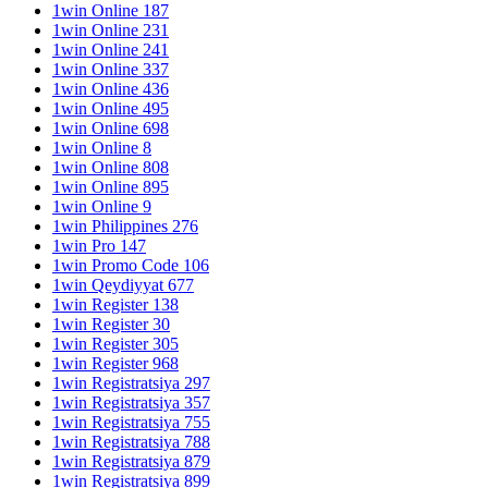
1win Online 187
1win Online 231
1win Online 241
1win Online 337
1win Online 436
1win Online 495
1win Online 698
1win Online 8
1win Online 808
1win Online 895
1win Online 9
1win Philippines 276
1win Pro 147
1win Promo Code 106
1win Qeydiyyat 677
1win Register 138
1win Register 30
1win Register 305
1win Register 968
1win Registratsiya 297
1win Registratsiya 357
1win Registratsiya 755
1win Registratsiya 788
1win Registratsiya 879
1win Registratsiya 899