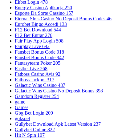
Ekbet Login 478
Energy Casino Aplikacja 250
Esporte Da Sorte Cassino 157
Eternal Slots Casino No Deposit Bonus Codes 46
Eurobet Bingo Accedi 133
F12 Bet Download 544
F12 Bet Entrar 276
Fair Play App Login 598
Fairplay Live 692
Fansbet Bonus Code 918
Fansbet Bonus Code 942
Fantasyteam Poker 205
Fastbet Live 268
Fatboss Casino Avis 92
Fatboss Jackpot 317
Galactic Wins Casino 487
Galactic Wins Casino No Deposit Bonus 398
Gamdom Register 254
game
Games
Gbg Bet Login 209
gokspel
Gullybet Download Apk Latest Version 237
Gullybet Online 822
Hit N Spin 107