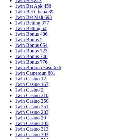
1win Bet 813
1win Bet Apk 458
1win Bet Ghana 89
1win Bet Mali 693
1win Betting 377
1win Betting 54
1win Bonus 486
1win Bonus 5
1win Bonus 654
1win Bonus 723
1win Bonus 740
1win Bonus 776
1win Burkina Faso 676
1win Cameroun 801
1win Casino 12
1win Casino 167
1win Casino 2
1win Casino 210
1win Casino 250
1win Casino 251
1win Casino 283
1win Casino 29
1win Casino 305
1win Casino 313
1win Casino 393