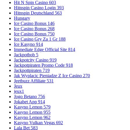
Hit N Spin Casino 603
Hitnspin Casino Login 393
Hitnspin Deutschland 563
Hungary
Ice Casino Bonus 146
Ice Casino Bonus 268
Ice Casino Bonus 750
Ice Casino Gry Za 1 Gr 188
Ice Kasyno 914
Immediate Edge Official Site 814
Jackpotbob 5
Jackpotcity Casino 919
Jackpotpiraten Promo Code 918
Jackpottpiraten 719
Jak Wyplacic Pieniadze Z Ice Casino 270
Jeetbuzz Affiliate 531
Jeux
jeux1
Jogo Betano 756
Jokabet App 914
Kasyno Lemon 579
Kasyno Lemon 955
Kasyno Lemon 962
Kasyno Vulkan Vegas 692
Lala Bet 583