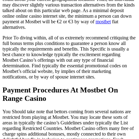
may discover slightly various transaction alternatives from the kinds
talked about on this particular web page. As a minimal deposit
online online casino internet site, the minimum a person can down
payment at Mostbet will be €2 or €3 by way of
mostbet
fiat
alternatives.
Prior To diving within, all of us extremely recommend critiquing the
full bonus terms plus conditions to guarantee a person know all
typically the requirements and benefits. This Specific is usually a
best chance to knowledge typically the excitement regarding
Mostbet Casino’s offerings with out any type of financial
determination. Find typically the essential promotional codes on
Mostbet’s official website, by implies of their marketing
notifications, or by way of spouse internet sites.
Payment Procedures At Mostbet On
Range Casino
You Should take note that bettors coming from several nations are
restricted from playing at Mostbet. You may locate these sorts of
areas in typically the casino’s Guidelines under typically the List
regarding Restricted Countries. Mostbet Casino offers many free of
charge spins additional bonuses, mostly connected to their own