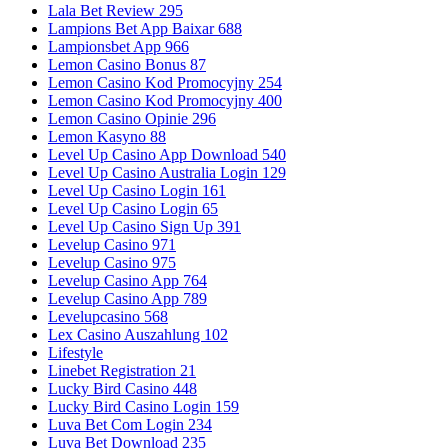
Lala Bet Review 295
Lampions Bet App Baixar 688
Lampionsbet App 966
Lemon Casino Bonus 87
Lemon Casino Kod Promocyjny 254
Lemon Casino Kod Promocyjny 400
Lemon Casino Opinie 296
Lemon Kasyno 88
Level Up Casino App Download 540
Level Up Casino Australia Login 129
Level Up Casino Login 161
Level Up Casino Login 65
Level Up Casino Sign Up 391
Levelup Casino 971
Levelup Casino 975
Levelup Casino App 764
Levelup Casino App 789
Levelupcasino 568
Lex Casino Auszahlung 102
Lifestyle
Linebet Registration 21
Lucky Bird Casino 448
Lucky Bird Casino Login 159
Luva Bet Com Login 234
Luva Bet Download 235