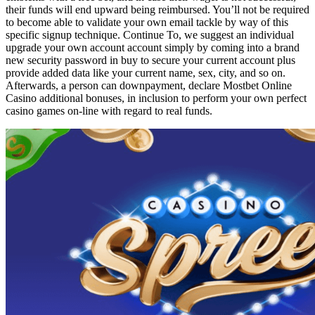
their funds will end upward being reimbursed. You’ll not be required
to become able to validate your own email tackle by way of this
specific signup technique. Continue To, we suggest an individual
upgrade your own account account simply by coming into a brand
new security password in buy to secure your current account plus
provide added data like your current name, sex, city, and so on.
Afterwards, a person can downpayment, declare Mostbet Online
Casino additional bonuses, in inclusion to perform your own perfect
casino games on-line with regard to real funds.