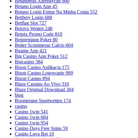
Betandreas Azerbaycan 900
Betano Login App 45
Betano Login Entrar Na Minha Conta 552
Betfiery Login 688
Betflag Slot 727
Betovo Wetten 248
Betpix Promo Code 810
Betpremium Poker 80
Better Scommesse Calcio 604
Bgame App 421
Big Casino App Poker 512
Bigcasino 384
Bison Casino Aplikacja 175
Bison Casino Logowanie 909
Bizon Casino 894
Blaze Cassino Ao Vivo 316
Blaze Original Download 304
blog
Boomerang Sportwetten 174
casino
Casino 1win 541
Casino 1win 684
Casino 1win 954
Casino Days Free Spins 59
Casino Luva Bet 10