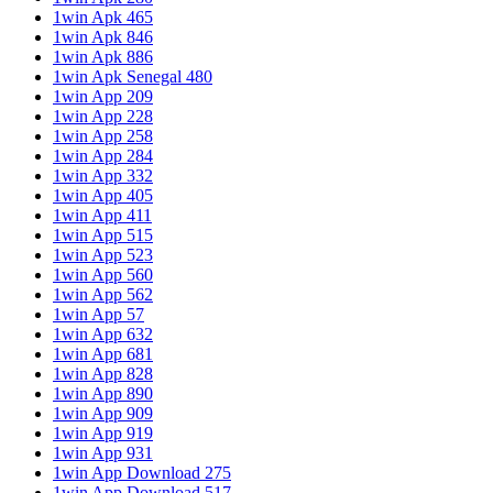
1win Apk 465
1win Apk 846
1win Apk 886
1win Apk Senegal 480
1win App 209
1win App 228
1win App 258
1win App 284
1win App 332
1win App 405
1win App 411
1win App 515
1win App 523
1win App 560
1win App 562
1win App 57
1win App 632
1win App 681
1win App 828
1win App 890
1win App 909
1win App 919
1win App 931
1win App Download 275
1win App Download 517