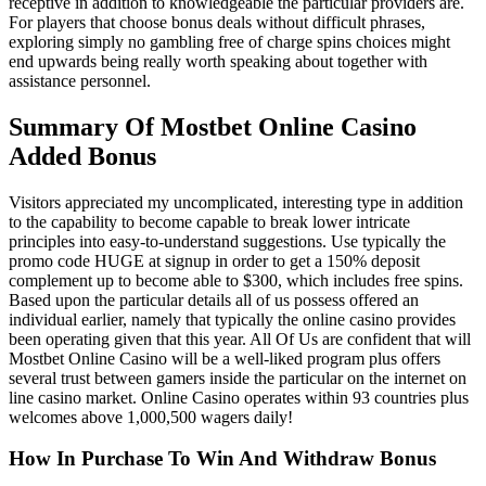
receptive in addition to knowledgeable the particular providers are.
For players that choose bonus deals without difficult phrases,
exploring simply no gambling free of charge spins choices might
end upwards being really worth speaking about together with
assistance personnel.
Summary Of Mostbet Online Casino
Added Bonus
Visitors appreciated my uncomplicated, interesting type in addition
to the capability to become capable to break lower intricate
principles into easy-to-understand suggestions. Use typically the
promo code HUGE at signup in order to get a 150% deposit
complement up to become able to $300, which includes free spins.
Based upon the particular details all of us possess offered an
individual earlier, namely that typically the online casino provides
been operating given that this year. All Of Us are confident that will
Mostbet Online Casino will be a well-liked program plus offers
several trust between gamers inside the particular on the internet on
line casino market. Online Casino operates within 93 countries plus
welcomes above 1,000,500 wagers daily!
How In Purchase To Win And Withdraw Bonus