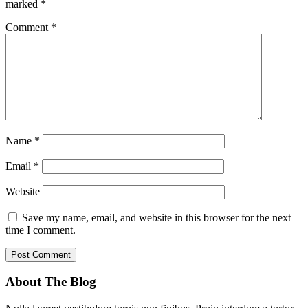
marked
*
Comment
*
Name
*
Email
*
Website
Save my name, email, and website in this browser for the next
time I comment.
About The Blog