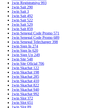
1win Registratsiya 993
1win Sait 290
1win Sait 3
1win Sait 492
1win Sait 522
1win Sait 529
1win Sait 859
1win Senegal Code Promo 571
1win Senegal Code Promo 689
1win Senegal Telecharger 398
1win Sign In 274
1win Sign In 620
1win Sign Up 249
1win Site 548
1win Site Oficial 706
1win Skachat 122
1win Skachat 198
1win Skachat 285
1win Skachat 410
1win Skachat 822
1win Skachat 940
1win Skachat 992
1win Slot 372
1win Slot 651
1win Slot 89