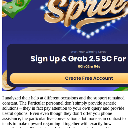
I analyzed their help at different occasions and the support remained
constant. The Particular personnel don’t simply provide generic
solutions – they in fact pay attention to your own query and provide
useful options. Even even though they don’t offer you phone
assistance, the particular live conversation a lot more as in contrast to
tends to make upward regarding it together with exactly how