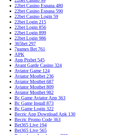
22bet Casino 99
22bet Casino Espana 480
22bet Casino Espana 590
22bet Casino Login 59
22bet Login 215
22bet Login 856
22bet Login 899
22bet Login 986
365bet 297
7games Bet 761
APK
App Pixbet 545
Avant Garde Casino 324
Aviator Game 124
Aviator Mostbet 236
Aviator Mostbet 687
Aviator Mostbet 809
Aviator Mostbet 982
Bc Game Aviator App 363
Bc Game Install 873
Bc Game Login 322
Becric App Download Apk 130
Becric Promo Code 363
Bet365 Live 194
Bet365 Live 565