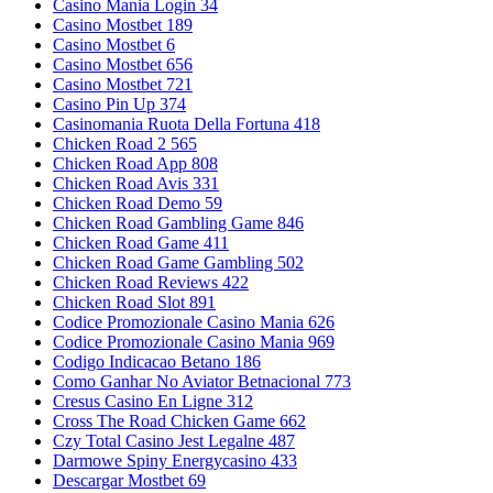
Casino Mania Login 34
Casino Mostbet 189
Casino Mostbet 6
Casino Mostbet 656
Casino Mostbet 721
Casino Pin Up 374
Casinomania Ruota Della Fortuna 418
Chicken Road 2 565
Chicken Road App 808
Chicken Road Avis 331
Chicken Road Demo 59
Chicken Road Gambling Game 846
Chicken Road Game 411
Chicken Road Game Gambling 502
Chicken Road Reviews 422
Chicken Road Slot 891
Codice Promozionale Casino Mania 626
Codice Promozionale Casino Mania 969
Codigo Indicacao Betano 186
Como Ganhar No Aviator Betnacional 773
Cresus Casino En Ligne 312
Cross The Road Chicken Game 662
Czy Total Casino Jest Legalne 487
Darmowe Spiny Energycasino 433
Descargar Mostbet 69