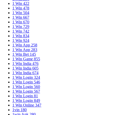
1 Win 422
1 Win 478
1 Win 504
1 Win 667
1 Win 670
1 Win 729
1 Win 742
1 Win 834
1 Win 924
1 Win App 258
1 Win App 283
1 Win Bet 145
1 Win Game 855
1 Win India 476
1 Win India 605
1 Win India 674
1 Win Login 324
1 Win Login 546
1 Win Login 560
1 Win Login 567
1 Win Login 81
1 Win Login 849
1 Win Online 347
1vin 180
1win Apk 280