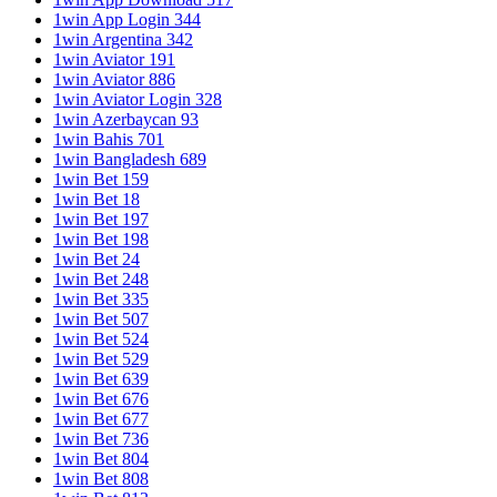
1win App Login 344
1win Argentina 342
1win Aviator 191
1win Aviator 886
1win Aviator Login 328
1win Azerbaycan 93
1win Bahis 701
1win Bangladesh 689
1win Bet 159
1win Bet 18
1win Bet 197
1win Bet 198
1win Bet 24
1win Bet 248
1win Bet 335
1win Bet 507
1win Bet 524
1win Bet 529
1win Bet 639
1win Bet 676
1win Bet 677
1win Bet 736
1win Bet 804
1win Bet 808