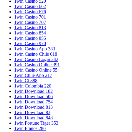
1win Casino 520
1win Casino 662
1win Casino 676
1win Casino 701
1win Casino 707
1win Casino 813
1win Casino 854
1win Casino 855
1win Casino 970
1win Casino App 383
1win Casino Chile 618
1win Casino Login 242
1win Casino Online 391
1win Casino Online 55
1win Chile App 217
1win Ci 888
1win Colombia 220
1win Download 182
1win Download 506
1win Download 754
1win Download 813
1win Download 83
1win Download 848
1win Fortune Tiger 353
1win France 286