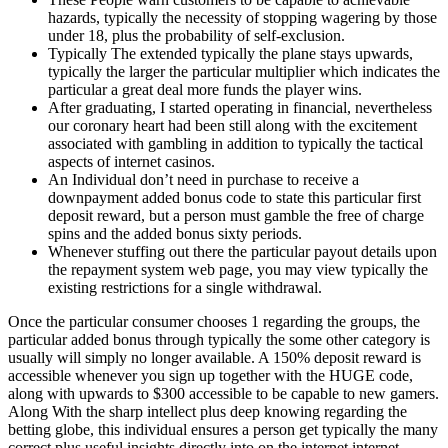
hazards, typically the necessity of stopping wagering by those
under 18, plus the probability of self-exclusion.
Typically The extended typically the plane stays upwards,
typically the larger the particular multiplier which indicates the
particular a great deal more funds the player wins.
After graduating, I started operating in financial, nevertheless
our coronary heart had been still along with the excitement
associated with gambling in addition to typically the tactical
aspects of internet casinos.
An Individual don’t need in purchase to receive a
downpayment added bonus code to state this particular first
deposit reward, but a person must gamble the free of charge
spins and the added bonus sixty periods.
Whenever stuffing out there the particular payout details upon
the repayment system web page, you may view typically the
existing restrictions for a single withdrawal.
Once the particular consumer chooses 1 regarding the groups, the
particular added bonus through typically the some other category is
usually will simply no longer available. A 150% deposit reward is
accessible whenever you sign up together with the HUGE code,
along with upwards to $300 accessible to be capable to new gamers.
Along With the sharp intellect plus deep knowing regarding the
betting globe, this individual ensures a person get typically the many
correct plus useful insights directly into on the internet internet