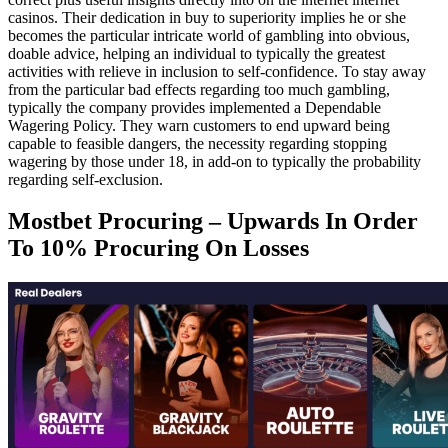
casinos. Their dedication in buy to superiority implies he or she
becomes the particular intricate world of gambling into obvious,
doable advice, helping an individual to typically the greatest
activities with relieve in inclusion to self-confidence. To stay away
from the particular bad effects regarding too much gambling,
typically the company provides implemented a Dependable
Wagering Policy. They warn customers to end upward being
capable to feasible dangers, the necessity regarding stopping
wagering by those under 18, in add-on to typically the probability
regarding self-exclusion.
Mostbet Procuring – Upwards In Order
To 10% Procuring On Losses