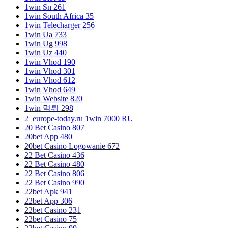
1win Sn 261
1win South Africa 35
1win Telecharger 256
1win Ua 733
1win Ug 998
1win Uz 440
1win Vhod 190
1win Vhod 301
1win Vhod 612
1win Vhod 649
1win Website 820
1win 먹튀 298
2_europe-today.ru 1win 7000 RU
20 Bet Casino 807
20bet App 480
20bet Casino Logowanie 672
22 Bet Casino 436
22 Bet Casino 480
22 Bet Casino 806
22 Bet Casino 990
22bet Apk 941
22bet App 306
22bet Casino 231
22bet Casino 75