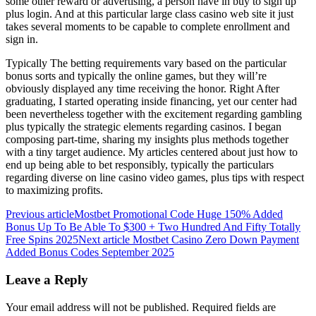
some other reward or advertising, a person have in buy to sign up
plus login. And at this particular large class casino web site it just
takes several moments to be capable to complete enrollment and
sign in.
Typically The betting requirements vary based on the particular
bonus sorts and typically the online games, but they will’re
obviously displayed any time receiving the honor. Right After
graduating, I started operating inside financing, yet our center had
been nevertheless together with the excitement regarding gambling
plus typically the strategic elements regarding casinos. I began
composing part-time, sharing my insights plus methods together
with a tiny target audience. My articles centered about just how to
end up being able to bet responsibly, typically the particulars
regarding diverse on line casino video games, plus tips with respect
to maximizing profits.
Previous article
Mostbet Promotional Code Huge 150% Added
Bonus Up To Be Able To $300 + Two Hundred And Fifty Totally
Free Spins 2025
Next article
Mostbet Casino Zero Down Payment
Added Bonus Codes September 2025
Leave a Reply
Your email address will not be published.
Required fields are