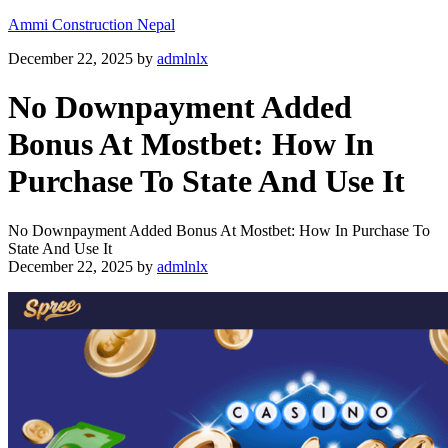
Ammi Construction Nepal
December 22, 2025
by
admlnlx
No Downpayment Added
Bonus At Mostbet: How In
Purchase To State And Use It
No Downpayment Added Bonus At Mostbet: How In Purchase To
State And Use It
December 22, 2025
by
admlnlx