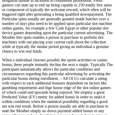
delightful bundle in inclusion to continuous promotions. Fresh
gamers can state up to end up being capable to 250 totally free spins
as component of typically the welcome reward, which often will be
triggered right after generating a being qualified downpayment. The
Particular spins usually are generally granted inside batches over a
number of days plus need to be applied upon particular slot machine
online games, for example a few Cash Egypt or other popular slot
device games depending upon the particular current advertising. The
Mostbet free spins enables a person in purchase to perform slot
machines with out placing your current cash about the collection
while at typically the similar period giving an individual a genuine
chance to win real funds.
When a individual chooses possibly the sports activities or casino
bonus, these people instantly decline the next a single. Typically The
participant automatically allows the particular conditions and
circumstances regarding this particular advertising by activating the
particular bonus during enrollment. – All Of Us calculate a rating
with respect to each additional bonuses dependent on factors like
gambling requirments and thge house edge of the slot online games
of which could end upwards being enjoyed. We employ a great
Predicted Value (EV) metric for added bonus in order to ranki it
within conditions when the statistical possibility regarding a good
net win end result. Before a person usually are able in purchase to
state the Mostbet simply no down payment added bonus or any