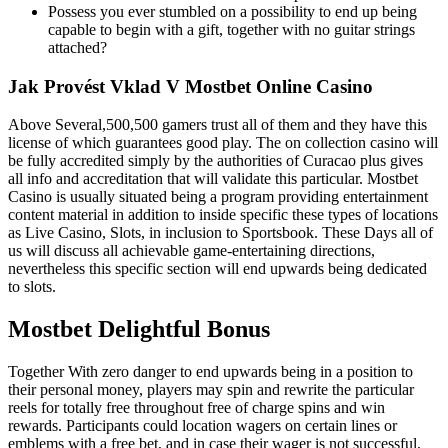
Possess you ever stumbled on a possibility to end up being
capable to begin with a gift, together with no guitar strings
attached?
Jak Provést Vklad V Mostbet Online Casino
Above Several,500,500 gamers trust all of them and they have this
license of which guarantees good play. The on collection casino will
be fully accredited simply by the authorities of Curacao plus gives
all info and accreditation that will validate this particular. Mostbet
Casino is usually situated being a program providing entertainment
content material in addition to inside specific these types of locations
as Live Casino, Slots, in inclusion to Sportsbook. These Days all of
us will discuss all achievable game-entertaining directions,
nevertheless this specific section will end upwards being dedicated
to slots.
Mostbet Delightful Bonus
Together With zero danger to end upwards being in a position to
their personal money, players may spin and rewrite the particular
reels for totally free throughout free of charge spins and win
rewards. Participants could location wagers on certain lines or
emblems with a free bet, and in case their wager is not successful,