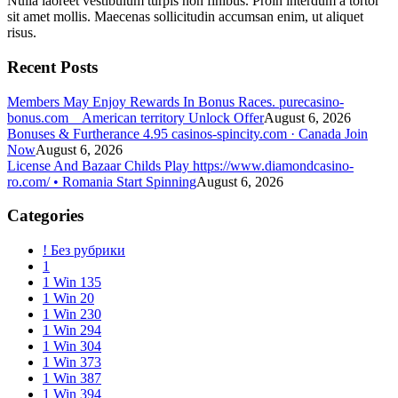
Nulla laoreet vestibulum turpis non finibus. Proin interdum a tortor
sit amet mollis. Maecenas sollicitudin accumsan enim, ut aliquet
risus.
Recent Posts
Members May Enjoy Rewards In Bonus Races. purecasino-
bonus.com _ American territory Unlock Offer
August 6, 2026
Bonuses & Furtherance 4.95 casinos-spincity.com · Canada Join
Now
August 6, 2026
License And Bazaar Childs Play https://www.diamondcasino-
ro.com/ • Romania Start Spinning
August 6, 2026
Categories
! Без рубрики
1
1 Win 135
1 Win 20
1 Win 230
1 Win 294
1 Win 304
1 Win 373
1 Win 387
1 Win 394