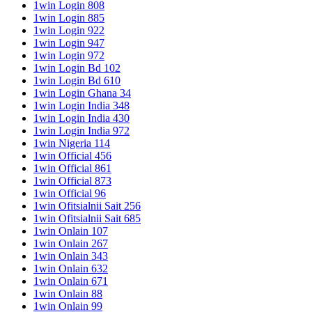
1win Login 808
1win Login 885
1win Login 922
1win Login 947
1win Login 972
1win Login Bd 102
1win Login Bd 610
1win Login Ghana 34
1win Login India 348
1win Login India 430
1win Login India 972
1win Nigeria 114
1win Official 456
1win Official 861
1win Official 873
1win Official 96
1win Ofitsialnii Sait 256
1win Ofitsialnii Sait 685
1win Onlain 107
1win Onlain 267
1win Onlain 343
1win Onlain 632
1win Onlain 671
1win Onlain 88
1win Onlain 99