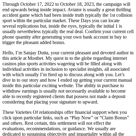
Through October 17, 2022 to October 18, 2023, the campaign will
end upwards being inside impact. Aviator is usually a great thrilling
accident game which had been inside truth typically the 1st collision
sport within the particular market. These Days you can locate
several replications but, inside the eyes, typically the initial 1 is
usually nevertheless typically the real deal. Confirm your current cell
phone quantity after generating your own bank account in buy to
trigger the pleasant added bonus.
Hello, I’m Sanjay Dutta, your current pleasant and devoted author in
this article at Mostbet. My quest in to the globe regarding internet
casinos plus sports activities wagering will be filled along with
individual activities in inclusion to specialist insights, all associated
with which usually I’m fired up to discuss along with you. Let’s
dive in to our story and how I ended up getting your current manual
inside this particular exciting website. The ability in purchase to
withdraw earnings is usually not necessarily available to become
able to recently registered clients that possess not made a deposit
considering that placing your signature to upward.
These Varieties Of relationships offer financial support when you
click upon particular links, such as “Play Now” or “Claim Bonus”
and others. Rest certain, this settlement will not effect the
evaluations, recommendations, or guidance. We usually are
dedicated to sustaining objectivity and impartiality within all the