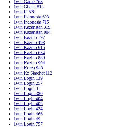
1win Game 768
1win Ghana 813
1win In 578
1win Indonesia 693
1win Indonesia 715
1win Kazahstan 319
1win Kazahstan 884
1win Kazino 197
1win Kazino 498
1win Kazino 615
1win Kazino 634
1win Kazino 889
1win Kazino 994
1win Korea 948
1win Kz Skachat 112
1win Login 139
1win Login 257
1win Login 31
1win Login 380
1win Login 404
1win Login 405
1win Login 424
1win Login 466
1win Login 49
1win Login 757