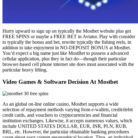
Hurry upward to sign up on typically the Mostbet website plus get
FREE SPINS or maybe a FREE BET in Aviator. Play with consider
to typically the bonus and bet, rewrite typically the fishing reels, in
addition to take enjoyment in NO-DEPOSIT BONUS at Mostbet.
You’d expect a big name just like MostBet to possess a advanced
cellular application, plus they in fact do—though their particular
browser-based cell phone internet site does most associated with the
particular heavy lifting.
Video Games & Software Decision At Mostbet
As an global on-line online casino, Mostbet supports a wide
selection of repayment methods varying from e-wallets, credit/debit
credit cards, and vouchers to cryptocurrencies and financial
institution exchanges. Likewise, it accepts numerous values, which
include UNITED STATES DOLLAR, EUR, INR, PLN, RUB,
BRL, etc. However, the particular obtainable banking procedures
count about your current geographical location. Thus, an individual