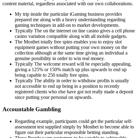
content material, regardless associated with our own collaborations.
My trip inside the particular iGaming business provides
prepared me along with a heavy understanding regarding
gaming techniques in add-on to market developments.
Typically The on the internet on line casino gives a cell phone
casino variation compatible along with all mobile gadgets.
The Mostbet totally free spins enables you to enjoy slot
equipment games without putting your own money on the
collection although at the same time giving an individual a
genuine possibility in order to win real money.
Typically The welcome reward will be especially appealing,
giving a 125% or 150% match up plus upwards to end up
being capable to 250 totally free spins.
Typically The ability in order to withdraw profits is usually
not accessible to end up being in a position to recently
registered clients who else have got not really made a deposit
since putting your personal on upwards.
Accountable Gambling
Regarding example, participants could get the particular self-
assessment test supplied simply by Mostbet to become able to
figure out their particular responsible betting standing.
These People warn customers to be capable to achievable