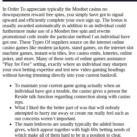
In Order To appreciate typically the Mostbet casino no
downpayment reward free spins, you simply have got to signal
upward and efficiently complete your own sign up. The bonus is
usually awarded automatically in addition to an individual could
furthermore make use of a Mostbet free spin and rewrite
promotional code inside the particular method f an individual have
got one. These Types Of suppliers source on the internet online
casino games like modern jackpots, stand games, on the internet slot
machine games, instant-win titles, live casino emits, lotteries, online
poker, and more. Many of these sorts of online games assistance
“Play for Free” setting, exactly where an individual may sharpen
your own betting expertise and test new video gaming headings
without having trimming directly into your current bankroll.
To maintain your current game going actually when an
individual have got a trouble, the casino gives a person the
Reside talk function regarding connection along with casino
reps.
What I liked the the better part of was that will nobody
attempted to hurry me away or create me really feel such as
our concerns weren’t important.
The main letdowns are usually typically the added bonus
gives, which appear together with high 60x betting needs of
which make all of them hard to be in a position to clear.