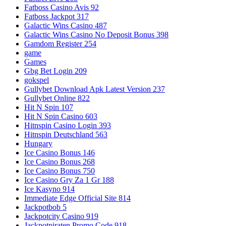
Fatboss Casino Avis 92
Fatboss Jackpot 317
Galactic Wins Casino 487
Galactic Wins Casino No Deposit Bonus 398
Gamdom Register 254
game
Games
Gbg Bet Login 209
gokspel
Gullybet Download Apk Latest Version 237
Gullybet Online 822
Hit N Spin 107
Hit N Spin Casino 603
Hitnspin Casino Login 393
Hitnspin Deutschland 563
Hungary
Ice Casino Bonus 146
Ice Casino Bonus 268
Ice Casino Bonus 750
Ice Casino Gry Za 1 Gr 188
Ice Kasyno 914
Immediate Edge Official Site 814
Jackpotbob 5
Jackpotcity Casino 919
Jackpotpiraten Promo Code 918