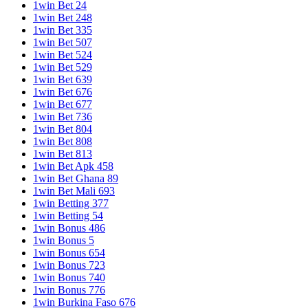
1win Bet 24
1win Bet 248
1win Bet 335
1win Bet 507
1win Bet 524
1win Bet 529
1win Bet 639
1win Bet 676
1win Bet 677
1win Bet 736
1win Bet 804
1win Bet 808
1win Bet 813
1win Bet Apk 458
1win Bet Ghana 89
1win Bet Mali 693
1win Betting 377
1win Betting 54
1win Bonus 486
1win Bonus 5
1win Bonus 654
1win Bonus 723
1win Bonus 740
1win Bonus 776
1win Burkina Faso 676