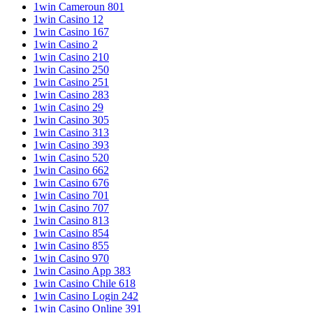
1win Cameroun 801
1win Casino 12
1win Casino 167
1win Casino 2
1win Casino 210
1win Casino 250
1win Casino 251
1win Casino 283
1win Casino 29
1win Casino 305
1win Casino 313
1win Casino 393
1win Casino 520
1win Casino 662
1win Casino 676
1win Casino 701
1win Casino 707
1win Casino 813
1win Casino 854
1win Casino 855
1win Casino 970
1win Casino App 383
1win Casino Chile 618
1win Casino Login 242
1win Casino Online 391