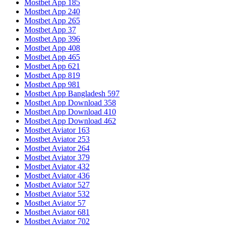
Mostbet App 185
Mostbet App 240
Mostbet App 265
Mostbet App 37
Mostbet App 396
Mostbet App 408
Mostbet App 465
Mostbet App 621
Mostbet App 819
Mostbet App 981
Mostbet App Bangladesh 597
Mostbet App Download 358
Mostbet App Download 410
Mostbet App Download 462
Mostbet Aviator 163
Mostbet Aviator 253
Mostbet Aviator 264
Mostbet Aviator 379
Mostbet Aviator 432
Mostbet Aviator 436
Mostbet Aviator 527
Mostbet Aviator 532
Mostbet Aviator 57
Mostbet Aviator 681
Mostbet Aviator 702