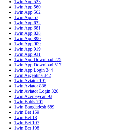
1win App 523
1win App 560
1win App 562
1win App 57
1win App 632
1win App 681
1win App 828
1win App 890
1win App 909
1win App 919
1win App 931
1win App Download 275
1win App Download 517
1win App Login 344
1win Argentina 342
1win Aviator 191
1win Aviator 886
1win Aviator Login 328
1win Azerbaycan 93
1win Bahis 701
1win Bangladesh 689
1win Bet 159
1win Bet 18
1win Bet 197
1win Bet 198