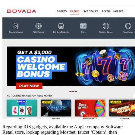
Regarding iOS gadgets, available the Apple company Software
Retail store, lookup regarding Mostbet, faucet ‘Obtain’, then