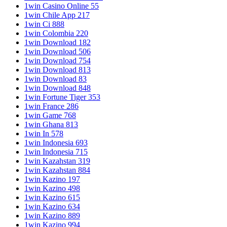
1win Casino Online 55
1win Chile App 217
1win Ci 888
1win Colombia 220
1win Download 182
1win Download 506
1win Download 754
1win Download 813
1win Download 83
1win Download 848
1win Fortune Tiger 353
1win France 286
1win Game 768
1win Ghana 813
1win In 578
1win Indonesia 693
1win Indonesia 715
1win Kazahstan 319
1win Kazahstan 884
1win Kazino 197
1win Kazino 498
1win Kazino 615
1win Kazino 634
1win Kazino 889
1win Kazino 994