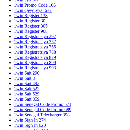
1win Promo Code 106
1win Qeydiyyat 677
1win Register 138
1win Register 30
1win Register 305
1win Register 968
1win Registratsiya 297
1win Registratsiya 357
1win Registratsiya 755
1win Registratsiya 788
1win Registratsiya 879
1win Registratsiya 899
1win Registratsiya 993
1win Sait 290
1win Sait 3
1win Sait 492
1win Sait 522
1win Sait 529
1win Sait 859
1win Senegal Code Promo 571
1win Senegal Code Promo 689
1win Senegal Telecharger 398
1win Sign In 274
1win Sign In 620