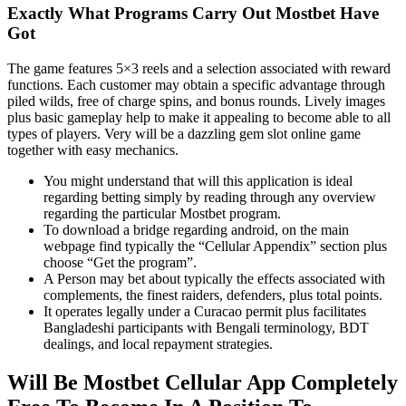
Exactly What Programs Carry Out Mostbet Have
Got
The game features 5×3 reels and a selection associated with reward
functions. Each customer may obtain a specific advantage through
piled wilds, free of charge spins, and bonus rounds. Lively images
plus basic gameplay help to make it appealing to become able to all
types of players. Very will be a dazzling gem slot online game
together with easy mechanics.
You might understand that will this application is ideal
regarding betting simply by reading through any overview
regarding the particular Mostbet program.
To download a bridge regarding android, on the main
webpage find typically the “Cellular Appendix” section plus
choose “Get the program”.
A Person may bet about typically the effects associated with
complements, the finest raiders, defenders, plus total points.
It operates legally under a Curacao permit plus facilitates
Bangladeshi participants with Bengali terminology, BDT
dealings, and local repayment strategies.
Will Be Mostbet Cellular App Completely