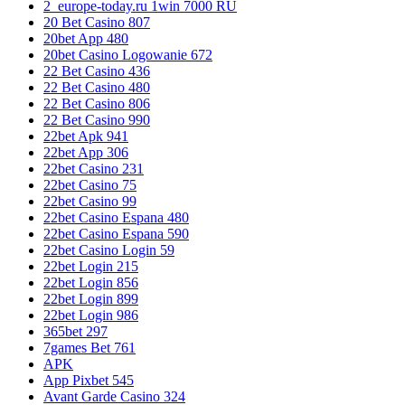
2_europe-today.ru 1win 7000 RU
20 Bet Casino 807
20bet App 480
20bet Casino Logowanie 672
22 Bet Casino 436
22 Bet Casino 480
22 Bet Casino 806
22 Bet Casino 990
22bet Apk 941
22bet App 306
22bet Casino 231
22bet Casino 75
22bet Casino 99
22bet Casino Espana 480
22bet Casino Espana 590
22bet Casino Login 59
22bet Login 215
22bet Login 856
22bet Login 899
22bet Login 986
365bet 297
7games Bet 761
APK
App Pixbet 545
Avant Garde Casino 324