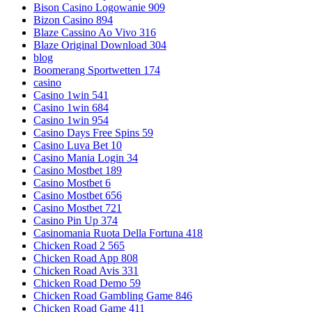
Bison Casino Logowanie 909
Bizon Casino 894
Blaze Cassino Ao Vivo 316
Blaze Original Download 304
blog
Boomerang Sportwetten 174
casino
Casino 1win 541
Casino 1win 684
Casino 1win 954
Casino Days Free Spins 59
Casino Luva Bet 10
Casino Mania Login 34
Casino Mostbet 189
Casino Mostbet 6
Casino Mostbet 656
Casino Mostbet 721
Casino Pin Up 374
Casinomania Ruota Della Fortuna 418
Chicken Road 2 565
Chicken Road App 808
Chicken Road Avis 331
Chicken Road Demo 59
Chicken Road Gambling Game 846
Chicken Road Game 411