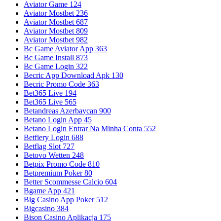
Aviator Game 124
Aviator Mostbet 236
Aviator Mostbet 687
Aviator Mostbet 809
Aviator Mostbet 982
Bc Game Aviator App 363
Bc Game Install 873
Bc Game Login 322
Becric App Download Apk 130
Becric Promo Code 363
Bet365 Live 194
Bet365 Live 565
Betandreas Azerbaycan 900
Betano Login App 45
Betano Login Entrar Na Minha Conta 552
Betfiery Login 688
Betflag Slot 727
Betovo Wetten 248
Betpix Promo Code 810
Betpremium Poker 80
Better Scommesse Calcio 604
Bgame App 421
Big Casino App Poker 512
Bigcasino 384
Bison Casino Aplikacja 175