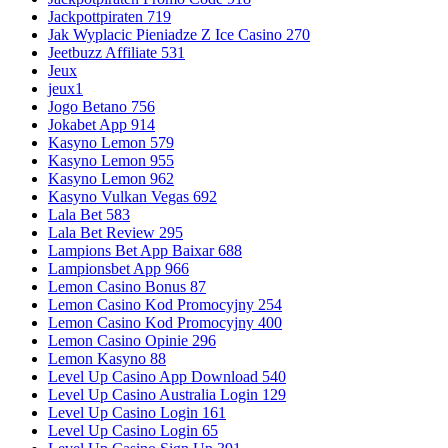
Jackpottpiraten 719
Jak Wyplacic Pieniadze Z Ice Casino 270
Jeetbuzz Affiliate 531
Jeux
jeux1
Jogo Betano 756
Jokabet App 914
Kasyno Lemon 579
Kasyno Lemon 955
Kasyno Lemon 962
Kasyno Vulkan Vegas 692
Lala Bet 583
Lala Bet Review 295
Lampions Bet App Baixar 688
Lampionsbet App 966
Lemon Casino Bonus 87
Lemon Casino Kod Promocyjny 254
Lemon Casino Kod Promocyjny 400
Lemon Casino Opinie 296
Lemon Kasyno 88
Level Up Casino App Download 540
Level Up Casino Australia Login 129
Level Up Casino Login 161
Level Up Casino Login 65