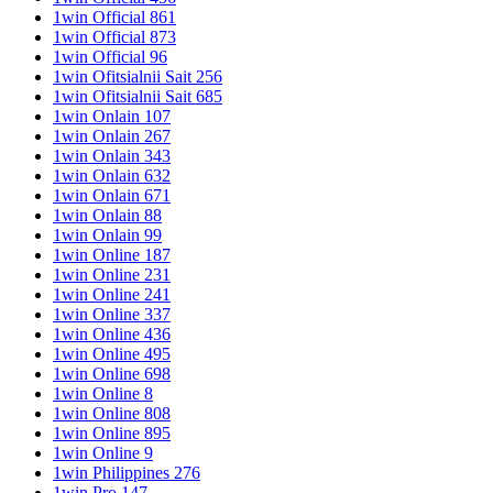
1win Official 861
1win Official 873
1win Official 96
1win Ofitsialnii Sait 256
1win Ofitsialnii Sait 685
1win Onlain 107
1win Onlain 267
1win Onlain 343
1win Onlain 632
1win Onlain 671
1win Onlain 88
1win Onlain 99
1win Online 187
1win Online 231
1win Online 241
1win Online 337
1win Online 436
1win Online 495
1win Online 698
1win Online 8
1win Online 808
1win Online 895
1win Online 9
1win Philippines 276
1win Pro 147