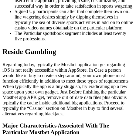
user-centric approach, providing a safe, customizable, and
successful way in order to take satisfaction in sports wagering.
Signed Up participants can after that complete their own on-
line wagering desires simply by dipping themselves in
typically the sea of diverse sports activities in add-on to online
casino video games obtainable on the particular platform.
The Particular sportsbook segment includes at least twenty
five professions.
Reside Gambling
Regarding today, typically the Mostbet application get regarding
iOS is not really accessible within AppStore. In Case a person
would like in buy to create a step-around, your own phone must
function efficiently in addition to meet these types of requirements.
When typically the app is a tiny sluggish, try eradicating up a few
space upon your own gadget. Just Before finishing the particular
Mostbet app APK get, remove out-of-date data files plus obvious
typically the cache inside additional big applications. Proceed to
typically the “Casino” section on Mostbet in buy to find several
alternatives regarding blackjack.
Major Characteristics Associated With The
Particular Mostbet Application