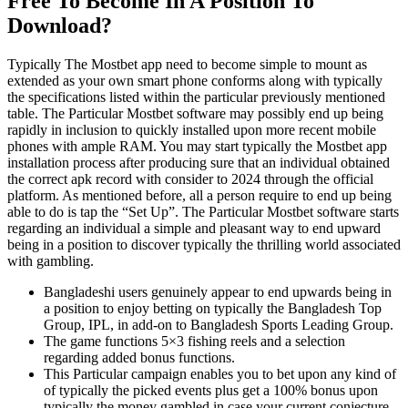
Free To Become In A Position To
Download?
Typically The Mostbet app need to become simple to mount as
extended as your own smart phone conforms along with typically
the specifications listed within the particular previously mentioned
table. The Particular Mostbet software may possibly end up being
rapidly in inclusion to quickly installed upon more recent mobile
phones with ample RAM. You may start typically the Mostbet app
installation process after producing sure that an individual obtained
the correct apk record with consider to 2024 through the official
platform. As mentioned before, all a person require to end up being
able to do is tap the “Set Up”. The Particular Mostbet software starts
regarding an individual a simple and pleasant way to end upward
being in a position to discover typically the thrilling world associated
with gambling.
Bangladeshi users genuinely appear to end upwards being in
a position to enjoy betting on typically the Bangladesh Top
Group, IPL, in add-on to Bangladesh Sports Leading Group.
The game functions 5×3 fishing reels and a selection
regarding added bonus functions.
This Particular campaign enables you to bet upon any kind of
of typically the picked events plus get a 100% bonus upon
typically the money gambled in case your current conjecture