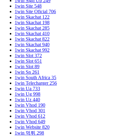
1win Sign Up 249
1win Site 548
1win Site Oficial 706
1win Skachat 122
1win Skachat 198
1win Skachat 285
1win Skachat 410
1win Skachat 822
1win Skachat 940
1win Skachat 992
1win Slot 372
1win Slot 651
1win Slot 89
1win Sn 261
1win South Africa 35
1win Telecharger 256
1win Ua 733
1win Ug 998
1win Uz 440
1win Vhod 190
1win Vhod 301
1win Vhod 612
1win Vhod 649
1win Website 820
1win 먹튀 298