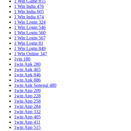
1 Win Game 855
1 Win India 476
1 Win India 605
1 Win India 674
1 Win Login 324
1 Win Login 546
1 Win Login 560
1 Win Login 567
1 Win Login 81
1 Win Login 849
1 Win Online 347
1vin 180
1win Apk 280
1win Apk 465
1win Apk 846
1win Apk 886
1win Apk Senegal 480
1win App 209
1win App 228
1win App 258
1win App 284
1win App 332
1win App 405
1win App 411
1win App 515