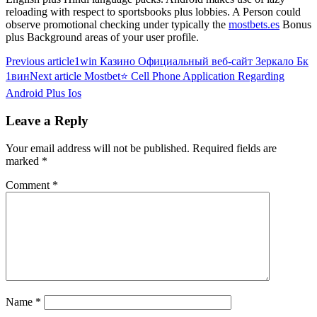
reloading with respect to sportsbooks plus lobbies. A Person could
observe promotional checking under typically the
mostbets.es
Bonus
plus Background areas of your user profile.
Previous article
1win Казино Официальный веб-сайт Зеркало Бк
1вин
Next article
Mostbet⭐️ Cell Phone Application Regarding
Android Plus Ios
Leave a Reply
Your email address will not be published.
Required fields are
marked
*
Comment
*
Name
*