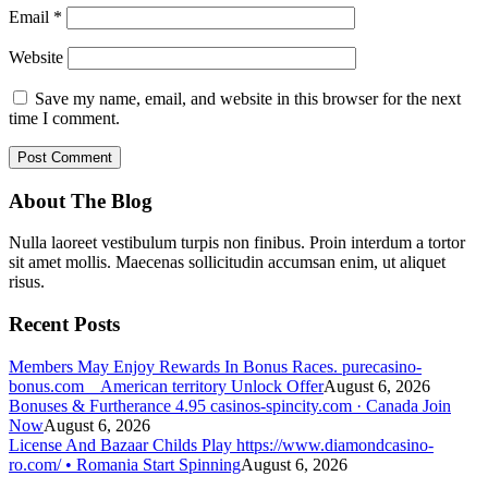
Email
*
Website
Save my name, email, and website in this browser for the next
time I comment.
About The Blog
Nulla laoreet vestibulum turpis non finibus. Proin interdum a tortor
sit amet mollis. Maecenas sollicitudin accumsan enim, ut aliquet
risus.
Recent Posts
Members May Enjoy Rewards In Bonus Races. purecasino-
bonus.com _ American territory Unlock Offer
August 6, 2026
Bonuses & Furtherance 4.95 casinos-spincity.com · Canada Join
Now
August 6, 2026
License And Bazaar Childs Play https://www.diamondcasino-
ro.com/ • Romania Start Spinning
August 6, 2026