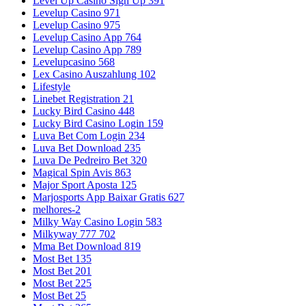
Level Up Casino Sign Up 391
Levelup Casino 971
Levelup Casino 975
Levelup Casino App 764
Levelup Casino App 789
Levelupcasino 568
Lex Casino Auszahlung 102
Lifestyle
Linebet Registration 21
Lucky Bird Casino 448
Lucky Bird Casino Login 159
Luva Bet Com Login 234
Luva Bet Download 235
Luva De Pedreiro Bet 320
Magical Spin Avis 863
Major Sport Aposta 125
Marjosports App Baixar Gratis 627
melhores-2
Milky Way Casino Login 583
Milkyway 777 702
Mma Bet Download 819
Most Bet 135
Most Bet 201
Most Bet 225
Most Bet 25