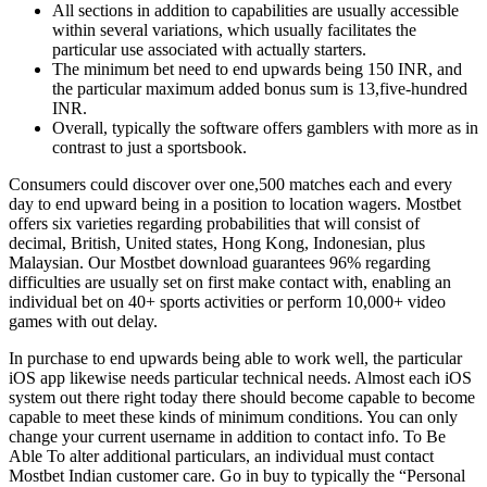
All sections in addition to capabilities are usually accessible
within several variations, which usually facilitates the
particular use associated with actually starters.
The minimum bet need to end upwards being 150 INR, and
the particular maximum added bonus sum is 13,five-hundred
INR.
Overall, typically the software offers gamblers with more as in
contrast to just a sportsbook.
Consumers could discover over one,500 matches each and every
day to end upward being in a position to location wagers. Mostbet
offers six varieties regarding probabilities that will consist of
decimal, British, United states, Hong Kong, Indonesian, plus
Malaysian. Our Mostbet download guarantees 96% regarding
difficulties are usually set on first make contact with, enabling an
individual bet on 40+ sports activities or perform 10,000+ video
games with out delay.
In purchase to end upwards being able to work well, the particular
iOS app likewise needs particular technical needs. Almost each iOS
system out there right today there should become capable to become
capable to meet these kinds of minimum conditions. You can only
change your current username in addition to contact info. To Be
Able To alter additional particulars, an individual must contact
Mostbet Indian customer care. Go in buy to typically the “Personal