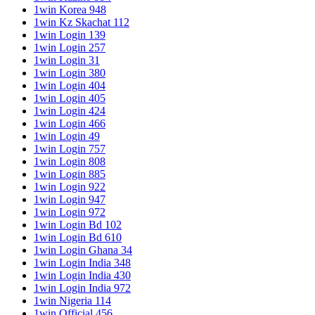
1win Korea 948
1win Kz Skachat 112
1win Login 139
1win Login 257
1win Login 31
1win Login 380
1win Login 404
1win Login 405
1win Login 424
1win Login 466
1win Login 49
1win Login 757
1win Login 808
1win Login 885
1win Login 922
1win Login 947
1win Login 972
1win Login Bd 102
1win Login Bd 610
1win Login Ghana 34
1win Login India 348
1win Login India 430
1win Login India 972
1win Nigeria 114
1win Official 456