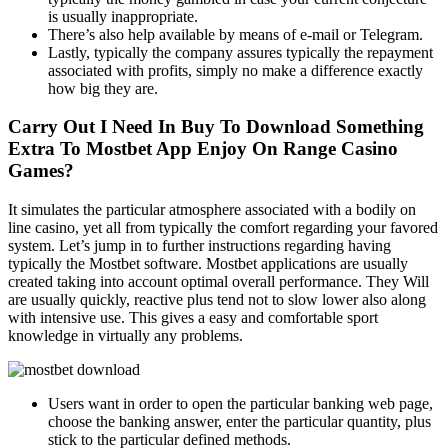
is usually inappropriate.
There’s also help available by means of e-mail or Telegram.
Lastly, typically the company assures typically the repayment
associated with profits, simply no make a difference exactly
how big they are.
Carry Out I Need In Buy To Download Something
Extra To Mostbet App Enjoy On Range Casino
Games?
It simulates the particular atmosphere associated with a bodily on
line casino, yet all from typically the comfort regarding your favored
system. Let’s jump in to further instructions regarding having
typically the Mostbet software. Mostbet applications are usually
created taking into account optimal overall performance. They Will
are usually quickly, reactive plus tend not to slow lower also along
with intensive use. This gives a easy and comfortable sport
knowledge in virtually any problems.
Users want in order to open the particular banking web page,
choose the banking answer, enter the particular quantity, plus
stick to the particular defined methods.