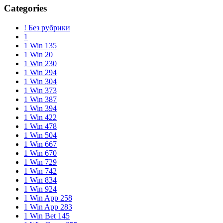
Categories
! Без рубрики
1
1 Win 135
1 Win 20
1 Win 230
1 Win 294
1 Win 304
1 Win 373
1 Win 387
1 Win 394
1 Win 422
1 Win 478
1 Win 504
1 Win 667
1 Win 670
1 Win 729
1 Win 742
1 Win 834
1 Win 924
1 Win App 258
1 Win App 283
1 Win Bet 145