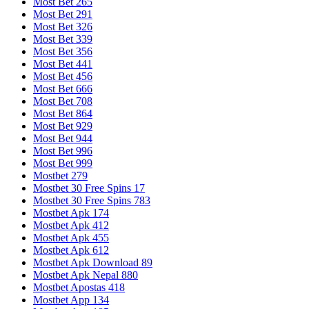
Most Bet 265
Most Bet 291
Most Bet 326
Most Bet 339
Most Bet 356
Most Bet 441
Most Bet 456
Most Bet 666
Most Bet 708
Most Bet 864
Most Bet 929
Most Bet 944
Most Bet 996
Most Bet 999
Mostbet 279
Mostbet 30 Free Spins 17
Mostbet 30 Free Spins 783
Mostbet Apk 174
Mostbet Apk 412
Mostbet Apk 455
Mostbet Apk 612
Mostbet Apk Download 89
Mostbet Apk Nepal 880
Mostbet Apostas 418
Mostbet App 134