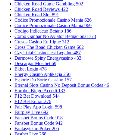
Chicken Road Game Gambling 502
Chicken Road Reviews 422
Chicken Road Slot 891
Codice Promozionale Casino Mania 626
Codice Promozionale Casino Mania 969
Codigo Indicacao Betano 186
Como Ganhar No Aviator Betnacional 773
Cresus Casino En Ligne 312
Cross The Road Chicken Game 662
Czy Total Casino Jest Legalne 487
Darmowe Spiny Energycasino 433
Descargar Mostbet 69
Ekbet Login 478
Energy Casino Aplikacja 250
Esporte Da Sorte Cassino 157
Eternal Slots Casino No Deposit Bonus Codes 46
Eurobet Bingo Accedi 133
F12 Bet Download 544
F12 Bet Entrar 276
Fair Play App Login 598
Fairplay Live 692
Fansbet Bonus Code 918
Fansbet Bonus Code 942
Fantasyteam Poker 205
Fastbet Live 268