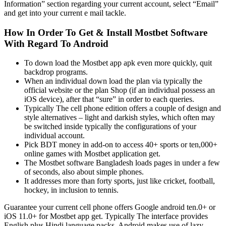
Information” section regarding your current account, select “Email”
and get into your current e mail tackle.
How In Order To Get & Install Mostbet Software
With Regard To Android
To down load the Mostbet app apk even more quickly, quit
backdrop programs.
When an individual down load the plan via typically the
official website or the plan Shop (if an individual possess an
iOS device), after that “sure” in order to each queries.
Typically The cell phone edition offers a couple of design and
style alternatives – light and darkish styles, which often may
be switched inside typically the configurations of your
individual account.
Pick BDT money in add-on to access 40+ sports or ten,000+
online games with Mostbet application get.
The Mostbet software Bangladesh loads pages in under a few
of seconds, also about simple phones.
It addresses more than forty sports, just like cricket, football,
hockey, in inclusion to tennis.
Guarantee your current cell phone offers Google android ten.0+ or
iOS 11.0+ for Mostbet app get. Typically The interface provides
English plus Hindi language packs. Android makes use of lazy