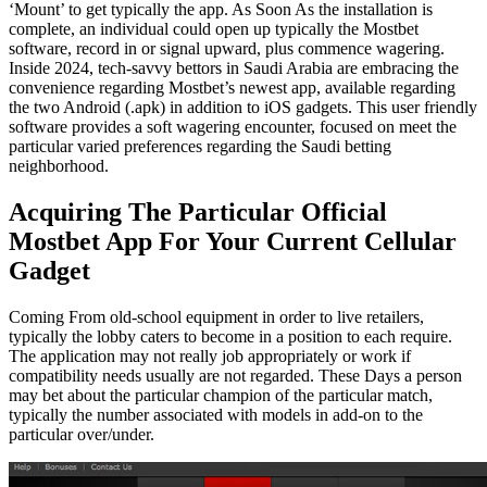
‘Mount’ to get typically the app. As Soon As the installation is
complete, an individual could open up typically the Mostbet
software, record in or signal upward, plus commence wagering.
Inside 2024, tech-savvy bettors in Saudi Arabia are embracing the
convenience regarding Mostbet’s newest app, available regarding
the two Android (.apk) in addition to iOS gadgets. This user friendly
software provides a soft wagering encounter, focused on meet the
particular varied preferences regarding the Saudi betting
neighborhood.
Acquiring The Particular Official
Mostbet App For Your Current Cellular
Gadget
Coming From old-school equipment in order to live retailers,
typically the lobby caters to become in a position to each require.
The application may not really job appropriately or work if
compatibility needs usually are not regarded. These Days a person
may bet about the particular champion of the particular match,
typically the number associated with models in add-on to the
particular over/under.