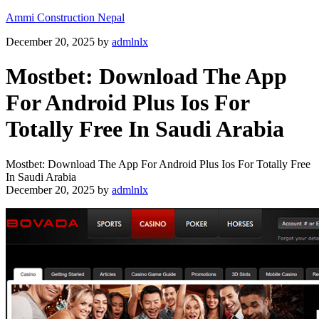
Ammi Construction Nepal
December 20, 2025
by
admlnlx
Mostbet: Download The App
For Android Plus Ios For
Totally Free In Saudi Arabia
Mostbet: Download The App For Android Plus Ios For Totally Free
In Saudi Arabia
December 20, 2025
by
admlnlx