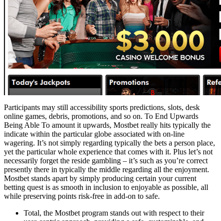
Participants may still accessibility sports predictions, slots, desk
online games, debris, promotions, and so on. To End Upwards
Being Able To amount it upwards, Mostbet really hits typically the
indicate within the particular globe associated with on-line
wagering. It’s not simply regarding typically the bets a person place,
yet the particular whole experience that comes with it. Plus let’s not
necessarily forget the reside gambling – it’s such as you’re correct
presently there in typically the middle regarding all the enjoyment.
Mostbet stands apart by simply producing certain your current
betting quest is as smooth in inclusion to enjoyable as possible, all
while preserving points risk-free in add-on to safe.
Total, the Mostbet program stands out with respect to their