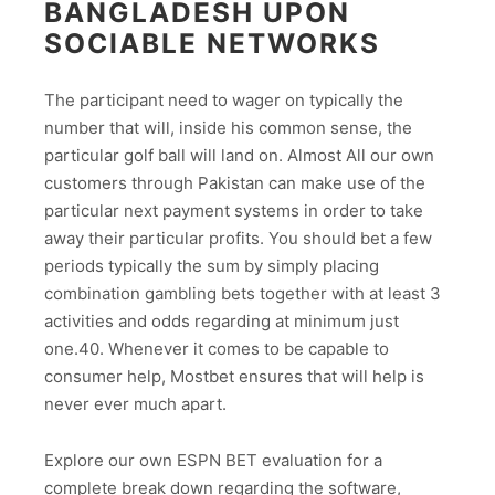
BANGLADESH UPON
SOCIABLE NETWORKS
The participant need to wager on typically the
number that will, inside his common sense, the
particular golf ball will land on. Almost All our own
customers through Pakistan can make use of the
particular next payment systems in order to take
away their particular profits. You should bet a few
periods typically the sum by simply placing
combination gambling bets together with at least 3
activities and odds regarding at minimum just
one.40. Whenever it comes to be capable to
consumer help, Mostbet ensures that will help is
never ever much apart.
Explore our own ESPN BET evaluation for a
complete break down regarding the software,