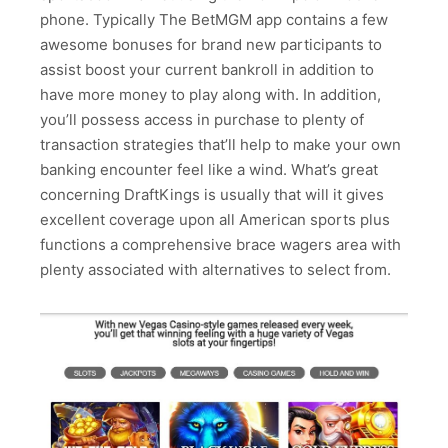
phone. Typically The BetMGM app contains a few
awesome bonuses for brand new participants to
assist boost your current bankroll in addition to
have more money to play along with. In addition,
you’ll possess access in purchase to plenty of
transaction strategies that’ll help to make your own
banking encounter feel like a wind. What’s great
concerning DraftKings is usually that will it gives
excellent coverage upon all American sports plus
functions a comprehensive brace wagers area with
plenty associated with alternatives to select from.