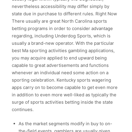
nevertheless accessibility may differ simply by
state due in purchase to different rules. Right Now
There usually are great North Carolina sports
betting programs in order to consider advantage
regarding, including Underdog Sports, which is
usually a brand-new operator. With the particular
best Ma sporting activities gambling applications,
you may acquire applied to end upward being
capable to great advertisements and functions
whenever an individual need some action on a
sporting celebration. Kentucky sports wagering
apps carry on to become capable to get even more
in addition to even more well-liked as typically the
surge of sports activities betting inside the state
continues.
As the market segments modify in buy to on-
the-field events, gamblers are usually given