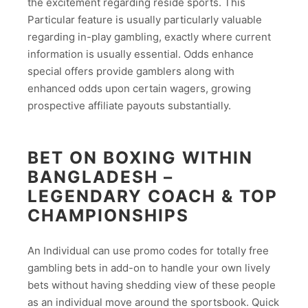
the excitement regarding reside sports. This
Particular feature is usually particularly valuable
regarding in-play gambling, exactly where current
information is usually essential. Odds enhance
special offers provide gamblers along with
enhanced odds upon certain wagers, growing
prospective affiliate payouts substantially.
BET ON BOXING WITHIN
BANGLADESH –
LEGENDARY COACH & TOP
CHAMPIONSHIPS
An Individual can use promo codes for totally free
gambling bets in add-on to handle your own lively
bets without having shedding view of these people
as an individual move around the sportsbook. Quick