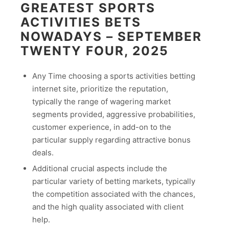
GREATEST SPORTS
ACTIVITIES BETS
NOWADAYS – SEPTEMBER
TWENTY FOUR, 2025
Any Time choosing a sports activities betting
internet site, prioritize the reputation,
typically the range of wagering market
segments provided, aggressive probabilities,
customer experience, in add-on to the
particular supply regarding attractive bonus
deals.
Additional crucial aspects include the
particular variety of betting markets, typically
the competition associated with the chances,
and the high quality associated with client
help.