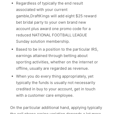
Regardless of typically the end result
associated with your current
gamble,DraftKings will add eight $25 reward
bet bridal party to your own brand new
account plus award one promo code for a
reduced NATIONAL FOOTBALL LEAGUE
Sunday solution membership.
Based to be in a position to the particular IRS,
earnings attained through betting about
sporting activities, whether on the internet or
offline, usually are regarded as revenue.
When you do every thing appropriately, yet
typically the funds is usually not necessarily
credited in buy to your account, get in touch
with a customer care employee.
On the particular additional hand, applying typically
the cell phone casino variation depends a lot more