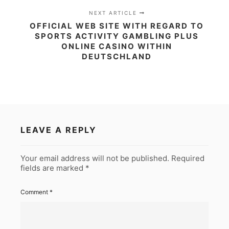
NEXT ARTICLE
OFFICIAL WEB SITE WITH REGARD TO
SPORTS ACTIVITY GAMBLING PLUS
ONLINE CASINO WITHIN
DEUTSCHLAND
LEAVE A REPLY
Your email address will not be published.
Required
fields are marked
*
Comment
*