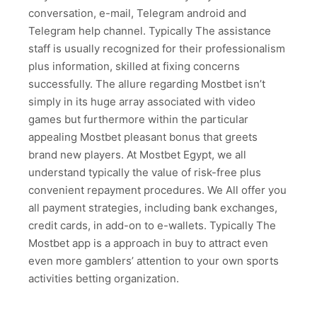
conversation, e-mail, Telegram android and
Telegram help channel. Typically The assistance
staff is usually recognized for their professionalism
plus information, skilled at fixing concerns
successfully. The allure regarding Mostbet isn’t
simply in its huge array associated with video
games but furthermore within the particular
appealing Mostbet pleasant bonus that greets
brand new players. At Mostbet Egypt, we all
understand typically the value of risk-free plus
convenient repayment procedures. We All offer you
all payment strategies, including bank exchanges,
credit cards, in add-on to e-wallets. Typically The
Mostbet app is a approach in buy to attract even
even more gamblers’ attention to your own sports
activities betting organization.