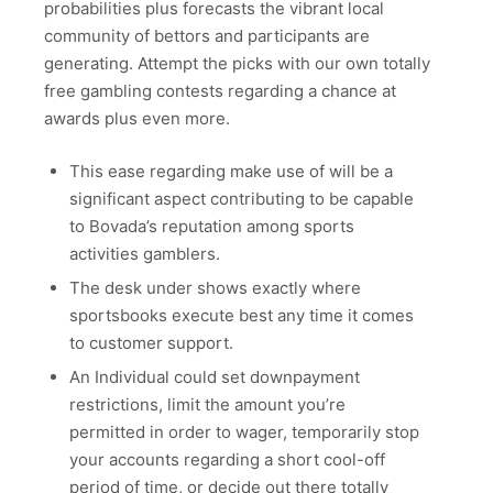
probabilities plus forecasts the vibrant local
community of bettors and participants are
generating. Attempt the picks with our own totally
free gambling contests regarding a chance at
awards plus even more.
This ease regarding make use of will be a
significant aspect contributing to be capable
to Bovada’s reputation among sports
activities gamblers.
The desk under shows exactly where
sportsbooks execute best any time it comes
to customer support.
An Individual could set downpayment
restrictions, limit the amount you’re
permitted in order to wager, temporarily stop
your accounts regarding a short cool-off
period of time, or decide out there totally