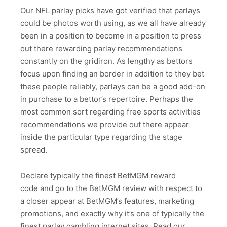
Our NFL parlay picks have got verified that parlays
could be photos worth using, as we all have already
been in a position to become in a position to press
out there rewarding parlay recommendations
constantly on the gridiron. As lengthy as bettors
focus upon finding an border in addition to they bet
these people reliably, parlays can be a good add-on
in purchase to a bettor’s repertoire. Perhaps the
most common sort regarding free sports activities
recommendations we provide out there appear
inside the particular type regarding the stage
spread.
Declare typically the finest BetMGM reward
code and go to the BetMGM review with respect to
a closer appear at BetMGM’s features, marketing
promotions, and exactly why it’s one of typically the
finest parlay gambling internet sites. Read our