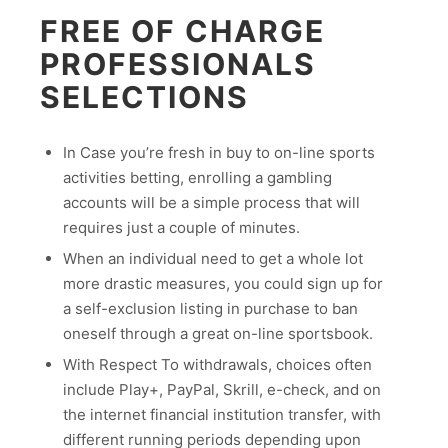
FREE OF CHARGE
PROFESSIONALS
SELECTIONS
In Case you’re fresh in buy to on-line sports
activities betting, enrolling a gambling
accounts will be a simple process that will
requires just a couple of minutes.
When an individual need to get a whole lot
more drastic measures, you could sign up for
a self-exclusion listing in purchase to ban
oneself through a great on-line sportsbook.
With Respect To withdrawals, choices often
include Play+, PayPal, Skrill, e-check, and on
the internet financial institution transfer, with
different running periods depending upon