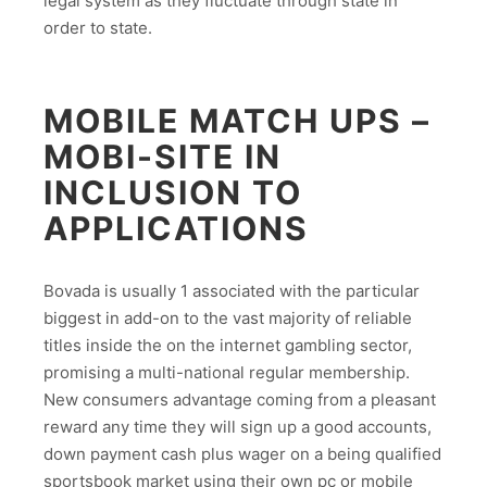
legal system as they fluctuate through state in
order to state.
MOBILE MATCH UPS –
MOBI-SITE IN
INCLUSION TO
APPLICATIONS
Bovada is usually 1 associated with the particular
biggest in add-on to the vast majority of reliable
titles inside the on the internet gambling sector,
promising a multi-national regular membership.
New consumers advantage coming from a pleasant
reward any time they will sign up a good accounts,
down payment cash plus wager on a being qualified
sportsbook market using their own pc or mobile