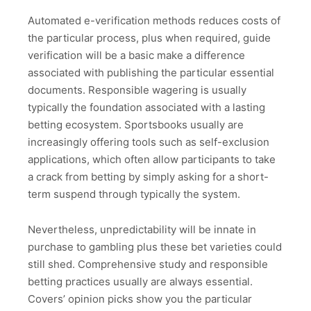
Automated e-verification methods reduces costs of
the particular process, plus when required, guide
verification will be a basic make a difference
associated with publishing the particular essential
documents. Responsible wagering is usually
typically the foundation associated with a lasting
betting ecosystem. Sportsbooks usually are
increasingly offering tools such as self-exclusion
applications, which often allow participants to take
a crack from betting by simply asking for a short-
term suspend through typically the system.
Nevertheless, unpredictability will be innate in
purchase to gambling plus these bet varieties could
still shed. Comprehensive study and responsible
betting practices usually are always essential.
Covers’ opinion picks show you the particular