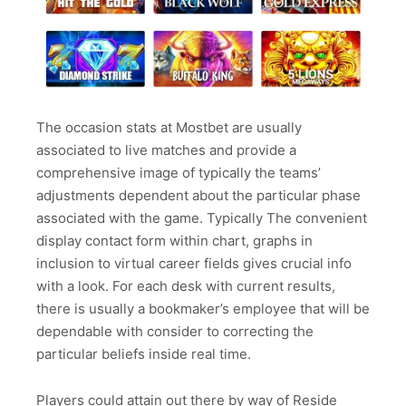
The occasion stats at Mostbet are usually
associated to live matches and provide a
comprehensive image of typically the teams’
adjustments dependent about the particular phase
associated with the game. Typically The convenient
display contact form within chart, graphs in
inclusion to virtual career fields gives crucial info
with a look. For each desk with current results,
there is usually a bookmaker’s employee that will be
dependable with consider to correcting the
particular beliefs inside real time.
Players could attain out there by way of Reside