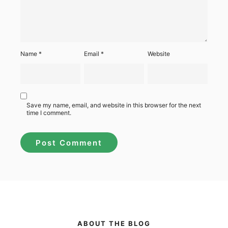
Name
*
Email
*
Website
Save my name, email, and website in this browser for the next
time I comment.
ABOUT THE BLOG