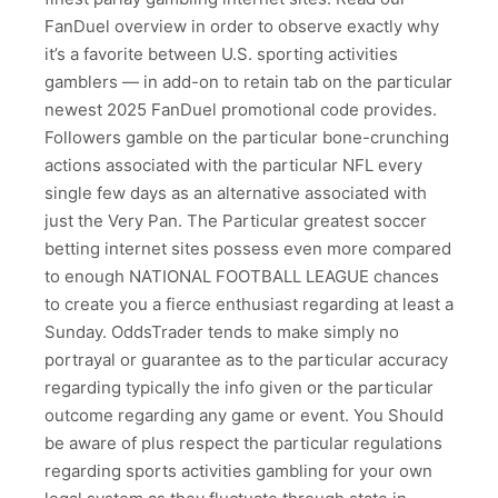
FanDuel overview in order to observe exactly why
it’s a favorite between U.S. sporting activities
gamblers — in add-on to retain tab on the particular
newest 2025 FanDuel promotional code provides.
Followers gamble on the particular bone-crunching
actions associated with the particular NFL every
single few days as an alternative associated with
just the Very Pan. The Particular greatest soccer
betting internet sites possess even more compared
to enough NATIONAL FOOTBALL LEAGUE chances
to create you a fierce enthusiast regarding at least a
Sunday. OddsTrader tends to make simply no
portrayal or guarantee as to the particular accuracy
regarding typically the info given or the particular
outcome regarding any game or event. You Should
be aware of plus respect the particular regulations
regarding sports activities gambling for your own