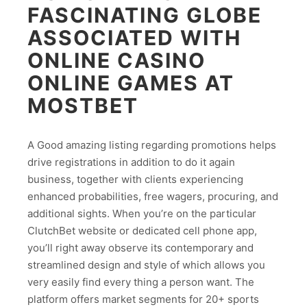
FASCINATING GLOBE
ASSOCIATED WITH
ONLINE CASINO
ONLINE GAMES AT
MOSTBET
A Good amazing listing regarding promotions helps
drive registrations in addition to do it again
business, together with clients experiencing
enhanced probabilities, free wagers, procuring, and
additional sights. When you’re on the particular
ClutchBet website or dedicated cell phone app,
you’ll right away observe its contemporary and
streamlined design and style of which allows you
very easily find every thing a person want. The
platform offers market segments for 20+ sports