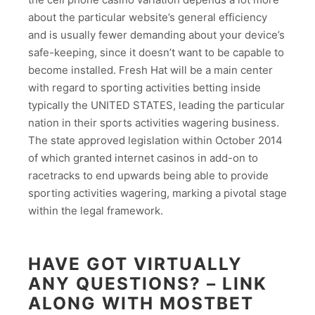
about the particular website’s general efficiency
and is usually fewer demanding about your device’s
safe-keeping, since it doesn’t want to be capable to
become installed. Fresh Hat will be a main center
with regard to sporting activities betting inside
typically the UNITED STATES, leading the particular
nation in their sports activities wagering business.
The state approved legislation within October 2014
of which granted internet casinos in add-on to
racetracks to end upwards being able to provide
sporting activities wagering, marking a pivotal stage
within the legal framework.
HAVE GOT VIRTUALLY
ANY QUESTIONS? – LINK
ALONG WITH MOSTBET