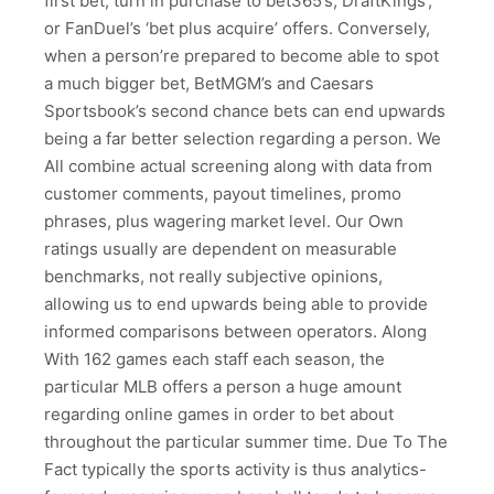
first bet, turn in purchase to bet365’s, DraftKings’,
or FanDuel’s ‘bet plus acquire’ offers. Conversely,
when a person’re prepared to become able to spot
a much bigger bet, BetMGM’s and Caesars
Sportsbook’s second chance bets can end upwards
being a far better selection regarding a person. We
All combine actual screening along with data from
customer comments, payout timelines, promo
phrases, plus wagering market level. Our Own
ratings usually are dependent on measurable
benchmarks, not really subjective opinions,
allowing us to end upwards being able to provide
informed comparisons between operators. Along
With 162 games each staff each season, the
particular MLB offers a person a huge amount
regarding online games in order to bet about
throughout the particular summer time. Due To The
Fact typically the sports activity is thus analytics-