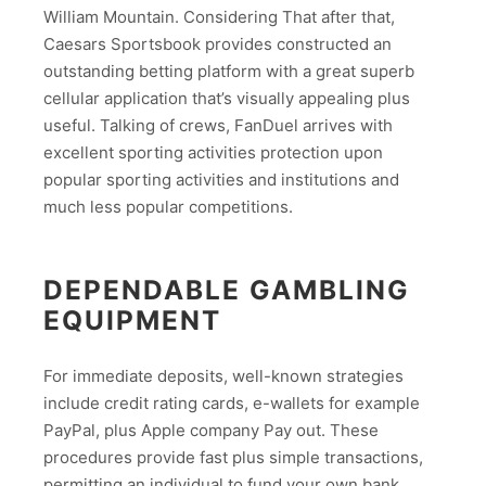
William Mountain. Considering That after that,
Caesars Sportsbook provides constructed an
outstanding betting platform with a great superb
cellular application that’s visually appealing plus
useful. Talking of crews, FanDuel arrives with
excellent sporting activities protection upon
popular sporting activities and institutions and
much less popular competitions.
DEPENDABLE GAMBLING
EQUIPMENT
For immediate deposits, well-known strategies
include credit rating cards, e-wallets for example
PayPal, plus Apple company Pay out. These
procedures provide fast plus simple transactions,
permitting an individual to fund your own bank