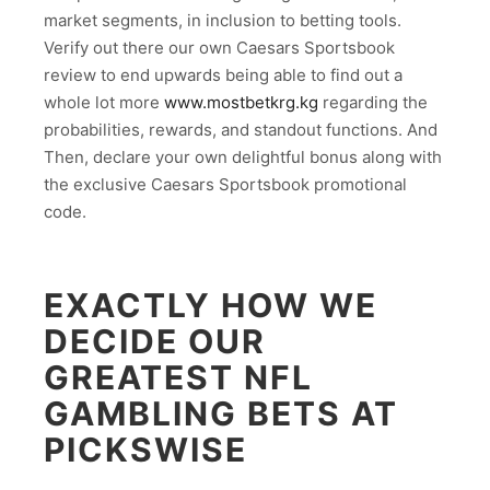
market segments, in inclusion to betting tools.
Verify out there our own Caesars Sportsbook
review to end upwards being able to find out a
whole lot more
www.mostbetkrg.kg
regarding the
probabilities, rewards, and standout functions. And
Then, declare your own delightful bonus along with
the exclusive Caesars Sportsbook promotional
code.
EXACTLY HOW WE
DECIDE OUR
GREATEST NFL
GAMBLING BETS AT
PICKSWISE