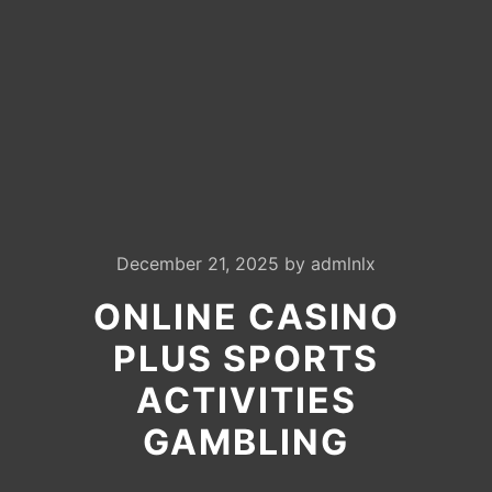
December 21, 2025
by
admlnlx
ONLINE CASINO
PLUS SPORTS
ACTIVITIES
GAMBLING