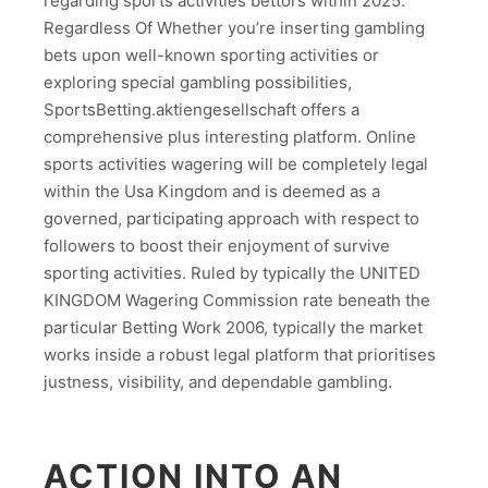
regarding sports activities bettors within 2025.
Regardless Of Whether you’re inserting gambling
bets upon well-known sporting activities or
exploring special gambling possibilities,
SportsBetting.aktiengesellschaft offers a
comprehensive plus interesting platform. Online
sports activities wagering will be completely legal
within the Usa Kingdom and is deemed as a
governed, participating approach with respect to
followers to boost their enjoyment of survive
sporting activities. Ruled by typically the UNITED
KINGDOM Wagering Commission rate beneath the
particular Betting Work 2006, typically the market
works inside a robust legal platform that prioritises
justness, visibility, and dependable gambling.
ACTION INTO AN