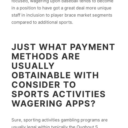
focused, wagering upon baseball tends to become
in a position to have got a great deal more unique
staff in inclusion to player brace market segments
compared to additional sports.
JUST WHAT PAYMENT
METHODS ARE
USUALLY
OBTAINABLE WITH
CONSIDER TO
SPORTS ACTIVITIES
WAGERING APPS?
Sure, sporting activities gambling programs are
usually legal within typically the Oughout.S.,