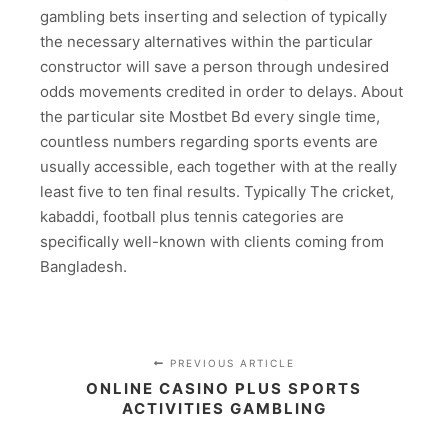
gambling bets inserting and selection of typically
the necessary alternatives within the particular
constructor will save a person through undesired
odds movements credited in order to delays. About
the particular site Mostbet Bd every single time,
countless numbers regarding sports events are
usually accessible, each together with at the really
least five to ten final results. Typically The cricket,
kabaddi, football plus tennis categories are
specifically well-known with clients coming from
Bangladesh.
PREVIOUS ARTICLE
ONLINE CASINO PLUS SPORTS
ACTIVITIES GAMBLING