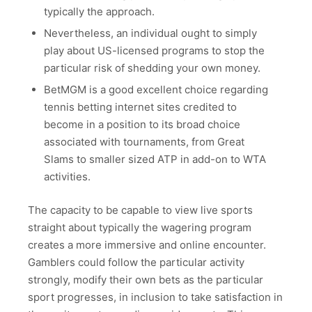
typically the approach.
Nevertheless, an individual ought to simply
play about US-licensed programs to stop the
particular risk of shedding your own money.
BetMGM is a good excellent choice regarding
tennis betting internet sites credited to
become in a position to its broad choice
associated with tournaments, from Great
Slams to smaller sized ATP in add-on to WTA
activities.
The capacity to be capable to view live sports
straight about typically the wagering program
creates a more immersive and online encounter.
Gamblers could follow the particular activity
strongly, modify their own bets as the particular
sport progresses, in inclusion to take satisfaction in