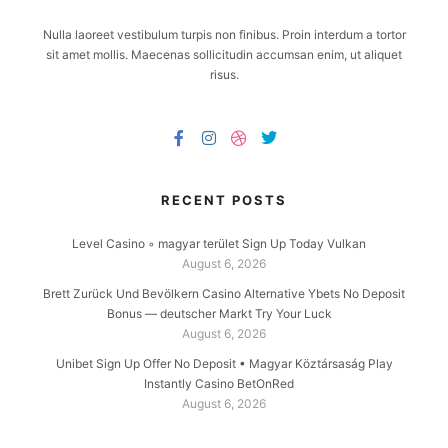
Nulla laoreet vestibulum turpis non finibus. Proin interdum a tortor
sit amet mollis. Maecenas sollicitudin accumsan enim, ut aliquet
risus.
RECENT POSTS
Level Casino ◦ magyar terület Sign Up Today Vulkan
August 6, 2026
Brett Zurück Und Bevölkern Casino Alternative Ybets No Deposit
Bonus — deutscher Markt Try Your Luck
August 6, 2026
Unibet Sign Up Offer No Deposit • Magyar Köztársaság Play
Instantly Casino BetOnRed
August 6, 2026