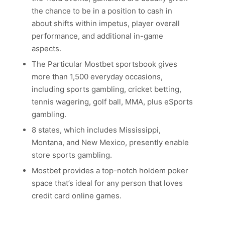
the chance to be in a position to cash in
about shifts within impetus, player overall
performance, and additional in-game
aspects.
The Particular Mostbet sportsbook gives
more than 1,500 everyday occasions,
including sports gambling, cricket betting,
tennis wagering, golf ball, MMA, plus eSports
gambling.
8 states, which includes Mississippi,
Montana, and New Mexico, presently enable
store sports gambling.
Mostbet provides a top-notch holdem poker
space that’s ideal for any person that loves
credit card online games.