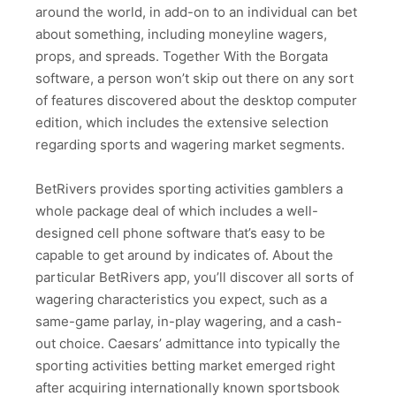
around the world, in add-on to an individual can bet
about something, including moneyline wagers,
props, and spreads. Together With the Borgata
software, a person won’t skip out there on any sort
of features discovered about the desktop computer
edition, which includes the extensive selection
regarding sports and wagering market segments.
BetRivers provides sporting activities gamblers a
whole package deal of which includes a well-
designed cell phone software that’s easy to be
capable to get around by indicates of. About the
particular BetRivers app, you’ll discover all sorts of
wagering characteristics you expect, such as a
same-game parlay, in-play wagering, and a cash-
out choice. Caesars’ admittance into typically the
sporting activities betting market emerged right
after acquiring internationally known sportsbook