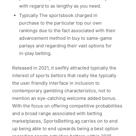
with regard to as lengthy as you need.
Typically The sportsbook charged in
purchase to the particular top our own
rankings due to the fact associated with their
advancement method in buy to same-game
parlays and regarding their vast options for
in-play betting.
Released in 2021, it swiftly attracted typically the
interest of sports bettors that really like typically
the user friendly interface in inclusion to
contemporary gambling characteristics, not to
mention an eye-catching welcome added bonus.
With the focus on offering competitive probabilities
and a broad range associated with betting
marketplaces, SportsBetting.ag carries on to end
up being able to end upwards being a best option