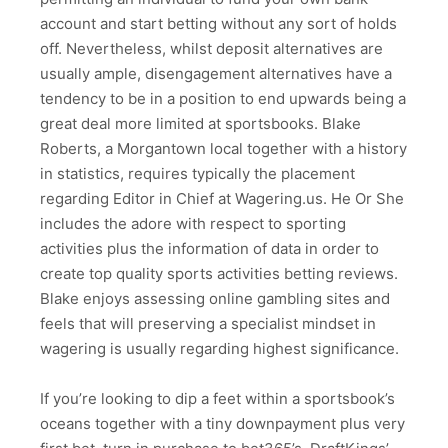
account and start betting without any sort of holds
off. Nevertheless, whilst deposit alternatives are
usually ample, disengagement alternatives have a
tendency to be in a position to end upwards being a
great deal more limited at sportsbooks. Blake
Roberts, a Morgantown local together with a history
in statistics, requires typically the placement
regarding Editor in Chief at Wagering.us. He Or She
includes the adore with respect to sporting
activities plus the information of data in order to
create top quality sports activities betting reviews.
Blake enjoys assessing online gambling sites and
feels that will preserving a specialist mindset in
wagering is usually regarding highest significance.
If you’re looking to dip a feet within a sportsbook’s
oceans together with a tiny downpayment plus very