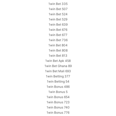
1win Bet 335
1win Bet 507
1win Bet 524
1win Bet 529
1win Bet 639
1win Bet 676
1win Bet 677
1win Bet 736
1win Bet 804
1win Bet 808
1win Bet 813
1win Bet Apk 458
1win Bet Ghana 89
1win Bet Mali 693
1win Betting 377
1win Betting 54
1win Bonus 486
1win Bonus 5
1win Bonus 654
1win Bonus 723
1win Bonus 740
1win Bonus 776