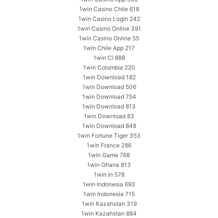
1win Casino Chile 618
1win Casino Login 242
1win Casino Online 391
1win Casino Online 55
1win Chile App 217
1win Ci 888
1win Colombia 220
1win Download 182
1win Download 506
1win Download 754
1win Download 813
1win Download 83
1win Download 848
1win Fortune Tiger 353
1win France 286
1win Game 768
1win Ghana 813
1win In 578
1win Indonesia 693
1win Indonesia 715
1win Kazahstan 319
1win Kazahstan 884