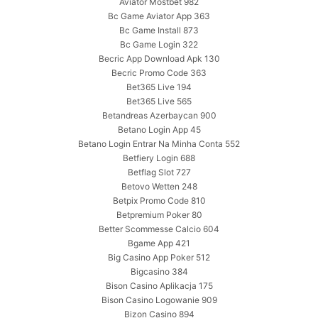
Aviator Mostbet 982
Bc Game Aviator App 363
Bc Game Install 873
Bc Game Login 322
Becric App Download Apk 130
Becric Promo Code 363
Bet365 Live 194
Bet365 Live 565
Betandreas Azerbaycan 900
Betano Login App 45
Betano Login Entrar Na Minha Conta 552
Betfiery Login 688
Betflag Slot 727
Betovo Wetten 248
Betpix Promo Code 810
Betpremium Poker 80
Better Scommesse Calcio 604
Bgame App 421
Big Casino App Poker 512
Bigcasino 384
Bison Casino Aplikacja 175
Bison Casino Logowanie 909
Bizon Casino 894