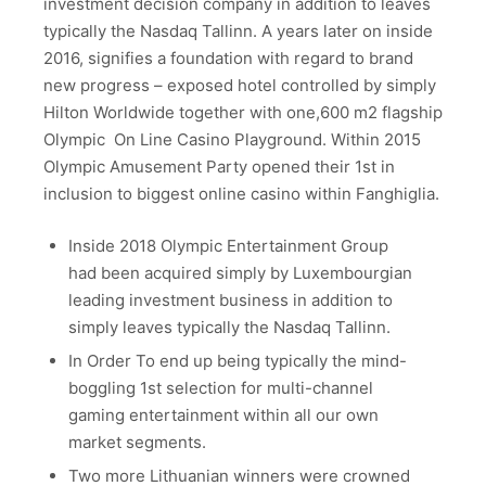
investment decision company in addition to leaves
typically the Nasdaq Tallinn. A years later on inside
2016, signifies a foundation with regard to brand
new progress – exposed hotel controlled by simply
Hilton Worldwide together with one,600 m2 flagship
Olympic On Line Casino Playground. Within 2015
Olympic Amusement Party opened their 1st in
inclusion to biggest online casino within Fanghiglia.
Inside 2018 Olympic Entertainment Group
had been acquired simply by Luxembourgian
leading investment business in addition to
simply leaves typically the Nasdaq Tallinn.
In Order To end up being typically the mind-
boggling 1st selection for multi-channel
gaming entertainment within all our own
market segments.
Two more Lithuanian winners were crowned