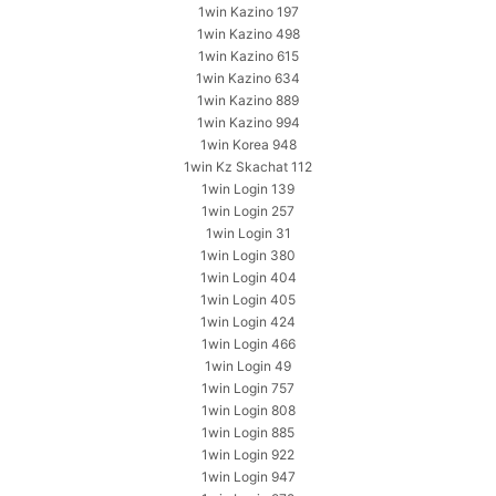
1win Kazino 197
1win Kazino 498
1win Kazino 615
1win Kazino 634
1win Kazino 889
1win Kazino 994
1win Korea 948
1win Kz Skachat 112
1win Login 139
1win Login 257
1win Login 31
1win Login 380
1win Login 404
1win Login 405
1win Login 424
1win Login 466
1win Login 49
1win Login 757
1win Login 808
1win Login 885
1win Login 922
1win Login 947