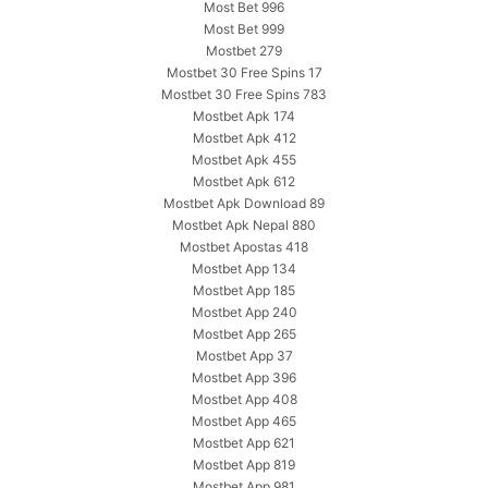
Most Bet 996
Most Bet 999
Mostbet 279
Mostbet 30 Free Spins 17
Mostbet 30 Free Spins 783
Mostbet Apk 174
Mostbet Apk 412
Mostbet Apk 455
Mostbet Apk 612
Mostbet Apk Download 89
Mostbet Apk Nepal 880
Mostbet Apostas 418
Mostbet App 134
Mostbet App 185
Mostbet App 240
Mostbet App 265
Mostbet App 37
Mostbet App 396
Mostbet App 408
Mostbet App 465
Mostbet App 621
Mostbet App 819
Mostbet App 981