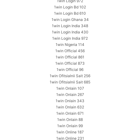
1win Login 972
1win Login Bd 102
1win Login Bd 610
1win Login Ghana 34
1win Login India 348
1win Login India 430
1win Login India 972
1win Nigeria 114
1win Official 456
1win Official 861
1win Official 873
1win Official 96
1win Ofitsialnii Sait 256
1win Ofitsialnii Sait 685
1win Onlain 107
1win Onlain 267
1win Onlain 343
1win Onlain 632
1win Onlain 671
1win Onlain 88
1win Onlain 99
1win Online 187
1win Online 231