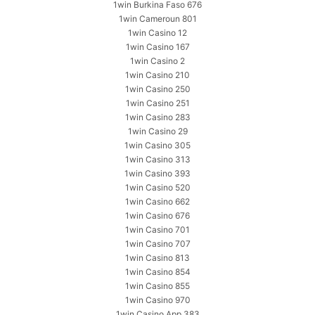
1win Burkina Faso 676
1win Cameroun 801
1win Casino 12
1win Casino 167
1win Casino 2
1win Casino 210
1win Casino 250
1win Casino 251
1win Casino 283
1win Casino 29
1win Casino 305
1win Casino 313
1win Casino 393
1win Casino 520
1win Casino 662
1win Casino 676
1win Casino 701
1win Casino 707
1win Casino 813
1win Casino 854
1win Casino 855
1win Casino 970
1win Casino App 383