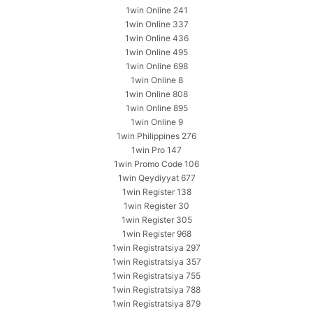
1win Online 241
1win Online 337
1win Online 436
1win Online 495
1win Online 698
1win Online 8
1win Online 808
1win Online 895
1win Online 9
1win Philippines 276
1win Pro 147
1win Promo Code 106
1win Qeydiyyat 677
1win Register 138
1win Register 30
1win Register 305
1win Register 968
1win Registratsiya 297
1win Registratsiya 357
1win Registratsiya 755
1win Registratsiya 788
1win Registratsiya 879