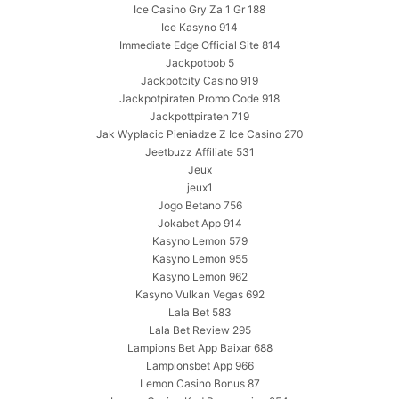
Ice Casino Gry Za 1 Gr 188
Ice Kasyno 914
Immediate Edge Official Site 814
Jackpotbob 5
Jackpotcity Casino 919
Jackpotpiraten Promo Code 918
Jackpottpiraten 719
Jak Wyplacic Pieniadze Z Ice Casino 270
Jeetbuzz Affiliate 531
Jeux
jeux1
Jogo Betano 756
Jokabet App 914
Kasyno Lemon 579
Kasyno Lemon 955
Kasyno Lemon 962
Kasyno Vulkan Vegas 692
Lala Bet 583
Lala Bet Review 295
Lampions Bet App Baixar 688
Lampionsbet App 966
Lemon Casino Bonus 87