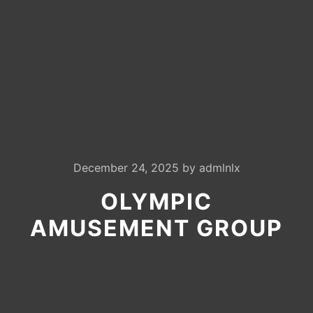
December 24, 2025
by
admlnlx
OLYMPIC
AMUSEMENT GROUP