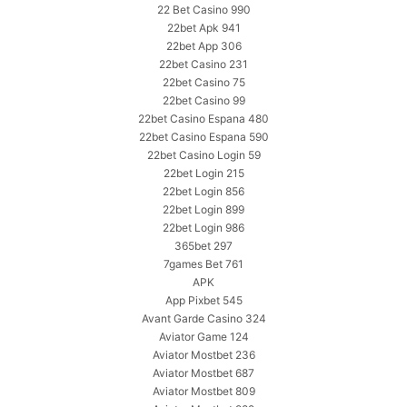
22 Bet Casino 990
22bet Apk 941
22bet App 306
22bet Casino 231
22bet Casino 75
22bet Casino 99
22bet Casino Espana 480
22bet Casino Espana 590
22bet Casino Login 59
22bet Login 215
22bet Login 856
22bet Login 899
22bet Login 986
365bet 297
7games Bet 761
APK
App Pixbet 545
Avant Garde Casino 324
Aviator Game 124
Aviator Mostbet 236
Aviator Mostbet 687
Aviator Mostbet 809