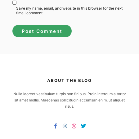
Save my name, email, and website in this browser for the next
time I comment.
ABOUT THE BLOG
Nulla laoreet vestibulum turpis non finibus. Proin interdum a tortor
sit amet mollis. Maecenas sollicitudin accumsan enim, ut aliquet
risus.