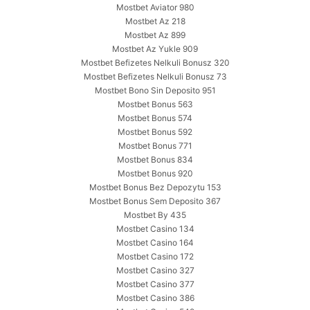
Mostbet Aviator 980
Mostbet Az 218
Mostbet Az 899
Mostbet Az Yukle 909
Mostbet Befizetes Nelkuli Bonusz 320
Mostbet Befizetes Nelkuli Bonusz 73
Mostbet Bono Sin Deposito 951
Mostbet Bonus 563
Mostbet Bonus 574
Mostbet Bonus 592
Mostbet Bonus 771
Mostbet Bonus 834
Mostbet Bonus 920
Mostbet Bonus Bez Depozytu 153
Mostbet Bonus Sem Deposito 367
Mostbet By 435
Mostbet Casino 134
Mostbet Casino 164
Mostbet Casino 172
Mostbet Casino 327
Mostbet Casino 377
Mostbet Casino 386