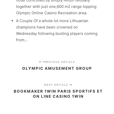
hotel controlled by simply Hilton Globally
together with just one,600 m2 range topping
Olympic Online Casino Recreation area.
A Couple Of a whole lot more Lithuanian
champions have been crowned on
Wednesday following busting players coming
from…
PREVIOUS ARTICLE
OLYMPIC AMUSEMENT GROUP
NEXT ARTICLE
BOOKMAKER 1WIN PARIS SPORTIFS ET
ON LINE CASINO 1WIN