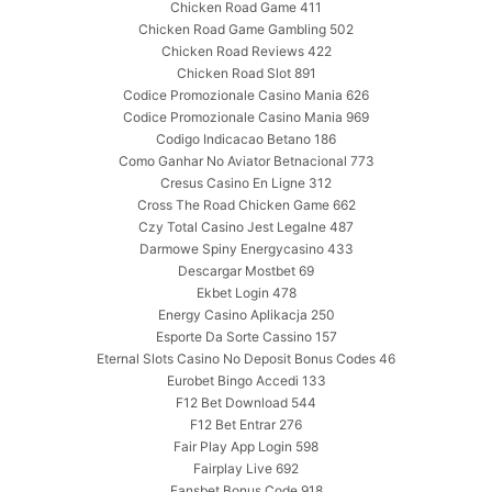
Chicken Road Game 411
Chicken Road Game Gambling 502
Chicken Road Reviews 422
Chicken Road Slot 891
Codice Promozionale Casino Mania 626
Codice Promozionale Casino Mania 969
Codigo Indicacao Betano 186
Como Ganhar No Aviator Betnacional 773
Cresus Casino En Ligne 312
Cross The Road Chicken Game 662
Czy Total Casino Jest Legalne 487
Darmowe Spiny Energycasino 433
Descargar Mostbet 69
Ekbet Login 478
Energy Casino Aplikacja 250
Esporte Da Sorte Cassino 157
Eternal Slots Casino No Deposit Bonus Codes 46
Eurobet Bingo Accedi 133
F12 Bet Download 544
F12 Bet Entrar 276
Fair Play App Login 598
Fairplay Live 692
Fansbet Bonus Code 918