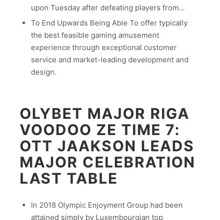
upon Tuesday after defeating players from…
To End Upwards Being Able To offer typically
the best feasible gaming amusement
experience through exceptional customer
service and market-leading development and
design.
OLYBET MAJOR RIGA
VOODOO ZE TIME 7:
OTT JAAKSON LEADS
MAJOR CELEBRATION
LAST TABLE
In 2018 Olympic Enjoyment Group had been
attained simply by Luxembourgian top