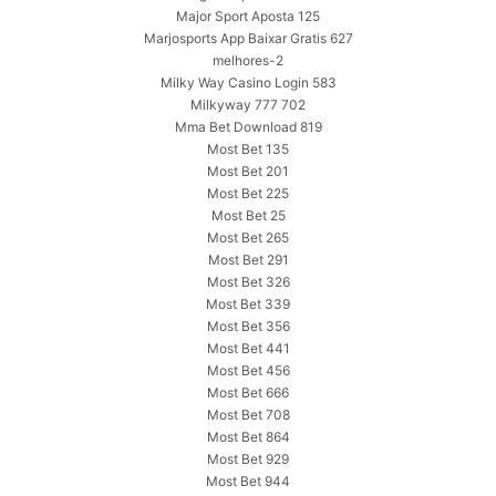
Major Sport Aposta 125
Marjosports App Baixar Gratis 627
melhores-2
Milky Way Casino Login 583
Milkyway 777 702
Mma Bet Download 819
Most Bet 135
Most Bet 201
Most Bet 225
Most Bet 25
Most Bet 265
Most Bet 291
Most Bet 326
Most Bet 339
Most Bet 356
Most Bet 441
Most Bet 456
Most Bet 666
Most Bet 708
Most Bet 864
Most Bet 929
Most Bet 944