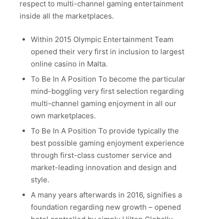
respect to multi-channel gaming entertainment
inside all the marketplaces.
Within 2015 Olympic Entertainment Team
opened their very first in inclusion to largest
online casino in Malta.
To Be In A Position To become the particular
mind-boggling very first selection regarding
multi-channel gaming enjoyment in all our
own marketplaces.
To Be In A Position To provide typically the
best possible gaming enjoyment experience
through first-class customer service and
market-leading innovation and design and
style.
A many years afterwards in 2016, signifies a
foundation regarding new growth – opened