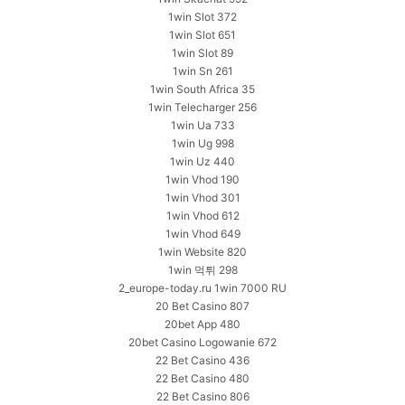
1win Slot 372
1win Slot 651
1win Slot 89
1win Sn 261
1win South Africa 35
1win Telecharger 256
1win Ua 733
1win Ug 998
1win Uz 440
1win Vhod 190
1win Vhod 301
1win Vhod 612
1win Vhod 649
1win Website 820
1win 먹튀 298
2_europe-today.ru 1win 7000 RU
20 Bet Casino 807
20bet App 480
20bet Casino Logowanie 672
22 Bet Casino 436
22 Bet Casino 480
22 Bet Casino 806