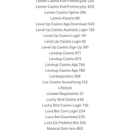
Lemon Casino Kod Promocyjny 254
Lemon Casino Kod Promocyjny 400
Lemon Casino Opinie 296
Lemon Kasyno 88
Level Up Casino App Download 540
Level Up Casino Australia Login 129
Level Up Casino Login 161
Level Up Casino Login 65
Level Up Casino Sign Up 391
Levelup Casino 971
Levelup Casino 975
Levelup Casino App 764
Levelup Casino App 789
Levelupcasino 568
Lex Casino Auszahlung 102
Lifestyle
Linebet Registration 21
Lucky Bird Casino 448
Lucky Bird Casino Login 159
Luva Bet Com Login 234
Luva Bet Download 235
Luva De Pedreiro Bet 320
Magical Spin Avis 863