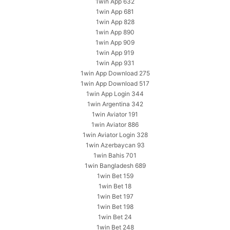
1win App 632
1win App 681
1win App 828
1win App 890
1win App 909
1win App 919
1win App 931
1win App Download 275
1win App Download 517
1win App Login 344
1win Argentina 342
1win Aviator 191
1win Aviator 886
1win Aviator Login 328
1win Azerbaycan 93
1win Bahis 701
1win Bangladesh 689
1win Bet 159
1win Bet 18
1win Bet 197
1win Bet 198
1win Bet 24
1win Bet 248