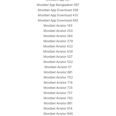
Mostbet App Bangladesh 597
Mostbet App Download 358
Mostbet App Download 410
Mostbet App Download 462
Mostbet Aviator 163
Mostbet Aviator 253
Mostbet Aviator 264
Mostbet Aviator 379
Mostbet Aviator 432
Mostbet Aviator 436
Mostbet Aviator 527
Mostbet Aviator 532
Mostbet Aviator 57
Mostbet Aviator 681
Mostbet Aviator 702
Mostbet Aviator 716
Mostbet Aviator 725
Mostbet Aviator 757
Mostbet Aviator 763
Mostbet Aviator 861
Mostbet Aviator 914
Mostbet Aviator 946