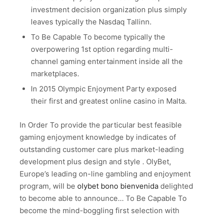
investment decision organization plus simply
leaves typically the Nasdaq Tallinn.
To Be Capable To become typically the
overpowering 1st option regarding multi-
channel gaming entertainment inside all the
marketplaces.
In 2015 Olympic Enjoyment Party exposed
their first and greatest online casino in Malta.
In Order To provide the particular best feasible
gaming enjoyment knowledge by indicates of
outstanding customer care plus market-leading
development plus design and style . OlyBet,
Europe’s leading on-line gambling and enjoyment
program, will be
olybet bono bienvenida
delighted
to become able to announce… To Be Capable To
become the mind-boggling first selection with