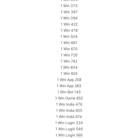
1 Win 373
1 Win 387
1 Win 394
1 Win 422
1 Win 478
1 Win 504
1 Win 667
1 Win 670
1 Win 729
1 Win 742
1 Win 834
1 Win 924
1 Win App 258
1 Win App 283
1 Win Bet 145
1 Win Game 855
1 Win India 476
1 Win India 605
1 Win India 674
1 Win Login 324
1 Win Login 546
1 Win Login 560