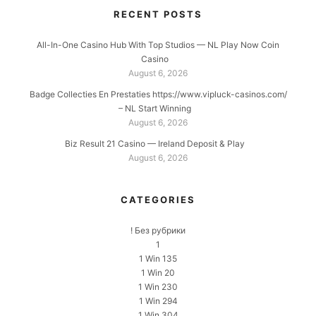
RECENT POSTS
All-In-One Casino Hub With Top Studios — NL Play Now Coin
Casino
August 6, 2026
Badge Collecties En Prestaties https://www.vipluck-casinos.com/
– NL Start Winning
August 6, 2026
Biz Result 21 Casino — Ireland Deposit & Play
August 6, 2026
CATEGORIES
! Без рубрики
1
1 Win 135
1 Win 20
1 Win 230
1 Win 294
1 Win 304