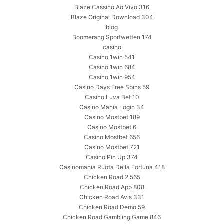
Blaze Cassino Ao Vivo 316
Blaze Original Download 304
blog
Boomerang Sportwetten 174
casino
Casino 1win 541
Casino 1win 684
Casino 1win 954
Casino Days Free Spins 59
Casino Luva Bet 10
Casino Mania Login 34
Casino Mostbet 189
Casino Mostbet 6
Casino Mostbet 656
Casino Mostbet 721
Casino Pin Up 374
Casinomania Ruota Della Fortuna 418
Chicken Road 2 565
Chicken Road App 808
Chicken Road Avis 331
Chicken Road Demo 59
Chicken Road Gambling Game 846