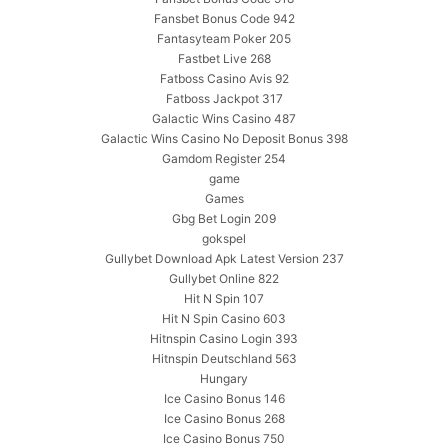
Fansbet Bonus Code 942
Fantasyteam Poker 205
Fastbet Live 268
Fatboss Casino Avis 92
Fatboss Jackpot 317
Galactic Wins Casino 487
Galactic Wins Casino No Deposit Bonus 398
Gamdom Register 254
game
Games
Gbg Bet Login 209
gokspel
Gullybet Download Apk Latest Version 237
Gullybet Online 822
Hit N Spin 107
Hit N Spin Casino 603
Hitnspin Casino Login 393
Hitnspin Deutschland 563
Hungary
Ice Casino Bonus 146
Ice Casino Bonus 268
Ice Casino Bonus 750