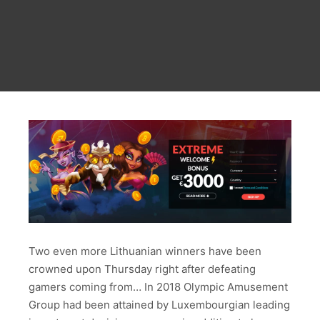
Two even more Lithuanian winners have been
crowned upon Thursday right after defeating
gamers coming from… In 2018 Olympic Amusement
Group had been attained by Luxembourgian leading