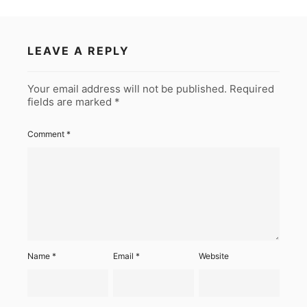
LEAVE A REPLY
Your email address will not be published.
Required
fields are marked
*
Comment
*
Name
*
Email
*
Website