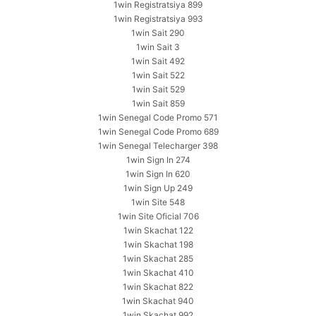
1win Registratsiya 899
1win Registratsiya 993
1win Sait 290
1win Sait 3
1win Sait 492
1win Sait 522
1win Sait 529
1win Sait 859
1win Senegal Code Promo 571
1win Senegal Code Promo 689
1win Senegal Telecharger 398
1win Sign In 274
1win Sign In 620
1win Sign Up 249
1win Site 548
1win Site Oficial 706
1win Skachat 122
1win Skachat 198
1win Skachat 285
1win Skachat 410
1win Skachat 822
1win Skachat 940
1win Skachat 992