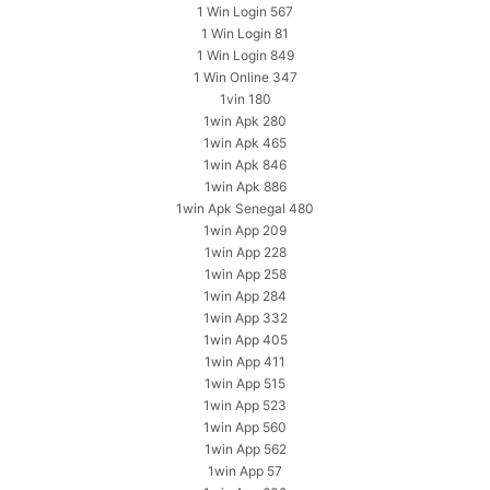
1 Win Login 567
1 Win Login 81
1 Win Login 849
1 Win Online 347
1vin 180
1win Apk 280
1win Apk 465
1win Apk 846
1win Apk 886
1win Apk Senegal 480
1win App 209
1win App 228
1win App 258
1win App 284
1win App 332
1win App 405
1win App 411
1win App 515
1win App 523
1win App 560
1win App 562
1win App 57