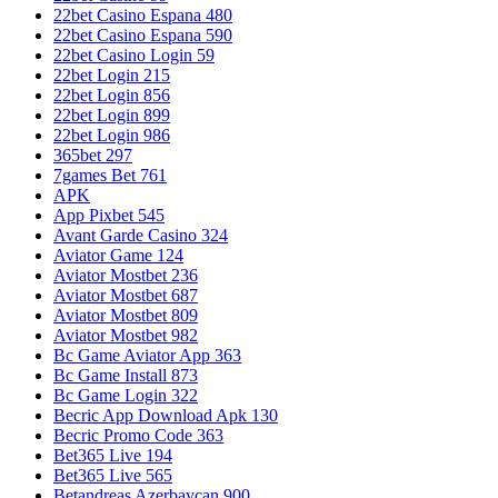
22bet Casino Espana 480
22bet Casino Espana 590
22bet Casino Login 59
22bet Login 215
22bet Login 856
22bet Login 899
22bet Login 986
365bet 297
7games Bet 761
APK
App Pixbet 545
Avant Garde Casino 324
Aviator Game 124
Aviator Mostbet 236
Aviator Mostbet 687
Aviator Mostbet 809
Aviator Mostbet 982
Bc Game Aviator App 363
Bc Game Install 873
Bc Game Login 322
Becric App Download Apk 130
Becric Promo Code 363
Bet365 Live 194
Bet365 Live 565
Betandreas Azerbaycan 900