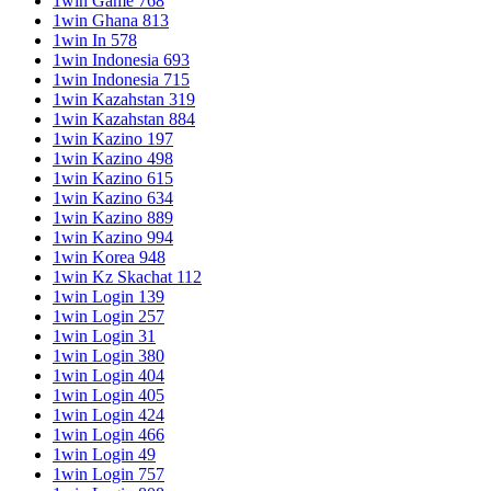
1win Game 768
1win Ghana 813
1win In 578
1win Indonesia 693
1win Indonesia 715
1win Kazahstan 319
1win Kazahstan 884
1win Kazino 197
1win Kazino 498
1win Kazino 615
1win Kazino 634
1win Kazino 889
1win Kazino 994
1win Korea 948
1win Kz Skachat 112
1win Login 139
1win Login 257
1win Login 31
1win Login 380
1win Login 404
1win Login 405
1win Login 424
1win Login 466
1win Login 49
1win Login 757