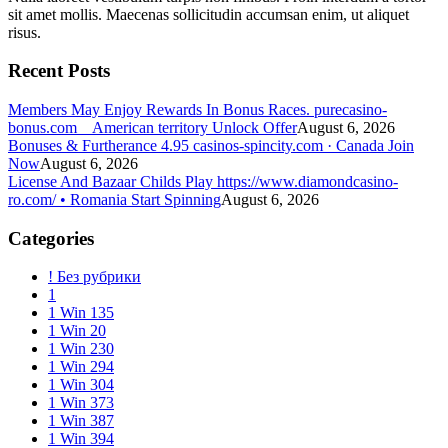
sit amet mollis. Maecenas sollicitudin accumsan enim, ut aliquet
risus.
Recent Posts
Members May Enjoy Rewards In Bonus Races. purecasino-
bonus.com _ American territory Unlock Offer
August 6, 2026
Bonuses & Furtherance 4.95 casinos-spincity.com · Canada Join
Now
August 6, 2026
License And Bazaar Childs Play https://www.diamondcasino-
ro.com/ • Romania Start Spinning
August 6, 2026
Categories
! Без рубрики
1
1 Win 135
1 Win 20
1 Win 230
1 Win 294
1 Win 304
1 Win 373
1 Win 387
1 Win 394