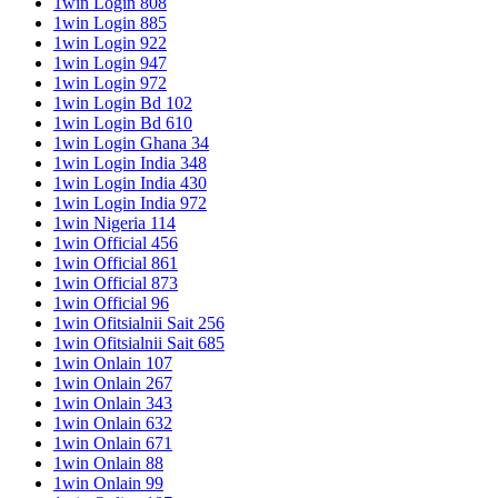
1win Login 808
1win Login 885
1win Login 922
1win Login 947
1win Login 972
1win Login Bd 102
1win Login Bd 610
1win Login Ghana 34
1win Login India 348
1win Login India 430
1win Login India 972
1win Nigeria 114
1win Official 456
1win Official 861
1win Official 873
1win Official 96
1win Ofitsialnii Sait 256
1win Ofitsialnii Sait 685
1win Onlain 107
1win Onlain 267
1win Onlain 343
1win Onlain 632
1win Onlain 671
1win Onlain 88
1win Onlain 99