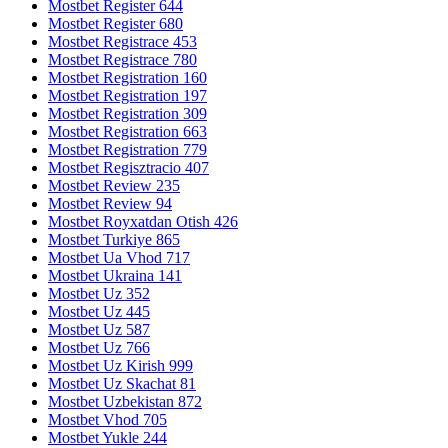
Mostbet Register 644
Mostbet Register 680
Mostbet Registrace 453
Mostbet Registrace 780
Mostbet Registration 160
Mostbet Registration 197
Mostbet Registration 309
Mostbet Registration 663
Mostbet Registration 779
Mostbet Regisztracio 407
Mostbet Review 235
Mostbet Review 94
Mostbet Royxatdan Otish 426
Mostbet Turkiye 865
Mostbet Ua Vhod 717
Mostbet Ukraina 141
Mostbet Uz 352
Mostbet Uz 445
Mostbet Uz 587
Mostbet Uz 766
Mostbet Uz Kirish 999
Mostbet Uz Skachat 81
Mostbet Uzbekistan 872
Mostbet Vhod 705
Mostbet Yukle 244