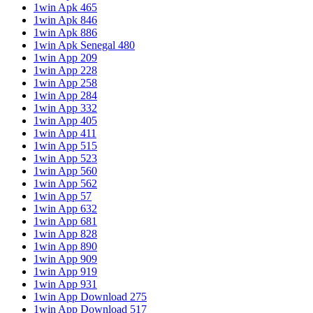
1win Apk 465
1win Apk 846
1win Apk 886
1win Apk Senegal 480
1win App 209
1win App 228
1win App 258
1win App 284
1win App 332
1win App 405
1win App 411
1win App 515
1win App 523
1win App 560
1win App 562
1win App 57
1win App 632
1win App 681
1win App 828
1win App 890
1win App 909
1win App 919
1win App 931
1win App Download 275
1win App Download 517