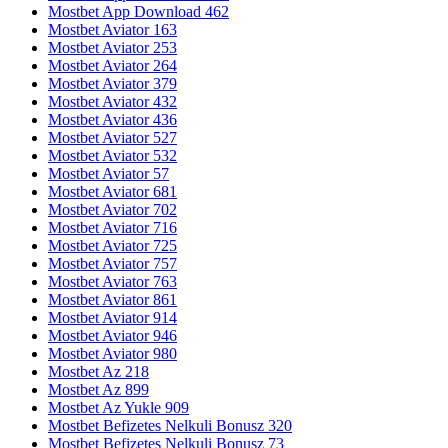
Mostbet App Download 462
Mostbet Aviator 163
Mostbet Aviator 253
Mostbet Aviator 264
Mostbet Aviator 379
Mostbet Aviator 432
Mostbet Aviator 436
Mostbet Aviator 527
Mostbet Aviator 532
Mostbet Aviator 57
Mostbet Aviator 681
Mostbet Aviator 702
Mostbet Aviator 716
Mostbet Aviator 725
Mostbet Aviator 757
Mostbet Aviator 763
Mostbet Aviator 861
Mostbet Aviator 914
Mostbet Aviator 946
Mostbet Aviator 980
Mostbet Az 218
Mostbet Az 899
Mostbet Az Yukle 909
Mostbet Befizetes Nelkuli Bonusz 320
Mostbet Befizetes Nelkuli Bonusz 73