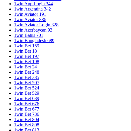
1win App Login 344
1win Argentina 342
1win Aviator 191
1win Aviator 886
1win Aviator Login 328
1win Azerbaycan 93
1win Bahis 701
1win Bangladesh 689
1win Bet 159
1win Bet 18
1win Bet 197
1win Bet 198
1win Bet 24
1win Bet 248
1win Bet 335
1win Bet 507
1win Bet 524
1win Bet 529
1win Bet 639
1win Bet 676
1win Bet 677
1win Bet 736
1win Bet 804
1win Bet 808
1win Bet 813