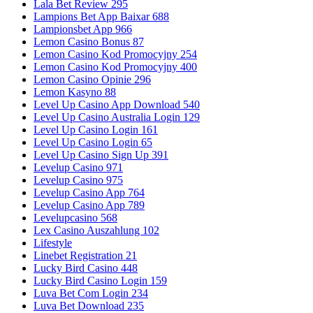
Lala Bet Review 295
Lampions Bet App Baixar 688
Lampionsbet App 966
Lemon Casino Bonus 87
Lemon Casino Kod Promocyjny 254
Lemon Casino Kod Promocyjny 400
Lemon Casino Opinie 296
Lemon Kasyno 88
Level Up Casino App Download 540
Level Up Casino Australia Login 129
Level Up Casino Login 161
Level Up Casino Login 65
Level Up Casino Sign Up 391
Levelup Casino 971
Levelup Casino 975
Levelup Casino App 764
Levelup Casino App 789
Levelupcasino 568
Lex Casino Auszahlung 102
Lifestyle
Linebet Registration 21
Lucky Bird Casino 448
Lucky Bird Casino Login 159
Luva Bet Com Login 234
Luva Bet Download 235