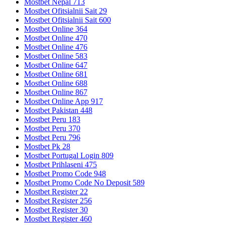
Mostbet Nepal 713
Mostbet Ofitsialnii Sait 29
Mostbet Ofitsialnii Sait 600
Mostbet Online 364
Mostbet Online 470
Mostbet Online 476
Mostbet Online 583
Mostbet Online 647
Mostbet Online 681
Mostbet Online 688
Mostbet Online 867
Mostbet Online App 917
Mostbet Pakistan 448
Mostbet Peru 183
Mostbet Peru 370
Mostbet Peru 796
Mostbet Pk 28
Mostbet Portugal Login 809
Mostbet Prihlaseni 475
Mostbet Promo Code 948
Mostbet Promo Code No Deposit 589
Mostbet Register 22
Mostbet Register 256
Mostbet Register 30
Mostbet Register 460