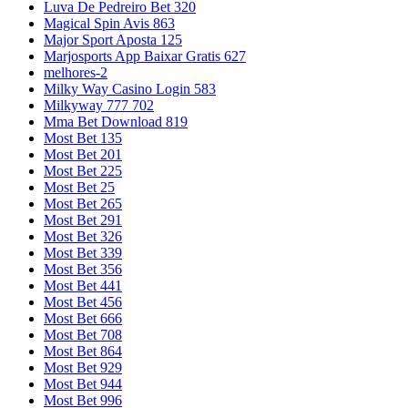
Luva De Pedreiro Bet 320
Magical Spin Avis 863
Major Sport Aposta 125
Marjosports App Baixar Gratis 627
melhores-2
Milky Way Casino Login 583
Milkyway 777 702
Mma Bet Download 819
Most Bet 135
Most Bet 201
Most Bet 225
Most Bet 25
Most Bet 265
Most Bet 291
Most Bet 326
Most Bet 339
Most Bet 356
Most Bet 441
Most Bet 456
Most Bet 666
Most Bet 708
Most Bet 864
Most Bet 929
Most Bet 944
Most Bet 996