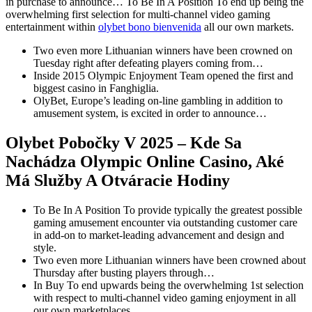
in purchase to announce… To Be In A Position To end up being the
overwhelming first selection for multi-channel video gaming
entertainment within
olybet bono bienvenida
all our own markets.
Two even more Lithuanian winners have been crowned on
Tuesday right after defeating players coming from…
Inside 2015 Olympic Enjoyment Team opened the first and
biggest casino in Fanghiglia.
OlyBet, Europe’s leading on-line gambling in addition to
amusement system, is excited in order to announce…
Olybet Pobočky V 2025 – Kde Sa
Nachádza Olympic Online Casino, Aké
Má Služby A Otváracie Hodiny
To Be In A Position To provide typically the greatest possible
gaming amusement encounter via outstanding customer care
in add-on to market-leading advancement and design and
style.
Two even more Lithuanian winners have been crowned about
Thursday after busting players through…
In Buy To end upwards being the overwhelming 1st selection
with respect to multi-channel video gaming enjoyment in all
our own marketplaces.