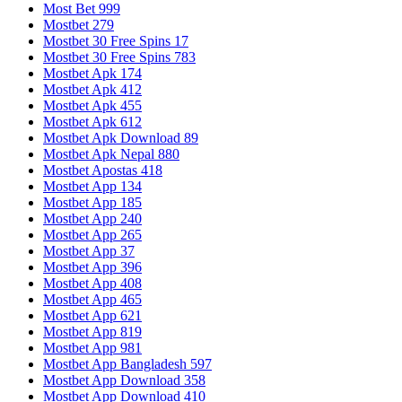
Most Bet 999
Mostbet 279
Mostbet 30 Free Spins 17
Mostbet 30 Free Spins 783
Mostbet Apk 174
Mostbet Apk 412
Mostbet Apk 455
Mostbet Apk 612
Mostbet Apk Download 89
Mostbet Apk Nepal 880
Mostbet Apostas 418
Mostbet App 134
Mostbet App 185
Mostbet App 240
Mostbet App 265
Mostbet App 37
Mostbet App 396
Mostbet App 408
Mostbet App 465
Mostbet App 621
Mostbet App 819
Mostbet App 981
Mostbet App Bangladesh 597
Mostbet App Download 358
Mostbet App Download 410