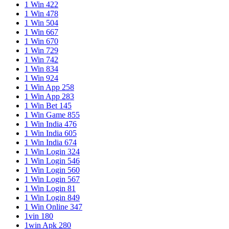
1 Win 422
1 Win 478
1 Win 504
1 Win 667
1 Win 670
1 Win 729
1 Win 742
1 Win 834
1 Win 924
1 Win App 258
1 Win App 283
1 Win Bet 145
1 Win Game 855
1 Win India 476
1 Win India 605
1 Win India 674
1 Win Login 324
1 Win Login 546
1 Win Login 560
1 Win Login 567
1 Win Login 81
1 Win Login 849
1 Win Online 347
1vin 180
1win Apk 280