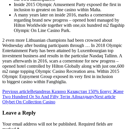
Inside 2015 Olympic Amusement Party exposed the first in
inclusion to greatest on line casino within Malta.
A many years later on inside 2016, marks a cornerstone
regarding brand new progress – opened hotel managed by
Hilton Worldwide together with one,six hundred m2 flagship
Olympic On Line Casino Park.
2 even more Lithuanian champions had been crowned about
Wednesday after busting participants through … In 2018 Olympic
Entertainment Party has been attained by Luxembourgian top
investment business and results in the particular Nasdaq Tallinn. A
years afterwards in 2016, scars a cornerstone for new progress –
opened hotel controlled by Hilton Globally along with just one,600
m2 range topping Olympic Casino Recreation area. Within 2015
Olympic Enjoyment Group exposed its very first in inclusion
to biggest casino within Fanghiglia.
Previous article
Betandreas Казино Қазақстан 150% Бонус Және
Two Hundred Or So And Fifty Тегін Айналдыру
Next article
Olybet On Collection Casino
Leave a Reply
Your email address will not be published.
Required fields are