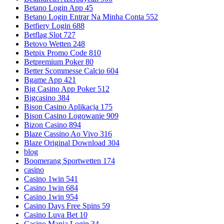
Betano Login App 45
Betano Login Entrar Na Minha Conta 552
Betfiery Login 688
Betflag Slot 727
Betovo Wetten 248
Betpix Promo Code 810
Betpremium Poker 80
Better Scommesse Calcio 604
Bgame App 421
Big Casino App Poker 512
Bigcasino 384
Bison Casino Aplikacja 175
Bison Casino Logowanie 909
Bizon Casino 894
Blaze Cassino Ao Vivo 316
Blaze Original Download 304
blog
Boomerang Sportwetten 174
casino
Casino 1win 541
Casino 1win 684
Casino 1win 954
Casino Days Free Spins 59
Casino Luva Bet 10
Casino Mania Login 34