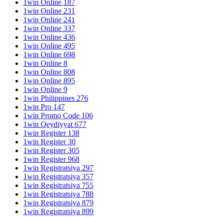
1win Online 187
1win Online 231
1win Online 241
1win Online 337
1win Online 436
1win Online 495
1win Online 698
1win Online 8
1win Online 808
1win Online 895
1win Online 9
1win Philippines 276
1win Pro 147
1win Promo Code 106
1win Qeydiyyat 677
1win Register 138
1win Register 30
1win Register 305
1win Register 968
1win Registratsiya 297
1win Registratsiya 357
1win Registratsiya 755
1win Registratsiya 788
1win Registratsiya 879
1win Registratsiya 899