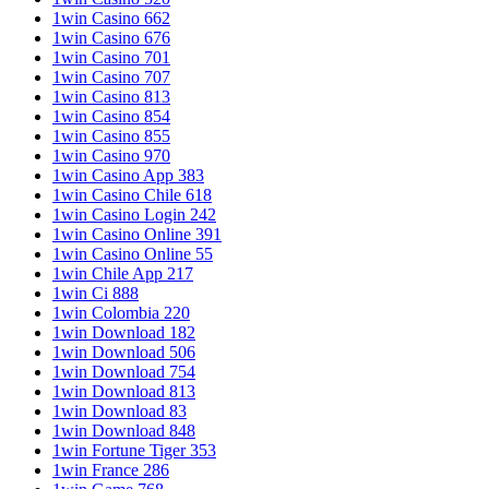
1win Casino 662
1win Casino 676
1win Casino 701
1win Casino 707
1win Casino 813
1win Casino 854
1win Casino 855
1win Casino 970
1win Casino App 383
1win Casino Chile 618
1win Casino Login 242
1win Casino Online 391
1win Casino Online 55
1win Chile App 217
1win Ci 888
1win Colombia 220
1win Download 182
1win Download 506
1win Download 754
1win Download 813
1win Download 83
1win Download 848
1win Fortune Tiger 353
1win France 286