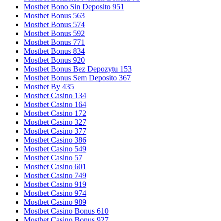
Mostbet Bono Sin Deposito 951
Mostbet Bonus 563
Mostbet Bonus 574
Mostbet Bonus 592
Mostbet Bonus 771
Mostbet Bonus 834
Mostbet Bonus 920
Mostbet Bonus Bez Depozytu 153
Mostbet Bonus Sem Deposito 367
Mostbet By 435
Mostbet Casino 134
Mostbet Casino 164
Mostbet Casino 172
Mostbet Casino 327
Mostbet Casino 377
Mostbet Casino 386
Mostbet Casino 549
Mostbet Casino 57
Mostbet Casino 601
Mostbet Casino 749
Mostbet Casino 919
Mostbet Casino 974
Mostbet Casino 989
Mostbet Casino Bonus 610
Mostbet Casino Bonus 927