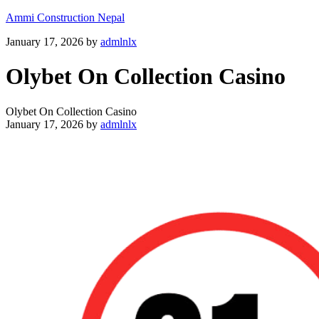
Ammi Construction Nepal
January 17, 2026
by
admlnlx
Olybet On Collection Casino
Olybet On Collection Casino
January 17, 2026
by
admlnlx