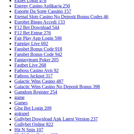
Ekbet Login 478
Energy Casino Aplikacja 250
Esporte Da Sorte Cassino 157
Eternal Slots Casino No Deposit Bonus Codes 46
Eurobet Bingo Accedi 133
F12 Bet Download 544
F12 Bet Entrar 276
Fair Play App Login 598
Fairplay Live 692
Fansbet Bonus Code 918
Fansbet Bonus Code 942
Fantasyteam Poker 205
Fastbet Live 268
Fatboss Casino Avis 92
Fatboss Jackpot 317
Galactic Wins Casino 487
Galactic Wins Casino No Deposit Bonus 398
Gamdom Register 254
game
Games
Gbg Bet Login 209
gokspel
Gullybet Download Apk Latest Version 237
Gullybet Online 822
Hit N Spin 107