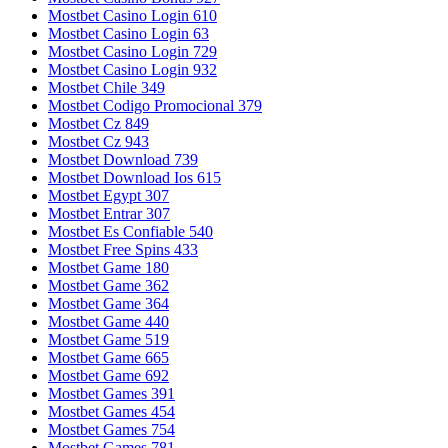
Mostbet Casino Login 610
Mostbet Casino Login 63
Mostbet Casino Login 729
Mostbet Casino Login 932
Mostbet Chile 349
Mostbet Codigo Promocional 379
Mostbet Cz 849
Mostbet Cz 943
Mostbet Download 739
Mostbet Download Ios 615
Mostbet Egypt 307
Mostbet Entrar 307
Mostbet Es Confiable 540
Mostbet Free Spins 433
Mostbet Game 180
Mostbet Game 362
Mostbet Game 364
Mostbet Game 440
Mostbet Game 519
Mostbet Game 665
Mostbet Game 692
Mostbet Games 391
Mostbet Games 454
Mostbet Games 754
Mostbet Games 781