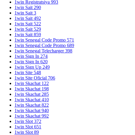
1win Registratsiya 993
1win Sait 290
1win Sait 3
1win Sait 492
1win Sait 522
1win Sait 529
1win Sait 859
1win Senegal Code Promo 571
1win Senegal Code Promo 689
1win Senegal Telecharger 398
1win Sign In 274
1win Sign In 620
1win Sign Up 249
1win Site 548
1win Site Oficial 706
1win Skachat 122
1win Skachat 198
1win Skachat 285
1win Skachat 410
1win Skachat 822
1win Skachat 940
1win Skachat 992
1win Slot 372
1win Slot 651
1win Slot 89