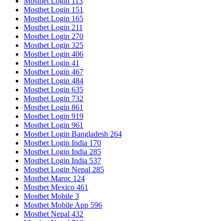
Mostbet Login 113
Mostbet Login 151
Mostbet Login 165
Mostbet Login 211
Mostbet Login 270
Mostbet Login 325
Mostbet Login 406
Mostbet Login 41
Mostbet Login 467
Mostbet Login 484
Mostbet Login 635
Mostbet Login 732
Mostbet Login 861
Mostbet Login 919
Mostbet Login 961
Mostbet Login Bangladesh 264
Mostbet Login India 170
Mostbet Login India 285
Mostbet Login India 537
Mostbet Login Nepal 285
Mostbet Maroc 124
Mostbet Mexico 461
Mostbet Mobile 3
Mostbet Mobile App 596
Mostbet Nepal 432