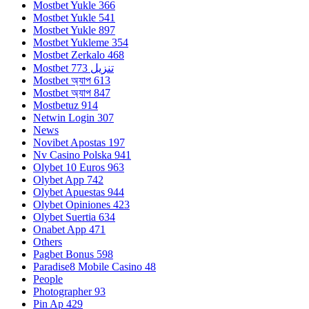
Mostbet Yukle 366
Mostbet Yukle 541
Mostbet Yukle 897
Mostbet Yukleme 354
Mostbet Zerkalo 468
Mostbet تنزيل 773
Mostbet অ্যাপ 613
Mostbet অ্যাপ 847
Mostbetuz 914
Netwin Login 307
News
Novibet Apostas 197
Nv Casino Polska 941
Olybet 10 Euros 963
Olybet App 742
Olybet Apuestas 944
Olybet Opiniones 423
Olybet Suertia 634
Onabet App 471
Others
Pagbet Bonus 598
Paradise8 Mobile Casino 48
People
Photographer 93
Pin Ap 429