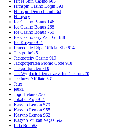
Hit N Spin Casino 603
Hitnspin Casino Login 393
Hitnspin Deutschland 563
Hungary
Ice Casino Bonus 146
Ice Casino Bonus 268
Ice Casino Bonus 750
Ice Casino Gry Za 1 Gr 188
Ice Kasyno 914
Immediate Edge Official Site 814
Jackpotbob 5
Jackpotcity Casino 919
Jackpotpiraten Promo Code 918
Jackpottpiraten 719
Jak Wyplacic Pieniadze Z Ice Casino 270
Jeetbuzz Affiliate 531
Jeux
jeux1
Jogo Betano 756
Jokabet App 914
Kasyno Lemon 579
Kasyno Lemon 955
Kasyno Lemon 962
Kasyno Vulkan Vegas 692
Lala Bet 583