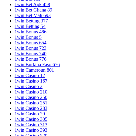
1win Bet Apk 458
1win Bet Ghana 89
1win Bet Mali 693
1win Betting 377
1win Betting 54
1win Bonus 486
1win Bonus 5
1win Bonus 654
1win Bonus 723
1win Bonus 740
1win Bonus 776
1win Burkina Faso 676
1win Cameroun 801
1win Casino 12
1win Casino 167
1win Casino 2
1win Casino 210
1win Casino 250
1win Casino 251
1win Casino 283
1win Casino 29
1win Casino 305
1win Casino 313
1win Casino 393
1win Casino 520