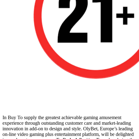
In Buy To supply the greatest achievable gaming amusement
experience through outstanding customer care and market-leading
innovation in add-on to design and style. OlyBet, Europe’s leading
on-line video gaming plus entertainment platform, will be delighted