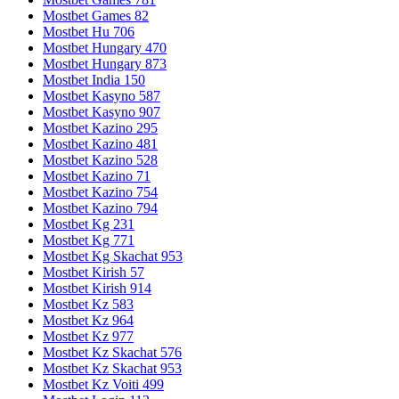
Mostbet Games 82
Mostbet Hu 706
Mostbet Hungary 470
Mostbet Hungary 873
Mostbet India 150
Mostbet Kasyno 587
Mostbet Kasyno 907
Mostbet Kazino 295
Mostbet Kazino 481
Mostbet Kazino 528
Mostbet Kazino 71
Mostbet Kazino 754
Mostbet Kazino 794
Mostbet Kg 231
Mostbet Kg 771
Mostbet Kg Skachat 953
Mostbet Kirish 57
Mostbet Kirish 914
Mostbet Kz 583
Mostbet Kz 964
Mostbet Kz 977
Mostbet Kz Skachat 576
Mostbet Kz Skachat 953
Mostbet Kz Voiti 499