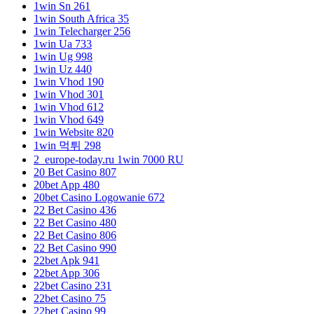
1win Sn 261
1win South Africa 35
1win Telecharger 256
1win Ua 733
1win Ug 998
1win Uz 440
1win Vhod 190
1win Vhod 301
1win Vhod 612
1win Vhod 649
1win Website 820
1win 먹튀 298
2_europe-today.ru 1win 7000 RU
20 Bet Casino 807
20bet App 480
20bet Casino Logowanie 672
22 Bet Casino 436
22 Bet Casino 480
22 Bet Casino 806
22 Bet Casino 990
22bet Apk 941
22bet App 306
22bet Casino 231
22bet Casino 75
22bet Casino 99