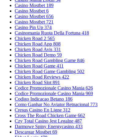
Casino Mostbet 189
Casino Mostbet 6
Casino Mostbet 656
Casino Mostbet 721
Casino Pin Up 374
Casinomania Ruota Della Fortuna 418
Chicken Road 2 565
Chicken Road App 808
Chicken Road Avis 331
Chicken Road Demo 59
Chicken Road Gambling Game 846
Chicken Road Game 411
Chicken Road Game Gambling 502
Chicken Road Reviews 422
Chicken Road Slot 891
Codice Promozionale Casino Mania 626
Codice Promozionale Casino Mania 969
Codigo Indicacao Betano 186
Como Ganhar No Aviator Betnacional 773
Cresus Casino En Ligne 312
Cross The Road Chicken Game 662
Czy Total Casino Jest Legalne 487
Darmowe Spiny Energycasino 433
Descargar Mostbet 69