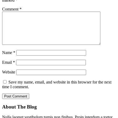
marked
*
Comment
*
Name
*
Email
*
Website
Save my name, email, and website in this browser for the next
time I comment.
About The Blog
Nulla laoreet vestibulum turpis non finibus. Proin interdum a tortor