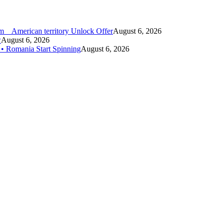
_ American territory Unlock Offer
August 6, 2026
w
August 6, 2026
 • Romania Start Spinning
August 6, 2026