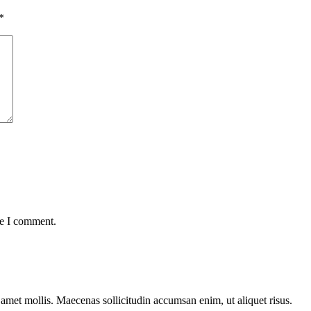
*
me I comment.
t amet mollis. Maecenas sollicitudin accumsan enim, ut aliquet risus.