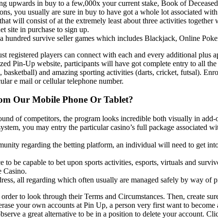
ng upwards in buy to a few,000x your current stake, Book of Deceased w
s, you usually are sure in buy to have got a whole lot associated wit
at will consist of at the extremely least about three activities together
t site in purchase to sign up.
 hundred survive seller games which includes Blackjack, Online Poker
st registered players can connect with each and every additional plus a
ed Pin-Up website, participants will have got complete entry to all the p
basketball) and amazing sporting activities (darts, cricket, futsal). Enr
cular e mail or cellular telephone number.
om Our Mobile Phone Or Tablet?
round of competitors, the program looks incredible both visually in add-o
tem, you may entry the particular casino’s full package associated wit
unity regarding the betting platform, an individual will need to get into
to be capable to bet upon sports activities, esports, virtuals and surviv
e Casino.
ress, all regarding which often usually are managed safely by way of pr
rder to look through their Terms and Circumstances. Then, create sure t
 erase your own accounts at Pin Up, a person very first want to become 
bserve a great alternative to be in a position to delete your account. Cli