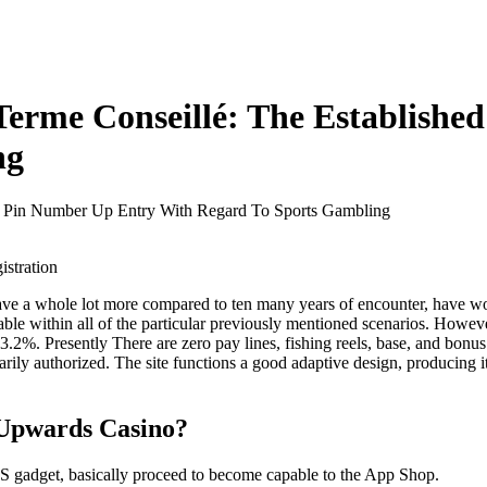
erme Conseillé: The Establishe
ng
te Pin Number Up Entry With Regard To Sports Gambling
ave a whole lot more compared to ten many years of encounter, have work
able within all of the particular previously mentioned scenarios. Howev
3.2%. Presently There are zero pay lines, fishing reels, base, and bon
ssarily authorized. The site functions a good adaptive design, producing
 Upwards Casino?
OS gadget, basically proceed to become capable to the App Shop.