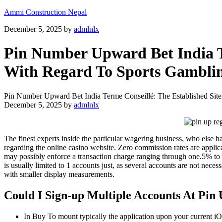
Ammi Construction Nepal
December 5, 2025
by
admlnlx
Pin Number Upward Bet India T
With Regard To Sports Gambli
Pin Number Upward Bet India Terme Conseillé: The Established Si
December 5, 2025
by
admlnlx
The finest experts inside the particular wagering business, who else h
regarding the online casino website. Zero commission rates are applic
may possibly enforce a transaction charge ranging through one.5% to 
is usually limited to 1 accounts just, as several accounts are not nece
with smaller display measurements.
Could I Sign-up Multiple Accounts At Pin
In Buy To mount typically the application upon your current i