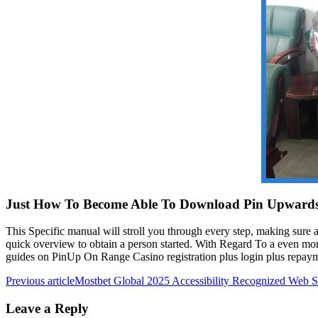
Just How To Become Able To Download Pin Upwards 
This Specific manual will stroll you through every step, making sure
quick overview to obtain a person started. With Regard To a even mor
guides on PinUp On Range Casino registration plus login plus repaymen
Previous article
Mostbet Global 2025 Accessibility Recognized Web S
Leave a Reply