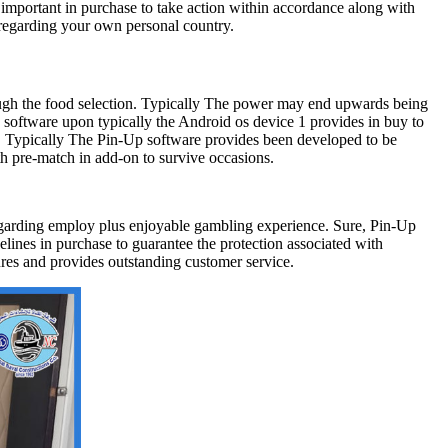
’s important in purchase to take action within accordance along with
s regarding your own personal country.
hrough the food selection. Typically The power may end upwards being
e software upon typically the Android os device 1 provides in buy to
 Typically The Pin-Up software provides been developed to be
th pre-match in add-on to survive occasions.
y regarding employ plus enjoyable gambling experience. Sure, Pin-Up
delines in purchase to guarantee the protection associated with
ures and provides outstanding customer service.