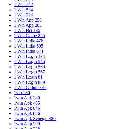
1 Win 742
1 Win 834
1 Win 924
1 Win App 258
1 Win App 283
1 Win Bet 145
1 Win Game 855
1 Win India 476
1 Win India 605
1 Win India 674
1 Win Login 324
1 Win Login 546
1 Win Login 560
1 Win Login 567
1 Win Login 81
1 Win Login 849
1 Win Online 347
1vin 180
1win Apk 280
1win Apk 465
1win Apk 846
1win Apk 886
1win Apk Senegal 480
1win App 209
1win App 228