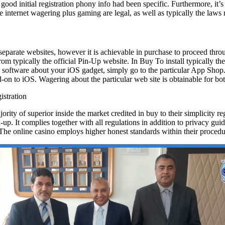
 good initial registration phony info had been specific. Furthermore, it
he internet wagering plus gaming are legal, as well as typically the law
o separate websites, however it is achievable in purchase to proceed t
m typically the official Pin-Up website. In Buy To install typically th
oftware about your iOS gadget, simply go to the particular App Shop.
on to iOS. Wagering about the particular web site is obtainable for bo
jority of superior inside the market credited in buy to their simplicit
-up. It complies together with all regulations in addition to privacy gui
 The online casino employs higher honest standards within their proced