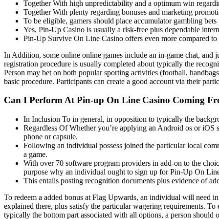
Together With high unpredictability and a optimum win regardi
Together With plenty regarding bonuses and marketing promotion
To be eligible, gamers should place accumulator gambling bets th
Yes, Pin-Up Casino is usually a risk-free plus dependable interne
Pin-Up Survive On Line Casino offers even more compared to a
In Addition, some online online games include an in-game chat, and ju
registration procedure is usually completed about typically the recogniz
Person may bet on both popular sporting activities (football, handbags, 
basic procedure. Participants can create a good account via their parti
Can I Perform At Pin-up On Line Casino Coming Fr
In Inclusion To in general, in opposition to typically the backg
Regardless Of Whether you’re applying an Android os or iOS sys
phone or capsule.
Following an individual possess joined the particular local comm
a game.
With over 70 software program providers in add-on to the choice 
purpose why an individual ought to sign up for Pin-Up On Lin
This entails posting recognition documents plus evidence of add
To redeem a added bonus at Flag Upwards, an individual will need in o
explained there, plus satisfy the particular wagering requirements. To
typically the bottom part associated with all options, a person should o