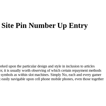
d Site Pin Number Up Entry
ed upon the particular design and style in inclusion to articles
er, it is usually worth observing of which certain repayment methods
us symbols as within slot machines. Simply No, each and every gamer
 it easily navigable upon cell phone mobile phones, even those together