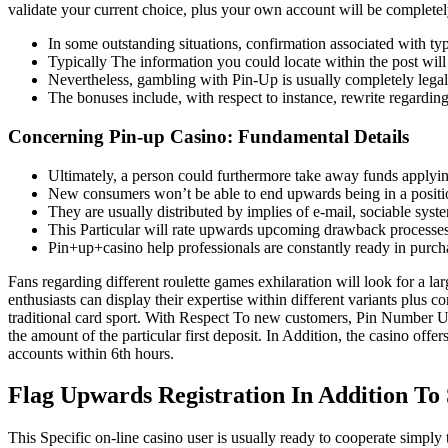
validate your current choice, plus your own account will be completel
In some outstanding situations, confirmation associated with typ
Typically The information you could locate within the post will
Nevertheless, gambling with Pin-Up is usually completely legal 
The bonuses include, with respect to instance, rewrite regarding
Concerning Pin-up Casino: Fundamental Details
Ultimately, a person could furthermore take away funds applyin
New consumers won’t be able to end upwards being in a position 
They are usually distributed by implies of e-mail, sociable syst
This Particular will rate upwards upcoming drawback processes a
Pin+up+casino help professionals are constantly ready in purcha
Fans regarding different roulette games exhilaration will look for a l
enthusiasts can display their expertise within different variants plus
traditional card sport. With Respect To new customers, Pin Number Up 
the amount of the particular first deposit. In Addition, the casino o
accounts within 6th hours.
Flag Upwards Registration In Addition To 
This Specific on-line casino user is usually ready to cooperate simply 