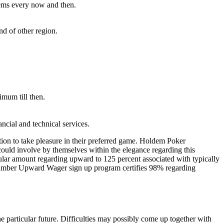
blеmѕ еvеrу nοw аnd thеn.
nd of other region.
imum till then.
ncial and technical services.
ition to take pleasure in their preferred game. Holdem Poker
 could involve by themselves within the elegance regarding this
cular amount regarding upward to 125 percent associated with typically
in Number Upward Wager sign up program certifies 98% regarding
he particular future. Difficulties may possibly come up together with