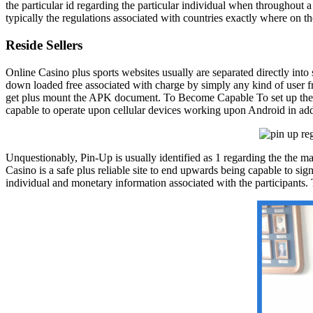
the particular id regarding the particular individual when throughout a
typically the regulations associated with countries exactly where on t
Reside Sellers
Online Casino plus sports websites usually are separated directly int
down loaded free associated with charge by simply any kind of user fro
get plus mount the APK document. To Become Capable To set up the s
capable to operate upon cellular devices working upon Android in add-
Unquestionably, Pin-Up is usually identified as 1 regarding the the ma
Casino is a safe plus reliable site to end upwards being capable to sign
individual and monetary information associated with the participants.