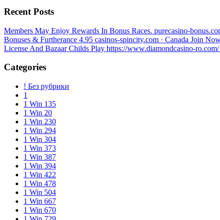
Recent Posts
Members May Enjoy Rewards In Bonus Races. purecasino-bonus.com 
Bonuses & Furtherance 4.95 casinos-spincity.com · Canada Join No
License And Bazaar Childs Play https://www.diamondcasino-ro.com/
Categories
! Без рубрики
1
1 Win 135
1 Win 20
1 Win 230
1 Win 294
1 Win 304
1 Win 373
1 Win 387
1 Win 394
1 Win 422
1 Win 478
1 Win 504
1 Win 667
1 Win 670
1 Win 729