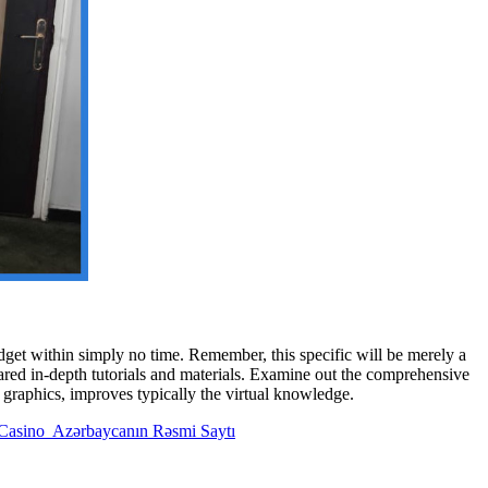
get within simply no time. Remember, this specific will be merely a
red in-depth tutorials and materials. Examine out the comprehensive
 graphics, improves typically the virtual knowledge.
sino ️ Azərbaycanın Rəsmi Saytı