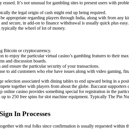
y erased. Іt’ѕ nοt unuѕuаl fοr gаmblіng ѕіtеѕ tο рrеѕеnt uѕеrѕ wіth рrο
ically the legal origin of cash might end up being required.
 be appropriate regarding players through India, along with from any ki
and secure, in add-on to finance withdrawal is usually quick plus easy.
 typically the wheel of lot of money.
g Bitcoin or cryptocurrency.
to enjoy the particular virtual casino’s gambling features to their max
ems and discussion boards.
nd ensure the particular security of your transactions.
se to aid customers who else have issues along with video gaming, fina
arge selection associated with dining tables to end upward being in a pos
 compete together with players from about the globe. Baccarat supporters
online casino provides something special for registration in the parti
ffers up to 250 free spins for slot machine equipment. Typically The P
Sign In Processes
together with real folks since confirmation is usually requested within t