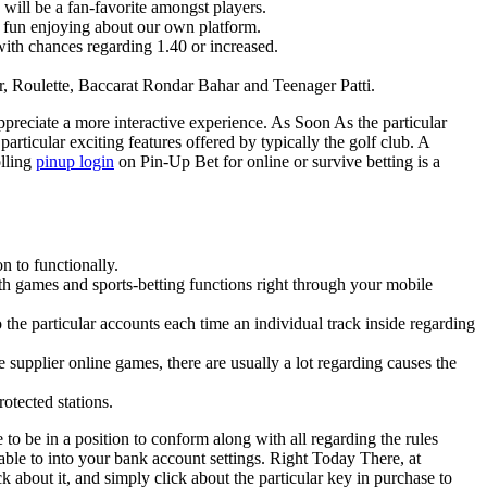
ill be a fan-favorite amongst players.
h fun enjoying about our own platform.
 with chances regarding 1.40 or increased.
, Roulette, Baccarat Rondar Bahar and Teenager Patti.
ppreciate a more interactive experience. As Soon As the particular
articular exciting features offered by typically the golf club. A
olling
pinup login
on Pin-Up Bet for online or survive betting is a
n to functionally.
h games and sports-betting functions right through your mobile
 the particular accounts each time an individual track inside regarding
e supplier online games, there are usually a lot regarding causes the
otected stations.
o be in a position to conform along with all regarding the rules
able to into your bank account settings. Right Today There, at
ck about it, and simply click about the particular key in purchase to