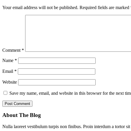
Your email address will not be published.
Required fields are marked
Comment
*
Name
*
Email
*
Website
Save my name, email, and website in this browser for the next ti
About The Blog
Nulla laoreet vestibulum turpis non finibus. Proin interdum a tortor si