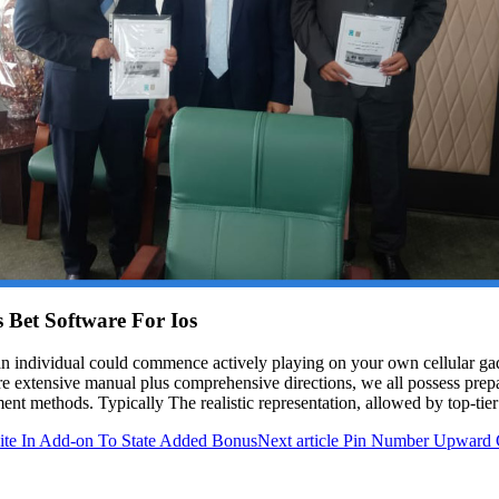
Bet Software For Ios
 an individual could commence actively playing on your own cellular gad
e extensive manual plus comprehensive directions, we all possess prepa
t methods. Typically The realistic representation, allowed by top-tier
ite In Add-on To State Added Bonus
Next article
Pin Number Upward Ca