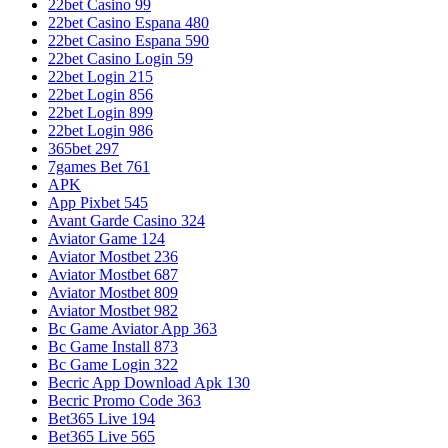
22bet Casino 99
22bet Casino Espana 480
22bet Casino Espana 590
22bet Casino Login 59
22bet Login 215
22bet Login 856
22bet Login 899
22bet Login 986
365bet 297
7games Bet 761
APK
App Pixbet 545
Avant Garde Casino 324
Aviator Game 124
Aviator Mostbet 236
Aviator Mostbet 687
Aviator Mostbet 809
Aviator Mostbet 982
Bc Game Aviator App 363
Bc Game Install 873
Bc Game Login 322
Becric App Download Apk 130
Becric Promo Code 363
Bet365 Live 194
Bet365 Live 565