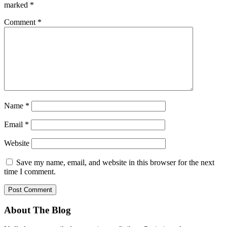
marked
*
Comment
*
Name
*
Email
*
Website
Save my name, email, and website in this browser for the next
time I comment.
About The Blog