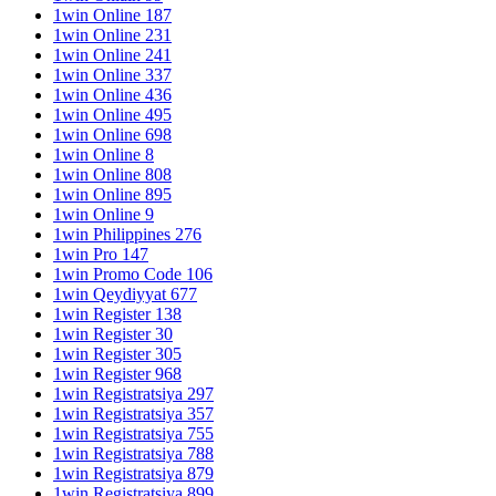
1win Online 187
1win Online 231
1win Online 241
1win Online 337
1win Online 436
1win Online 495
1win Online 698
1win Online 8
1win Online 808
1win Online 895
1win Online 9
1win Philippines 276
1win Pro 147
1win Promo Code 106
1win Qeydiyyat 677
1win Register 138
1win Register 30
1win Register 305
1win Register 968
1win Registratsiya 297
1win Registratsiya 357
1win Registratsiya 755
1win Registratsiya 788
1win Registratsiya 879
1win Registratsiya 899