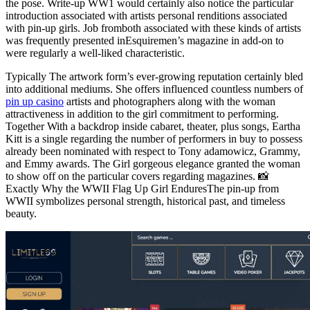
the pose. Write-up WW1 would certainly also notice the particular
introduction associated with artists personal renditions associated
with pin-up girls. Job fromboth associated with these kinds of artists
was frequently presented inEsquiremen’s magazine in add-on to
were regularly a well-liked characteristic.
Typically The artwork form’s ever-growing reputation certainly bled
into additional mediums. She offers influenced countless numbers of
pin up casino
artists and photographers along with the woman
attractiveness in addition to the girl commitment to performing.
Together With a backdrop inside cabaret, theater, plus songs, Eartha
Kitt is a single regarding the number of performers in buy to possess
already been nominated with respect to Tony adamowicz, Grammy,
and Emmy awards. The Girl gorgeous elegance granted the woman
to show off on the particular covers regarding magazines. 📸
Exactly Why the WWII Flag Up Girl EnduresThe pin-up from
WWII symbolizes personal strength, historical past, and timeless
beauty.