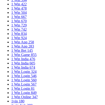
1 Win 422
1 Win 478
1 Win 504
1 Win 667
1 Win 670
1 Win 729
1 Win 742
1 Win 834
1 Win 924
1 Win App 258
1 Win App 283
1 Win Bet 145
1 Win Game 855
1 Win India 476
1 Win India 605
1 Win India 674
1 Win Login 324
1 Win Login 546
1 Win Login 560
1 Win Login 567
1 Win Login 81
1 Win Login 849
1 Win Online 347
1vin 180