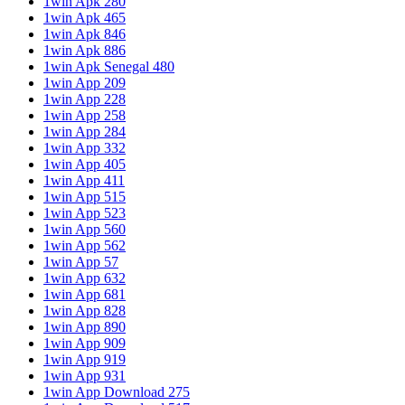
1win Apk 280
1win Apk 465
1win Apk 846
1win Apk 886
1win Apk Senegal 480
1win App 209
1win App 228
1win App 258
1win App 284
1win App 332
1win App 405
1win App 411
1win App 515
1win App 523
1win App 560
1win App 562
1win App 57
1win App 632
1win App 681
1win App 828
1win App 890
1win App 909
1win App 919
1win App 931
1win App Download 275