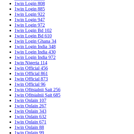
1win Login 808
1win Login 885
1win Login 922
1win Login 947
1win Login 972
1win Login Bd 102
1win Login Bd 610
1win Login Ghana 34
1win Login India 348
1win Login India 430
1win Login India 972
1win Nigeria 114
1win Official 456
1win Official 861
1win Official 873
1win Official 96
1win Ofitsialnii Sait 256
1win Ofitsialnii Sait 685
1win Onlain 107
1win Onlain 267
1win Onlain 343
1win Onlain 632
1win Onlain 671
1win Onlain 88
1win Onlain 99