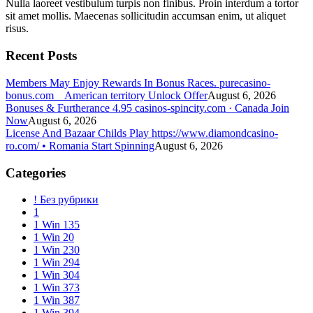
Nulla laoreet vestibulum turpis non finibus. Proin interdum a tortor
sit amet mollis. Maecenas sollicitudin accumsan enim, ut aliquet
risus.
Recent Posts
Members May Enjoy Rewards In Bonus Races. purecasino-
bonus.com _ American territory Unlock Offer
August 6, 2026
Bonuses & Furtherance 4.95 casinos-spincity.com · Canada Join
Now
August 6, 2026
License And Bazaar Childs Play https://www.diamondcasino-
ro.com/ • Romania Start Spinning
August 6, 2026
Categories
! Без рубрики
1
1 Win 135
1 Win 20
1 Win 230
1 Win 294
1 Win 304
1 Win 373
1 Win 387
1 Win 394