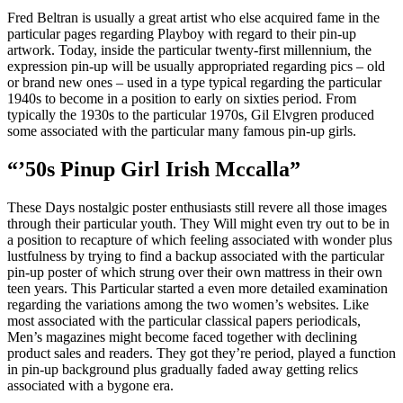
Fred Beltran is usually a great artist who else acquired fame in the
particular pages regarding Playboy with regard to their pin-up
artwork. Today, inside the particular twenty-first millennium, the
expression pin-up will be usually appropriated regarding pics – old
or brand new ones – used in a type typical regarding the particular
1940s to become in a position to early on sixties period. From
typically the 1930s to the particular 1970s, Gil Elvgren produced
some associated with the particular many famous pin-up girls.
“’50s Pinup Girl Irish Mccalla”
These Days nostalgic poster enthusiasts still revere all those images
through their particular youth. They Will might even try out to be in
a position to recapture of which feeling associated with wonder plus
lustfulness by trying to find a backup associated with the particular
pin-up poster of which strung over their own mattress in their own
teen years. This Particular started a even more detailed examination
regarding the variations among the two women’s websites. Like
most associated with the particular classical papers periodicals,
Men’s magazines might become faced together with declining
product sales and readers. They got they’re period, played a function
in pin-up background plus gradually faded away getting relics
associated with a bygone era.