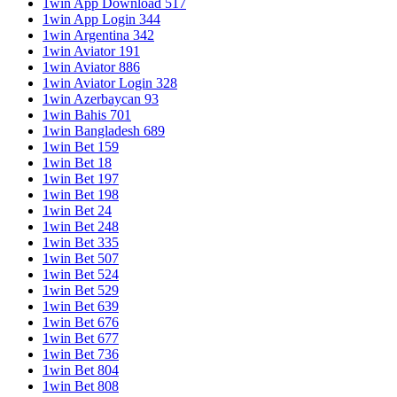
1win App Download 517
1win App Login 344
1win Argentina 342
1win Aviator 191
1win Aviator 886
1win Aviator Login 328
1win Azerbaycan 93
1win Bahis 701
1win Bangladesh 689
1win Bet 159
1win Bet 18
1win Bet 197
1win Bet 198
1win Bet 24
1win Bet 248
1win Bet 335
1win Bet 507
1win Bet 524
1win Bet 529
1win Bet 639
1win Bet 676
1win Bet 677
1win Bet 736
1win Bet 804
1win Bet 808