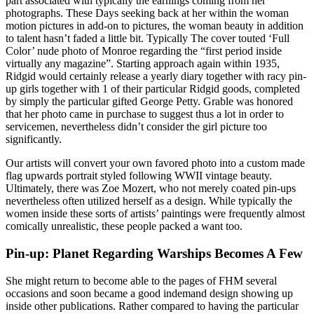
part associated with typically the earnings coming from her
photographs. These Days seeking back at her within the woman
motion pictures in add-on to pictures, the woman beauty in addition
to talent hasn’t faded a little bit. Typically The cover touted ‘Full
Color’ nude photo of Monroe regarding the “first period inside
virtually any magazine”. Starting approach again within 1935,
Ridgid would certainly release a yearly diary together with racy pin-
up girls together with 1 of their particular Ridgid goods, completed
by simply the particular gifted George Petty. Grable was honored
that her photo came in purchase to suggest thus a lot in order to
servicemen, nevertheless didn’t consider the girl picture too
significantly.
Our artists will convert your own favored photo into a custom made
flag upwards portrait styled following WWII vintage beauty.
Ultimately, there was Zoe Mozert, who not merely coated pin-ups
nevertheless often utilized herself as a design. While typically the
women inside these sorts of artists’ paintings were frequently almost
comically unrealistic, these people packed a want too.
Pin-up: Planet Regarding Warships Becomes A Few
She might return to become able to the pages of FHM several
occasions and soon became a good indemand design showing up
inside other publications. Rather compared to having the particular