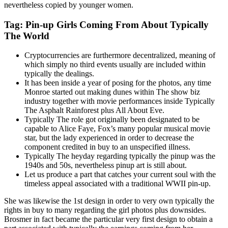
nevertheless copied by younger women.
Tag: Pin-up Girls Coming From About Typically
The World
Cryptocurrencies are furthermore decentralized, meaning of
which simply no third events usually are included within
typically the dealings.
It has been inside a year of posing for the photos, any time
Monroe started out making dunes within The show biz
industry together with movie performances inside Typically
The Asphalt Rainforest plus All About Eve.
Typically The role got originally been designated to be
capable to Alice Faye, Fox’s many popular musical movie
star, but the lady experienced in order to decrease the
component credited in buy to an unspecified illness.
Typically The heyday regarding typically the pinup was the
1940s and 50s, nevertheless pinup art is still about.
Let us produce a part that catches your current soul with the
timeless appeal associated with a traditional WWII pin-up.
She was likewise the 1st design in order to very own typically the
rights in buy to many regarding the girl photos plus downsides.
Brosmer in fact became the particular very first design to obtain a