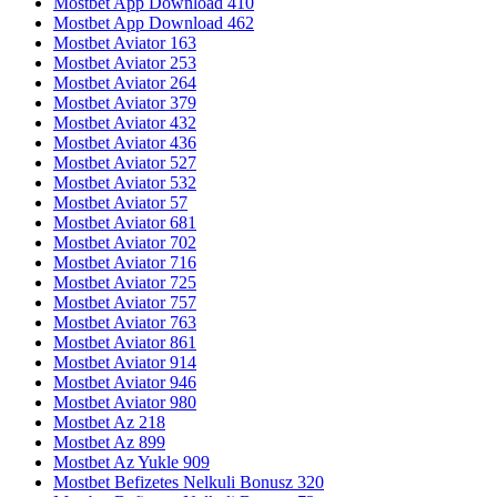
Mostbet App Download 410
Mostbet App Download 462
Mostbet Aviator 163
Mostbet Aviator 253
Mostbet Aviator 264
Mostbet Aviator 379
Mostbet Aviator 432
Mostbet Aviator 436
Mostbet Aviator 527
Mostbet Aviator 532
Mostbet Aviator 57
Mostbet Aviator 681
Mostbet Aviator 702
Mostbet Aviator 716
Mostbet Aviator 725
Mostbet Aviator 757
Mostbet Aviator 763
Mostbet Aviator 861
Mostbet Aviator 914
Mostbet Aviator 946
Mostbet Aviator 980
Mostbet Az 218
Mostbet Az 899
Mostbet Az Yukle 909
Mostbet Befizetes Nelkuli Bonusz 320