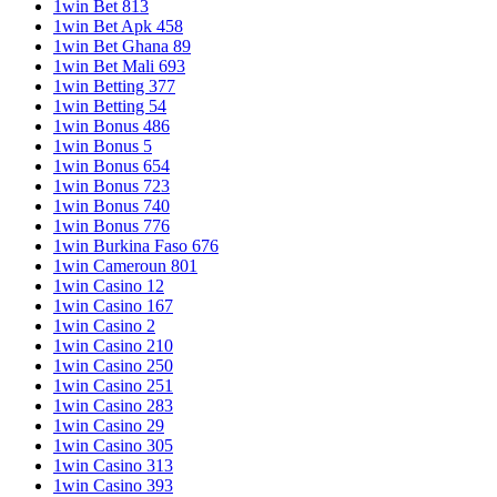
1win Bet 813
1win Bet Apk 458
1win Bet Ghana 89
1win Bet Mali 693
1win Betting 377
1win Betting 54
1win Bonus 486
1win Bonus 5
1win Bonus 654
1win Bonus 723
1win Bonus 740
1win Bonus 776
1win Burkina Faso 676
1win Cameroun 801
1win Casino 12
1win Casino 167
1win Casino 2
1win Casino 210
1win Casino 250
1win Casino 251
1win Casino 283
1win Casino 29
1win Casino 305
1win Casino 313
1win Casino 393