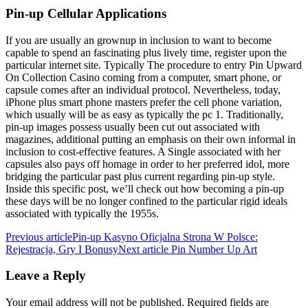
Pin-up Cellular Applications
If you are usually an grownup in inclusion to want to become
capable to spend an fascinating plus lively time, register upon the
particular internet site. Typically The procedure to entry Pin Upward
On Collection Casino coming from a computer, smart phone, or
capsule comes after an individual protocol. Nevertheless, today,
iPhone plus smart phone masters prefer the cell phone variation,
which usually will be as easy as typically the pc 1. Traditionally,
pin-up images possess usually been cut out associated with
magazines, additional putting an emphasis on their own informal in
inclusion to cost-effective features. A Single associated with her
capsules also pays off homage in order to her preferred idol, more
bridging the particular past plus current regarding pin-up style.
Inside this specific post, we’ll check out how becoming a pin-up
these days will be no longer confined to the particular rigid ideals
associated with typically the 1955s.
Previous article
Pin-up Kasyno Oficjalna Strona W Polsce:
Rejestracja, Gry I Bonusy
Next article
Pin Number Up Art
Leave a Reply
Your email address will not be published.
Required fields are