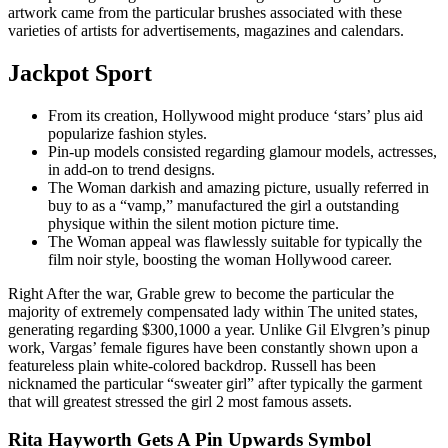
artwork came from the particular brushes associated with these
varieties of artists for advertisements, magazines and calendars.
Jackpot Sport
From its creation, Hollywood might produce ‘stars’ plus aid
popularize fashion styles.
Pin-up models consisted regarding glamour models, actresses,
in add-on to trend designs.
The Woman darkish and amazing picture, usually referred in
buy to as a “vamp,” manufactured the girl a outstanding
physique within the silent motion picture time.
The Woman appeal was flawlessly suitable for typically the
film noir style, boosting the woman Hollywood career.
Right After the war, Grable grew to become the particular the
majority of extremely compensated lady within The united states,
generating regarding $300,1000 a year. Unlike Gil Elvgren’s pinup
work, Vargas’ female figures have been constantly shown upon a
featureless plain white-colored backdrop. Russell has been
nicknamed the particular “sweater girl” after typically the garment
that will greatest stressed the girl 2 most famous assets.
Rita Hayworth Gets A Pin Upwards Symbol