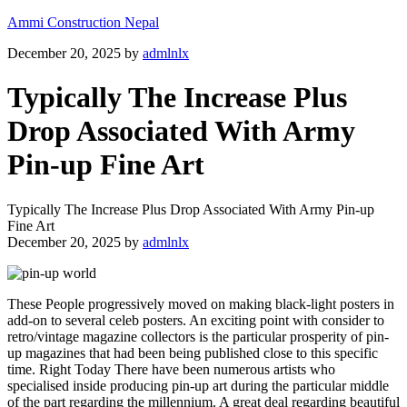
Ammi Construction Nepal
December 20, 2025
by
admlnlx
Typically The Increase Plus
Drop Associated With Army
Pin-up Fine Art
Typically The Increase Plus Drop Associated With Army Pin-up
Fine Art
December 20, 2025
by
admlnlx
These People progressively moved on making black-light posters in
add-on to several celeb posters. An exciting point with consider to
retro/vintage magazine collectors is the particular prosperity of pin-
up magazines that had been being published close to this specific
time. Right Today There have been numerous artists who
specialised inside producing pin-up art during the particular middle
of the part regarding the millennium. A great deal regarding beautiful