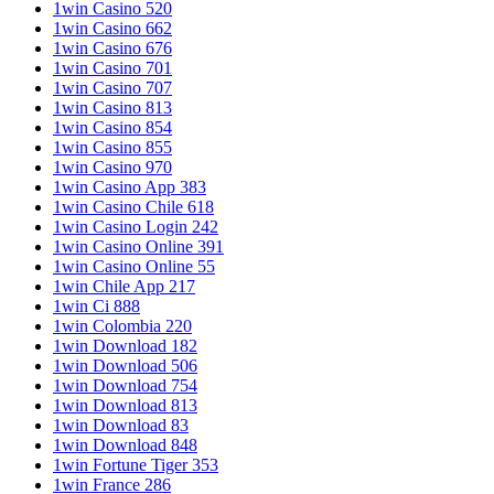
1win Casino 520
1win Casino 662
1win Casino 676
1win Casino 701
1win Casino 707
1win Casino 813
1win Casino 854
1win Casino 855
1win Casino 970
1win Casino App 383
1win Casino Chile 618
1win Casino Login 242
1win Casino Online 391
1win Casino Online 55
1win Chile App 217
1win Ci 888
1win Colombia 220
1win Download 182
1win Download 506
1win Download 754
1win Download 813
1win Download 83
1win Download 848
1win Fortune Tiger 353
1win France 286