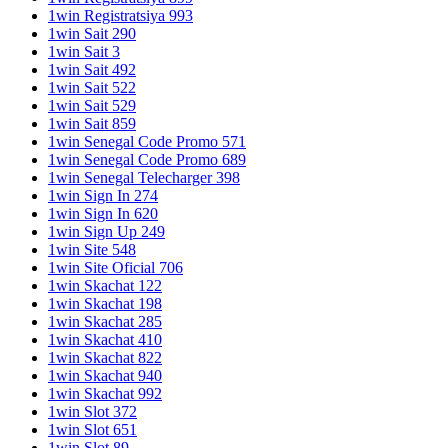
1win Registratsiya 993
1win Sait 290
1win Sait 3
1win Sait 492
1win Sait 522
1win Sait 529
1win Sait 859
1win Senegal Code Promo 571
1win Senegal Code Promo 689
1win Senegal Telecharger 398
1win Sign In 274
1win Sign In 620
1win Sign Up 249
1win Site 548
1win Site Oficial 706
1win Skachat 122
1win Skachat 198
1win Skachat 285
1win Skachat 410
1win Skachat 822
1win Skachat 940
1win Skachat 992
1win Slot 372
1win Slot 651
1win Slot 89