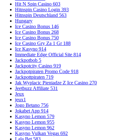
Hit N Spin Casino 603
Hitnspin Casino Login 393
Hitnspin Deutschland 563
Hungary
Ice Casino Bonus 146
Ice Casino Bonus 268
Ice Casino Bonus 750
Ice Casino Gry Za 1 Gr 188
Ice Kasyno 914
Immediate Edge Official Site 814
Jackpotbob 5
Jackpotcity Casino 919
Jackpotpiraten Promo Code 918
Jackpottpiraten 719
Jak Wyplacic Pieniadze Z Ice Casino 270
Jeetbuzz Affiliate 531
Jeux
jeux1
Jogo Betano 756
Jokabet App 914
Kasyno Lemon 579
Kasyno Lemon 955
Kasyno Lemon 962
Kasyno Vulkan Vegas 692
Lala Bet 583