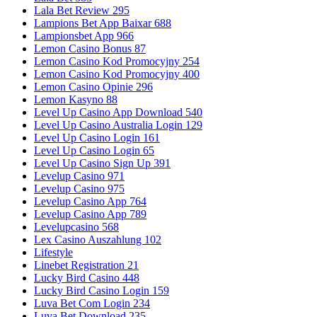
Lala Bet Review 295
Lampions Bet App Baixar 688
Lampionsbet App 966
Lemon Casino Bonus 87
Lemon Casino Kod Promocyjny 254
Lemon Casino Kod Promocyjny 400
Lemon Casino Opinie 296
Lemon Kasyno 88
Level Up Casino App Download 540
Level Up Casino Australia Login 129
Level Up Casino Login 161
Level Up Casino Login 65
Level Up Casino Sign Up 391
Levelup Casino 971
Levelup Casino 975
Levelup Casino App 764
Levelup Casino App 789
Levelupcasino 568
Lex Casino Auszahlung 102
Lifestyle
Linebet Registration 21
Lucky Bird Casino 448
Lucky Bird Casino Login 159
Luva Bet Com Login 234
Luva Bet Download 235