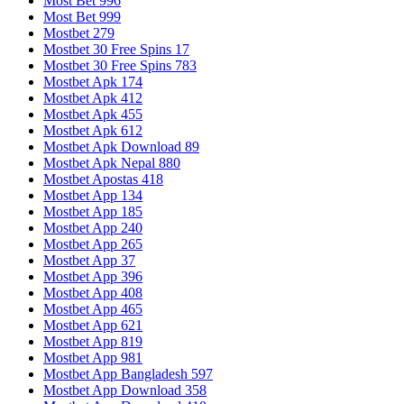
Most Bet 996
Most Bet 999
Mostbet 279
Mostbet 30 Free Spins 17
Mostbet 30 Free Spins 783
Mostbet Apk 174
Mostbet Apk 412
Mostbet Apk 455
Mostbet Apk 612
Mostbet Apk Download 89
Mostbet Apk Nepal 880
Mostbet Apostas 418
Mostbet App 134
Mostbet App 185
Mostbet App 240
Mostbet App 265
Mostbet App 37
Mostbet App 396
Mostbet App 408
Mostbet App 465
Mostbet App 621
Mostbet App 819
Mostbet App 981
Mostbet App Bangladesh 597
Mostbet App Download 358