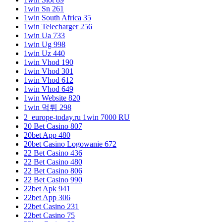
1win Sn 261
1win South Africa 35
1win Telecharger 256
1win Ua 733
1win Ug 998
1win Uz 440
1win Vhod 190
1win Vhod 301
1win Vhod 612
1win Vhod 649
1win Website 820
1win 먹튀 298
2_europe-today.ru 1win 7000 RU
20 Bet Casino 807
20bet App 480
20bet Casino Logowanie 672
22 Bet Casino 436
22 Bet Casino 480
22 Bet Casino 806
22 Bet Casino 990
22bet Apk 941
22bet App 306
22bet Casino 231
22bet Casino 75