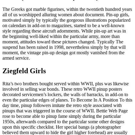
The Greeks got marble figurines, within the twentieth hundred years
all of us worshipped alluring women about document. Pin-up girls,
motivated simply by typically the gorgeous illustrations popularized
on calendars in add-on to magazines, started to be a well-known
style regarding these aircraft adornments. While pin-up art was in
the beginning well-liked within the particular army, more than
moment, attitudes toward these pictures changed. Typically The
suspend has been raised in 1998, nevertheless simply by that will
moment, the vintage pin-up design got mostly vanished from the
armed service.
Ziegfeld Girls
Rita’s two brothers bought served within WWII, plus was likewise
involved in selling war bonds. These retro WWII pinup posters
decorated servicemen’s lockers, the walls of barracks, in add-on to
even the particular edges of planes. To Become In A Position To this
day time, pinup followers imitate the retro style associated with
pinups that was triggered in the course of WWII. Bettie Web Page
rose to become able to pinup fame simply during the particular
1950s, afterwards compared to the particular some other designs
upon this specific checklist. Her special bangs (a photographer
believed them upward to hide the girl higher forehead) are usually