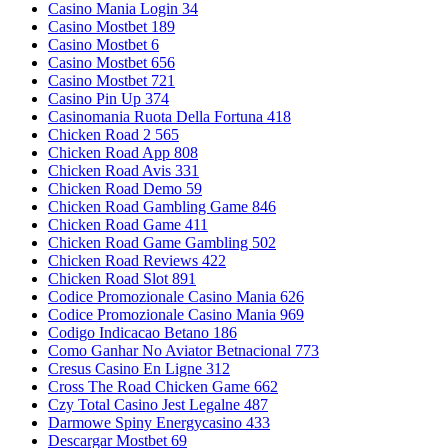
Casino Mania Login 34
Casino Mostbet 189
Casino Mostbet 6
Casino Mostbet 656
Casino Mostbet 721
Casino Pin Up 374
Casinomania Ruota Della Fortuna 418
Chicken Road 2 565
Chicken Road App 808
Chicken Road Avis 331
Chicken Road Demo 59
Chicken Road Gambling Game 846
Chicken Road Game 411
Chicken Road Game Gambling 502
Chicken Road Reviews 422
Chicken Road Slot 891
Codice Promozionale Casino Mania 626
Codice Promozionale Casino Mania 969
Codigo Indicacao Betano 186
Como Ganhar No Aviator Betnacional 773
Cresus Casino En Ligne 312
Cross The Road Chicken Game 662
Czy Total Casino Jest Legalne 487
Darmowe Spiny Energycasino 433
Descargar Mostbet 69