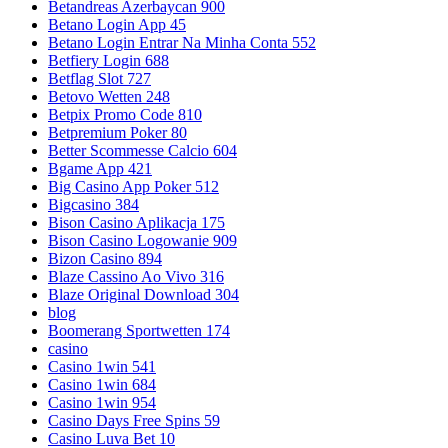
Betandreas Azerbaycan 900
Betano Login App 45
Betano Login Entrar Na Minha Conta 552
Betfiery Login 688
Betflag Slot 727
Betovo Wetten 248
Betpix Promo Code 810
Betpremium Poker 80
Better Scommesse Calcio 604
Bgame App 421
Big Casino App Poker 512
Bigcasino 384
Bison Casino Aplikacja 175
Bison Casino Logowanie 909
Bizon Casino 894
Blaze Cassino Ao Vivo 316
Blaze Original Download 304
blog
Boomerang Sportwetten 174
casino
Casino 1win 541
Casino 1win 684
Casino 1win 954
Casino Days Free Spins 59
Casino Luva Bet 10