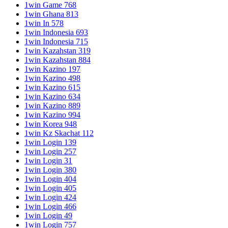
1win Game 768
1win Ghana 813
1win In 578
1win Indonesia 693
1win Indonesia 715
1win Kazahstan 319
1win Kazahstan 884
1win Kazino 197
1win Kazino 498
1win Kazino 615
1win Kazino 634
1win Kazino 889
1win Kazino 994
1win Korea 948
1win Kz Skachat 112
1win Login 139
1win Login 257
1win Login 31
1win Login 380
1win Login 404
1win Login 405
1win Login 424
1win Login 466
1win Login 49
1win Login 757