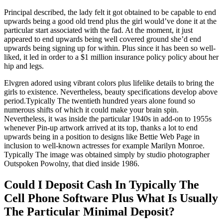
Principal described, the lady felt it got obtained to be capable to end
upwards being a good old trend plus the girl would’ve done it at the
particular start associated with the fad. At the moment, it just
appeared to end upwards being well covered ground she’d end
upwards being signing up for within. Plus since it has been so well-
liked, it led in order to a $1 million insurance policy policy about her
hip and legs.
Elvgren adored using vibrant colors plus lifelike details to bring the
girls to existence. Nevertheless, beauty specifications develop above
period.Typically The twentieth hundred years alone found so
numerous shifts of which it could make your brain spin.
Nevertheless, it was inside the particular 1940s in add-on to 1955s
whenever Pin-up artwork arrived at its top, thanks a lot to end
upwards being in a position to designs like Bettie Web Page in
inclusion to well-known actresses for example Marilyn Monroe.
Typically The image was obtained simply by studio photographer
Outspoken Powolny, that died inside 1986.
Could I Deposit Cash In Typically The
Cell Phone Software Plus What Is Usually
The Particular Minimal Deposit?