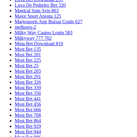
Luva De Pedreiro Bet 320
Magical Spin Avis 863
Major Sport Aposta 125
Marjosports App Baixar Gratis 627
melhores-2
Milky Way Casino Login 583
Milkyway 777 702
Mma Bet Download 819
Most Bet 135
Most Bet 201
Most Bet 225
Most Bet 25
Most Bet 265
Most Bet 291
Most Bet 326
Most Bet 339
Most Bet 356
Most Bet 441
Most Bet 456
Most Bet 666
Most Bet 708
Most Bet 864
Most Bet 929
Most Bet 944