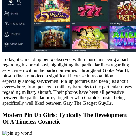
Today, it can end up being observed within museums being a part
regarding historical past, highlighting the particular lives regarding
servicemen within the particular earlier. Throughout Globe War II,
pin-up fine art noticed a significant increase in recognition,
especially among servicemen. Pin-up pictures had been just about
everywhere, from posters in military barracks to the particular noses
regarding military aircraft. Their photos have been all-pervasive
between the particular army, together with Grable’s poster being
specifically well-liked between Gary The Gadget Guy.I.s.
Modern Pin Up Girls: Typically The Development
Of A Timeless Cosmetic