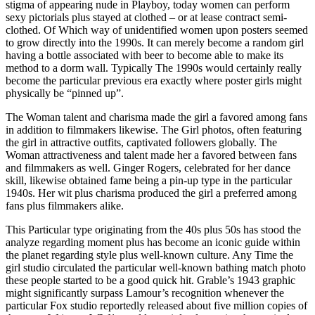
stigma of appearing nude in Playboy, today women can perform
sexy pictorials plus stayed at clothed – or at lease contract semi-
clothed. Of Which way of unidentified women upon posters seemed
to grow directly into the 1990s. It can merely become a random girl
having a bottle associated with beer to become able to make its
method to a dorm wall. Typically The 1990s would certainly really
become the particular previous era exactly where poster girls might
physically be “pinned up”.
The Woman talent and charisma made the girl a favored among fans
in addition to filmmakers likewise. The Girl photos, often featuring
the girl in attractive outfits, captivated followers globally. The
Woman attractiveness and talent made her a favored between fans
and filmmakers as well. Ginger Rogers, celebrated for her dance
skill, likewise obtained fame being a pin-up type in the particular
1940s. Her wit plus charisma produced the girl a preferred among
fans plus filmmakers alike.
This Particular type originating from the 40s plus 50s has stood the
analyze regarding moment plus has become an iconic guide within
the planet regarding style plus well-known culture. Any Time the
girl studio circulated the particular well-known bathing match photo
these people started to be a good quick hit. Grable’s 1943 graphic
might significantly surpass Lamour’s recognition whenever the
particular Fox studio reportedly released about five million copies of