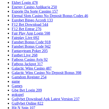
Ekbet Login 478
Energy Casino Aplikacja 250
Esporte Da Sorte Cassino 157
Eternal Slots Casino No Deposit Bonus Codes 46
Eurobet Bingo Accedi 133
F12 Bet Download 544
F12 Bet Entrar 276
Fair Play App Login 598
Fairplay Live 692
Fansbet Bonus Code 918
Fansbet Bonus Code 942
Fantasyteam Poker 205
Fastbet Live 268
Fatboss Casino Avis 92
Fatboss Jackpot 317
Galactic Wins Casino 487
Galactic Wins Casino No Deposit Bonus 398
Gamdom Register 254
game
Games
Gbg Bet Login 209
gokspel
Gullybet Download Apk Latest Version 237
Gullybet Online 822
Hit N Spin 107