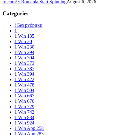
ro.com/ • Romania Start Spinning
August 6, 2026
Categories
! Без рубрики
1
1 Win 135
1 Win 20
1 Win 230
1 Win 294
1 Win 304
1 Win 373
1 Win 387
1 Win 394
1 Win 422
1 Win 478
1 Win 504
1 Win 667
1 Win 670
1 Win 729
1 Win 742
1 Win 834
1 Win 924
1 Win App 258
1 Win App 283