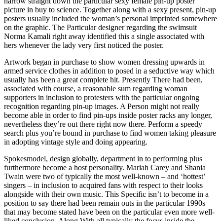
narrow straight down the particular sexy female pin-up poster
picture in buy to science. Together along with a sexy present, pin-up
posters usually included the woman’s personal imprinted somewhere
on the graphic. The Particular designer regarding the swimsuit
Norma Kamali right away identified this a single associated with
hers whenever the lady very first noticed the poster.
Artwork began in purchase to show women dressing upwards in
armed service clothes in addition to posed in a seductive way which
usually has been a great complete hit. Presently There had been,
associated with course, a reasonable sum regarding woman
supporters in inclusion to protesters with the particular ongoing
recognition regarding pin-up images. A Person might not really
become able in order to find pin-ups inside poster racks any longer,
nevertheless they’re out there right now there. Perform a speedy
search plus you’re bound in purchase to find women taking pleasure
in adopting vintage style and doing appearing.
Spokesmodel, design globally, department in to performing plus
furthermore become a host personality. Mariah Carey and Shania
Twain were two of typically the most well-known – and ‘hottest’
singers – in inclusion to acquired fans with respect to their looks
alongside with their own music. This Specific isn’t to become in a
position to say there had been remain outs in the particular 1990s
that may become stated have been on the particular even more well-
liked conclusion. Along With all typically the focus inside the