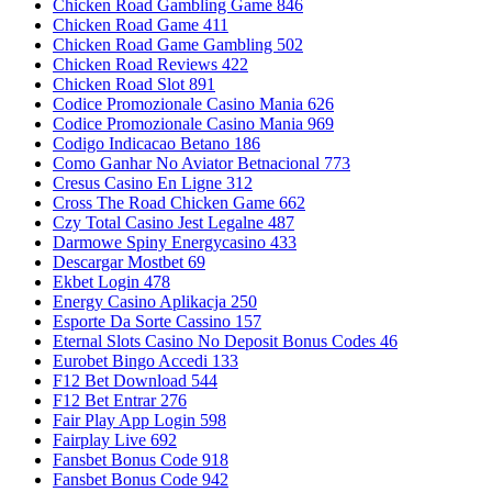
Chicken Road Gambling Game 846
Chicken Road Game 411
Chicken Road Game Gambling 502
Chicken Road Reviews 422
Chicken Road Slot 891
Codice Promozionale Casino Mania 626
Codice Promozionale Casino Mania 969
Codigo Indicacao Betano 186
Como Ganhar No Aviator Betnacional 773
Cresus Casino En Ligne 312
Cross The Road Chicken Game 662
Czy Total Casino Jest Legalne 487
Darmowe Spiny Energycasino 433
Descargar Mostbet 69
Ekbet Login 478
Energy Casino Aplikacja 250
Esporte Da Sorte Cassino 157
Eternal Slots Casino No Deposit Bonus Codes 46
Eurobet Bingo Accedi 133
F12 Bet Download 544
F12 Bet Entrar 276
Fair Play App Login 598
Fairplay Live 692
Fansbet Bonus Code 918
Fansbet Bonus Code 942