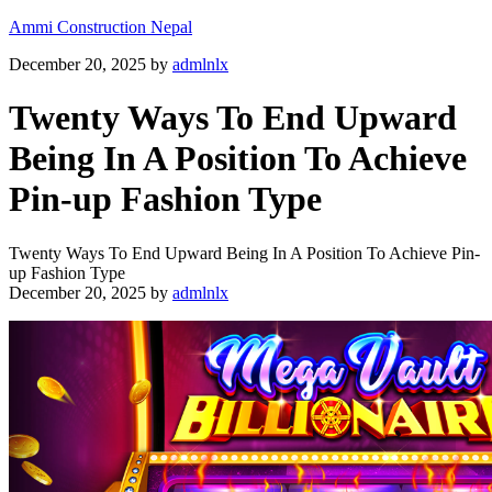
Ammi Construction Nepal
December 20, 2025
by
admlnlx
Twenty Ways To End Upward
Being In A Position To Achieve
Pin-up Fashion Type
Twenty Ways To End Upward Being In A Position To Achieve Pin-
up Fashion Type
December 20, 2025
by
admlnlx