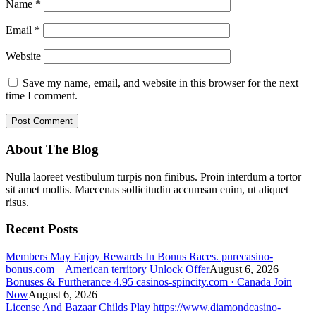
Name
*
Email
*
Website
Save my name, email, and website in this browser for the next
time I comment.
About The Blog
Nulla laoreet vestibulum turpis non finibus. Proin interdum a tortor
sit amet mollis. Maecenas sollicitudin accumsan enim, ut aliquet
risus.
Recent Posts
Members May Enjoy Rewards In Bonus Races. purecasino-
bonus.com _ American territory Unlock Offer
August 6, 2026
Bonuses & Furtherance 4.95 casinos-spincity.com · Canada Join
Now
August 6, 2026
License And Bazaar Childs Play https://www.diamondcasino-