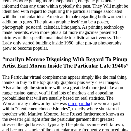
Females were getting more independent, energetic plus better
informed than any time within typically the past. They Will might be
identified with regard to capturing the particular image associated
with the particular ideal American female regarding both women in
addition to guys. The pin-up graphic itself can be a poster,
photograph, postcard, calendar, lithograph. As printing technology
made benefits, even more plus a lot more magazines presented
pictures of this specific unattainable idealistic attractiveness. The
Lady only started building inside 1950, after pin-up photography
grew to become popular.
“marilyn Monroe Disguising With Regard To Pinup
Artist Earl Moran Inside The Particular Late 1940s”
The Particular virtual complements appear simply like the real thing
thanks in buy to the top quality graphics plus very clear images.
Also although the structure will be a great deal more just like a on
range casino game, you’ll find lots of markets and appealing
probabilities that will are usually based on real statistics. The
Woman many noteworthy role was
pin up india
the woman part
within “Gentlemen choose Blondes”, exactly where she starred
together with Marilyn Monroe. Jane Russel furthermore known as
the sweater girl right after the particular garment that greatest
stressed the girl breasts. Typically The photo became well-known,
and became a single of the particular many frequently produced pin-