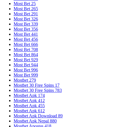
Most Bet 25
Most Bet 265
Most Bet 291
Most Bet 326
Most Bet 339
Most Bet 356
Most Bet 441
Most Bet 456
Most Bet 666
Most Bet 708
Most Bet 864
Most Bet 929
Most Bet 944
Most Bet 996
Most Bet 999
Mostbet 279
Mostbet 30 Free Spins 17
Mostbet 30 Free Spins 783
Mostbet Apk 174
Mostbet Apk 412
Mostbet Apk 455
Mostbet Apk 612
Mostbet Apk Download 89
Mostbet Apk Nepal 880
Mostbet Apostas 418