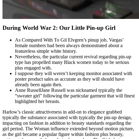
During World War 2: Our Little Pin-up Girl
As Compared With To Gil Elvgren’s pinup job, Vargas’
female numbers had been always demonstrated about a
featureless simple white history.
Nevertheless, the particular current revival regarding pin-up
type has propelled many Black women today to be serious
plus engaged with.
I suppose they will weren’t keeping monitor associated with
poster product sales as accurate as they will should have
already been again then.
Anne RussellJane Russell was nicknamed typically the
“sweater girl” following the particular garment that will finest
highlighted her breasts.
Harlow’s classic attractiveness in add-on to elegance grabbed
typically the substance associated with typically the pin-up design,
impacting on fashion in addition to beauty standards regarding the
girl period. The Woman influence extended beyond motion picture,
as the girl became a popular figure within fashion plus beauty,