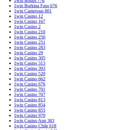
1win Bonus 776
1win Burkina Faso 676
1win Cameroun 801
1win Casino 12
1win Casino 167
1win Casino 2
1win Casino 210
1win Casino 250
1win Casino 251
1win Casino 283
1win Casino 29
1win Casino 305
1win Casino 313
1win Casino 393
1win Casino 520
1win Casino 662
1win Casino 676
1win Casino 701
1win Casino 707
1win Casino 813
1win Casino 854
1win Casino 855
1win Casino 970
1win Casino App 383
1win Casino Chile 618