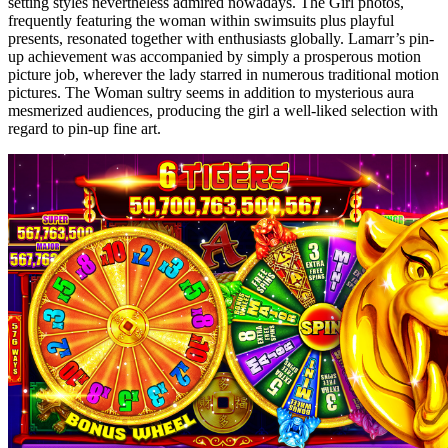
setting styles nevertheless admired nowadays. The Girl photos,
frequently featuring the woman within swimsuits plus playful
presents, resonated together with enthusiasts globally. Lamarr’s pin-
up achievement was accompanied by simply a prosperous motion
picture job, wherever the lady starred in numerous traditional motion
pictures. The Woman sultry seems in addition to mysterious aura
mesmerized audiences, producing the girl a well-liked selection with
regard to pin-up fine art.