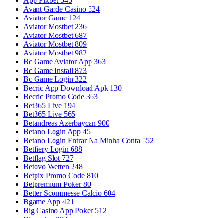
App Pixbet 545
Avant Garde Casino 324
Aviator Game 124
Aviator Mostbet 236
Aviator Mostbet 687
Aviator Mostbet 809
Aviator Mostbet 982
Bc Game Aviator App 363
Bc Game Install 873
Bc Game Login 322
Becric App Download Apk 130
Becric Promo Code 363
Bet365 Live 194
Bet365 Live 565
Betandreas Azerbaycan 900
Betano Login App 45
Betano Login Entrar Na Minha Conta 552
Betfiery Login 688
Betflag Slot 727
Betovo Wetten 248
Betpix Promo Code 810
Betpremium Poker 80
Better Scommesse Calcio 604
Bgame App 421
Big Casino App Poker 512