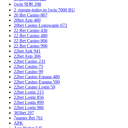
1win 먹튀 298
2_europe-today.ru 1win 7000 RU
20 Bet Casino 807
20bet App 480
20bet Casino Logowanie 672
22 Bet Casino 436
22 Bet Casino 480
22 Bet Casino 806
22 Bet Casino 990
22bet Apk 941
22bet App 306
22bet Casino 231
22bet Casino 75
22bet Casino 99
22bet Casino Espana 480
22bet Casino Espana 590
22bet Casino Login 59
22bet Login 215
22bet Login 856
22bet Login 899
22bet Login 986
365bet 297
7games Bet 761
APK