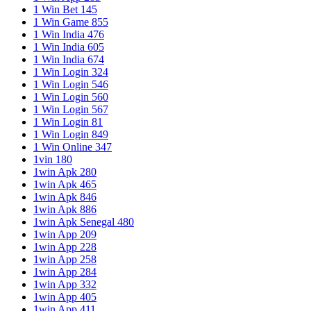
1 Win Bet 145
1 Win Game 855
1 Win India 476
1 Win India 605
1 Win India 674
1 Win Login 324
1 Win Login 546
1 Win Login 560
1 Win Login 567
1 Win Login 81
1 Win Login 849
1 Win Online 347
1vin 180
1win Apk 280
1win Apk 465
1win Apk 846
1win Apk 886
1win Apk Senegal 480
1win App 209
1win App 228
1win App 258
1win App 284
1win App 332
1win App 405
1win App 411