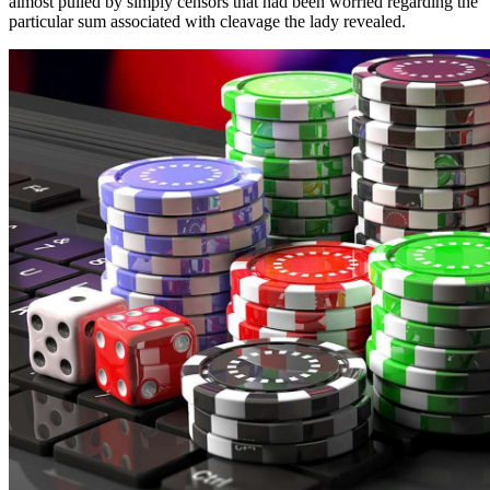
almost pulled by simply censors that had been worried regarding the
particular sum associated with cleavage the lady revealed.