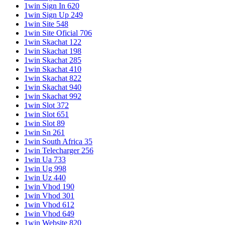
1win Sign In 620
1win Sign Up 249
1win Site 548
1win Site Oficial 706
1win Skachat 122
1win Skachat 198
1win Skachat 285
1win Skachat 410
1win Skachat 822
1win Skachat 940
1win Skachat 992
1win Slot 372
1win Slot 651
1win Slot 89
1win Sn 261
1win South Africa 35
1win Telecharger 256
1win Ua 733
1win Ug 998
1win Uz 440
1win Vhod 190
1win Vhod 301
1win Vhod 612
1win Vhod 649
1win Website 820