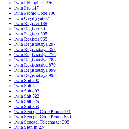
1win Philippines 276
1win Pro 147
1win Promo Code 106
1win Qeydiyyat 677
1win Register 138
1win Register 30
1win Register 305
1win Register 968
1win Registratsiya 297
1win Registratsiya 357
1win Registratsiya 755
1win Registratsiya 788
1win Registratsiya 879
1win Registratsiya 899
1win Registratsiya 993
1win Sait 290
1win Sait 3
1win Sait 492
1win Sait 522
1win Sait 529
1win Sait 859
1win Senegal Code Promo 571
1win Senegal Code Promo 689
1win Senegal Telecharger 398
1win Sign In 274