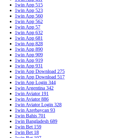
1win App 515
1win App 523
1win App 560
1win App 562
1win App 57
1win App 632
1win App 681
1win App 828
1win App 890
1win App 909
1win App 919
1win App 931
1win App Download 275
1win App Download 517
1win App Login 344
1win Argentina 342
1win Aviator 191
1win Aviator 886
1win Aviator Login 328
1win Azerbaycan 93
1win Bahis 701
1win Bangladesh 689
1win Bet 159
1win Bet 18
1win Bet 197