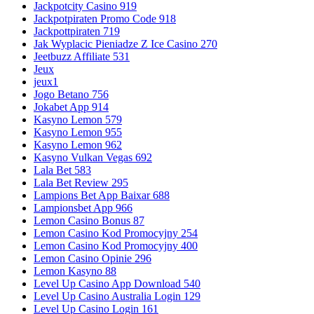
Jackpotcity Casino 919
Jackpotpiraten Promo Code 918
Jackpottpiraten 719
Jak Wyplacic Pieniadze Z Ice Casino 270
Jeetbuzz Affiliate 531
Jeux
jeux1
Jogo Betano 756
Jokabet App 914
Kasyno Lemon 579
Kasyno Lemon 955
Kasyno Lemon 962
Kasyno Vulkan Vegas 692
Lala Bet 583
Lala Bet Review 295
Lampions Bet App Baixar 688
Lampionsbet App 966
Lemon Casino Bonus 87
Lemon Casino Kod Promocyjny 254
Lemon Casino Kod Promocyjny 400
Lemon Casino Opinie 296
Lemon Kasyno 88
Level Up Casino App Download 540
Level Up Casino Australia Login 129
Level Up Casino Login 161