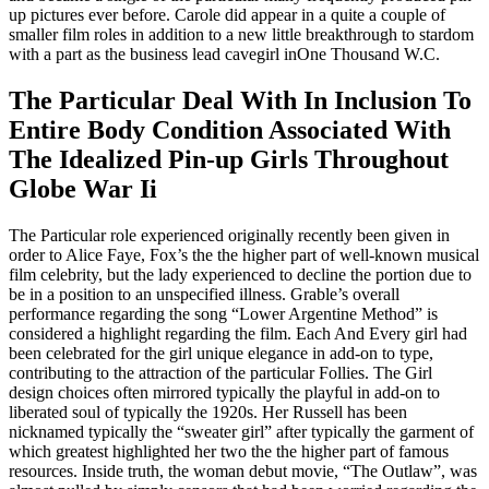
up pictures ever before. Carole did appear in a quite a couple of
smaller film roles in addition to a new little breakthrough to stardom
with a part as the business lead cavegirl inOne Thousand W.C.
The Particular Deal With In Inclusion To
Entire Body Condition Associated With
The Idealized Pin-up Girls Throughout
Globe War Ii
The Particular role experienced originally recently been given in
order to Alice Faye, Fox’s the the higher part of well-known musical
film celebrity, but the lady experienced to decline the portion due to
be in a position to an unspecified illness. Grable’s overall
performance regarding the song “Lower Argentine Method” is
considered a highlight regarding the film. Each And Every girl had
been celebrated for the girl unique elegance in add-on to type,
contributing to the attraction of the particular Follies. The Girl
design choices often mirrored typically the playful in add-on to
liberated soul of typically the 1920s. Her Russell has been
nicknamed typically the “sweater girl” after typically the garment of
which greatest highlighted her two the the higher part of famous
resources. Inside truth, the woman debut movie, “The Outlaw”, was