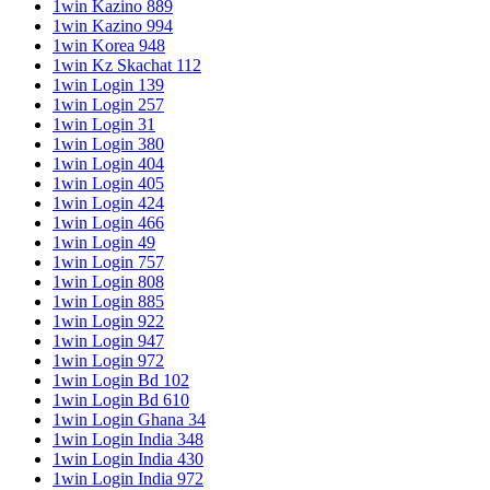
1win Kazino 889
1win Kazino 994
1win Korea 948
1win Kz Skachat 112
1win Login 139
1win Login 257
1win Login 31
1win Login 380
1win Login 404
1win Login 405
1win Login 424
1win Login 466
1win Login 49
1win Login 757
1win Login 808
1win Login 885
1win Login 922
1win Login 947
1win Login 972
1win Login Bd 102
1win Login Bd 610
1win Login Ghana 34
1win Login India 348
1win Login India 430
1win Login India 972