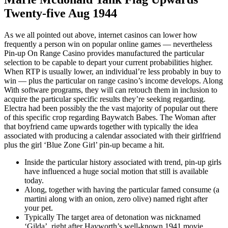
Twenty-five Aug 1944
As we all pointed out above, internet casinos can lower how
frequently a person win on popular online games — nevertheless
Pin-up On Range Casino provides manufactured the particular
selection to be capable to depart your current probabilities higher.
When RTP is usually lower, an individual’re less probably in buy to
win — plus the particular on range casino’s income develops. Along
With software programs, they will can retouch them in inclusion to
acquire the particular specific results they’re seeking regarding.
Electra had been possibly the the vast majority of popular out there
of this specific crop regarding Baywatch Babes. The Woman after
that boyfriend came upwards together with typically the idea
associated with producing a calendar associated with their girlfriend
plus the girl ‘Blue Zone Girl’ pin-up became a hit.
Inside the particular history associated with trend, pin-up girls
have influenced a huge social motion that still is available
today.
Along, together with having the particular famed consume (a
martini along with an onion, zero olive) named right after
your pet.
Typically The target area of detonation was nicknamed
‘Gilda’, right after Hayworth’s well-known 1941 movie.