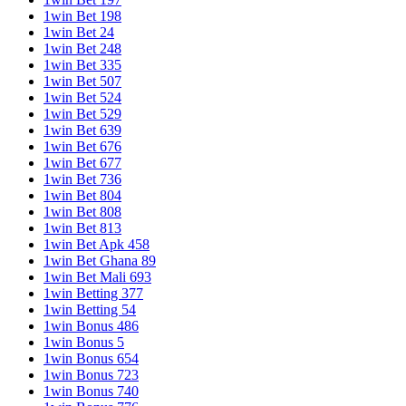
1win Bet 198
1win Bet 24
1win Bet 248
1win Bet 335
1win Bet 507
1win Bet 524
1win Bet 529
1win Bet 639
1win Bet 676
1win Bet 677
1win Bet 736
1win Bet 804
1win Bet 808
1win Bet 813
1win Bet Apk 458
1win Bet Ghana 89
1win Bet Mali 693
1win Betting 377
1win Betting 54
1win Bonus 486
1win Bonus 5
1win Bonus 654
1win Bonus 723
1win Bonus 740