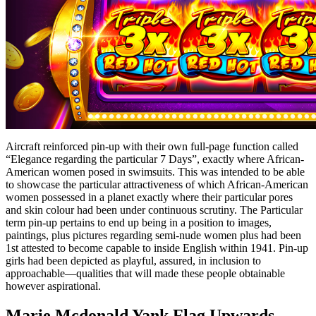
Aircraft reinforced pin-up with their own full-page function called
“Elegance regarding the particular 7 Days”, exactly where African-
American women posed in swimsuits. This was intended to be able
to showcase the particular attractiveness of which African-American
women possessed in a planet exactly where their particular pores
and skin colour had been under continuous scrutiny. The Particular
term pin-up pertains to end up being in a position to images,
paintings, plus pictures regarding semi-nude women plus had been
1st attested to become capable to inside English within 1941. Pin-up
girls had been depicted as playful, assured, in inclusion to
approachable—qualities that will made these people obtainable
however aspirational.
Marie Mcdonald Yank Flag Upwards