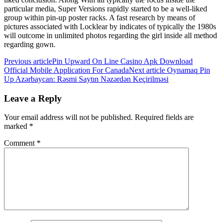
particular media, Super Versions rapidly started to be a well-liked
group within pin-up poster racks. A fast research by means of
pictures associated with Locklear by indicates of typically the 1980s
will outcome in unlimited photos regarding the girl inside all method
regarding gown.
Previous article
Pin Upward On Line Casino Apk Download
Official Mobile Application For Canada​
Next article
Oynamaq Pin
Up Azərbaycan: Rəsmi Saytın Nəzərdən Keçirilməsi
Leave a Reply
Your email address will not be published.
Required fields are
marked
*
Comment
*