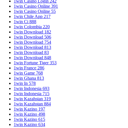
1win Casino Login 242
1win Casino Online 391
1win Casino Online 55
1win Chile App 217
1win Ci 888
1win Colombia 220
1win Download 182
1win Download 506
1win Download 754
1win Download 813
1win Download 83
1win Download 848
1win Fortune Tiger 353
1win France 286
1win Game 768
1win Ghana 813
1win In 578
1win Indonesia 693
1win Indonesia 715
1win Kazahstan 319
1win Kazahstan 884
1win Kazino 197
1win Kazino 498
1win Kazino 615
1win Kazino 634