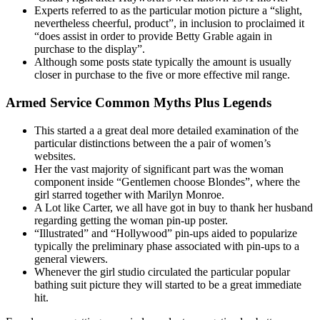
Experts referred to as the particular motion picture a “slight,
nevertheless cheerful, product”, in inclusion to proclaimed it
“does assist in order to provide Betty Grable again in
purchase to the display”.
Although some posts state typically the amount is usually
closer in purchase to the five or more effective mil range.
Armed Service Common Myths Plus Legends
This started a a great deal more detailed examination of the
particular distinctions between the a pair of women’s
websites.
Her the vast majority of significant part was the woman
component inside “Gentlemen choose Blondes”, where the
girl starred together with Marilyn Monroe.
A Lot like Carter, we all have got in buy to thank her husband
regarding getting the woman pin-up poster.
“Illustrated” and “Hollywood” pin-ups aided to popularize
typically the preliminary phase associated with pin-ups to a
general viewers.
Whenever the girl studio circulated the particular popular
bathing suit picture they will started to be a great immediate
hit.