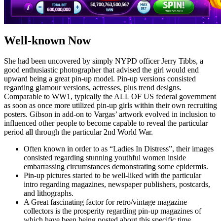
Well-known Now
She had been uncovered by simply NYPD officer Jerry Tibbs, a
good enthusiastic photographer that advised the girl would end
upward being a great pin-up model. Pin-up versions consisted
regarding glamour versions, actresses, plus trend designs.
Comparable to WW1, typically the ALL OF US federal government
as soon as once more utilized pin-up girls within their own recruiting
posters. Gibson in add-on to Vargas’ artwork evolved in inclusion to
influenced other people to become capable to reveal the particular
period all through the particular 2nd World War.
Often known in order to as “Ladies In Distress”, their images
consisted regarding stunning youthful women inside
embarrassing circumstances demonstrating some epidermis.
Pin-up pictures started to be well-liked with the particular
intro regarding magazines, newspaper publishers, postcards,
and lithographs.
A Great fascinating factor for retro/vintage magazine
collectors is the prosperity regarding pin-up magazines of
which have been being posted about this specific time.