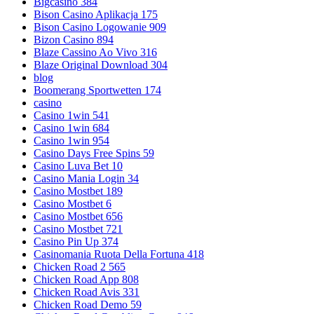
Bigcasino 384
Bison Casino Aplikacja 175
Bison Casino Logowanie 909
Bizon Casino 894
Blaze Cassino Ao Vivo 316
Blaze Original Download 304
blog
Boomerang Sportwetten 174
casino
Casino 1win 541
Casino 1win 684
Casino 1win 954
Casino Days Free Spins 59
Casino Luva Bet 10
Casino Mania Login 34
Casino Mostbet 189
Casino Mostbet 6
Casino Mostbet 656
Casino Mostbet 721
Casino Pin Up 374
Casinomania Ruota Della Fortuna 418
Chicken Road 2 565
Chicken Road App 808
Chicken Road Avis 331
Chicken Road Demo 59