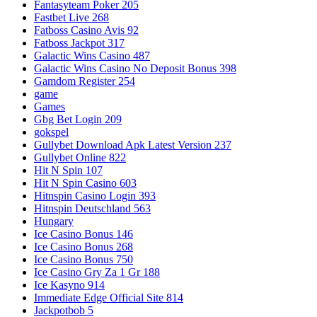
Fantasyteam Poker 205
Fastbet Live 268
Fatboss Casino Avis 92
Fatboss Jackpot 317
Galactic Wins Casino 487
Galactic Wins Casino No Deposit Bonus 398
Gamdom Register 254
game
Games
Gbg Bet Login 209
gokspel
Gullybet Download Apk Latest Version 237
Gullybet Online 822
Hit N Spin 107
Hit N Spin Casino 603
Hitnspin Casino Login 393
Hitnspin Deutschland 563
Hungary
Ice Casino Bonus 146
Ice Casino Bonus 268
Ice Casino Bonus 750
Ice Casino Gry Za 1 Gr 188
Ice Kasyno 914
Immediate Edge Official Site 814
Jackpotbob 5