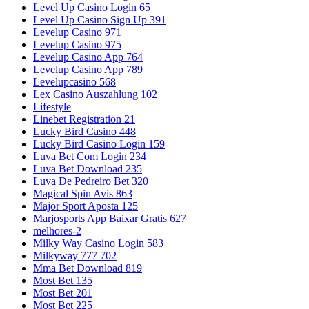
Level Up Casino Login 65
Level Up Casino Sign Up 391
Levelup Casino 971
Levelup Casino 975
Levelup Casino App 764
Levelup Casino App 789
Levelupcasino 568
Lex Casino Auszahlung 102
Lifestyle
Linebet Registration 21
Lucky Bird Casino 448
Lucky Bird Casino Login 159
Luva Bet Com Login 234
Luva Bet Download 235
Luva De Pedreiro Bet 320
Magical Spin Avis 863
Major Sport Aposta 125
Marjosports App Baixar Gratis 627
melhores-2
Milky Way Casino Login 583
Milkyway 777 702
Mma Bet Download 819
Most Bet 135
Most Bet 201
Most Bet 225