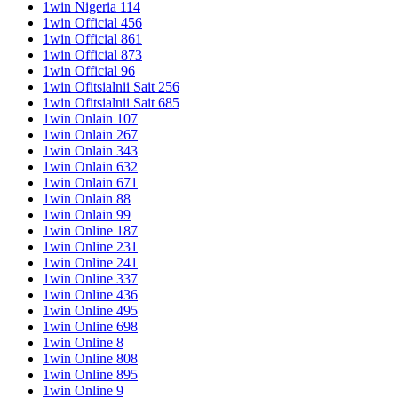
1win Nigeria 114
1win Official 456
1win Official 861
1win Official 873
1win Official 96
1win Ofitsialnii Sait 256
1win Ofitsialnii Sait 685
1win Onlain 107
1win Onlain 267
1win Onlain 343
1win Onlain 632
1win Onlain 671
1win Onlain 88
1win Onlain 99
1win Online 187
1win Online 231
1win Online 241
1win Online 337
1win Online 436
1win Online 495
1win Online 698
1win Online 8
1win Online 808
1win Online 895
1win Online 9