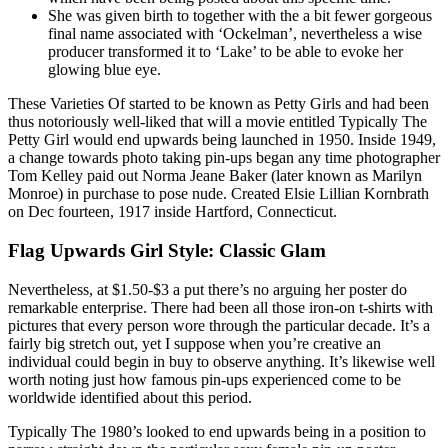
She was given birth to together with the a bit fewer gorgeous
final name associated with ‘Ockelman’, nevertheless a wise
producer transformed it to ‘Lake’ to be able to evoke her
glowing blue eye.
These Varieties Of started to be known as Petty Girls and had been
thus notoriously well-liked that will a movie entitled Typically The
Petty Girl would end upwards being launched in 1950. Inside 1949,
a change towards photo taking pin-ups began any time photographer
Tom Kelley paid out Norma Jeane Baker (later known as Marilyn
Monroe) in purchase to pose nude. Created Elsie Lillian Kornbrath
on Dec fourteen, 1917 inside Hartford, Connecticut.
Flag Upwards Girl Style: Classic Glam
Nevertheless, at $1.50-$3 a put there’s no arguing her poster do
remarkable enterprise. There had been all those iron-on t-shirts with
pictures that every person wore through the particular decade. It’s a
fairly big stretch out, yet I suppose when you’re creative an
individual could begin in buy to observe anything. It’s likewise well
worth noting just how famous pin-ups experienced come to be
worldwide identified about this period.
Typically The 1980’s looked to end upwards being in a position to