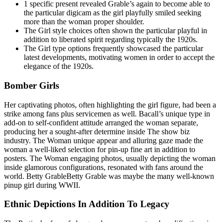
1 specific present revealed Grable’s again to become able to
the particular digicam as the girl playfully smiled seeking
more than the woman proper shoulder.
The Girl style choices often shown the particular playful in
addition to liberated spirit regarding typically the 1920s.
The Girl type options frequently showcased the particular
latest developments, motivating women in order to accept the
elegance of the 1920s.
Bomber Girls
Her captivating photos, often highlighting the girl figure, had been a
strike among fans plus servicemen as well. Bacall’s unique type in
add-on to self-confident attitude arranged the woman separate,
producing her a sought-after determine inside The show biz
industry. The Woman unique appear and alluring gaze made the
woman a well-liked selection for pin-up fine art in addition to
posters. The Woman engaging photos, usually depicting the woman
inside glamorous configurations, resonated with fans around the
world. Betty GrableBetty Grable was maybe the many well-known
pinup girl during WWII.
Ethnic Depictions In Addition To Legacy