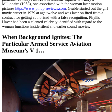
Millionaire (1953), one associated with the woman later motion
pictures
https://www.pinup-reviews.com
. Grable started out the girl
movie career in 1929 at age twelve and was later on fired from a
contract for getting authorized with a false recognition. Phyllis
Haver had been a talented celebrity identified with regard to the
woman functions inside silent and earlier sound movies.
When Background Ignites: The
Particular Armed Service Aviation
Museum’s V-1…