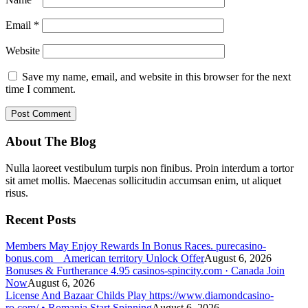
Email
*
Website
Save my name, email, and website in this browser for the next
time I comment.
About The Blog
Nulla laoreet vestibulum turpis non finibus. Proin interdum a tortor
sit amet mollis. Maecenas sollicitudin accumsan enim, ut aliquet
risus.
Recent Posts
Members May Enjoy Rewards In Bonus Races. purecasino-
bonus.com _ American territory Unlock Offer
August 6, 2026
Bonuses & Furtherance 4.95 casinos-spincity.com · Canada Join
Now
August 6, 2026
License And Bazaar Childs Play https://www.diamondcasino-
ro.com/ • Romania Start Spinning
August 6, 2026