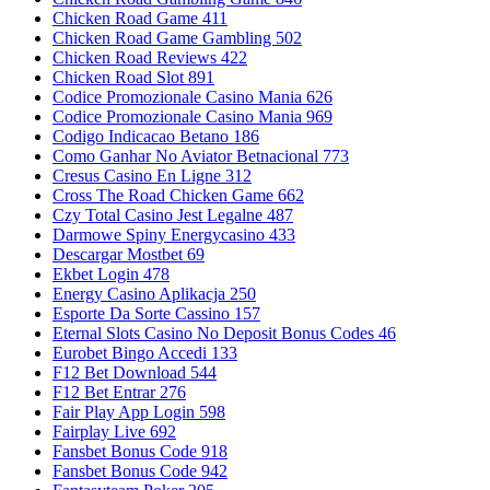
Chicken Road Game 411
Chicken Road Game Gambling 502
Chicken Road Reviews 422
Chicken Road Slot 891
Codice Promozionale Casino Mania 626
Codice Promozionale Casino Mania 969
Codigo Indicacao Betano 186
Como Ganhar No Aviator Betnacional 773
Cresus Casino En Ligne 312
Cross The Road Chicken Game 662
Czy Total Casino Jest Legalne 487
Darmowe Spiny Energycasino 433
Descargar Mostbet 69
Ekbet Login 478
Energy Casino Aplikacja 250
Esporte Da Sorte Cassino 157
Eternal Slots Casino No Deposit Bonus Codes 46
Eurobet Bingo Accedi 133
F12 Bet Download 544
F12 Bet Entrar 276
Fair Play App Login 598
Fairplay Live 692
Fansbet Bonus Code 918
Fansbet Bonus Code 942