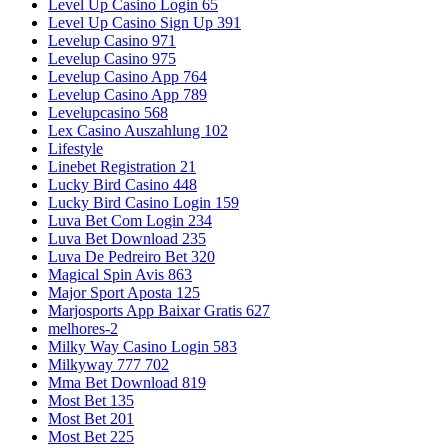
Level Up Casino Login 65
Level Up Casino Sign Up 391
Levelup Casino 971
Levelup Casino 975
Levelup Casino App 764
Levelup Casino App 789
Levelupcasino 568
Lex Casino Auszahlung 102
Lifestyle
Linebet Registration 21
Lucky Bird Casino 448
Lucky Bird Casino Login 159
Luva Bet Com Login 234
Luva Bet Download 235
Luva De Pedreiro Bet 320
Magical Spin Avis 863
Major Sport Aposta 125
Marjosports App Baixar Gratis 627
melhores-2
Milky Way Casino Login 583
Milkyway 777 702
Mma Bet Download 819
Most Bet 135
Most Bet 201
Most Bet 225