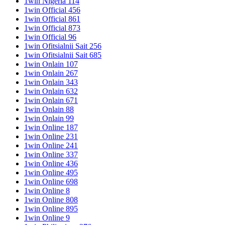
1win Nigeria 114
1win Official 456
1win Official 861
1win Official 873
1win Official 96
1win Ofitsialnii Sait 256
1win Ofitsialnii Sait 685
1win Onlain 107
1win Onlain 267
1win Onlain 343
1win Onlain 632
1win Onlain 671
1win Onlain 88
1win Onlain 99
1win Online 187
1win Online 231
1win Online 241
1win Online 337
1win Online 436
1win Online 495
1win Online 698
1win Online 8
1win Online 808
1win Online 895
1win Online 9