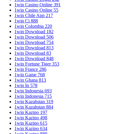
1win Casino Online 391
1win Casino Online 55
1win Chile App 217
1win Ci 888
1win Colombia 220
1win Download 182
1win Download 506
1win Download 754
1win Download 813
1win Download 83
1win Download 848
1win Fortune Tiger 353
1win France 286
1win Game 768
1win Ghana 813
1win In 578
1win Indonesia 693
1win Indonesia 715
1win Kazahstan 319
1win Kazahstan 884
1win Kazino 197
1win Kazino 498
1win Kazino 615
1win Kazino 634
1win Kazino 889