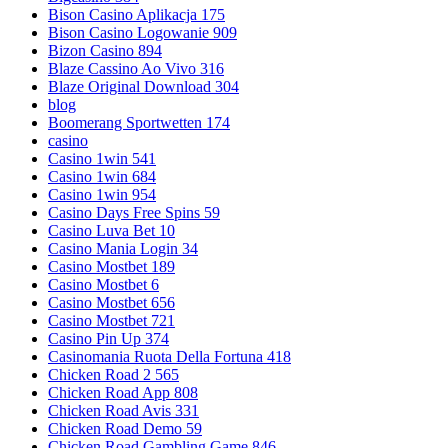
Bison Casino Aplikacja 175
Bison Casino Logowanie 909
Bizon Casino 894
Blaze Cassino Ao Vivo 316
Blaze Original Download 304
blog
Boomerang Sportwetten 174
casino
Casino 1win 541
Casino 1win 684
Casino 1win 954
Casino Days Free Spins 59
Casino Luva Bet 10
Casino Mania Login 34
Casino Mostbet 189
Casino Mostbet 6
Casino Mostbet 656
Casino Mostbet 721
Casino Pin Up 374
Casinomania Ruota Della Fortuna 418
Chicken Road 2 565
Chicken Road App 808
Chicken Road Avis 331
Chicken Road Demo 59
Chicken Road Gambling Game 846