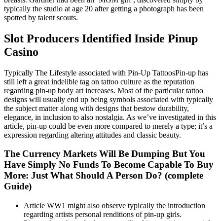
typically the studio at age 20 after getting a photograph has been
spotted by talent scouts.
Slot Producers Identified Inside Pinup
Casino
Typically The Lifestyle associated with Pin-Up TattoosPin-up has
still left a great indelible tag on tattoo culture as the reputation
regarding pin-up body art increases. Most of the particular tattoo
designs will usually end up being symbols associated with typically
the subject matter along with designs that bestow durability,
elegance, in inclusion to also nostalgia. As we’ve investigated in this
article, pin-up could be even more compared to merely a type; it’s a
expression regarding altering attitudes and classic beauty.
The Currency Markets Will Be Dumping But You
Have Simply No Funds To Become Capable To Buy
More: Just What Should A Person Do? (complete
Guide)
Article WW1 might also observe typically the introduction
regarding artists personal renditions of pin-up girls.