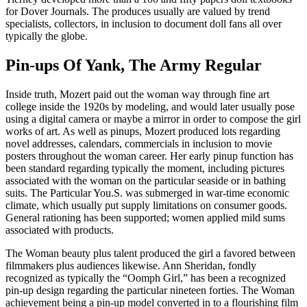
for Dover Journals. The produces usually are valued by trend
specialists, collectors, in inclusion to document doll fans all over
typically the globe.
Pin-ups Of Yank, The Army Regular
Inside truth, Mozert paid out the woman way through fine art
college inside the 1920s by modeling, and would later usually pose
using a digital camera or maybe a mirror in order to compose the girl
works of art. As well as pinups, Mozert produced lots regarding
novel addresses, calendars, commercials in inclusion to movie
posters throughout the woman career. Her early pinup function has
been standard regarding typically the moment, including pictures
associated with the woman on the particular seaside or in bathing
suits. The Particular You.S. was submerged in war-time economic
climate, which usually put supply limitations on consumer goods.
General rationing has been supported; women applied mild sums
associated with products.
The Woman beauty plus talent produced the girl a favored between
filmmakers plus audiences likewise. Ann Sheridan, fondly
recognized as typically the “Oomph Girl,” has been a recognized
pin-up design regarding the particular nineteen forties. The Woman
achievement being a pin-up model converted in to a flourishing film