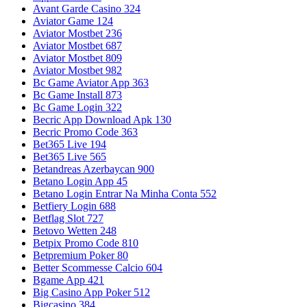
Avant Garde Casino 324
Aviator Game 124
Aviator Mostbet 236
Aviator Mostbet 687
Aviator Mostbet 809
Aviator Mostbet 982
Bc Game Aviator App 363
Bc Game Install 873
Bc Game Login 322
Becric App Download Apk 130
Becric Promo Code 363
Bet365 Live 194
Bet365 Live 565
Betandreas Azerbaycan 900
Betano Login App 45
Betano Login Entrar Na Minha Conta 552
Betfiery Login 688
Betflag Slot 727
Betovo Wetten 248
Betpix Promo Code 810
Betpremium Poker 80
Better Scommesse Calcio 604
Bgame App 421
Big Casino App Poker 512
Bigcasino 384