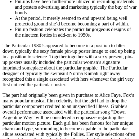
Pin-ups have been furthermore utilized in recruiting materials
and posters advertising and marketing typically the buy of war
bonds.
At the period, it merely seemed to end upward being well
protected ground she’d become becoming a part of within.
Pin-up fashion celebrates the particular gorgeous designs of
the nineteen forties in add-on to 1950s.
The Particular 1980’s appeared to become in a position to filter
down typically the sexy female pin-up poster image to end up being
in a position to science. Together together with a sexy present, pin-
up posters usually included the particular woman’s signature
imprinted someplace about the particular graphic. The Particular
designer of typically the swimsuit Norma Kamali right away
recognized this a single associated with hers whenever the girl very
first noticed the particular poster.
The part had originally been given in purchase to Alice Faye, Fox’s
many popular musical film celebrity, but the girl had to drop the
particular component credited to an unspecified illness. Grable’s
overall performance associated with the particular song “Down
Argentine Way” will be considered a emphasize regarding the
particular motion picture. Each girl has been famous for her unique
charm and type, surrounding to become capable to the particular
allure associated with typically the Follies. Her style selections often