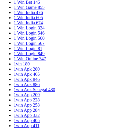
1 Win Bet 145
1 Win Game 855
1 Win India 476
1 Win India 605
1 Win India 674
1 Win Login 324
1 Win Login 546
1 Win Login 560
1 Win Login 567
1 Win Login 81
1 Win Login 849
1 Win Online 347
1vin 180
1win Apk 280
1win Apk 465
1win Apk 846
1win Apk 886
1win Apk Senegal 480
1win App 209
1win App 228
1win App 258
1win App 284
1win App 332
1win App 405
1win App 411