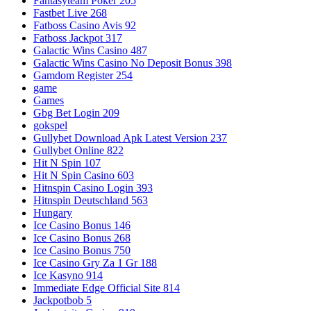
Fantasyteam Poker 205
Fastbet Live 268
Fatboss Casino Avis 92
Fatboss Jackpot 317
Galactic Wins Casino 487
Galactic Wins Casino No Deposit Bonus 398
Gamdom Register 254
game
Games
Gbg Bet Login 209
gokspel
Gullybet Download Apk Latest Version 237
Gullybet Online 822
Hit N Spin 107
Hit N Spin Casino 603
Hitnspin Casino Login 393
Hitnspin Deutschland 563
Hungary
Ice Casino Bonus 146
Ice Casino Bonus 268
Ice Casino Bonus 750
Ice Casino Gry Za 1 Gr 188
Ice Kasyno 914
Immediate Edge Official Site 814
Jackpotbob 5