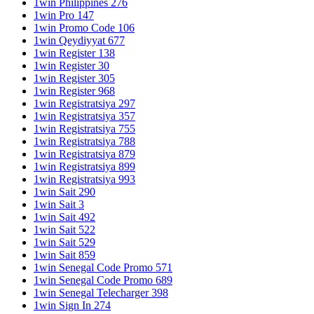
1win Philippines 276
1win Pro 147
1win Promo Code 106
1win Qeydiyyat 677
1win Register 138
1win Register 30
1win Register 305
1win Register 968
1win Registratsiya 297
1win Registratsiya 357
1win Registratsiya 755
1win Registratsiya 788
1win Registratsiya 879
1win Registratsiya 899
1win Registratsiya 993
1win Sait 290
1win Sait 3
1win Sait 492
1win Sait 522
1win Sait 529
1win Sait 859
1win Senegal Code Promo 571
1win Senegal Code Promo 689
1win Senegal Telecharger 398
1win Sign In 274