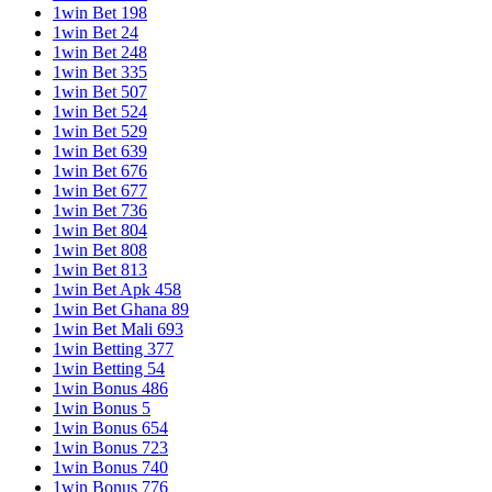
1win Bet 198
1win Bet 24
1win Bet 248
1win Bet 335
1win Bet 507
1win Bet 524
1win Bet 529
1win Bet 639
1win Bet 676
1win Bet 677
1win Bet 736
1win Bet 804
1win Bet 808
1win Bet 813
1win Bet Apk 458
1win Bet Ghana 89
1win Bet Mali 693
1win Betting 377
1win Betting 54
1win Bonus 486
1win Bonus 5
1win Bonus 654
1win Bonus 723
1win Bonus 740
1win Bonus 776