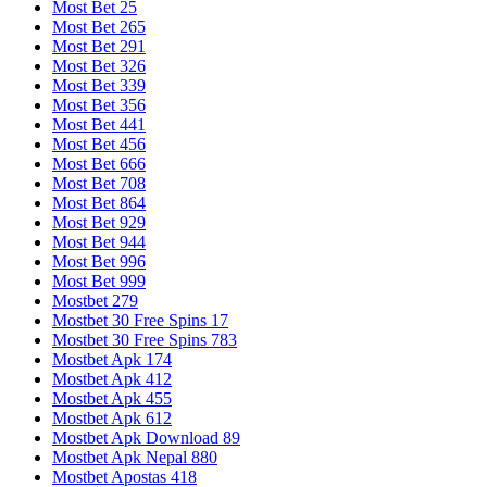
Most Bet 25
Most Bet 265
Most Bet 291
Most Bet 326
Most Bet 339
Most Bet 356
Most Bet 441
Most Bet 456
Most Bet 666
Most Bet 708
Most Bet 864
Most Bet 929
Most Bet 944
Most Bet 996
Most Bet 999
Mostbet 279
Mostbet 30 Free Spins 17
Mostbet 30 Free Spins 783
Mostbet Apk 174
Mostbet Apk 412
Mostbet Apk 455
Mostbet Apk 612
Mostbet Apk Download 89
Mostbet Apk Nepal 880
Mostbet Apostas 418