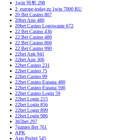
1win 먹튀 298
2_europe-today.ru 1win 7000 RU
20 Bet Casino 807
20bet App 480
20bet Casino Logowanie 672
22 Bet Casino 436
22 Bet Casino 480
22 Bet Casino 806
22 Bet Casino 990
22bet Apk 941
22bet App 306
22bet Casino 231
22bet Casino 75
22bet Casino 99
22bet Casino Espana 480
22bet Casino Espana 590
22bet Casino Login 59
22bet Login 215
22bet Login 856
22bet Login 899
22bet Login 986
365bet 297
7games Bet 761
APK
App Pixbet 545