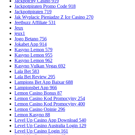
Jackpotcity Casino 919
Jackpotpiraten Promo Code 918
Jackpottpiraten 719
Jak Wyplacic Pieniadze Z Ice Casino 270
Jeetbuzz Affiliate 531
Jeux
jeux1
Jogo Betano 756
Jokabet App 914
Kasyno Lemon 579
Kasyno Lemon 955
Kasyno Lemon 962
Kasyno Vulkan Vegas 692
Lala Bet 583
Lala Bet Review 295
Lampions Bet App Baixar 688
Lampionsbet App 966
Lemon Casino Bonus 87
Lemon Casino Kod Promocyjny 254
Lemon Casino Kod Promocyjny 400
Lemon Casino Opinie 296
Lemon Kasyno 88
Level Up Casino App Download 540
Level Up Casino Australia Login 129
Level Up Casino Login 161