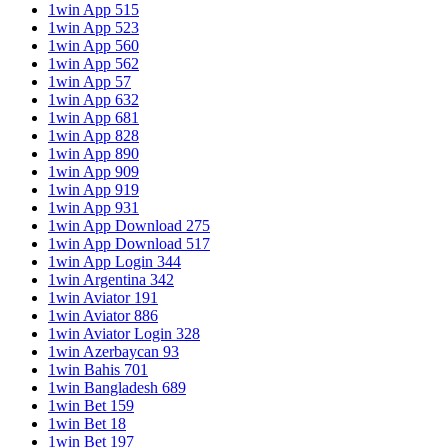
1win App 515
1win App 523
1win App 560
1win App 562
1win App 57
1win App 632
1win App 681
1win App 828
1win App 890
1win App 909
1win App 919
1win App 931
1win App Download 275
1win App Download 517
1win App Login 344
1win Argentina 342
1win Aviator 191
1win Aviator 886
1win Aviator Login 328
1win Azerbaycan 93
1win Bahis 701
1win Bangladesh 689
1win Bet 159
1win Bet 18
1win Bet 197