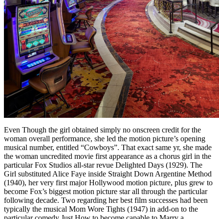
Even Though the girl obtained simply no onscreen credit for the
woman overall performance, she led the motion picture’s opening
musical number, entitled “Cowboys”. That exact same yr, she made
the woman uncredited movie first appearance as a chorus girl in the
particular Fox Studios all-star revue Delighted Days (1929). The
Girl substituted Alice Faye inside Straight Down Argentine Method
(1940), her very first major Hollywood motion picture, plus grew to
become Fox’s biggest motion picture star all through the particular
following decade. Two regarding her best film successes had been
typically the musical Mom Wore Tights (1947) in add-on to the
particular comedy Just How to become capable to Marry a