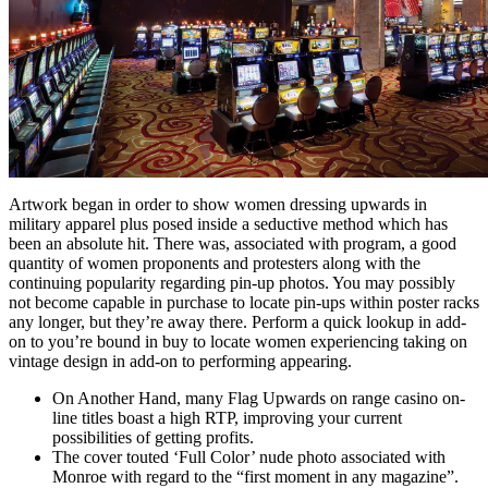
Artwork began in order to show women dressing upwards in
military apparel plus posed inside a seductive method which has
been an absolute hit. There was, associated with program, a good
quantity of women proponents and protesters along with the
continuing popularity regarding pin-up photos. You may possibly
not become capable in purchase to locate pin-ups within poster racks
any longer, but they’re away there. Perform a quick lookup in add-
on to you’re bound in buy to locate women experiencing taking on
vintage design in add-on to performing appearing.
On Another Hand, many Flag Upwards on range casino on-
line titles boast a high RTP, improving your current
possibilities of getting profits.
The cover touted ‘Full Color’ nude photo associated with
Monroe with regard to the “first moment in any magazine”.