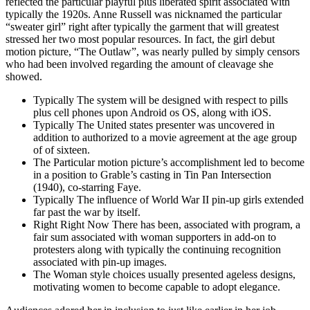
reflected the particular playful plus liberated spirit associated with
typically the 1920s. Anne Russell was nicknamed the particular
“sweater girl” right after typically the garment that will greatest
stressed her two most popular resources. In fact, the girl debut
motion picture, “The Outlaw”, was nearly pulled by simply censors
who had been involved regarding the amount of cleavage she
showed.
Typically The system will be designed with respect to pills
plus cell phones upon Android os OS, along with iOS.
Typically The United states presenter was uncovered in
addition to authorized to a movie agreement at the age group
of of sixteen.
The Particular motion picture’s accomplishment led to become
in a position to Grable’s casting in Tin Pan Intersection
(1940), co-starring Faye.
Typically The influence of World War II pin-up girls extended
far past the war by itself.
Right Right Now There has been, associated with program, a
fair sum associated with woman supporters in add-on to
protesters along with typically the continuing recognition
associated with pin-up images.
The Woman style choices usually presented ageless designs,
motivating women to become capable to adopt elegance.