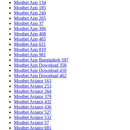
Mostbet App 134
Mostbet App 185
Mostbet App 240
Mostbet App 265
Mostbet App 37
Mostbet App 396
Mostbet App 408
Mostbet App 465
Mostbet App 621
Mostbet App 819
Mostbet App 981
Mostbet App Bangladesh 597
Mostbet App Download 358
Mostbet App Download 410
Mostbet App Download 462
Mostbet Aviator 163
Mostbet Aviator 253
Mostbet Aviator 264
Mostbet Aviator 379
Mostbet Aviator 432
Mostbet Aviator 436
Mostbet Aviator 527
Mostbet Aviator 532
Mostbet Aviator 57
Mostbet Aviator 681