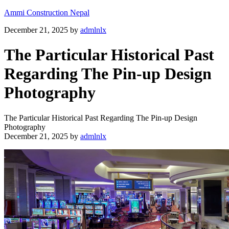
Ammi Construction Nepal
December 21, 2025
by
admlnlx
The Particular Historical Past
Regarding The Pin-up Design
Photography
The Particular Historical Past Regarding The Pin-up Design
Photography
December 21, 2025
by
admlnlx