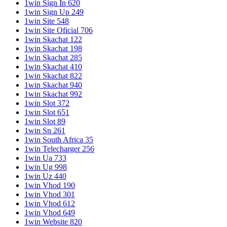
1win Sign In 620
1win Sign Up 249
1win Site 548
1win Site Oficial 706
1win Skachat 122
1win Skachat 198
1win Skachat 285
1win Skachat 410
1win Skachat 822
1win Skachat 940
1win Skachat 992
1win Slot 372
1win Slot 651
1win Slot 89
1win Sn 261
1win South Africa 35
1win Telecharger 256
1win Ua 733
1win Ug 998
1win Uz 440
1win Vhod 190
1win Vhod 301
1win Vhod 612
1win Vhod 649
1win Website 820