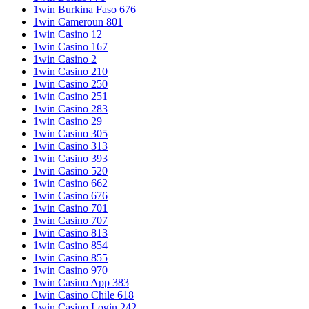
1win Burkina Faso 676
1win Cameroun 801
1win Casino 12
1win Casino 167
1win Casino 2
1win Casino 210
1win Casino 250
1win Casino 251
1win Casino 283
1win Casino 29
1win Casino 305
1win Casino 313
1win Casino 393
1win Casino 520
1win Casino 662
1win Casino 676
1win Casino 701
1win Casino 707
1win Casino 813
1win Casino 854
1win Casino 855
1win Casino 970
1win Casino App 383
1win Casino Chile 618
1win Casino Login 242