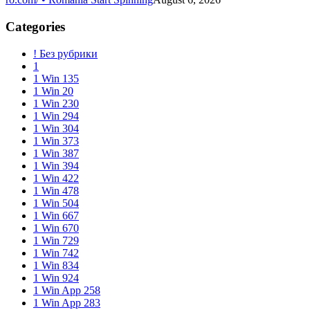
Categories
! Без рубрики
1
1 Win 135
1 Win 20
1 Win 230
1 Win 294
1 Win 304
1 Win 373
1 Win 387
1 Win 394
1 Win 422
1 Win 478
1 Win 504
1 Win 667
1 Win 670
1 Win 729
1 Win 742
1 Win 834
1 Win 924
1 Win App 258
1 Win App 283