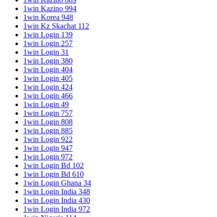
1win Kazino 994
1win Korea 948
1win Kz Skachat 112
1win Login 139
1win Login 257
1win Login 31
1win Login 380
1win Login 404
1win Login 405
1win Login 424
1win Login 466
1win Login 49
1win Login 757
1win Login 808
1win Login 885
1win Login 922
1win Login 947
1win Login 972
1win Login Bd 102
1win Login Bd 610
1win Login Ghana 34
1win Login India 348
1win Login India 430
1win Login India 972