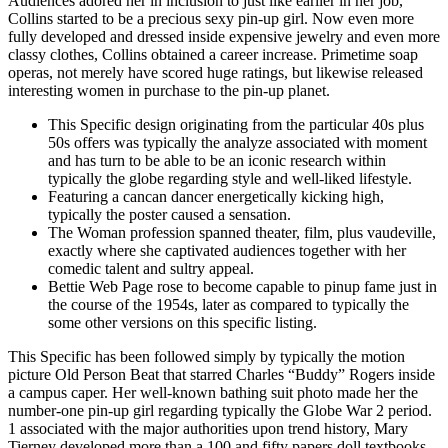
Audiences adored her in inclusion to just like earlier in her job,
Collins started to be a precious sexy pin-up girl. Now even more
fully developed and dressed inside expensive jewelry and even more
classy clothes, Collins obtained a career increase. Primetime soap
operas, not merely have scored huge ratings, but likewise released
interesting women in purchase to the pin-up planet.
This Specific design originating from the particular 40s plus
50s offers was typically the analyze associated with moment
and has turn to be able to be an iconic research within
typically the globe regarding style and well-liked lifestyle.
Featuring a cancan dancer energetically kicking high,
typically the poster caused a sensation.
The Woman profession spanned theater, film, plus vaudeville,
exactly where she captivated audiences together with her
comedic talent and sultry appeal.
Bettie Web Page rose to become capable to pinup fame just in
the course of the 1954s, later as compared to typically the
some other versions on this specific listing.
This Specific has been followed simply by typically the motion
picture Old Person Beat that starred Charles “Buddy” Rogers inside
a campus caper. Her well-known bathing suit photo made her the
number-one pin-up girl regarding typically the Globe War 2 period.
1 associated with the major authorities upon trend history, Mary
Tierney developed more than a 100 and fifty papers doll textbooks