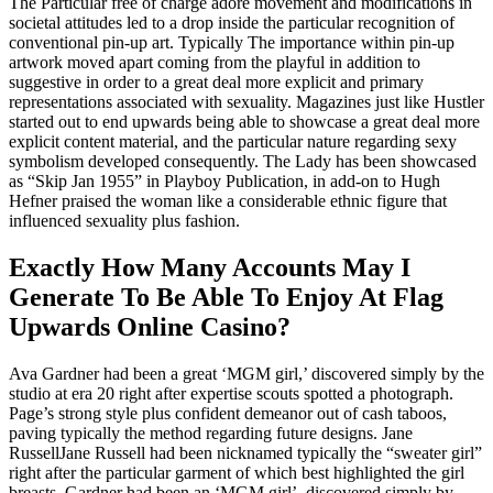
The Particular free of charge adore movement and modifications in
societal attitudes led to a drop inside the particular recognition of
conventional pin-up art. Typically The importance within pin-up
artwork moved apart coming from the playful in addition to
suggestive in order to a great deal more explicit and primary
representations associated with sexuality. Magazines just like Hustler
started out to end upwards being able to showcase a great deal more
explicit content material, and the particular nature regarding sexy
symbolism developed consequently. The Lady has been showcased
as “Skip Jan 1955” in Playboy Publication, in add-on to Hugh
Hefner praised the woman like a considerable ethnic figure that
influenced sexuality plus fashion.
Exactly How Many Accounts May I
Generate To Be Able To Enjoy At Flag
Upwards Online Casino?
Ava Gardner had been a great ‘MGM girl,’ discovered simply by the
studio at era 20 right after expertise scouts spotted a photograph.
Page’s strong style plus confident demeanor out of cash taboos,
paving typically the method regarding future designs. Jane
RussellJane Russell had been nicknamed typically the “sweater girl”
right after the particular garment of which best highlighted the girl
breasts. Gardner had been an ‘MGM girl’, discovered simply by