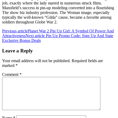
job, exactly where the lady starred in numerous struck films.
Mansfield’s success in pin-up modeling converted into a flourishing
The show biz industry profession. The Woman image, especially
typically the well-known “Gilda” cause, became a favorite among
soldiers throughout Globe War 2.
Previous article
Planet War 2 Pin Up Girl: A Symbol Of Power And
Attractiveness
Next article
Pin Up Promo Code: Sign Up And State
Exclusive Bonus Deals
Leave a Reply
Your email address will not be published.
Required fields are
marked
*
Comment
*
Name
*