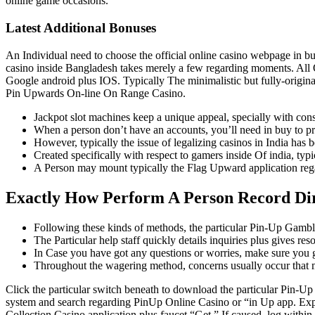
online game occasions.
Latest Additional Bonuses
An Individual need to choose the official online casino webpage in buy 
casino inside Bangladesh takes merely a few regarding moments. All Of
Google android plus IOS. Typically The minimalistic but fully-origin
Pin Upwards On-line On Range Casino.
Jackpot slot machines keep a unique appeal, specially with con
When a person don’t have an accounts, you’ll need in buy to p
However, typically the issue of legalizing casinos in India has 
Created specifically with respect to gamers inside Of india, ty
A Person may mount typically the Flag Upward application rega
Exactly How Perform A Person Record Dir
Following these kinds of methods, the particular Pin-Up Gamble
The Particular help staff quickly details inquiries plus gives r
In Case you have got any questions or worries, make sure you g
Throughout the wagering method, concerns usually occur that ma
Click the particular switch beneath to download the particular Pin-Up
system and search regarding PinUp Online Casino or “in Up app. Exper
Collection Casino application plus faucet “Get.” If caused, log withi