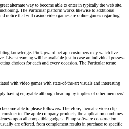
eat alternate way to become able to enter in typically the web site.
nctioning. The Particular platform works likewise to additional
ould notice that will casino video games are online games regarding
ling knowledge. Pin Upward bet app customers may watch live
ve. Live streaming will be available just in case an individual possess
etting choices for each and every occasion. The Particular terme
ed with video games with state-of-the-art visuals and interesting
imply having enjoyable although heading by implies of other members’
 become able to please followers. Therefore, thematic video clip
th consider to The apple company products, the application combines
ableness upon all compatible gadgets. Pinup software construction
usually are offered, from complement results in purchase to specific