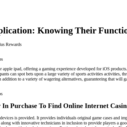
plication: Knowing Their Functi
Plus Rewards
 or apple ipad, offering a gaming experience developed for iOS products
ipants can spot bets upon a large variety of sports activities activities, 
addition to a variety of wagering alternatives, guaranteeing that will g
 In Purchase To Find Online Internet Casi
 devices is provided. It provides individuals original game cases and 
ong with innovative technicians in inclusion to provide players a good