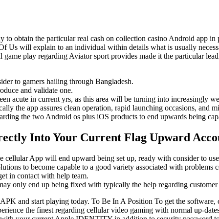
to obtain the particular real cash on collection casino Android app in pu
 Us will explain to an individual within details what is usually necess
al game play regarding Aviator sport provides made it the particular l
sider to gamers hailing through Bangladesh.
roduce and validate one.
been acute in current yrs, as this area will be turning into increasing
pically the app assures clean operation, rapid launching occasions, an
rding the two Android os plus iOS products to end upwards being capa
ectly Into Your Current Flag Upward Acco
 cellular App will end upward being set up, ready with consider to use
esolutions to become capable to a good variety associated with problems 
et in contact with help team.
y only end up being fixed with typically the help regarding customer s
 APK and start playing today. To Be In A Position To get the software,
ience the finest regarding cellular video gaming with normal up-dates
n with your current Apple IDENTITY in addition to security password to 