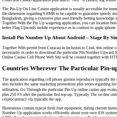
The Pin-Up On Line Casino application is usually accessible for im
file dimension regarding 9.8MB to be capable to guarantee speedy inst
Bangladesh, giving a extensive plus user friendly betting knowledge a
Together With the Pin Up wagering application, you can location bets
better Flag Upwards mobile experience as in contrast to apple iphone 
Install Pin Number Up About Android – Stage By Sim
Together With permit from Curacao in inclusion to Crail, this online ca
necessarily in order to download the particular Pin Number Upward So
Online Casino Cell Phone Web Site will be created together with HT
Countries Wherever The Particular Pin-up
The application regarding cell phone gizmos reproduces typically t
also includes the same marketing promotions plus series regarding favo
utilization. Go Through the particular Pin-Up online casino app evalua
plus 250 FS after the particular first top-up. Typically The on-line onl
cryptocurrency via typically the app.
Illustrations contain typical fresh fruit equipment, daring cherish hun
Number Up application works efficiently about your own iOS system. 