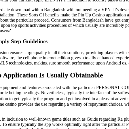
mediate down load within Bangladesh with out needing a VPN. It’s dev
allation. These Sorts Of benefits make the Pin Up Casino application a 
bout the particular proceed. Consumers from Bangladesh have got entry 
 upon top sports activities procedures of which usually are incredibly
users?
ply Step Guidelines
sino ensures large quality in all their solutions, providing players with
ftware, the cell phone internet edition gives a totally enhanced exper
ML5 technologies, making sure smooth performance upon Android os, an
 Application Is Usually Obtainable
he equipment and features associated with the particular PERSONAL C
rite betting headings. Nevertheless, typically the interface of the sof
tion to get typically the program and get involved in a pleasant adverti
ine casino provides the use regarding a variety of repayment choices, whic
ts, in inclusion to well-known game titles such as Guide regarding Ra pl
To ensure typically the app works optimally right after the particular