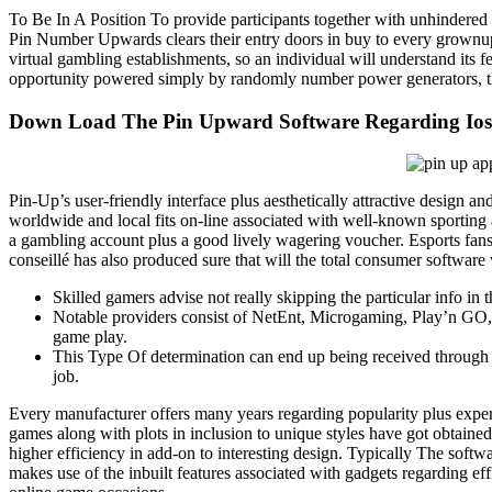
To Be In A Position To provide participants together with unhindered a
Pin Number Upwards clears their entry doors in buy to every grownup g
virtual gambling establishments, so an individual will understand its 
opportunity powered simply by randomly number power generators, there
Down Load The Pin Upward Software Regarding Ios
Pin-Up’s user-friendly interface plus aesthetically attractive design an
worldwide and local fits on-line associated with well-known sporting act
a gambling account plus a good lively wagering voucher. Esports fans 
conseillé has also produced sure that will the total consumer software 
Skilled gamers advise not really skipping the particular info in 
Notable providers consist of NetEnt, Microgaming, Play’n GO, 
game play.
This Type Of determination can end up being received through e
job.
Every manufacturer offers many years regarding popularity plus experi
games along with plots in inclusion to unique styles have got obtain
higher efficiency in add-on to interesting design. Typically The softw
makes use of the inbuilt features associated with gadgets regarding ef