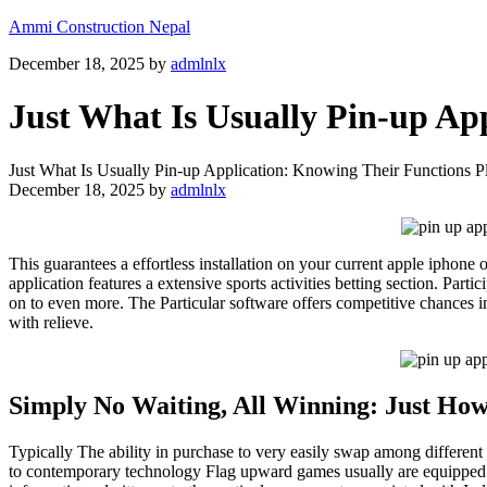
Ammi Construction Nepal
December 18, 2025
by
admlnlx
Just What Is Usually Pin-up Ap
Just What Is Usually Pin-up Application: Knowing Their Functions 
December 18, 2025
by
admlnlx
This guarantees a effortless installation on your current apple iphone
application features a extensive sports activities betting section. Partic
on to even more. The Particular software offers competitive chances in 
with relieve.
Simply No Waiting, All Winning: Just How
Typically The ability in purchase to very easily swap among different
to contemporary technology Flag upward games usually are equipped al