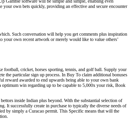
in-Up Gamble software will be simple and simple, enabling even
ate your own bets quickly, providing an effective and secure encounter
 which. Such conversation will help you get comments plus inspiration
 to your own recent artwork or merely would like to value others’
 football, cricket, horses sporting, tennis, and golf ball. Supply your
lete the particular sign up process. In Buy To claim additional bonuses
htful reward awarded to end upwards being able to your own bank
 a optimum win regarding up to be capable to 5,000x your risk, Book
bettors inside Indian plus beyond. With the substantial selection of
g. It successfully create in purchase to typically the diverse needs of
dled by simply a Curacao permit. This Specific means that will the
tion.