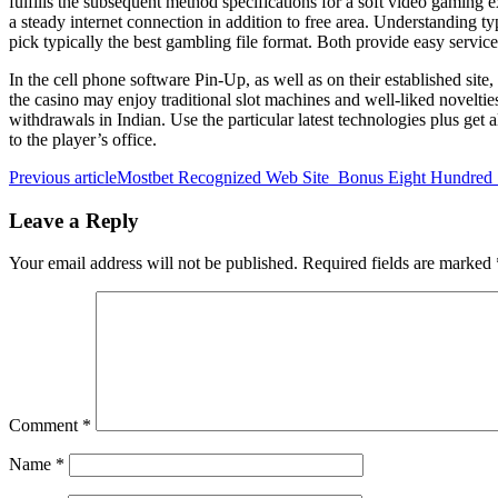
fulfills the subsequent method specifications for a soft video gamin
a steady internet connection in addition to free area. Understanding ty
pick typically the best gambling file format. Both provide easy service
In the cell phone software Pin-Up, as well as on their established site
the casino may enjoy traditional slot machines and well-liked novelties,
withdrawals in Indian. Use the particular latest technologies plus get 
to the player’s office.
Previous article
Mostbet Recognized Web Site ️ Bonus Eight Hundred 
Leave a Reply
Your email address will not be published.
Required fields are marked
Comment
*
Name
*