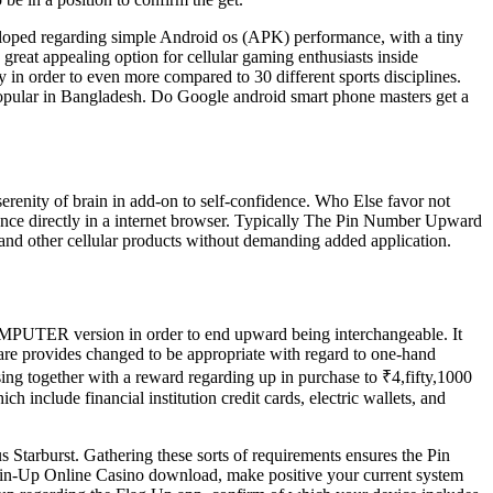
eloped regarding simple Android os (APK) performance, with a tiny
great appealing option for cellular gaming enthusiasts inside
in order to even more compared to 30 different sports disciplines.
 popular in Bangladesh. Do Google android smart phone masters get a
 serenity of brain in add-on to self-confidence. Who Else favor not
ience directly in a internet browser. Typically The Pin Number Upward
d other cellular products without demanding added application.
OMPUTER version in order to end upward being interchangeable. It
tware provides changed to be appropriate with regard to one-hand
sing together with a reward regarding up in purchase to ₹4,fifty,1000
h include financial institution credit cards, electric wallets, and
us Starburst. Gathering these sorts of requirements ensures the Pin
 Pin-Up Online Casino download, make positive your current system