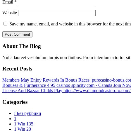
Email
*
Website
Save my name, email, and website in this browser for the next ti
About The Blog
Nulla laoreet vestibulum turpis non finibus. Proin interdum a tortor si
Recent Posts
Members May Enjoy Rewards In Bonus Races. purecasino-bonus.com 
Bonuses & Furtherance 4.95 casinos-spincity.com · Canada Join No
License And Bazaar Childs Play https://www.diamondcasino-ro.com/
Categories
! Без рубрики
1
1 Win 135
1 Win 20