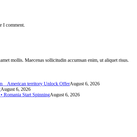
me I comment.
t amet mollis. Maecenas sollicitudin accumsan enim, ut aliquet risus.
_ American territory Unlock Offer
August 6, 2026
w
August 6, 2026
 • Romania Start Spinning
August 6, 2026