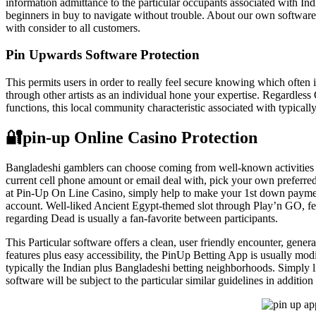
information admittance to the particular occupants associated with Ind
beginners in buy to navigate without trouble. About our own software, 
with consider to all customers.
Pin Upwards Software Protection
This permits users in order to really feel secure knowing which often
through other artists as an individual hone your expertise. Regardles
functions, this local community characteristic associated with typically
🔐pin-up Online Casino Protection
Bangladeshi gamblers can choose coming from well-known activities plus 
current cell phone amount or email deal with, pick your own preferred 
at Pin-Up On Line Casino, simply help to make your 1st down payment
account. Well-liked Ancient Egypt-themed slot through Play’n GO, fea
regarding Dead is usually a fan-favorite between participants.
This Particular software offers a clean, user friendly encounter, gener
features plus easy accessibility, the PinUp Betting App is usually modif
typically the Indian plus Bangladeshi betting neighborhoods. Simply li
software will be subject to the particular similar guidelines in addition 