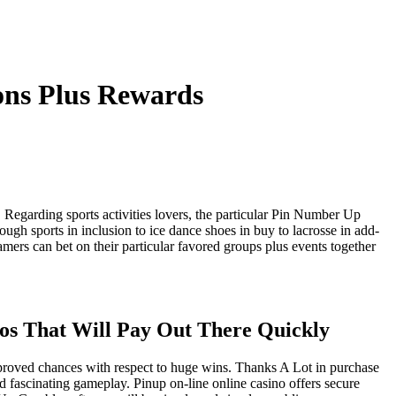
ons Plus Rewards
. Regarding sports activities lovers, the particular Pin Number Up
through sports in inclusion to ice dance shoes in buy to lacrosse in add-
amers can bet on their particular favored groups plus events together
nos That Will Pay Out There Quickly
improved chances with respect to huge wins. Thanks A Lot in purchase
 fascinating gameplay. Pinup on-line online casino offers secure