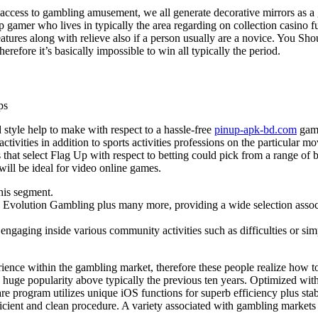
ccess to gambling amusement, we all generate decorative mirrors as a gr
amer who lives in typically the area regarding on collection casino fu
features along with relieve also if a person usually are a novice. You Sh
fore it’s basically impossible to win all typically the period.
d style help to make with respect to a hassle-free
pinup-apk-bd.com
gamb
ivities in addition to sports activities professions on the particular mo
that select Flag Up with respect to betting could pick from a range of b
will be ideal for video online games.
this segment.
Evolution Gambling plus many more, providing a wide selection associat
ngaging inside various community activities such as difficulties or s
ence within the gambling market, therefore these people realize how to
ed huge popularity above typically the previous ten years. Optimized wi
are program utilizes unique iOS functions for superb efficiency plus st
ficient and clean procedure. A variety associated with gambling markets 