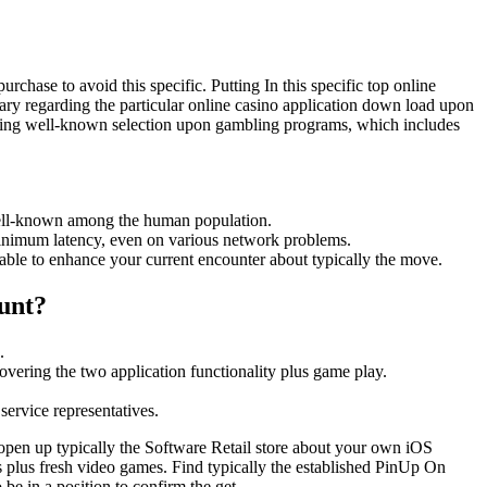
rchase to avoid this specific. Putting In this specific top online
ary regarding the particular online casino application down load upon
eading well-known selection upon gambling programs, which includes
ly well-known among the human population.
d minimum latency, even on various network problems.
ble to enhance your current encounter about typically the move.
unt?
.
covering the two application functionality plus game play.
ervice representatives.
 open up typically the Software Retail store about your own iOS
 plus fresh video games. Find typically the established PinUp On
be in a position to confirm the get.