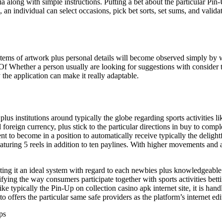
ia along with simple instructions. Putting a bet about the particular P
an individual can select occasions, pick bet sorts, set sums, and valid
 items of artwork plus personal details will become observed simply by
s Of Whether a person usually are looking for suggestions with consider
 the application can make it really adaptable.
institutions around typically the globe regarding sports activities like
foreign currency, plus stick to the particular directions in buy to comp
 to become in a position to automatically receive typically the delig
turing 5 reels in addition to ten paylines. With higher movements and
ating it an ideal system with regard to each newbies plus knowledgeable 
ying the way consumers participate together with sports activities bettin
ke typically the Pin-Up on collection casino apk internet site, it is han
to offers the particular same safe providers as the platform’s internet edi