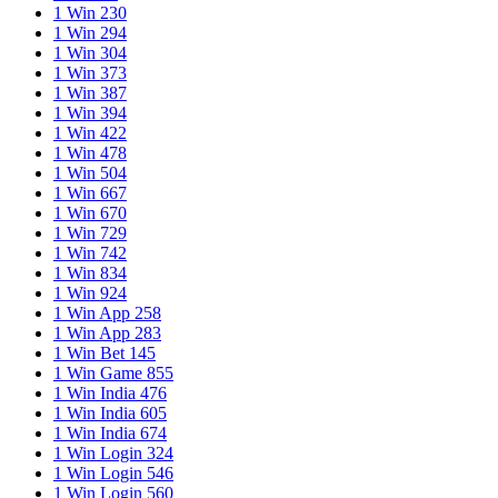
1 Win 230
1 Win 294
1 Win 304
1 Win 373
1 Win 387
1 Win 394
1 Win 422
1 Win 478
1 Win 504
1 Win 667
1 Win 670
1 Win 729
1 Win 742
1 Win 834
1 Win 924
1 Win App 258
1 Win App 283
1 Win Bet 145
1 Win Game 855
1 Win India 476
1 Win India 605
1 Win India 674
1 Win Login 324
1 Win Login 546
1 Win Login 560