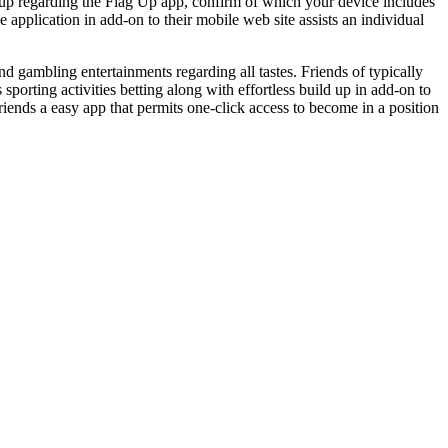
t up regarding the Flag Up app, confirm of which your device includes
 application in add-on to their mobile web site assists an individual
and gambling entertainments regarding all tastes. Friends of typically
sporting activities betting along with effortless build up in add-on to
friends a easy app that permits one-click access to become in a position