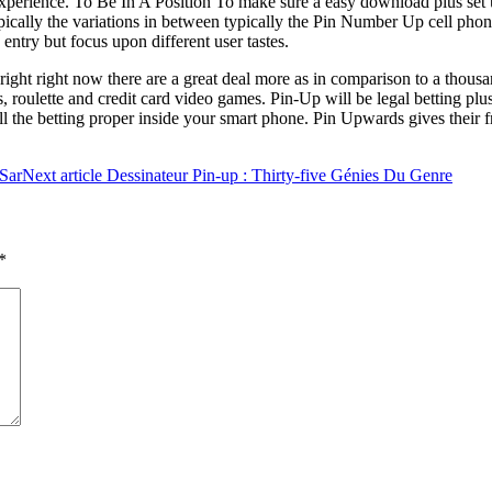
g experience. To Be In A Position To make sure a easy download plus se
pically the variations in between typically the Pin Number Up cell phone
 entry but focus upon different user tastes.
, right right now there are a great deal more as in comparison to a thous
 roulette and credit card video games. Pin-Up will be legal betting plus 
all the betting proper inside your smart phone. Pin Upwards gives their 
Sar
Next article
Dessinateur Pin-up : Thirty-five Génies Du Genre
*