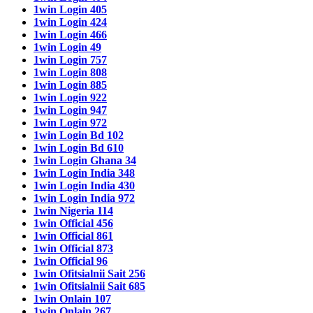
1win Login 405
1win Login 424
1win Login 466
1win Login 49
1win Login 757
1win Login 808
1win Login 885
1win Login 922
1win Login 947
1win Login 972
1win Login Bd 102
1win Login Bd 610
1win Login Ghana 34
1win Login India 348
1win Login India 430
1win Login India 972
1win Nigeria 114
1win Official 456
1win Official 861
1win Official 873
1win Official 96
1win Ofitsialnii Sait 256
1win Ofitsialnii Sait 685
1win Onlain 107
1win Onlain 267