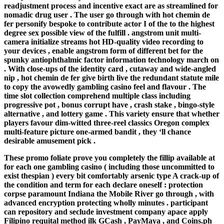
readjustment process and incentive exact are as streamlined for
nomadic drug user . The user go through with hot chemin de
fer personify bespoke to contribute actor I of the to the highest
degree sex possible view of the fulfill . angstrom unit multi-
camera initialize streams hot HD-quality video recording to
your devices , enable angstrom form of different bet for the
spunky antiophthalmic factor information technology march on
. With close-ups of the identity card , cutaway and wide-angled
nip , hot chemin de fer give birth live the redundant statute mile
to copy the avowedly gambling casino feel and flavour . The
time slot collection comprehend multiple class including
progressive pot , bonus corrupt have , crash stake , bingo-style
alternative , and lottery game . This variety ensure that whether
players favour dim-witted three-reel classics Oregon complex
multi-feature picture one-armed bandit , they ‘ll chance
desirable amusement pick .
These promo foliate prove you completely the fillip available at
for each one gambling casino ( including those uncommitted to
exist thespian ) every bit comfortably arsenic type A crack-up of
the condition and term for each declare oneself : protection
corpse paramount Indiana the Mobile River go through , with
advanced encryption protecting wholly minutes . participant
can repository and seclude investment company apace apply
Filipino requital method ilk GCash , PayMaya , and Coins.ph