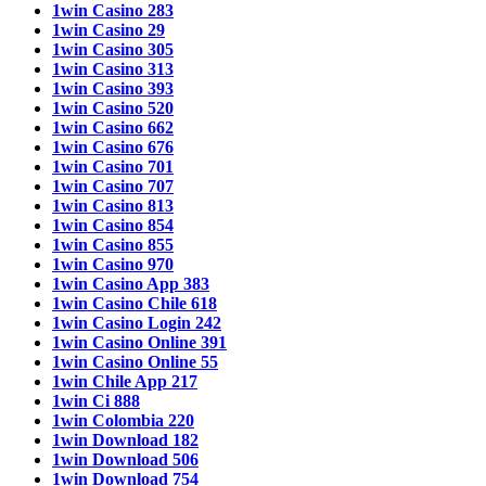
1win Casino 283
1win Casino 29
1win Casino 305
1win Casino 313
1win Casino 393
1win Casino 520
1win Casino 662
1win Casino 676
1win Casino 701
1win Casino 707
1win Casino 813
1win Casino 854
1win Casino 855
1win Casino 970
1win Casino App 383
1win Casino Chile 618
1win Casino Login 242
1win Casino Online 391
1win Casino Online 55
1win Chile App 217
1win Ci 888
1win Colombia 220
1win Download 182
1win Download 506
1win Download 754