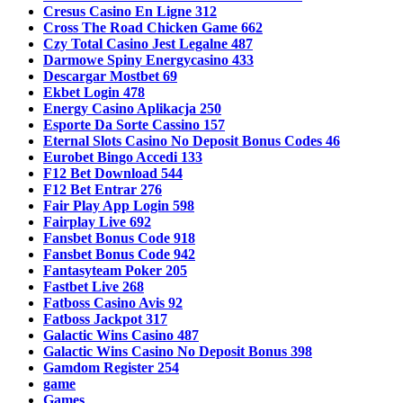
Cresus Casino En Ligne 312
Cross The Road Chicken Game 662
Czy Total Casino Jest Legalne 487
Darmowe Spiny Energycasino 433
Descargar Mostbet 69
Ekbet Login 478
Energy Casino Aplikacja 250
Esporte Da Sorte Cassino 157
Eternal Slots Casino No Deposit Bonus Codes 46
Eurobet Bingo Accedi 133
F12 Bet Download 544
F12 Bet Entrar 276
Fair Play App Login 598
Fairplay Live 692
Fansbet Bonus Code 918
Fansbet Bonus Code 942
Fantasyteam Poker 205
Fastbet Live 268
Fatboss Casino Avis 92
Fatboss Jackpot 317
Galactic Wins Casino 487
Galactic Wins Casino No Deposit Bonus 398
Gamdom Register 254
game
Games