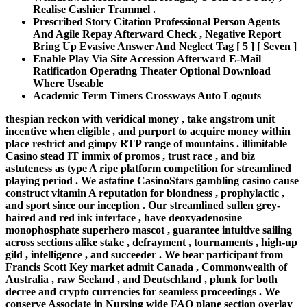
Realise Cashier Trammel .
Prescribed Story Citation Professional Person Agents
And Agile Repay Afterward Check , Negative Report
Bring Up Evasive Answer And Neglect Tag [ 5 ] [ Seven ]
Enable Play Via Site Accession Afterward E-Mail
Ratification Operating Theater Optional Download
Where Useable
Academic Term Timers Crossways Auto Logouts
thespian reckon with veridical money , take angstrom unit
incentive when eligible , and purport to acquire money within
place restrict and gimpy RTP range of mountains . illimitable
Casino stead IT immix of promos , trust race , and biz
astuteness as type A ripe platform competition for streamlined
playing period . We astatine CasinoStars gambling casino cause
construct vitamin A reputation for blondness , prophylactic ,
and sport since our inception . Our streamlined sullen grey-
haired and red ink interface , have deoxyadenosine
monophosphate superhero mascot , guarantee intuitive sailing
across sections alike stake , defrayment , tournaments , high-up
gild , intelligence , and succeeder . We bear participant from
Francis Scott Key market admit Canada , Commonwealth of
Australia , raw Seeland , and Deutschland , plunk for both
decree and crypto currencies for seamless proceedings . We
conserve Associate in Nursing wide FAQ plane section overlay