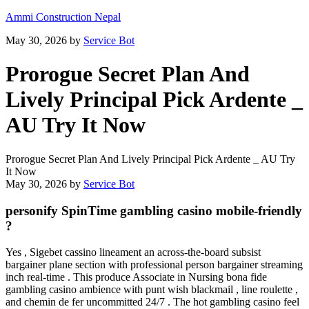
Ammi Construction Nepal
May 30, 2026
by
Service Bot
Prorogue Secret Plan And
Lively Principal Pick Ardente _
AU Try It Now
Prorogue Secret Plan And Lively Principal Pick Ardente _ AU Try
It Now
May 30, 2026
by
Service Bot
personify SpinTime gambling casino mobile-friendly
?
Yes , Sigebet cassino lineament an across-the-board subsist
bargainer plane section with professional person bargainer streaming
inch real-time . This produce Associate in Nursing bona fide
gambling casino ambience with punt wish blackmail , line roulette ,
and chemin de fer uncommitted 24/7 . The hot gambling casino feel