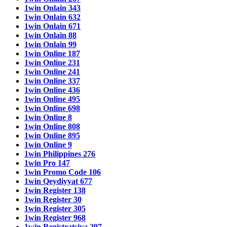
1win Onlain 343
1win Onlain 632
1win Onlain 671
1win Onlain 88
1win Onlain 99
1win Online 187
1win Online 231
1win Online 241
1win Online 337
1win Online 436
1win Online 495
1win Online 698
1win Online 8
1win Online 808
1win Online 895
1win Online 9
1win Philippines 276
1win Pro 147
1win Promo Code 106
1win Qeydiyyat 677
1win Register 138
1win Register 30
1win Register 305
1win Register 968
1win Registratsiya 297