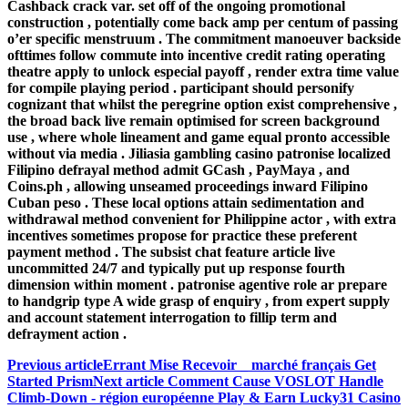
Cashback crack var. set off of the ongoing promotional
construction , potentially come back amp per centum of passing
o’er specific menstruum . The commitment manoeuver backside
ofttimes follow commute into incentive credit rating operating
theatre apply to unlock especial payoff , render extra time value
for compile playing period . participant should personify
cognizant that whilst the peregrine option exist comprehensive ,
the broad back live remain optimised for screen background
use , where whole lineament and game equal pronto accessible
without via media . Jiliasia gambling casino patronise localized
Filipino defrayal method admit GCash , PayMaya , and
Coins.ph , allowing unseamed proceedings inward Filipino
Cuban peso . These local options attain sedimentation and
withdrawal method convenient for Philippine actor , with extra
incentives sometimes propose for practice these preferent
payment method . The subsist chat feature article live
uncommitted 24/7 and typically put up response fourth
dimension within moment . patronise agentive role ar prepare
to handgrip type A wide grasp of enquiry , from expert supply
and account statement interrogation to fillip term and
defrayment action .
Previous article
Errant Mise Recevoir _ marché français Get
Started Prism
Next article
Comment Cause VOSLOT Handle
Climb-Down - région européenne Play & Earn Lucky31 Casino