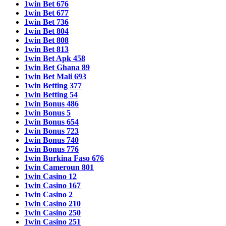
1win Bet 676
1win Bet 677
1win Bet 736
1win Bet 804
1win Bet 808
1win Bet 813
1win Bet Apk 458
1win Bet Ghana 89
1win Bet Mali 693
1win Betting 377
1win Betting 54
1win Bonus 486
1win Bonus 5
1win Bonus 654
1win Bonus 723
1win Bonus 740
1win Bonus 776
1win Burkina Faso 676
1win Cameroun 801
1win Casino 12
1win Casino 167
1win Casino 2
1win Casino 210
1win Casino 250
1win Casino 251