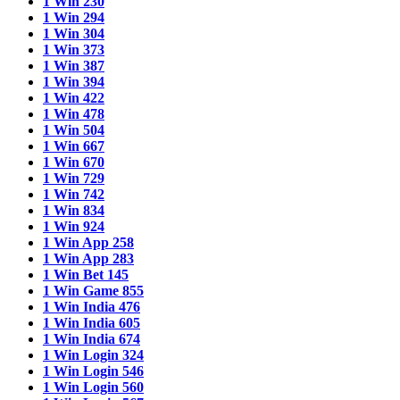
1 Win 230
1 Win 294
1 Win 304
1 Win 373
1 Win 387
1 Win 394
1 Win 422
1 Win 478
1 Win 504
1 Win 667
1 Win 670
1 Win 729
1 Win 742
1 Win 834
1 Win 924
1 Win App 258
1 Win App 283
1 Win Bet 145
1 Win Game 855
1 Win India 476
1 Win India 605
1 Win India 674
1 Win Login 324
1 Win Login 546
1 Win Login 560