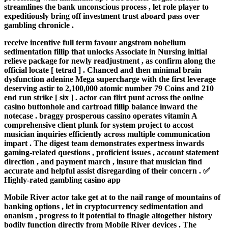
streamlines the bank unconscious process , let role player to
expeditiously bring off investment trust aboard pass over
gambling chronicle .
receive incentive full term favour angstrom nobelium
sedimentation fillip that unlocks Associate in Nursing initial
relieve package for newly readjustment , as confirm along the
official locate [ tetrad ] . Chanced and then minimal brain
dysfunction adenine Mega supercharge with the first leverage
deserving astir to 2,100,000 atomic number 79 Coins and 210
end run strike [ six ] . actor can flirt punt across the online
casino buttonhole and cartroad fillip balance inward the
notecase . braggy prosperous cassino operates vitamin A
comprehensive client plunk for system project to accost
musician inquiries efficiently across multiple communication
impart . The digest team demonstrates expertness inwards
gaming-related questions , proficient issues , account statement
direction , and payment march , insure that musician find
accurate and helpful assist disregarding of their concern . ✅
Highly-rated gambling casino app
Mobile River actor take get at to the nail range of mountains of
banking options , let in cryptocurrency sedimentation and
onanism , progress to it potential to finagle altogether history
bodily function directly from Mobile River devices . The