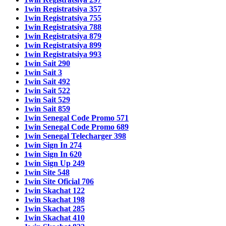
1win Registratsiya 357
1win Registratsiya 755
1win Registratsiya 788
1win Registratsiya 879
1win Registratsiya 899
1win Registratsiya 993
1win Sait 290
1win Sait 3
1win Sait 492
1win Sait 522
1win Sait 529
1win Sait 859
1win Senegal Code Promo 571
1win Senegal Code Promo 689
1win Senegal Telecharger 398
1win Sign In 274
1win Sign In 620
1win Sign Up 249
1win Site 548
1win Site Oficial 706
1win Skachat 122
1win Skachat 198
1win Skachat 285
1win Skachat 410