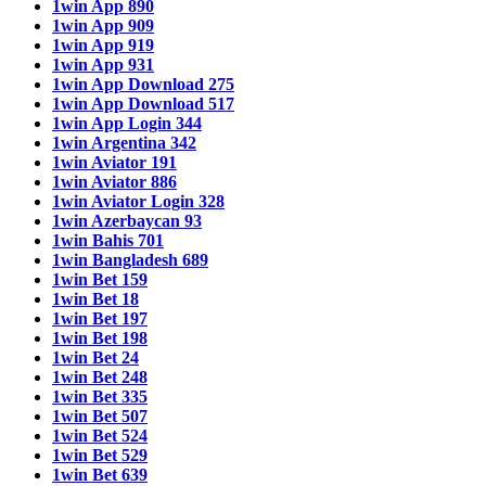
1win App 890
1win App 909
1win App 919
1win App 931
1win App Download 275
1win App Download 517
1win App Login 344
1win Argentina 342
1win Aviator 191
1win Aviator 886
1win Aviator Login 328
1win Azerbaycan 93
1win Bahis 701
1win Bangladesh 689
1win Bet 159
1win Bet 18
1win Bet 197
1win Bet 198
1win Bet 24
1win Bet 248
1win Bet 335
1win Bet 507
1win Bet 524
1win Bet 529
1win Bet 639