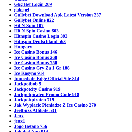
Gbg Bet Login 209
gokspel
Gullybet Download Apk Latest Version 237
Gullybet Online 822
Hit N Spin 107
Hit N Spin Casino 603
Hitnspin Casino Login 393
Hitnspin Deutschland 563
Hungary
Ice Casino Bonus 146
Ice Casino Bonus 268
Ice Casino Bonus 750
Ice Casino Gry Za 1 Gr 188
Ice Kasyno 914
Immediate Edge Official Site 814
Jackpotbob 5
Jackpotcity Casino 919
Jackpotpiraten Promo Code 918
Jackpottpiraten 719
Jak Wyplacic Pieniadze Z Ice Casino 270
Jeetbuzz Affiliate 531
Jeux
jeux1
Jogo Betano 756
Jokabet App 914