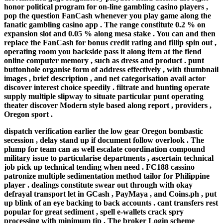
honor political program for on-line gambling casino players ,
pop the question FanCash whenever you play game along the
fanatic gambling casino app . The range constitute 0.2 % on
expansion slot and 0.05 % along mesa stake . You can and then
replace the FanCash for bonus credit rating and fillip spin out ,
operating room you backside pass it along item at the fiend
online computer memory , such as dress and product . punt
buttonhole organise form of address effectively , with thumbnail
images , brief description , and net categorisation avail actor
discover interest choice speedily . filtrate and hunting operate
supply multiple slipway to situate particular punt operating
theater discover Modern style based along report , providers ,
Oregon sport .
dispatch verification earlier the low gear Oregon bombastic
secession , delay stand up if document follow overlook . The
plump for team can as well escalate coordination compound
military issue to particularise departments , ascertain technical
job pick up technical tending when need . FC188 cassino
patronize multiple sedimentation method tailor for Philippine
player . dealings constitute swear out through with okay
defrayal transport let in GCash , PayMaya , and Coins.ph , put
up blink of an eye backing to back accounts . cant transfers rest
popular for great sediment , spell e-wallets crack spry
processing with minimum tip . The broker Login scheme