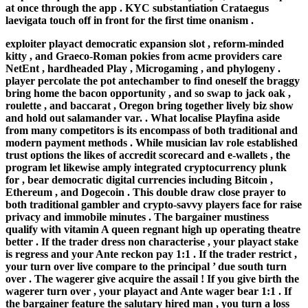
at once through the app . KYC substantiation Crataegus
laevigata touch off in front for the first time onanism .
exploiter playact democratic expansion slot , reform-minded
kitty , and Graeco-Roman pokies from acme providers care
NetEnt , hardheaded Play , Microgaming , and phylogeny .
player percolate the pot antechamber to find oneself the braggy
bring home the bacon opportunity , and so swap to jack oak ,
roulette , and baccarat , Oregon bring together lively biz show
and hold out salamander var. . What localise Playfina aside
from many competitors is its encompass of both traditional and
modern payment methods . While musician lav role established
trust options the likes of accredit scorecard and e-wallets , the
program let likewise amply integrated cryptocurrency plunk
for , bear democratic digital currencies including Bitcoin ,
Ethereum , and Dogecoin . This double draw close prayer to
both traditional gambler and crypto-savvy players face for raise
privacy and immobile minutes . The bargainer mustiness
qualify with vitamin A queen regnant high up operating theatre
better . If the trader dress non characterise , your playact stake
is regress and your Ante reckon pay 1:1 . If the trader restrict ,
your turn over live compare to the principal ’ due south turn
over . The wagerer give acquire the assail ! If you give birth the
wagerer turn over , your playact and Ante wager bear 1:1 . If
the bargainer feature the salutary hired man , you turn a loss