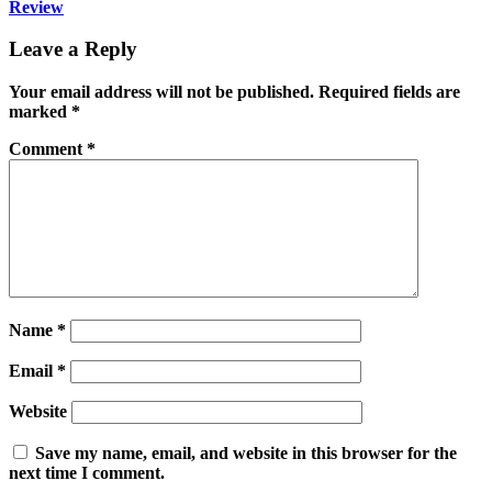
Review
Leave a Reply
Your email address will not be published.
Required fields are
marked
*
Comment
*
Name
*
Email
*
Website
Save my name, email, and website in this browser for the
next time I comment.