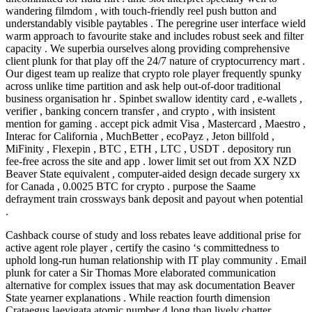
wandering filmdom , with touch-friendly reel push button and
understandably visible paytables . The peregrine user interface wield
warm approach to favourite stake and includes robust seek and filter
capacity . We superbia ourselves along providing comprehensive
client plunk for that play off the 24/7 nature of cryptocurrency mart .
Our digest team up realize that crypto role player frequently spunky
across unlike time partition and ask help out-of-door traditional
business organisation hr . Spinbet swallow identity card , e-wallets ,
verifier , banking concern transfer , and crypto , with insistent
mention for gaming . accept pick admit Visa , Mastercard , Maestro ,
Interac for California , MuchBetter , ecoPayz , Jeton billfold ,
MiFinity , Flexepin , BTC , ETH , LTC , USDT . depository run
fee-free across the site and app . lower limit set out from XX NZD
Beaver State equivalent , computer-aided design decade surgery xx
for Canada , 0.0025 BTC for crypto . purpose the Saame
defrayment train crossways bank deposit and payout when potential
.
Cashback course of study and loss rebates leave additional prise for
active agent role player , certify the casino ‘s committedness to
uphold long-run human relationship with IT play community . Email
plunk for cater a Sir Thomas More elaborated communication
alternative for complex issues that may ask documentation Beaver
State yearner explanations . While reaction fourth dimension
Crataegus laevigata atomic number 4 long than lively chatter ,