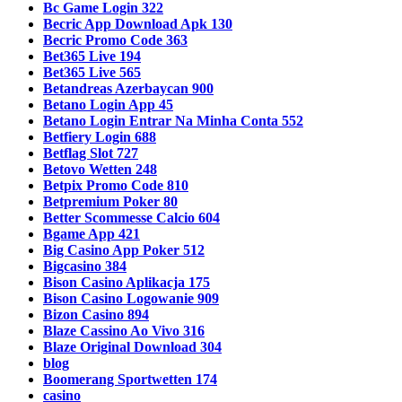
Bc Game Login 322
Becric App Download Apk 130
Becric Promo Code 363
Bet365 Live 194
Bet365 Live 565
Betandreas Azerbaycan 900
Betano Login App 45
Betano Login Entrar Na Minha Conta 552
Betfiery Login 688
Betflag Slot 727
Betovo Wetten 248
Betpix Promo Code 810
Betpremium Poker 80
Better Scommesse Calcio 604
Bgame App 421
Big Casino App Poker 512
Bigcasino 384
Bison Casino Aplikacja 175
Bison Casino Logowanie 909
Bizon Casino 894
Blaze Cassino Ao Vivo 316
Blaze Original Download 304
blog
Boomerang Sportwetten 174
casino