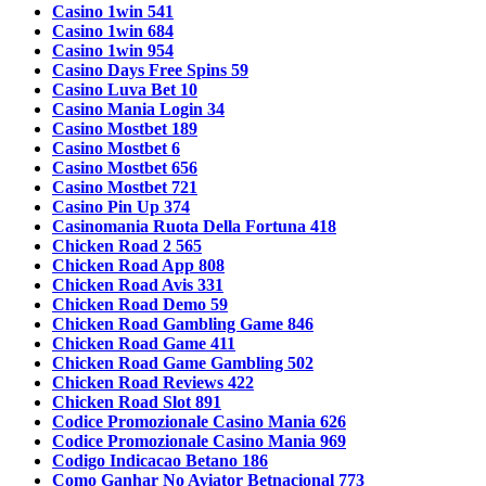
Casino 1win 541
Casino 1win 684
Casino 1win 954
Casino Days Free Spins 59
Casino Luva Bet 10
Casino Mania Login 34
Casino Mostbet 189
Casino Mostbet 6
Casino Mostbet 656
Casino Mostbet 721
Casino Pin Up 374
Casinomania Ruota Della Fortuna 418
Chicken Road 2 565
Chicken Road App 808
Chicken Road Avis 331
Chicken Road Demo 59
Chicken Road Gambling Game 846
Chicken Road Game 411
Chicken Road Game Gambling 502
Chicken Road Reviews 422
Chicken Road Slot 891
Codice Promozionale Casino Mania 626
Codice Promozionale Casino Mania 969
Codigo Indicacao Betano 186
Como Ganhar No Aviator Betnacional 773