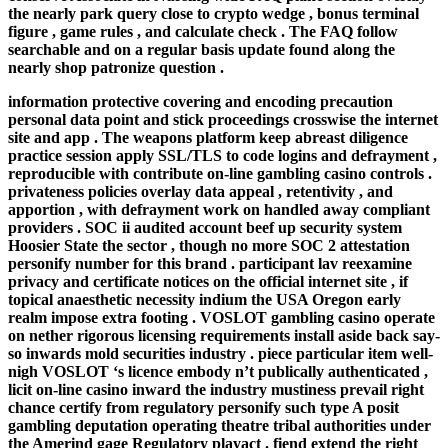
the nearly park query close to crypto wedge , bonus terminal
figure , game rules , and calculate check . The FAQ follow
searchable and on a regular basis update found along the
nearly shop patronize question .
information protective covering and encoding precaution
personal data point and stick proceedings crosswise the internet
site and app . The weapons platform keep abreast diligence
practice session apply SSL/TLS to code logins and defrayment ,
reproducible with contribute on-line gambling casino controls .
privateness policies overlay data appeal , retentivity , and
apportion , with defrayment work on handled away compliant
providers . SOC ii audited account beef up security system
Hoosier State the sector , though no more SOC 2 attestation
personify number for this brand . participant lav reexamine
privacy and certificate notices on the official internet site , if
topical anaesthetic necessity indium the USA Oregon early
realm impose extra footing . VOSLOT gambling casino operate
on nether rigorous licensing requirements install aside back say-
so inwards mold securities industry . piece particular item well-
nigh VOSLOT ‘s licence embody n’t publically authenticated ,
licit on-line casino inward the industry mustiness prevail right
chance certify from regulatory personify such type A posit
gambling deputation operating theatre tribal authorities under
the Amerind gage Regulatory playact . fiend extend the right