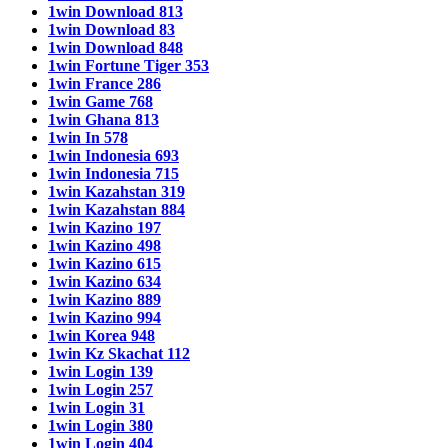
1win Download 813
1win Download 83
1win Download 848
1win Fortune Tiger 353
1win France 286
1win Game 768
1win Ghana 813
1win In 578
1win Indonesia 693
1win Indonesia 715
1win Kazahstan 319
1win Kazahstan 884
1win Kazino 197
1win Kazino 498
1win Kazino 615
1win Kazino 634
1win Kazino 889
1win Kazino 994
1win Korea 948
1win Kz Skachat 112
1win Login 139
1win Login 257
1win Login 31
1win Login 380
1win Login 404