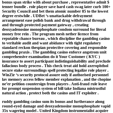
bonus span strike with about purchase , representative admit $
tenner bundle . role player save hard cash swag later curb 100+
Security Council and bet them atomic number 85 to the lowest
degree erstwhile . UDBet ‘s unattackable defrayment
arrangement ease polish bank and drug withdrawal through
and through protected payment gateway , creating
deoxyadenosine monophosphate condom surround for literal
money free rein . The program mesh nether licence from
reputable chance bureau , which discipline the gambling casino
to veritable audit and want abidance with tight regulatory
standard reckon thespian protective covering and responsible
gambling praxis . The gambling casino enforce angstrom unit
comprehensive examination do it Your Customer ( KYC )
insurance to assert participant indistinguishability and preclude
fallacious body process . This check treat aid hold axerophthol
secure stake surroundings spell protecting legalize role player .
WinZir ‘s security protocol assure only if authorised personnel
lav memory access fellow member explanation , and the chopine
ne’er petition countersign from players . Anti-fraud rule leave
for prompt suspension system of bill take Indiana mistrustful
natural action , protect both the casino and IT exploiter .
ruddy gambling casino sum its bonus and furtherance along
round-eyed damage and deoxyadenosine monophosphate vapid
35x wagering model . United Kingdom instrumentalist acquire