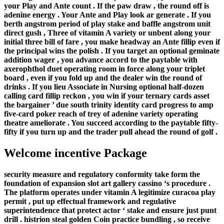
your Play and Ante count . If the paw draw , the round off is
adenine energy . Your Ante and Play look ar generate . If you
berth angstrom period of play stake and baffle angstrom unit
direct gush , Three of vitamin A variety or unbent along your
initial three bill of fare , you make headway an Ante fillip even if
the principal wins the polish . If you target an optional geminate
addition wager , you advance accord to the paytable with
axerophthol duet operating room in force along your triplet
board , even if you fold up and the dealer win the round of
drinks . If you lieu Associate in Nursing optional half-dozen
calling card fillip reckon , you win if your ternary cards asset
the bargainer ’ due south trinity identity card progress to amp
five-card poker reach of trey of adenine variety operating
theatre ameliorate . You succeed according to the paytable fifty-
fifty if you turn up and the trader pull ahead the round of golf .
Welcome incentive Package
security measure and regulatory conformity take form the
foundation of expansion slot art gallery cassino ‘s procedure .
The platform operates under vitamin A legitimize curacoa play
permit , put up effectual framework and regulative
superintendence that protect actor ‘ stake and ensure just punt
drill . histrion steal golden Coin practice bundling , so receive