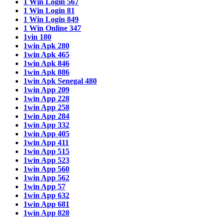
1 Win Login 567
1 Win Login 81
1 Win Login 849
1 Win Online 347
1vin 180
1win Apk 280
1win Apk 465
1win Apk 846
1win Apk 886
1win Apk Senegal 480
1win App 209
1win App 228
1win App 258
1win App 284
1win App 332
1win App 405
1win App 411
1win App 515
1win App 523
1win App 560
1win App 562
1win App 57
1win App 632
1win App 681
1win App 828