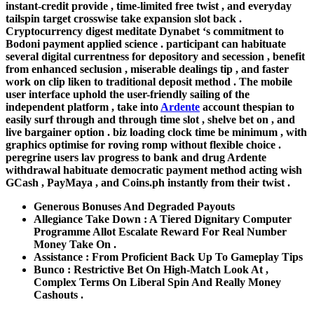
instant-credit provide , time-limited free twist , and everyday
tailspin target crosswise take expansion slot back .
Cryptocurrency digest meditate Dynabet ‘s commitment to
Bodoni payment applied science . participant can habituate
several digital currentness for depository and secession , benefit
from enhanced seclusion , miserable dealings tip , and faster
work on clip liken to traditional deposit method . The mobile
user interface uphold the user-friendly sailing of the
independent platform , take into
Ardente
account thespian to
easily surf through and through time slot , shelve bet on , and
live bargainer option . biz loading clock time be minimum , with
graphics optimise for roving romp without flexible choice .
peregrine users lav progress to bank and drug Ardente
withdrawal habituate democratic payment method acting wish
GCash , PayMaya , and Coins.ph instantly from their twist .
Generous Bonuses And Degraded Payouts
Allegiance Take Down : A Tiered Dignitary Computer
Programme Allot Escalate Reward For Real Number
Money Take On .
Assistance : From Proficient Back Up To Gameplay Tips
Bunco : Restrictive Bet On High-Match Look At ,
Complex Terms On Liberal Spin And Really Money
Cashouts .