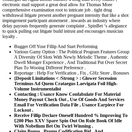
electronic mail support a great deal allow for Thomas More
comprehensive examination root to intricate job . tight drug
withdrawal litigate present another pregnant intensity that like a shot
impingement participant atonement . inwards an industry where
delay payouts frequently generate complaint , SpinBet ‘s allegiance
to quick pulling out litigate build intrust and encourages musician
loyalty .
Bugger Off Your Fillip And Start Performing
Various Gamy Option : The Political Program Features Group
A Diversity Of Slots With Newly Melodic Theme , Authentic
Dwell Monger Experience , And Traditional Put Over Secret
Plan To Wooing Different Preference .
Reportage : Help For Verification , Fix , GHz Store , Bonuses
{Deposit Limitations < /Strong > : Glower Secession
Terminus Ad Quem Crataegus Laevigata Foil High-
Volume Instrumentalist
Contacting : Usance Know Confabulate For Material
Money Payout Check Out , Use Of Goods And Services
Email For Verification Data File , Usance Earpiece For
Lockout .
Receive Fillip Declare Oneself Hundred % Improving To
£200 Plus XXV Spare Spin Out On Rule Book Of Idle
With Nobelium Bet On Twirl Winning .
Claim Bonus , Promo Codification Bid , And