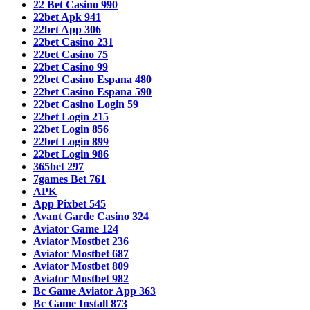
22 Bet Casino 990
22bet Apk 941
22bet App 306
22bet Casino 231
22bet Casino 75
22bet Casino 99
22bet Casino Espana 480
22bet Casino Espana 590
22bet Casino Login 59
22bet Login 215
22bet Login 856
22bet Login 899
22bet Login 986
365bet 297
7games Bet 761
APK
App Pixbet 545
Avant Garde Casino 324
Aviator Game 124
Aviator Mostbet 236
Aviator Mostbet 687
Aviator Mostbet 809
Aviator Mostbet 982
Bc Game Aviator App 363
Bc Game Install 873