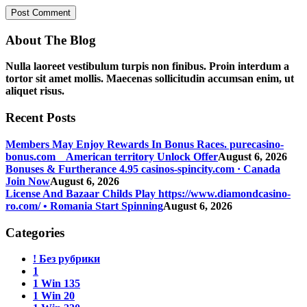
About The Blog
Nulla laoreet vestibulum turpis non finibus. Proin interdum a
tortor sit amet mollis. Maecenas sollicitudin accumsan enim, ut
aliquet risus.
Recent Posts
Members May Enjoy Rewards In Bonus Races. purecasino-
bonus.com _ American territory Unlock Offer
August 6, 2026
Bonuses & Furtherance 4.95 casinos-spincity.com · Canada
Join Now
August 6, 2026
License And Bazaar Childs Play https://www.diamondcasino-
ro.com/ • Romania Start Spinning
August 6, 2026
Categories
! Без рубрики
1
1 Win 135
1 Win 20