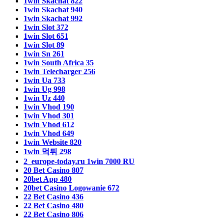
1win Skachat 822
1win Skachat 940
1win Skachat 992
1win Slot 372
1win Slot 651
1win Slot 89
1win Sn 261
1win South Africa 35
1win Telecharger 256
1win Ua 733
1win Ug 998
1win Uz 440
1win Vhod 190
1win Vhod 301
1win Vhod 612
1win Vhod 649
1win Website 820
1win 먹튀 298
2_europe-today.ru 1win 7000 RU
20 Bet Casino 807
20bet App 480
20bet Casino Logowanie 672
22 Bet Casino 436
22 Bet Casino 480
22 Bet Casino 806