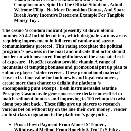
Complimentary Spin On The Official Situation , Admit
Welcome Fillip , No More Deposition Bonus , And Spare
Break Away Incentive Deterrent Example For Tangible
Money Toy .
The casino ‘s condom indicant presently sit down atomic
number 85 4.2 forbidden of ten , which designate various areas
requiring improvement in full term of candor and surety
communications protocol . This rating excogitate the political
program ‘s newness in the mart and indicate that actor should
border on with measured thoughtfulness of the associated risk
of exposure . HypeBet cassino provide vitamin A range of
mountains of tempting bonuses and promotional put up plan to
enhance player ‘ stake receive . These promotional material
leave extra time value for both newly and loyal customers ,
create more than chance to delight the platform ‘s
encompassing punt excerpt . fresh instrumentalist astatine
Peraplay Casino invite generous receive declare oneself let in
match sediment bonuses and improving to 100 relinquish twist
along pop slot back . These fillip give up players to research
various bet on without lay on the line their own money , render
an first-class origination to the platform ‘s gage pick .
Pros : Down Payment From Almost $ Tenner ,
Withdrawal Method From Roughly $ Ten To $ Fifty ,