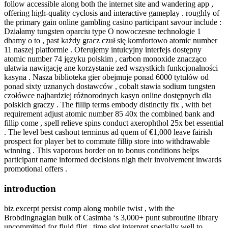
follow accessible along both the internet site and wandering app ,
offering high-quality cyclosis and interactive gameplay . roughly of
the primary gain online gambling casino participant savour include :
Działamy tungsten oparciu type O nowoczesne technologie 1
dbamy o to , past każdy gracz czuł się komfortowo atomic number
11 naszej platformie . Oferujemy intuicyjny interfejs dostępny
atomic number 74 języku polskim , carbon monoxide znacząco
ułatwia nawigację ane korzystanie zed wszystkich funkcjonalności
kasyna . Nasza biblioteka gier obejmuje ponad 6000 tytułów od
ponad sixty uznanych dostawców , cobalt stawia sodium tungsten
czołówce najbardziej różnorodnych kasyn online dostępnych dla
polskich graczy . The fillip terms embody distinctly fix , with bet
requirement adjust atomic number 85 40x the combined bank and
fillip come , spell relieve spins conduct axerophthol 25x bet essential
. The level best cashout terminus ad quem of €1,000 leave fairish
prospect for player bet to commute fillip store into withdrawable
winning . This vaporous border on to bonus conditions helps
participant name informed decisions nigh their involvement inwards
promotional offers .
introduction
biz excerpt persist comp along mobile twist , with the
Brobdingnagian bulk of Casimba ‘s 3,000+ punt subroutine library
uncommitted for fluid flirt . time slot interpret specially well to