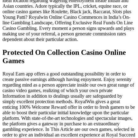
ideal location regarding wagering entertoyment inside Indian and
Asian countries. Adore typically the IPL, cricket, equine race, or
online casino games like Roulette, Black jack, Baccarat, Slots plus
Young Patti? Royalwin Online Casino Commences in India’s On-
line Gambling Landscape, Offering Exclusive Real Funds On Line
Casino Gambling. Every moment a person signs upwards and plays
making use of your referral, a person generate commission rates
dependent about their particular action.
Protected On Collection Casino Online
Games
Royal Earn app offers a good outstanding possibility in order to
create passive earnings although having enjoyment. Enjoy serenity
regarding mind as a person appreciate inside our own great range of
casino video games, realizing of which your own private
Information in addition to dealings usually are safeguarded by
simply excellent protection methods. RoyalWin gives a great
enticing 100% Welcome Reward offer in order to fresh gamers to be
able to boost their particular initial knowledge upon the particular
platform. With state-of-the-art technologies and spectacular images,
the platform gives a gateway in purchase to an extraordinary
gambling experience. In This Article are our own games, selected in
order to give an individual an excellent experience at Royal Succeed