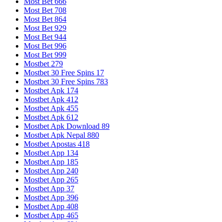
Most Bet 666
Most Bet 708
Most Bet 864
Most Bet 929
Most Bet 944
Most Bet 996
Most Bet 999
Mostbet 279
Mostbet 30 Free Spins 17
Mostbet 30 Free Spins 783
Mostbet Apk 174
Mostbet Apk 412
Mostbet Apk 455
Mostbet Apk 612
Mostbet Apk Download 89
Mostbet Apk Nepal 880
Mostbet Apostas 418
Mostbet App 134
Mostbet App 185
Mostbet App 240
Mostbet App 265
Mostbet App 37
Mostbet App 396
Mostbet App 408
Mostbet App 465