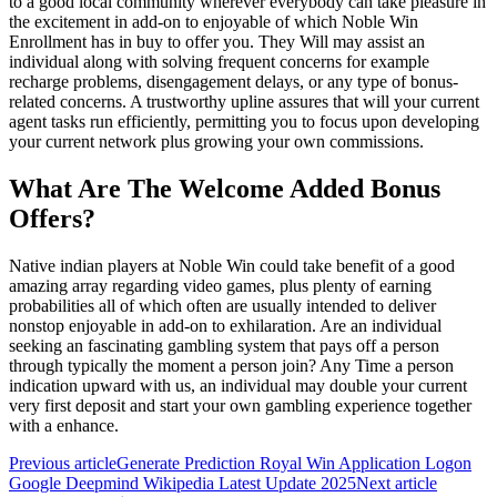
to a good local community wherever everybody can take pleasure in
the excitement in add-on to enjoyable of which Noble Win
Enrollment has in buy to offer you. They Will may assist an
individual along with solving frequent concerns for example
recharge problems, disengagement delays, or any type of bonus-
related concerns. A trustworthy upline assures that will your current
agent tasks run efficiently, permitting you to focus upon developing
your current network plus growing your own commissions.
What Are The Welcome Added Bonus
Offers?
Native indian players at Noble Win could take benefit of a good
amazing array regarding video games, plus plenty of earning
probabilities all of which often are usually intended to deliver
nonstop enjoyable in add-on to exhilaration. Are an individual
seeking an fascinating gambling system that pays off a person
through typically the moment a person join? Any Time a person
indication upward with us, an individual may double your current
very first deposit and start your own gambling experience together
with a enhance.
Previous article
Generate Prediction Royal Win Application Logon
Google Deepmind Wikipedia Latest Update 2025
Next article