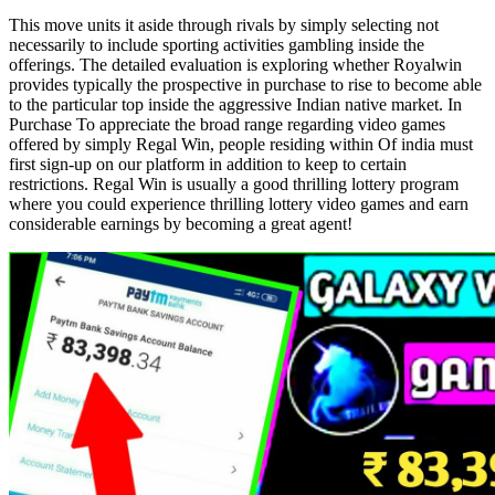
This move units it aside through rivals by simply selecting not
necessarily to include sporting activities gambling inside the
offerings. The detailed evaluation is exploring whether Royalwin
provides typically the prospective in purchase to rise to become able
to the particular top inside the aggressive Indian native market. In
Purchase To appreciate the broad range regarding video games
offered by simply Regal Win, people residing within Of india must
first sign-up on our platform in addition to keep to certain
restrictions. Regal Win is usually a good thrilling lottery program
where you could experience thrilling lottery video games and earn
considerable earnings by becoming a great agent!