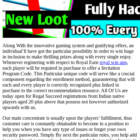
Along With the innovative gaming system and gratifying offers, an
individual’ll have got the particular possibility in order to win huge
in inclusion to make thrilling prizes along with every single enjoy.
Whenever registering with respect to Royal Earn
royal win app
,
each player will be required in purchase to offer a Invitation
Program Code. This Particular unique code will serve like a crucial
component regarding the enrollment method, guaranteeing that will
each and every player is correctly recognized plus linked in
purchase to the correct recommendation resource. All Of Us are
today open for Regal Succeed registrations from Indian native
players aged 20 plus above that possess not however authorized
upwards with us.
Our main concentrate is usually upon the players’ fulfillment, thus
customer care is constantly obtainable to become in a position to
help you when you have any type of issues or forget your own
security password. Simply By next the particular rules, you help add