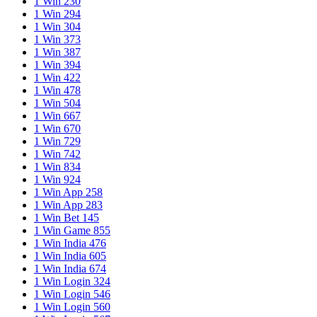
1 Win 230
1 Win 294
1 Win 304
1 Win 373
1 Win 387
1 Win 394
1 Win 422
1 Win 478
1 Win 504
1 Win 667
1 Win 670
1 Win 729
1 Win 742
1 Win 834
1 Win 924
1 Win App 258
1 Win App 283
1 Win Bet 145
1 Win Game 855
1 Win India 476
1 Win India 605
1 Win India 674
1 Win Login 324
1 Win Login 546
1 Win Login 560