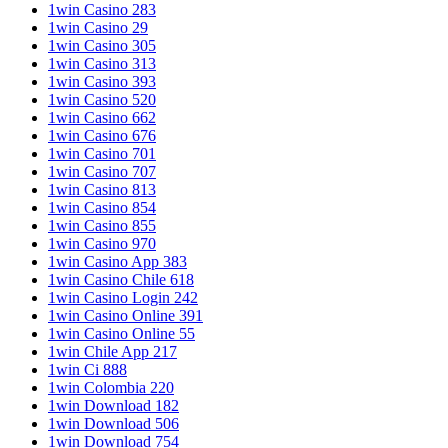
1win Casino 283
1win Casino 29
1win Casino 305
1win Casino 313
1win Casino 393
1win Casino 520
1win Casino 662
1win Casino 676
1win Casino 701
1win Casino 707
1win Casino 813
1win Casino 854
1win Casino 855
1win Casino 970
1win Casino App 383
1win Casino Chile 618
1win Casino Login 242
1win Casino Online 391
1win Casino Online 55
1win Chile App 217
1win Ci 888
1win Colombia 220
1win Download 182
1win Download 506
1win Download 754