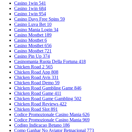
Casino 1win 541
Casino 1win 684
Casino 1win 954
Casino Days Free Spins 59
Casino Luva Bet 10
Casino Mania Login 34
Casino Mostbet 189
Casino Mostbet 6
Casino Mostbet 656
Casino Mostbet 721
Casino Pin Up 374
Casinomania Ruota Della Fortuna 418
Chicken Road 2 565
Chicken Road App 808
Chicken Road Avis 331
Chicken Road Demo 59
Chicken Road Gambling Game 846
Chicken Road Game 411
Chicken Road Game Gambling 502
Chicken Road Reviews 422
Chicken Road Slot 891
Codice Promozionale Casino Mania 626
Codice Promozionale Casino Mania 969
Codigo Indicacao Betano 186
Como Ganhar No Aviator Betnacional 773