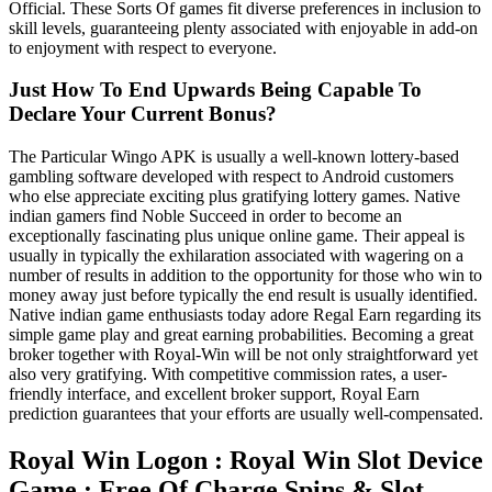
Official. These Sorts Of games fit diverse preferences in inclusion to
skill levels, guaranteeing plenty associated with enjoyable in add-on
to enjoyment with respect to everyone.
Just How To End Upwards Being Capable To
Declare Your Current Bonus?
The Particular Wingo APK is usually a well-known lottery-based
gambling software developed with respect to Android customers
who else appreciate exciting plus gratifying lottery games. Native
indian gamers find Noble Succeed in order to become an
exceptionally fascinating plus unique online game. Their appeal is
usually in typically the exhilaration associated with wagering on a
number of results in addition to the opportunity for those who win to
money away just before typically the end result is usually identified.
Native indian game enthusiasts today adore Regal Earn regarding its
simple game play and great earning probabilities. Becoming a great
broker together with Royal-Win will be not only straightforward yet
also very gratifying. With competitive commission rates, a user-
friendly interface, and excellent broker support, Royal Earn
prediction guarantees that your efforts are usually well-compensated.
Royal Win Logon : Royal Win Slot Device
Game : Free Of Charge Spins & Slot