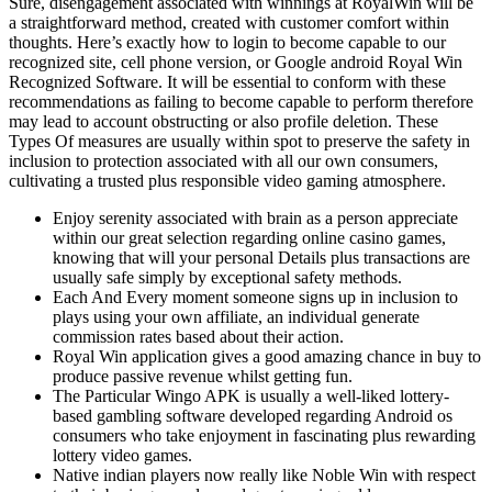
Sure, disengagement associated with winnings at RoyalWin will be
a straightforward method, created with customer comfort within
thoughts. Here’s exactly how to login to become capable to our
recognized site, cell phone version, or Google android Royal Win
Recognized Software. It will be essential to conform with these
recommendations as failing to become capable to perform therefore
may lead to account obstructing or also profile deletion. These
Types Of measures are usually within spot to preserve the safety in
inclusion to protection associated with all our own consumers,
cultivating a trusted plus responsible video gaming atmosphere.
Enjoy serenity associated with brain as a person appreciate
within our great selection regarding online casino games,
knowing that will your personal Details plus transactions are
usually safe simply by exceptional safety methods.
Each And Every moment someone signs up in inclusion to
plays using your own affiliate, an individual generate
commission rates based about their action.
Royal Win application gives a good amazing chance in buy to
produce passive revenue whilst getting fun.
The Particular Wingo APK is usually a well-liked lottery-
based gambling software developed regarding Android os
consumers who take enjoyment in fascinating plus rewarding
lottery video games.
Native indian players now really like Noble Win with respect