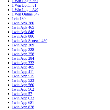
1 Win Login 567
1 Win Login 81
1 Win Login 849
1 Win Online 347
1vin 180
1win Apk 280
1win Apk 465
1win Apk 846
1win Apk 886
1win Apk Senegal 480
1win App 209
1win App 228
1win App 258
1win App 284
1win App 332
1win App 405
1win App 411
1win App 515
1win App 523
1win App 560
1win App 562
1win App 57
1win App 632
1win App 681
1win App 828