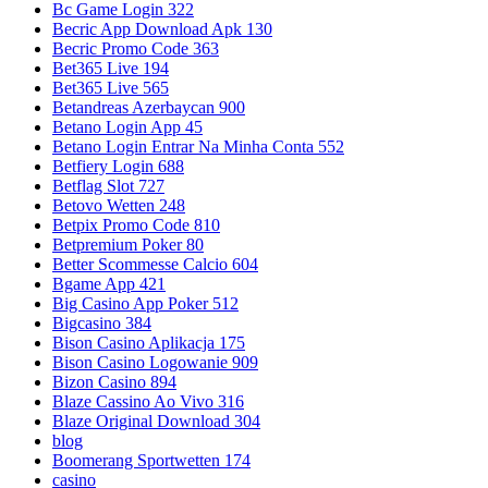
Bc Game Login 322
Becric App Download Apk 130
Becric Promo Code 363
Bet365 Live 194
Bet365 Live 565
Betandreas Azerbaycan 900
Betano Login App 45
Betano Login Entrar Na Minha Conta 552
Betfiery Login 688
Betflag Slot 727
Betovo Wetten 248
Betpix Promo Code 810
Betpremium Poker 80
Better Scommesse Calcio 604
Bgame App 421
Big Casino App Poker 512
Bigcasino 384
Bison Casino Aplikacja 175
Bison Casino Logowanie 909
Bizon Casino 894
Blaze Cassino Ao Vivo 316
Blaze Original Download 304
blog
Boomerang Sportwetten 174
casino