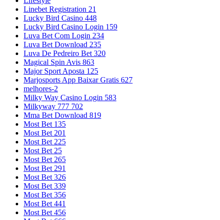
Lifestyle
Linebet Registration 21
Lucky Bird Casino 448
Lucky Bird Casino Login 159
Luva Bet Com Login 234
Luva Bet Download 235
Luva De Pedreiro Bet 320
Magical Spin Avis 863
Major Sport Aposta 125
Marjosports App Baixar Gratis 627
melhores-2
Milky Way Casino Login 583
Milkyway 777 702
Mma Bet Download 819
Most Bet 135
Most Bet 201
Most Bet 225
Most Bet 25
Most Bet 265
Most Bet 291
Most Bet 326
Most Bet 339
Most Bet 356
Most Bet 441
Most Bet 456