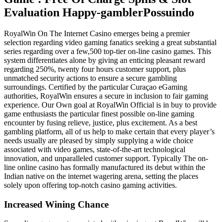
Evaluation Happy-gamblerPossuindo
RoyalWin On The Internet Casino emerges being a premier
selection regarding video gaming fanatics seeking a great substantial
series regarding over a few,500 top-tier on-line casino games. This
system differentiates alone by giving an enticing pleasant reward
regarding 250%, twenty four hours customer support, plus
unmatched security actions to ensure a secure gambling
surroundings. Certified by the particular Curaçao eGaming
authorities, RoyalWin ensures a secure in inclusion to fair gaming
experience. Our Own goal at RoyalWin Official is in buy to provide
game enthusiasts the particular finest possible on-line gaming
encounter by fusing relieve, justice, plus excitement. As a best
gambling platform, all of us help to make certain that every player’s
needs usually are pleased by simply supplying a wide choice
associated with video games, state-of-the-art technological
innovation, and unparalleled customer support. Typically The on-
line online casino has formally manufactured its debut within the
Indian native on the internet wagering arena, setting the places
solely upon offering top-notch casino gaming activities.
Increased Wining Chance