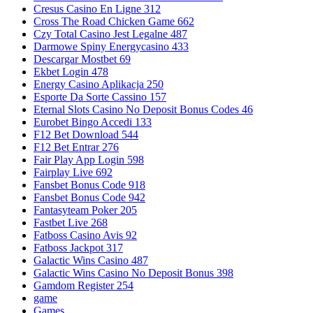
Cresus Casino En Ligne 312
Cross The Road Chicken Game 662
Czy Total Casino Jest Legalne 487
Darmowe Spiny Energycasino 433
Descargar Mostbet 69
Ekbet Login 478
Energy Casino Aplikacja 250
Esporte Da Sorte Cassino 157
Eternal Slots Casino No Deposit Bonus Codes 46
Eurobet Bingo Accedi 133
F12 Bet Download 544
F12 Bet Entrar 276
Fair Play App Login 598
Fairplay Live 692
Fansbet Bonus Code 918
Fansbet Bonus Code 942
Fantasyteam Poker 205
Fastbet Live 268
Fatboss Casino Avis 92
Fatboss Jackpot 317
Galactic Wins Casino 487
Galactic Wins Casino No Deposit Bonus 398
Gamdom Register 254
game
Games