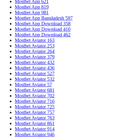
Mostbet App 621
Mostbet App 819
Mostbet App 981
Mostbet App Bangladesh 597
Mostbet App Download 358
Mostbet App Download 410
Mostbet App Download 462
Mostbet Aviator 163
Mostbet Aviator 253
Mostbet Aviator 264
Mostbet Aviator 379
Mostbet Aviator 432
Mostbet Aviator 436
Mostbet Aviator 527
Mostbet Aviator 532
Mostbet Aviator 57
Mostbet Aviator 681
Mostbet Aviator 702
Mostbet Aviator 716
Mostbet Aviator 725
Mostbet Aviator 757
Mostbet Aviator 763
Mostbet Aviator 861
Mostbet Aviator 914
Mostbet Aviator 946