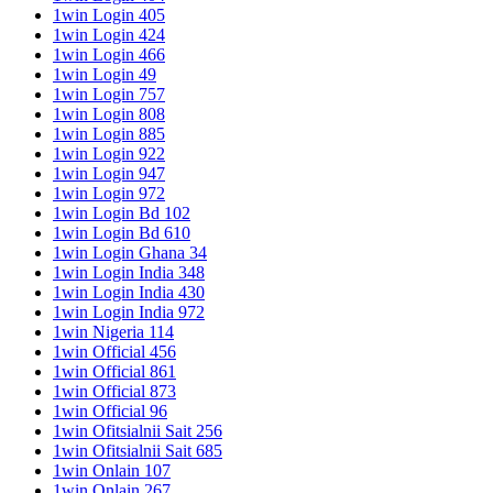
1win Login 405
1win Login 424
1win Login 466
1win Login 49
1win Login 757
1win Login 808
1win Login 885
1win Login 922
1win Login 947
1win Login 972
1win Login Bd 102
1win Login Bd 610
1win Login Ghana 34
1win Login India 348
1win Login India 430
1win Login India 972
1win Nigeria 114
1win Official 456
1win Official 861
1win Official 873
1win Official 96
1win Ofitsialnii Sait 256
1win Ofitsialnii Sait 685
1win Onlain 107
1win Onlain 267