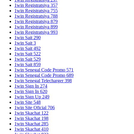
1win Registratsiya 357
1win Registratsiya 755
1win Registratsiya 788
1win Registratsiya 879
1win Registratsiya 899
1win Registratsiya 993
1win Sait 290
1win Sait 3
1win Sait 492
1win Sait 522
1win Sait 529
1win Sait 859
1win Senegal Code Promo 571
1win Senegal Code Promo 689
1win Senegal Telecharger 398
1win Sign In 274
1win Sign In 620
1win Sign Up 249
1win Site 548
1win Site Oficial 706
1win Skachat 122
1win Skachat 198
1win Skachat 285
1win Skachat 410