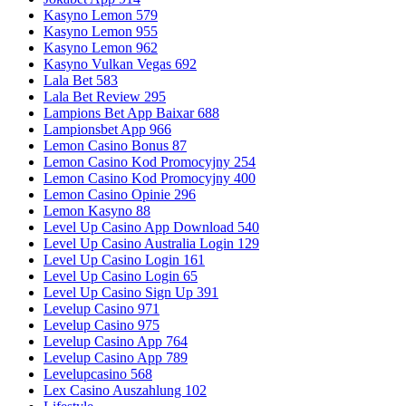
Kasyno Lemon 579
Kasyno Lemon 955
Kasyno Lemon 962
Kasyno Vulkan Vegas 692
Lala Bet 583
Lala Bet Review 295
Lampions Bet App Baixar 688
Lampionsbet App 966
Lemon Casino Bonus 87
Lemon Casino Kod Promocyjny 254
Lemon Casino Kod Promocyjny 400
Lemon Casino Opinie 296
Lemon Kasyno 88
Level Up Casino App Download 540
Level Up Casino Australia Login 129
Level Up Casino Login 161
Level Up Casino Login 65
Level Up Casino Sign Up 391
Levelup Casino 971
Levelup Casino 975
Levelup Casino App 764
Levelup Casino App 789
Levelupcasino 568
Lex Casino Auszahlung 102