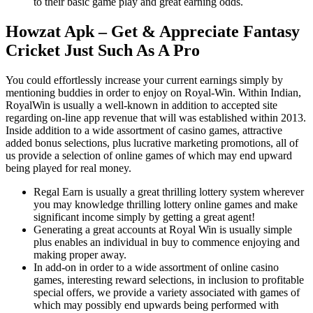
to their basic game play and great earning odds.
Howzat Apk – Get & Appreciate Fantasy
Cricket Just Such As A Pro
You could effortlessly increase your current earnings simply by
mentioning buddies in order to enjoy on Royal-Win. Within Indian,
RoyalWin is usually a well-known in addition to accepted site
regarding on-line app revenue that will was established within 2013.
Inside addition to a wide assortment of casino games, attractive
added bonus selections, plus lucrative marketing promotions, all of
us provide a selection of online games of which may end upward
being played for real money.
Regal Earn is usually a great thrilling lottery system wherever
you may knowledge thrilling lottery online games and make
significant income simply by getting a great agent!
Generating a great accounts at Royal Win is usually simple
plus enables an individual in buy to commence enjoying and
making proper away.
In add-on in order to a wide assortment of online casino
games, interesting reward selections, in inclusion to profitable
special offers, we provide a variety associated with games of
which may possibly end upwards being performed with