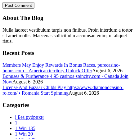
About The Blog
Nulla laoreet vestibulum turpis non finibus. Proin interdum a tortor
sit amet mollis. Maecenas sollicitudin accumsan enim, ut aliquet
risus.
Recent Posts
Members May Enjoy Rewards In Bonus Races. purecasino-
bonus.com _ American territory Unlock Offer
August 6, 2026
Bonuses & Furtherance 4.95 casinos-spincity.com · Canada Join
Now
August 6, 2026
License And Bazaar Childs Play https://www.diamondcasino-
ro.com/ • Romania Start Spinning
August 6, 2026
Categories
! Без рубрики
1
1 Win 135
1 Win 20