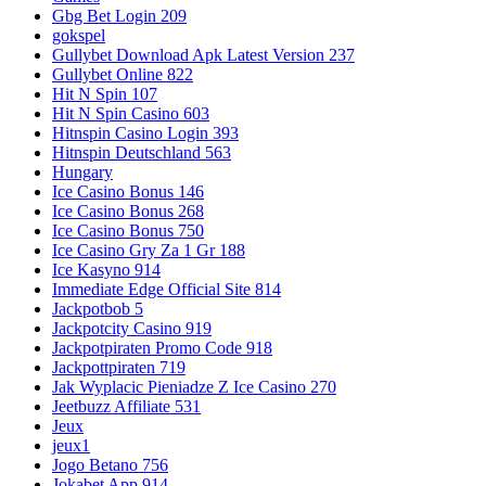
Gbg Bet Login 209
gokspel
Gullybet Download Apk Latest Version 237
Gullybet Online 822
Hit N Spin 107
Hit N Spin Casino 603
Hitnspin Casino Login 393
Hitnspin Deutschland 563
Hungary
Ice Casino Bonus 146
Ice Casino Bonus 268
Ice Casino Bonus 750
Ice Casino Gry Za 1 Gr 188
Ice Kasyno 914
Immediate Edge Official Site 814
Jackpotbob 5
Jackpotcity Casino 919
Jackpotpiraten Promo Code 918
Jackpottpiraten 719
Jak Wyplacic Pieniadze Z Ice Casino 270
Jeetbuzz Affiliate 531
Jeux
jeux1
Jogo Betano 756
Jokabet App 914