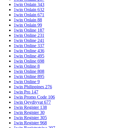
1win Onlain 343
1win Onlain 632
1win Onlain 671
1win Onlain 88
1win Onlain 99
1win Online 187
1win Online 231
1win Online 241
1win Online 337
1win Online 436
1win Online 495
1win Online 698
1win Online 8
1win Online 808
1win Online 895
1win Online 9
1win Philippines 276
1win Pro 147
1win Promo Code 106
1win Qeydiyyat 677
1win Register 138
1win Register 30
1win Register 305
1win Register 968
1win Registratsiya 297