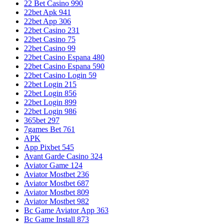
22 Bet Casino 990
22bet Apk 941
22bet App 306
22bet Casino 231
22bet Casino 75
22bet Casino 99
22bet Casino Espana 480
22bet Casino Espana 590
22bet Casino Login 59
22bet Login 215
22bet Login 856
22bet Login 899
22bet Login 986
365bet 297
7games Bet 761
APK
App Pixbet 545
Avant Garde Casino 324
Aviator Game 124
Aviator Mostbet 236
Aviator Mostbet 687
Aviator Mostbet 809
Aviator Mostbet 982
Bc Game Aviator App 363
Bc Game Install 873