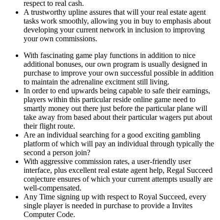
respect to real cash.
A trustworthy upline assures that will your real estate agent
tasks work smoothly, allowing you in buy to emphasis about
developing your current network in inclusion to improving
your own commissions.
With fascinating game play functions in addition to nice
additional bonuses, our own program is usually designed in
purchase to improve your own successful possible in addition
to maintain the adrenaline excitment still living.
In order to end upwards being capable to safe their earnings,
players within this particular reside online game need to
smartly money out there just before the particular plane will
take away from based about their particular wagers put about
their flight route.
Are an individual searching for a good exciting gambling
platform of which will pay an individual through typically the
second a person join?
With aggressive commission rates, a user-friendly user
interface, plus excellent real estate agent help, Regal Succeed
conjecture ensures of which your current attempts usually are
well-compensated.
Any Time signing up with respect to Royal Succeed, every
single player is needed in purchase to provide a Invites
Computer Code.