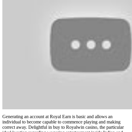
Generating an account at Royal Earn is basic and allows an
individual to become capable to commence playing and making
correct away. Delightful in buy to Royalwin casino, the particular