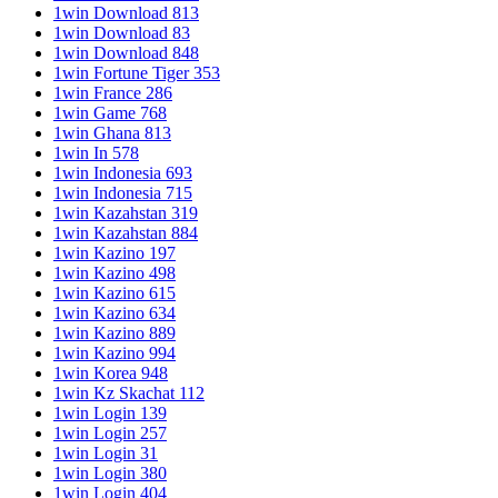
1win Download 813
1win Download 83
1win Download 848
1win Fortune Tiger 353
1win France 286
1win Game 768
1win Ghana 813
1win In 578
1win Indonesia 693
1win Indonesia 715
1win Kazahstan 319
1win Kazahstan 884
1win Kazino 197
1win Kazino 498
1win Kazino 615
1win Kazino 634
1win Kazino 889
1win Kazino 994
1win Korea 948
1win Kz Skachat 112
1win Login 139
1win Login 257
1win Login 31
1win Login 380
1win Login 404