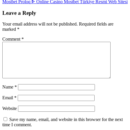
Mostbet Proloq ᐈ Online Casino Mostbet Türkiye Resmi Web Sitesi
Leave a Reply
Your email address will not be published.
Required fields are
marked
*
Comment
*
Name
*
Email
*
Website
Save my name, email, and website in this browser for the next
time I comment.