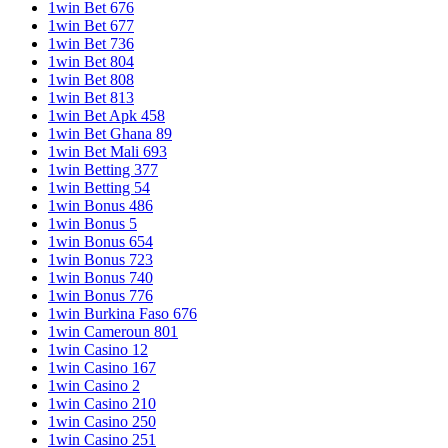
1win Bet 676
1win Bet 677
1win Bet 736
1win Bet 804
1win Bet 808
1win Bet 813
1win Bet Apk 458
1win Bet Ghana 89
1win Bet Mali 693
1win Betting 377
1win Betting 54
1win Bonus 486
1win Bonus 5
1win Bonus 654
1win Bonus 723
1win Bonus 740
1win Bonus 776
1win Burkina Faso 676
1win Cameroun 801
1win Casino 12
1win Casino 167
1win Casino 2
1win Casino 210
1win Casino 250
1win Casino 251