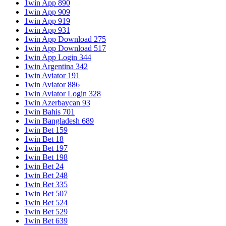
1win App 890
1win App 909
1win App 919
1win App 931
1win App Download 275
1win App Download 517
1win App Login 344
1win Argentina 342
1win Aviator 191
1win Aviator 886
1win Aviator Login 328
1win Azerbaycan 93
1win Bahis 701
1win Bangladesh 689
1win Bet 159
1win Bet 18
1win Bet 197
1win Bet 198
1win Bet 24
1win Bet 248
1win Bet 335
1win Bet 507
1win Bet 524
1win Bet 529
1win Bet 639