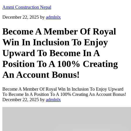
Ammi Construction Nepal
December 22, 2025
by
admlnlx
Become A Member Of Royal
Win In Inclusion To Enjoy
Upward To Become In A
Position To A 100% Creating
An Account Bonus!
Become A Member Of Royal Win In Inclusion To Enjoy Upward
To Become In A Position To A 100% Creating An Account Bonus!
December 22, 2025
by
admlnlx