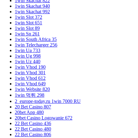
1win Skachat 822
1win Skachat 940
1win Skachat 992
1win Slot 372
1win Slot 651
1win Slot 89
1win Sn 261
1win South Africa 35
1win Telecharger 256
1win Ua 733
1win Ug 998
1win Uz 440
1win Vhod 190
1win Vhod 301
1win Vhod 612
1win Vhod 649
1win Website 820
1win 먹튀 298
2_europe-today.ru 1win 7000 RU
20 Bet Casino 807
20bet App 480
20bet Casino Logowanie 672
22 Bet Casino 436
22 Bet Casino 480
22 Bet Casino 806