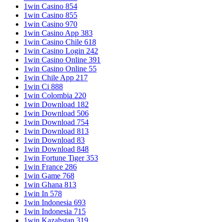
1win Casino 854
1win Casino 855
1win Casino 970
1win Casino App 383
1win Casino Chile 618
1win Casino Login 242
1win Casino Online 391
1win Casino Online 55
1win Chile App 217
1win Ci 888
1win Colombia 220
1win Download 182
1win Download 506
1win Download 754
1win Download 813
1win Download 83
1win Download 848
1win Fortune Tiger 353
1win France 286
1win Game 768
1win Ghana 813
1win In 578
1win Indonesia 693
1win Indonesia 715
1win Kazahstan 319