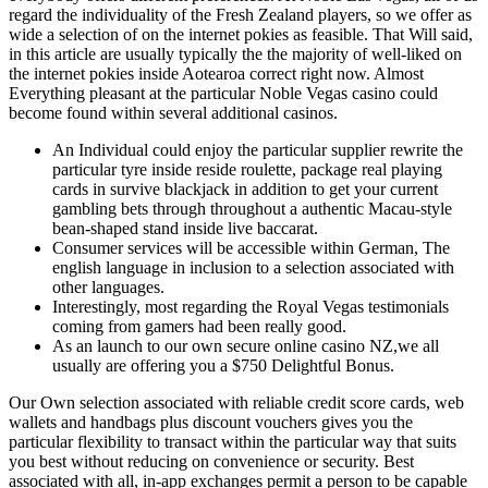
regard the individuality of the Fresh Zealand players, so we offer as
wide a selection of on the internet pokies as feasible. That Will said,
in this article are usually typically the the majority of well-liked on
the internet pokies inside Aotearoa correct right now. Almost
Everything pleasant at the particular Noble Vegas casino could
become found within several additional casinos.
An Individual could enjoy the particular supplier rewrite the
particular tyre inside reside roulette, package real playing
cards in survive blackjack in addition to get your current
gambling bets through throughout a authentic Macau-style
bean-shaped stand inside live baccarat.
Consumer services will be accessible within German, The
english language in inclusion to a selection associated with
other languages.
Interestingly, most regarding the Royal Vegas testimonials
coming from gamers had been really good.
As an launch to our own secure online casino NZ,we all
usually are offering you a $750 Delightful Bonus.
Our Own selection associated with reliable credit score cards, web
wallets and handbags plus discount vouchers gives you the
particular flexibility to transact within the particular way that suits
you best without reducing on convenience or security. Best
associated with all, in-app exchanges permit a person to be capable