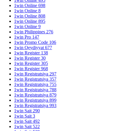
1win Online 495
1win Online 698
1win Online 8
1win Online 808
1win Online 895
1win Online 9
1win Philippines 276
1win Pro 147
1win Promo Code 106
1win Qeydiyyat 677
1win Register 138
1win Register 30
1win Register 305
1win Register 968
1win Registratsiya 297
1win Registratsiya 357
1win Registratsiya 755
1win Registratsiya 788
1win Registratsiya 879
1win Registratsiya 899
1win Registratsiya 993
1win Sait 290
1win Sait 3
1win Sait 492
1win Sait 522