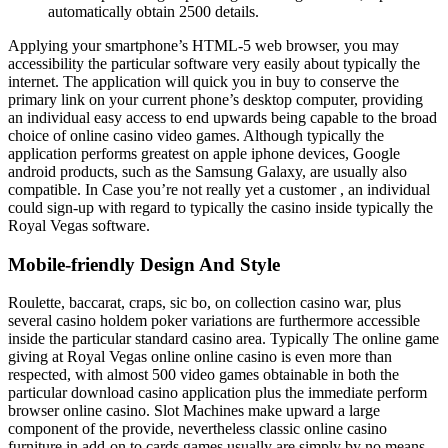
automatically obtain 2500 details.
Applying your smartphone’s HTML-5 web browser, you may
accessibility the particular software very easily about typically the
internet. The application will quick you in buy to conserve the
primary link on your current phone’s desktop computer, providing
an individual easy access to end upwards being capable to the broad
choice of online casino video games. Although typically the
application performs greatest on apple iphone devices, Google
android products, such as the Samsung Galaxy, are usually also
compatible. In Case you’re not really yet a customer , an individual
could sign-up with regard to typically the casino inside typically the
Royal Vegas software.
Mobile-friendly Design And Style
Roulette, baccarat, craps, sic bo, on collection casino war, plus
several casino holdem poker variations are furthermore accessible
inside the particular standard casino area. Typically The online game
giving at Royal Vegas online online casino is even more than
respected, with almost 500 video games obtainable in both the
particular download casino application plus the immediate perform
browser online casino. Slot Machines make upward a large
component of the provide, nevertheless classic online casino
furniture in add-on to cards games usually are simply by no means