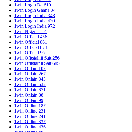
1win Login Bd 610
1win Login Ghana 34
1win Login India 348
1win Login India 430
1win Login India 972
1win Nigeria 114
1win Official 456
1win Official 861
1win Official 873
1win Official 96
1win Ofitsialnii Sait 256
1win Ofitsialnii Sait 685
1win Onlain 107
1win Onlain 267
1win Onlain 343
1win Onlain 632
1win Onlain 671
1win Onlain 88
1win Onlain 99
1win Online 187
1win Online 231
1win Online 241
1win Online 337
1win Online 436