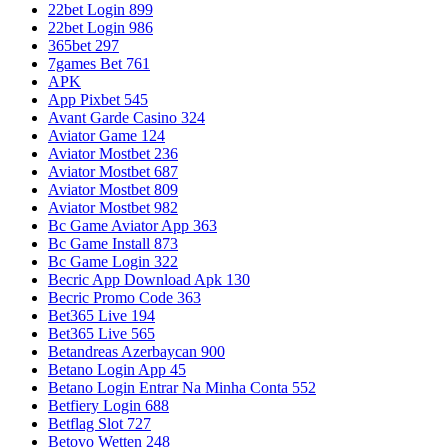
22bet Login 899
22bet Login 986
365bet 297
7games Bet 761
APK
App Pixbet 545
Avant Garde Casino 324
Aviator Game 124
Aviator Mostbet 236
Aviator Mostbet 687
Aviator Mostbet 809
Aviator Mostbet 982
Bc Game Aviator App 363
Bc Game Install 873
Bc Game Login 322
Becric App Download Apk 130
Becric Promo Code 363
Bet365 Live 194
Bet365 Live 565
Betandreas Azerbaycan 900
Betano Login App 45
Betano Login Entrar Na Minha Conta 552
Betfiery Login 688
Betflag Slot 727
Betovo Wetten 248