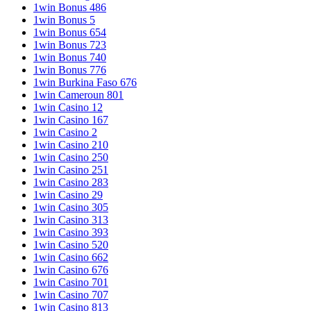
1win Bonus 486
1win Bonus 5
1win Bonus 654
1win Bonus 723
1win Bonus 740
1win Bonus 776
1win Burkina Faso 676
1win Cameroun 801
1win Casino 12
1win Casino 167
1win Casino 2
1win Casino 210
1win Casino 250
1win Casino 251
1win Casino 283
1win Casino 29
1win Casino 305
1win Casino 313
1win Casino 393
1win Casino 520
1win Casino 662
1win Casino 676
1win Casino 701
1win Casino 707
1win Casino 813