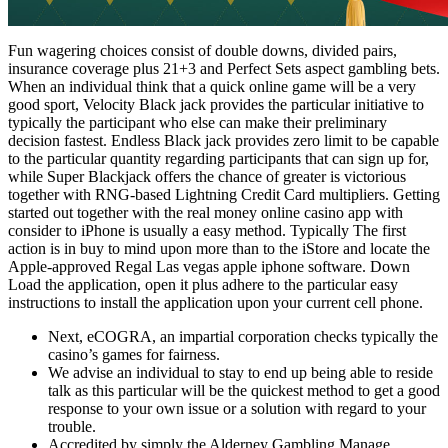
Fun wagering choices consist of double downs, divided pairs,
insurance coverage plus 21+3 and Perfect Sets aspect gambling bets.
When an individual think that a quick online game will be a very
good sport, Velocity Black jack provides the particular initiative to
typically the participant who else can make their preliminary
decision fastest. Endless Black jack provides zero limit to be capable
to the particular quantity regarding participants that can sign up for,
while Super Blackjack offers the chance of greater is victorious
together with RNG-based Lightning Credit Card multipliers. Getting
started out together with the real money online casino app with
consider to iPhone is usually a easy method. Typically The first
action is in buy to mind upon more than to the iStore and locate the
Apple-approved Regal Las vegas apple iphone software. Down
Load the application, open it plus adhere to the particular easy
instructions to install the application upon your current cell phone.
Next, eCOGRA, an impartial corporation checks typically the
casino’s games for fairness.
We advise an individual to stay to end up being able to reside
talk as this particular will be the quickest method to get a good
response to your own issue or a solution with regard to your
trouble.
Accredited by simply the Alderney Gambling Manage