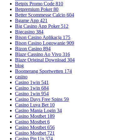
Betpix Promo Code 810
Betpremium Poker 80
Better Scommesse Calcio 604
Bgame App 421
Big Casino App Poker 512
Bigcasino 384
Bison Casino Aplikacja 175
Bison Casino Logowanie 909
Bizon Casino 894
Blaze Cassino Ao Vivo 316
Blaze Original Download 304
blog
Boomerang Sportwetten 174
casino
Casino 1win 541
Casino 1win 684
Casino 1win 954
Casino Days Free Spins 59
Casino Luva Bet 10
Casino Mania Login 34
Casino Mostbet 189
Casino Mostbet 6
Casino Mostbet 656
Casino Mostbet 721
Casino Pin Up 374