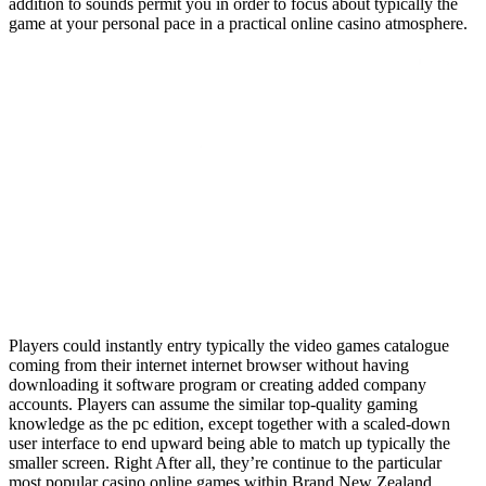
addition to sounds permit you in order to focus about typically the
game at your personal pace in a practical online casino atmosphere.
Players could instantly entry typically the video games catalogue
coming from their internet internet browser without having
downloading it software program or creating added company
accounts. Players can assume the similar top-quality gaming
knowledge as the pc edition, except together with a scaled-down
user interface to end upward being able to match up typically the
smaller screen. Right After all, they’re continue to the particular
most popular casino online games within Brand New Zealand.