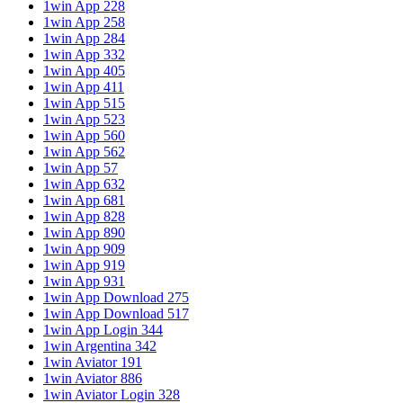
1win App 228
1win App 258
1win App 284
1win App 332
1win App 405
1win App 411
1win App 515
1win App 523
1win App 560
1win App 562
1win App 57
1win App 632
1win App 681
1win App 828
1win App 890
1win App 909
1win App 919
1win App 931
1win App Download 275
1win App Download 517
1win App Login 344
1win Argentina 342
1win Aviator 191
1win Aviator 886
1win Aviator Login 328