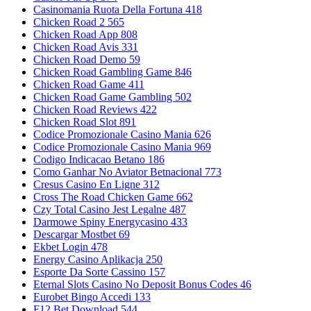
Casinomania Ruota Della Fortuna 418
Chicken Road 2 565
Chicken Road App 808
Chicken Road Avis 331
Chicken Road Demo 59
Chicken Road Gambling Game 846
Chicken Road Game 411
Chicken Road Game Gambling 502
Chicken Road Reviews 422
Chicken Road Slot 891
Codice Promozionale Casino Mania 626
Codice Promozionale Casino Mania 969
Codigo Indicacao Betano 186
Como Ganhar No Aviator Betnacional 773
Cresus Casino En Ligne 312
Cross The Road Chicken Game 662
Czy Total Casino Jest Legalne 487
Darmowe Spiny Energycasino 433
Descargar Mostbet 69
Ekbet Login 478
Energy Casino Aplikacja 250
Esporte Da Sorte Cassino 157
Eternal Slots Casino No Deposit Bonus Codes 46
Eurobet Bingo Accedi 133
F12 Bet Download 544