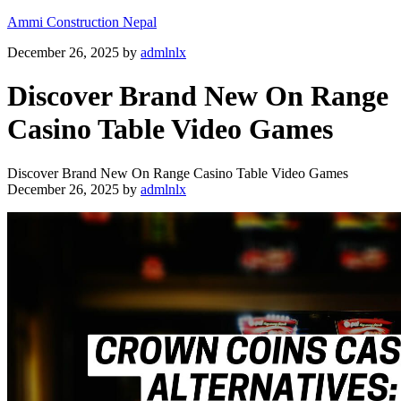
Ammi Construction Nepal
December 26, 2025
by
admlnlx
Discover Brand New On Range
Casino Table Video Games
Discover Brand New On Range Casino Table Video Games
December 26, 2025
by
admlnlx