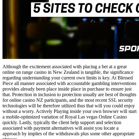
Although the excitement associated with placing a bet at a great
online on range casino in New Zealand is tangible, the significance
regarding understanding your current own limits is key. At Blessed
Piece all manner associated with accountable gambling interventions
provides already been place inside place in purchase to ensure just
that. Protection in inclusion to protection usually are best of thoughts
for online casino NZ participants, and the most recent SSL security
technologies will be therefore utilized thus that will you could enjoy
without a worry. Actively Playing inside your own browser will start
a mobile-optimized variation of Royal Las vegas Online Casino
quickly. Lastly, typically the client help support and selection
associated with payment alternatives will assist you locate a
approach by implies of the withdrawals plus some other appropriate