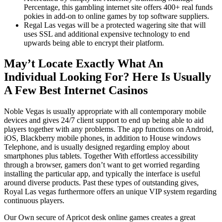
Percentage, this gambling internet site offers 400+ real funds
pokies in add-on to online games by top software suppliers.
Regal Las vegas will be a protected wagering site that will
uses SSL and additional expensive technology to end
upwards being able to encrypt their platform.
May’t Locate Exactly What An
Individual Looking For? Here Is Usually
A Few Best Internet Casinos
Noble Vegas is usually appropriate with all contemporary mobile
devices and gives 24/7 client support to end up being able to aid
players together with any problems. The app functions on Android,
iOS, Blackberry mobile phones, in addition to House windows
Telephone, and is usually designed regarding employ about
smartphones plus tablets. Together With effortless accessibility
through a browser, gamers don’t want to get worried regarding
installing the particular app, and typically the interface is useful
around diverse products. Past these types of outstanding gives,
Royal Las vegas furthermore offers an unique VIP system regarding
continuous players.
Our Own secure of Apricot desk online games creates a great