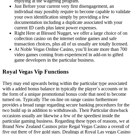
enjoying at the wagering program.
Just Before your current very first disengagement, an
individual may possibly require to become capable to validate
your own identification simply by providing a few
documentation including a duplicate associated with your
current ID cards plus latest power expenses.
Right Here at Blessed Nugget, we offer a large choice of on
collection casino on the internet online games and safe
transaction choices, plus all of us usually are totally licensed.
At Noble Vegas Online Casino, you’ll locate more than 700
video games coming from experienced in add-on to gifted
game developers in the particular business.
Royal Vegas Vip Functions
They may end upwards being within the particular type associated
with a added bonus balance in typically the player`s accounts or in
the form of a unique promotional bonus code that need to become
turned on. Typically The on-line on range casino furthermore
provides a broad range regarding secure banking procedures for the
two build up in addition to withdrawals. Their Particular drawback
occasions usually are likewise a few of the speediest inside the
particular gaming business. Regarding these types of reasons, we at
Brand New Zealand Casinos prize Regal Vegas Casino a overall of
five out there of five gold stars. Dealings at Royal Las vegas Casino