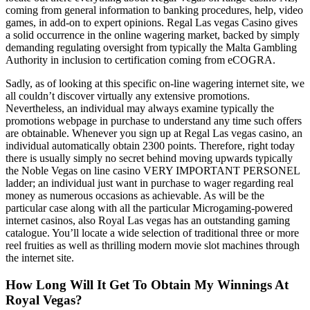
coming from general information to banking procedures, help, video
games, in add-on to expert opinions. Regal Las vegas Casino gives
a solid occurrence in the online wagering market, backed by simply
demanding regulating oversight from typically the Malta Gambling
Authority in inclusion to certification coming from eCOGRA.
Sadly, as of looking at this specific on-line wagering internet site, we
all couldn’t discover virtually any extensive promotions.
Nevertheless, an individual may always examine typically the
promotions webpage in purchase to understand any time such offers
are obtainable. Whenever you sign up at Regal Las vegas casino, an
individual automatically obtain 2300 points. Therefore, right today
there is usually simply no secret behind moving upwards typically
the Noble Vegas on line casino VERY IMPORTANT PERSONEL
ladder; an individual just want in purchase to wager regarding real
money as numerous occasions as achievable. As will be the
particular case along with all the particular Microgaming-powered
internet casinos, also Royal Las vegas has an outstanding gaming
catalogue. You’ll locate a wide selection of traditional three or more
reel fruities as well as thrilling modern movie slot machines through
the internet site.
How Long Will It Get To Obtain My Winnings At
Royal Vegas?