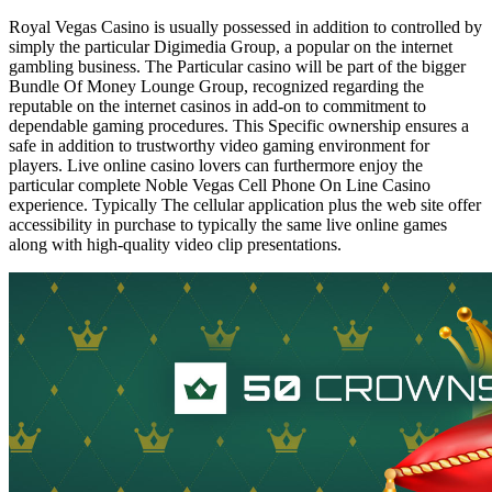
Royal Vegas Casino is usually possessed in addition to controlled by
simply the particular Digimedia Group, a popular on the internet
gambling business. The Particular casino will be part of the bigger
Bundle Of Money Lounge Group, recognized regarding the
reputable on the internet casinos in add-on to commitment to
dependable gaming procedures. This Specific ownership ensures a
safe in addition to trustworthy video gaming environment for
players. Live online casino lovers can furthermore enjoy the
particular complete Noble Vegas Cell Phone On Line Casino
experience. Typically The cellular application plus the web site offer
accessibility in purchase to typically the same live online games
along with high-quality video clip presentations.