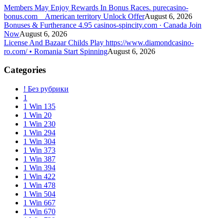
Members May Enjoy Rewards In Bonus Races. purecasino-
bonus.com _ American territory Unlock Offer
August 6, 2026
Bonuses & Furtherance 4.95 casinos-spincity.com · Canada Join
Now
August 6, 2026
License And Bazaar Childs Play https://www.diamondcasino-
ro.com/ • Romania Start Spinning
August 6, 2026
Categories
! Без рубрики
1
1 Win 135
1 Win 20
1 Win 230
1 Win 294
1 Win 304
1 Win 373
1 Win 387
1 Win 394
1 Win 422
1 Win 478
1 Win 504
1 Win 667
1 Win 670