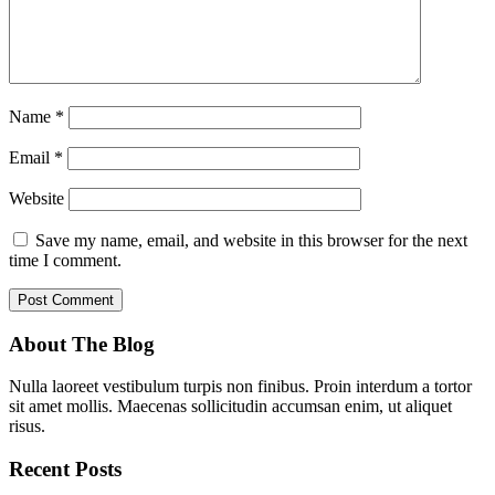
Name
*
Email
*
Website
Save my name, email, and website in this browser for the next
time I comment.
About The Blog
Nulla laoreet vestibulum turpis non finibus. Proin interdum a tortor
sit amet mollis. Maecenas sollicitudin accumsan enim, ut aliquet
risus.
Recent Posts