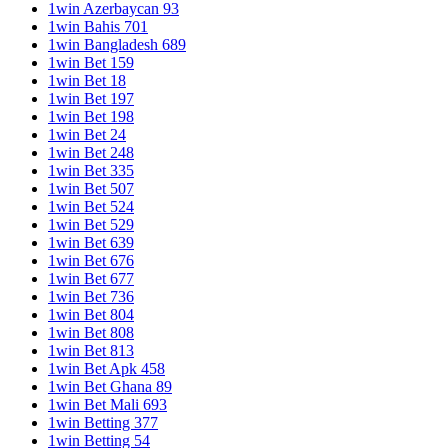
1win Azerbaycan 93
1win Bahis 701
1win Bangladesh 689
1win Bet 159
1win Bet 18
1win Bet 197
1win Bet 198
1win Bet 24
1win Bet 248
1win Bet 335
1win Bet 507
1win Bet 524
1win Bet 529
1win Bet 639
1win Bet 676
1win Bet 677
1win Bet 736
1win Bet 804
1win Bet 808
1win Bet 813
1win Bet Apk 458
1win Bet Ghana 89
1win Bet Mali 693
1win Betting 377
1win Betting 54