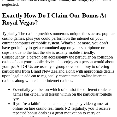
neglected.
Exactly How Do I Claim Our Bonus At
Royal Vegas?
Typically The casino provides numerous unique titles across popular
casino games, plus you could perform on the internet on your
current computer or mobile system. What’s a lot more, you don’t
have got in buy to get a committed app on your smartphone or
capsule due to the fact the site is usually mobile-friendly.
Consequently, a person can accessibility the particular on collection
casino about your mobile device plus enjoy as a person would about
your pc. All Of Us are usually a group devoted in buy to offering
participants from Brand New Zealand along with appropriate details
upon legal in add-on to regionally concentrated on-line internet
casinos along with cellular internet casinos.
Essentially you bet on which often slot the different roulette
games basketball will terrain within on the particular roulette
tyre.
If you’re a faithful client and a person play video games at
online on line casino real funds NZ regularly, you’ll receive
repeated bonus deals as a great motivation to carry on