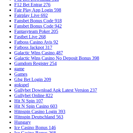
F12 Bet Entrar 276
Fair Play App Login 598
Fairplay Live 692
Fansbet Bonus Code 918
Fansbet Bonus Code 942
Fantasyteam Poker 205
Fastbet Live 268
Fatboss Casino Avis 92
Fatboss Jackpot 317
Galactic Wins Casino 487
Galactic Wins Casino No Deposit Bonus 398
Gamdom Register 254
game
Games
Gbg Bet Login 209
gokspel
Gullybet Download Apk Latest Version 237
Gullybet Online 822
Hit N Spin 107
Hit N Spin Casino 603
Hitnspin Casino Login 393
Hitnspin Deutschland 563
Hungary
Ice Casino Bonus 146
Ice Casino Bonus 268