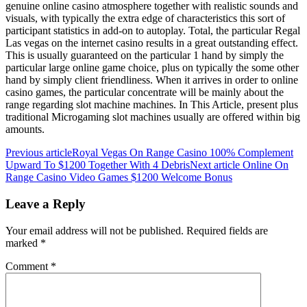
genuine online casino atmosphere together with realistic sounds and
visuals, with typically the extra edge of characteristics this sort of
participant statistics in add-on to autoplay. Total, the particular Regal
Las vegas on the internet casino results in a great outstanding effect.
This is usually guaranteed on the particular 1 hand by simply the
particular large online game choice, plus on typically the some other
hand by simply client friendliness. When it arrives in order to online
casino games, the particular concentrate will be mainly about the
range regarding slot machine machines. In This Article, present plus
traditional Microgaming slot machines usually are offered within big
amounts.
Previous article
Royal Vegas On Range Casino 100% Complement
Upward To $1200 Together With 4 Debris
Next article
Online On
Range Casino Video Games $1200 Welcome Bonus
Leave a Reply
Your email address will not be published.
Required fields are
marked
*
Comment
*