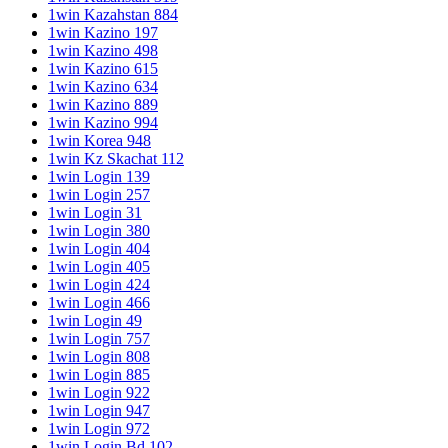
1win Kazahstan 884
1win Kazino 197
1win Kazino 498
1win Kazino 615
1win Kazino 634
1win Kazino 889
1win Kazino 994
1win Korea 948
1win Kz Skachat 112
1win Login 139
1win Login 257
1win Login 31
1win Login 380
1win Login 404
1win Login 405
1win Login 424
1win Login 466
1win Login 49
1win Login 757
1win Login 808
1win Login 885
1win Login 922
1win Login 947
1win Login 972
1win Login Bd 102