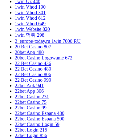
1win Uz 440
1win Vhod 190
1win Vhod 301
1win Vhod 612
1win Vhod 649
1win Website 820
1win 먹튀 298
2_europe-today.ru 1win 7000 RU
20 Bet Casino 807
20bet App 480
20bet Casino Logowanie 672
22 Bet Casino 436
22 Bet Casino 480
22 Bet Casino 806
22 Bet Casino 990
22bet Apk 941
22bet App 306
22bet Casino 231
22bet Casino 75
22bet Casino 99
22bet Casino Espana 480
22bet Casino Espana 590
22bet Casino Login 59
22bet Login 215
22bet Login 856