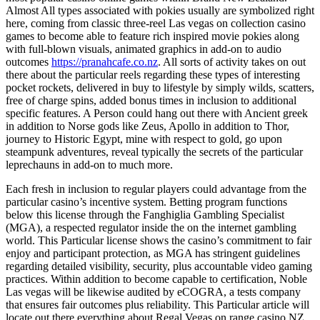
Almost All types associated with pokies usually are symbolized right
here, coming from classic three-reel Las vegas on collection casino
games to become able to feature rich inspired movie pokies along
with full-blown visuals, animated graphics in add-on to audio
outcomes
https://pranahcafe.co.nz
. All sorts of activity takes on out
there about the particular reels regarding these types of interesting
pocket rockets, delivered in buy to lifestyle by simply wilds, scatters,
free of charge spins, added bonus times in inclusion to additional
specific features. A Person could hang out there with Ancient greek
in addition to Norse gods like Zeus, Apollo in addition to Thor,
journey to Historic Egypt, mine with respect to gold, go upon
steampunk adventures, reveal typically the secrets of the particular
leprechauns in add-on to much more.
Each fresh in inclusion to regular players could advantage from the
particular casino’s incentive system. Betting program functions
below this license through the Fanghiglia Gambling Specialist
(MGA), a respected regulator inside the on the internet gambling
world. This Particular license shows the casino’s commitment to fair
enjoy and participant protection, as MGA has stringent guidelines
regarding detailed visibility, security, plus accountable video gaming
practices. Within addition to become capable to certification, Noble
Las vegas will be likewise audited by eCOGRA, a tests company
that ensures fair outcomes plus reliability. This Particular article will
locate out there everything about Regal Vegas on range casino NZ,