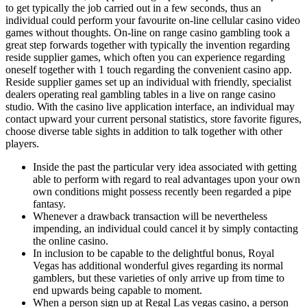
to get typically the job carried out in a few seconds, thus an
individual could perform your favourite on-line cellular casino video
games without thoughts. On-line on range casino gambling took a
great step forwards together with typically the invention regarding
reside supplier games, which often you can experience regarding
oneself together with 1 touch regarding the convenient casino app.
Reside supplier games set up an individual with friendly, specialist
dealers operating real gambling tables in a live on range casino
studio. With the casino live application interface, an individual may
contact upward your current personal statistics, store favorite figures,
choose diverse table sights in addition to talk together with other
players.
Inside the past the particular very idea associated with getting
able to perform with regard to real advantages upon your own
own conditions might possess recently been regarded a pipe
fantasy.
Whenever a drawback transaction will be nevertheless
impending, an individual could cancel it by simply contacting
the online casino.
In inclusion to be capable to the delightful bonus, Royal
Vegas has additional wonderful gives regarding its normal
gamblers, but these varieties of only arrive up from time to
end upwards being capable to moment.
When a person sign up at Regal Las vegas casino, a person