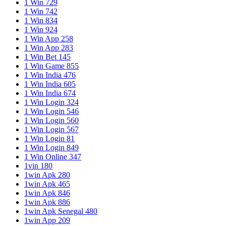
1 Win 729
1 Win 742
1 Win 834
1 Win 924
1 Win App 258
1 Win App 283
1 Win Bet 145
1 Win Game 855
1 Win India 476
1 Win India 605
1 Win India 674
1 Win Login 324
1 Win Login 546
1 Win Login 560
1 Win Login 567
1 Win Login 81
1 Win Login 849
1 Win Online 347
1vin 180
1win Apk 280
1win Apk 465
1win Apk 846
1win Apk 886
1win Apk Senegal 480
1win App 209