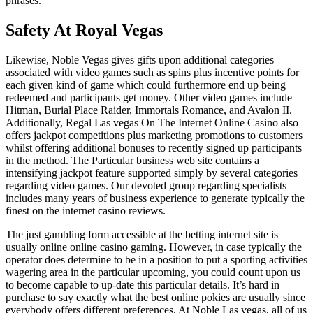
phrases.
Safety At Royal Vegas
Likewise, Noble Vegas gives gifts upon additional categories
associated with video games such as spins plus incentive points for
each given kind of game which could furthermore end up being
redeemed and participants get money. Other video games include
Hitman, Burial Place Raider, Immortals Romance, and Avalon II.
Additionally, Regal Las vegas On The Internet Online Casino also
offers jackpot competitions plus marketing promotions to customers
whilst offering additional bonuses to recently signed up participants
in the method. The Particular business web site contains a
intensifying jackpot feature supported simply by several categories
regarding video games. Our devoted group regarding specialists
includes many years of business experience to generate typically the
finest on the internet casino reviews.
The just gambling form accessible at the betting internet site is
usually online online casino gaming. However, in case typically the
operator does determine to be in a position to put a sporting activities
wagering area in the particular upcoming, you could count upon us
to become capable to up-date this particular details. It’s hard in
purchase to say exactly what the best online pokies are usually since
everybody offers different preferences. At Noble Las vegas, all of us