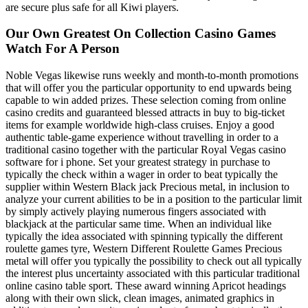
are secure plus safe for all Kiwi players.
Our Own Greatest On Collection Casino Games
Watch For A Person
Noble Vegas likewise runs weekly and month-to-month promotions
that will offer you the particular opportunity to end upwards being
capable to win added prizes. These selection coming from online
casino credits and guaranteed blessed attracts in buy to big-ticket
items for example worldwide high-class cruises. Enjoy a good
authentic table-game experience without travelling in order to a
traditional casino together with the particular Royal Vegas casino
software for i phone. Set your greatest strategy in purchase to
typically the check within a wager in order to beat typically the
supplier within Western Black jack Precious metal, in inclusion to
analyze your current abilities to be in a position to the particular limit
by simply actively playing numerous fingers associated with
blackjack at the particular same time. When an individual like
typically the idea associated with spinning typically the different
roulette games tyre, Western Different Roulette Games Precious
metal will offer you typically the possibility to check out all typically
the interest plus uncertainty associated with this particular traditional
online casino table sport. These award winning Apricot headings
along with their own slick, clean images, animated graphics in