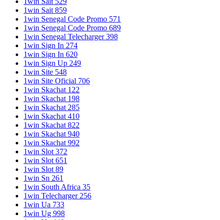
1win Sait 529
1win Sait 859
1win Senegal Code Promo 571
1win Senegal Code Promo 689
1win Senegal Telecharger 398
1win Sign In 274
1win Sign In 620
1win Sign Up 249
1win Site 548
1win Site Oficial 706
1win Skachat 122
1win Skachat 198
1win Skachat 285
1win Skachat 410
1win Skachat 822
1win Skachat 940
1win Skachat 992
1win Slot 372
1win Slot 651
1win Slot 89
1win Sn 261
1win South Africa 35
1win Telecharger 256
1win Ua 733
1win Ug 998