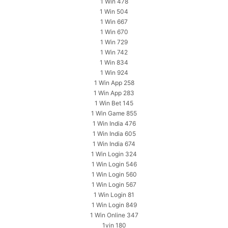
1 Win 478
1 Win 504
1 Win 667
1 Win 670
1 Win 729
1 Win 742
1 Win 834
1 Win 924
1 Win App 258
1 Win App 283
1 Win Bet 145
1 Win Game 855
1 Win India 476
1 Win India 605
1 Win India 674
1 Win Login 324
1 Win Login 546
1 Win Login 560
1 Win Login 567
1 Win Login 81
1 Win Login 849
1 Win Online 347
1vin 180