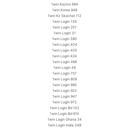
1win Kazino 994
1win Korea 948
1win Kz Skachat 112
1win Login 139
1win Login 257
1win Login 31
1win Login 380
1win Login 404
1win Login 405
1win Login 424
1win Login 466
1win Login 49
1win Login 757
1win Login 808
1win Login 885
1win Login 922
1win Login 947
1win Login 972
1win Login Bd 102
1win Login Bd 610
1win Login Ghana 34
1win Login India 348