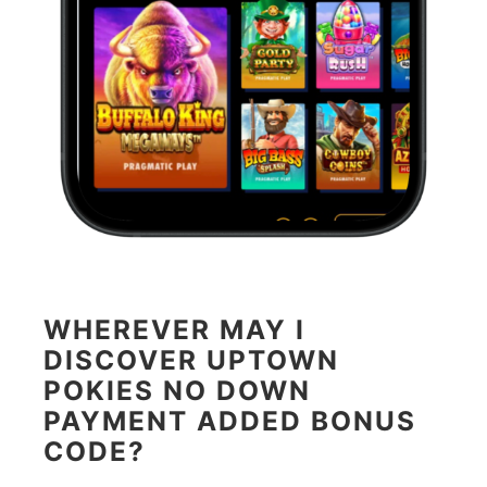
WHEREVER MAY I
DISCOVER UPTOWN
POKIES NO DOWN
PAYMENT ADDED BONUS
CODE?