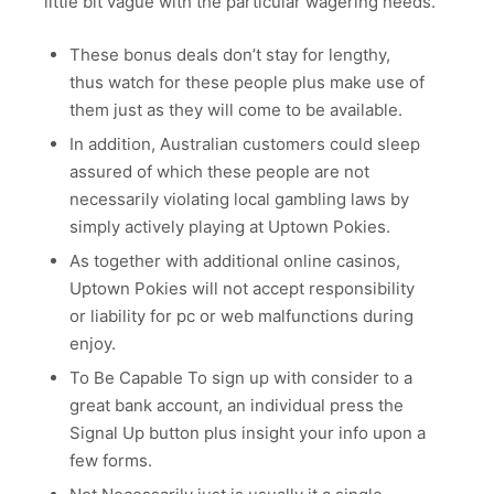
little bit vague with the particular wagering needs.
These bonus deals don’t stay for lengthy,
thus watch for these people plus make use of
them just as they will come to be available.
In addition, Australian customers could sleep
assured of which these people are not
necessarily violating local gambling laws by
simply actively playing at Uptown Pokies.
As together with additional online casinos,
Uptown Pokies will not accept responsibility
or liability for pc or web malfunctions during
enjoy.
To Be Capable To sign up with consider to a
great bank account, an individual press the
Signal Up button plus insight your info upon a
few forms.