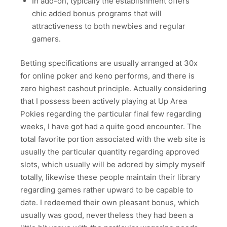
In add-on, typically the establishment offers
chic added bonus programs that will
attractiveness to both newbies and regular
gamers.
Betting specifications are usually arranged at 30x
for online poker and keno performs, and there is
zero highest cashout principle. Actually considering
that I possess been actively playing at Up Area
Pokies regarding the particular final few regarding
weeks, I have got had a quite good encounter. The
total favorite portion associated with the web site is
usually the particular quantity regarding approved
slots, which usually will be adored by simply myself
totally, likewise these people maintain their library
regarding games rather upward to be capable to
date. I redeemed their own pleasant bonus, which
usually was good, nevertheless they had been a