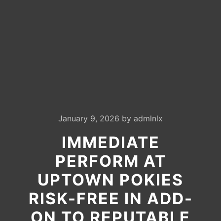
January 9, 2026
by
admlnlx
IMMEDIATE
PERFORM AT
UPTOWN POKIES
RISK-FREE IN ADD-
ON TO REPUTABLE