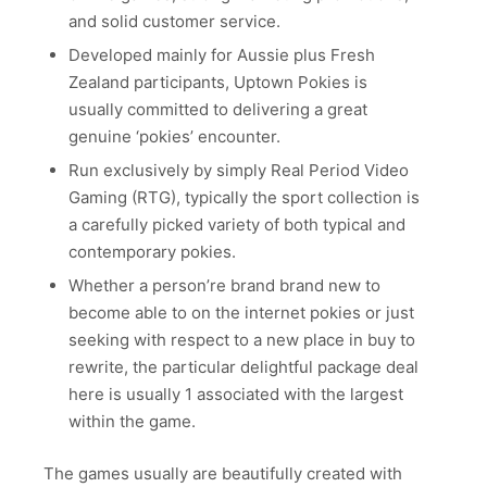
and solid customer service.
Developed mainly for Aussie plus Fresh
Zealand participants, Uptown Pokies is
usually committed to delivering a great
genuine ‘pokies’ encounter.
Run exclusively by simply Real Period Video
Gaming (RTG), typically the sport collection is
a carefully picked variety of both typical and
contemporary pokies.
Whether a person’re brand brand new to
become able to on the internet pokies or just
seeking with respect to a new place in buy to
rewrite, the particular delightful package deal
here is usually 1 associated with the largest
within the game.
The games usually are beautifully created with