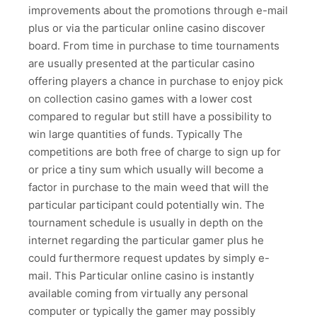
improvements about the promotions through e-mail
plus or via the particular online casino discover
board. From time in purchase to time tournaments
are usually presented at the particular casino
offering players a chance in purchase to enjoy pick
on collection casino games with a lower cost
compared to regular but still have a possibility to
win large quantities of funds. Typically The
competitions are both free of charge to sign up for
or price a tiny sum which usually will become a
factor in purchase to the main weed that will the
particular participant could potentially win. The
tournament schedule is usually in depth on the
internet regarding the particular gamer plus he
could furthermore request updates by simply e-
mail. This Particular online casino is instantly
available coming from virtually any personal
computer or typically the gamer may possibly