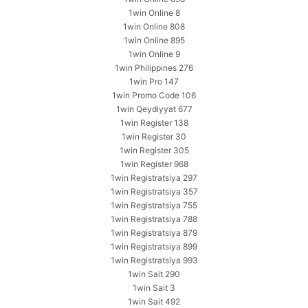
1win Online 8
1win Online 808
1win Online 895
1win Online 9
1win Philippines 276
1win Pro 147
1win Promo Code 106
1win Qeydiyyat 677
1win Register 138
1win Register 30
1win Register 305
1win Register 968
1win Registratsiya 297
1win Registratsiya 357
1win Registratsiya 755
1win Registratsiya 788
1win Registratsiya 879
1win Registratsiya 899
1win Registratsiya 993
1win Sait 290
1win Sait 3
1win Sait 492