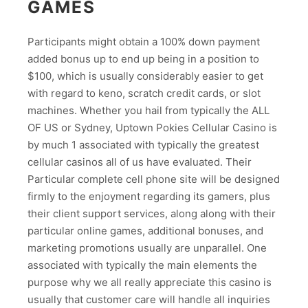
GAMES
Participants might obtain a 100% down payment
added bonus up to end up being in a position to
$100, which is usually considerably easier to get
with regard to keno, scratch credit cards, or slot
machines. Whether you hail from typically the ALL
OF US or Sydney, Uptown Pokies Cellular Casino is
by much 1 associated with typically the greatest
cellular casinos all of us have evaluated. Their
Particular complete cell phone site will be designed
firmly to the enjoyment regarding its gamers, plus
their client support services, along along with their
particular online games, additional bonuses, and
marketing promotions usually are unparallel. One
associated with typically the main elements the
purpose why we all really appreciate this casino is
usually that customer care will handle all inquiries