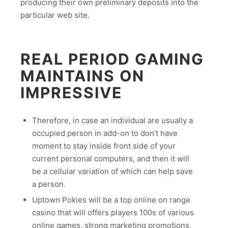
producing their own preliminary deposits into the
particular web site.
REAL PERIOD GAMING
MAINTAINS ON
IMPRESSIVE
Therefore, in case an individual are usually a
occupied person in add-on to don’t have
moment to stay inside front side of your
current personal computers, and then it will
be a cellular variation of which can help save
a person.
Uptown Pokies will be a top online on range
casino that will offers players 100s of various
online games, strong marketing promotions,