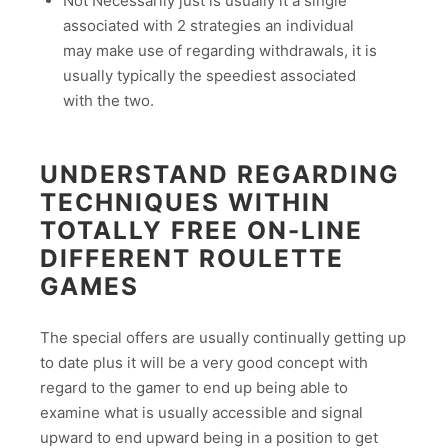
Not Necessarily just is usually it a single
associated with 2 strategies an individual
may make use of regarding withdrawals, it is
usually typically the speediest associated
with the two.
UNDERSTAND REGARDING
TECHNIQUES WITHIN
TOTALLY FREE ON-LINE
DIFFERENT ROULETTE
GAMES
The special offers are usually continually getting up
to date plus it will be a very good concept with
regard to the gamer to end up being able to
examine what is usually accessible and signal
upward to end upward being in a position to get