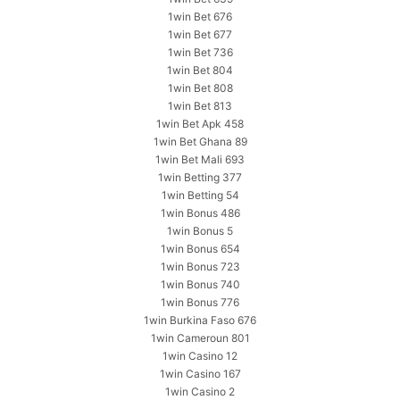
1win Bet 676
1win Bet 677
1win Bet 736
1win Bet 804
1win Bet 808
1win Bet 813
1win Bet Apk 458
1win Bet Ghana 89
1win Bet Mali 693
1win Betting 377
1win Betting 54
1win Bonus 486
1win Bonus 5
1win Bonus 654
1win Bonus 723
1win Bonus 740
1win Bonus 776
1win Burkina Faso 676
1win Cameroun 801
1win Casino 12
1win Casino 167
1win Casino 2