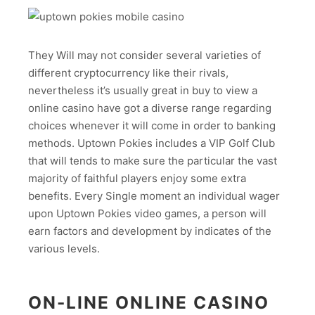
They Will may not consider several varieties of
different cryptocurrency like their rivals,
nevertheless it’s usually great in buy to view a
online casino have got a diverse range regarding
choices whenever it will come in order to banking
methods. Uptown Pokies includes a VIP Golf Club
that will tends to make sure the particular the vast
majority of faithful players enjoy some extra
benefits. Every Single moment an individual wager
upon Uptown Pokies video games, a person will
earn factors and development by indicates of the
various levels.
ON-LINE ONLINE CASINO