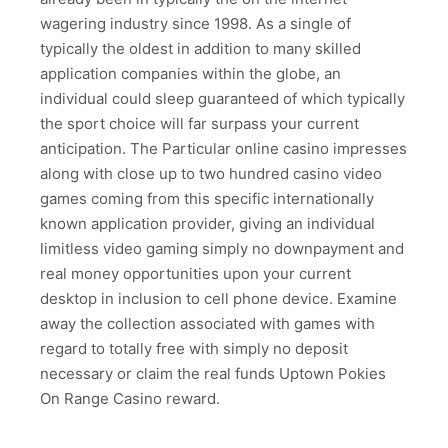
wagering industry since 1998. As a single of
typically the oldest in addition to many skilled
application companies within the globe, an
individual could sleep guaranteed of which typically
the sport choice will far surpass your current
anticipation. The Particular online casino impresses
along with close up to two hundred casino video
games coming from this specific internationally
known application provider, giving an individual
limitless video gaming simply no downpayment and
real money opportunities upon your current
desktop in inclusion to cell phone device. Examine
away the collection associated with games with
regard to totally free with simply no deposit
necessary or claim the real funds Uptown Pokies
On Range Casino reward.