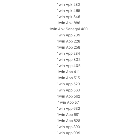
1win Apk 280
1win Apk 465
1win Apk 846
1win Apk 886
1win Apk Senegal 480
1win App 209
1win App 228
1win App 258
1win App 284
1win App 332
1win App 405
1win App 411
1win App 515
1win App 523
1win App 560
1win App 562
1win App 57
1win App 632
1win App 681
1win App 828
1win App 890
1win App 909