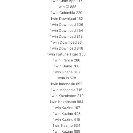
1win Chile App 217
1win Ci 888
1win Colombia 220
1win Download 182
1win Download 506
1win Download 754
1win Download 813
1win Download 83
1win Download 848
1win Fortune Tiger 353
1win France 286
1win Game 768
1win Ghana 813
1win In 578
1win Indonesia 693
1win Indonesia 715
1win Kazahstan 319
1win Kazahstan 884
1win Kazino 197
1win Kazino 498
1win Kazino 615
1win Kazino 634
1win Kazino 889