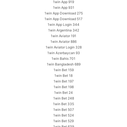
1win App 919
1win App 931
1win App Download 275
1win App Download 517
1win App Login 344
1win Argentina 342
1win Aviator 191
1win Aviator 886
1win Aviator Login 328
1win Azerbaycan 93
1win Bahis 701
1win Bangladesh 689
1win Bet 159
1win Bet 18
1win Bet 197
1win Bet 198
1win Bet 24
1win Bet 248
1win Bet 335
1win Bet 507
1win Bet 524
1win Bet 529
1win Bet 639