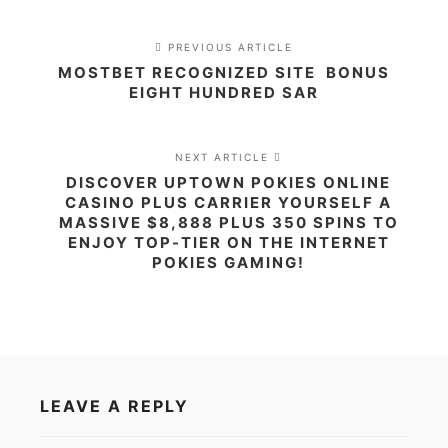
PREVIOUS ARTICLE
MOSTBET RECOGNIZED SITE ️ BONUS
EIGHT HUNDRED SAR
NEXT ARTICLE
DISCOVER UPTOWN POKIES ONLINE
CASINO PLUS CARRIER YOURSELF A
MASSIVE $8,888 PLUS 350 SPINS TO
ENJOY TOP-TIER ON THE INTERNET
POKIES GAMING!
LEAVE A REPLY