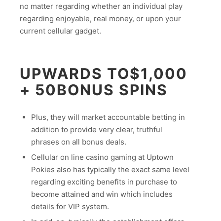
no matter regarding whether an individual play
regarding enjoyable, real money, or upon your
current cellular gadget.
UPWARDS TO$1,000
+ 50BONUS SPINS
Plus, they will market accountable betting in
addition to provide very clear, truthful
phrases on all bonus deals.
Cellular on line casino gaming at Uptown
Pokies also has typically the exact same level
regarding exciting benefits in purchase to
become attained and win which includes
details for VIP system.