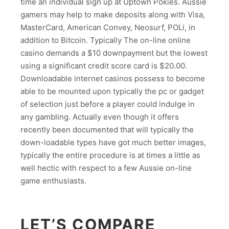
time an individual sign up at Uptown Pokies. Aussie
gamers may help to make deposits along with Visa,
MasterCard, American Convey, Neosurf, POLi, in
addition to Bitcoin. Typically The on-line online
casino demands a $10 downpayment but the lowest
using a significant credit score card is $20.00.
Downloadable internet casinos possess to become
able to be mounted upon typically the pc or gadget
of selection just before a player could indulge in
any gambling. Actually even though it offers
recently been documented that will typically the
down-loadable types have got much better images,
typically the entire procedure is at times a little as
well hectic with respect to a few Aussie on-line
game enthusiasts.
LET’S COMPARE