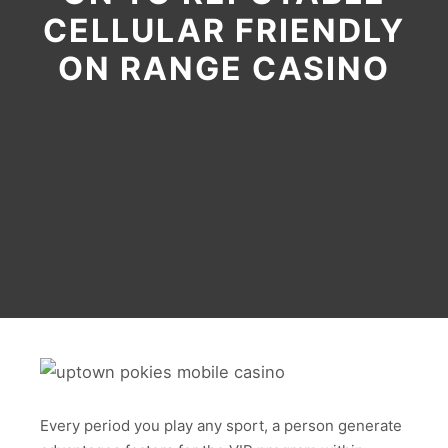
CELLULAR FRIENDLY
ON RANGE CASINO
Every period you play any sport, a person generate