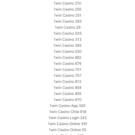
1win Casino 210
1win Casino 250
1win Casino 251
1win Casino 283
1win Casino 29
1win Casino 305
1win Casino 313
1win Casino 393
1win Casino 520
1win Casino 662
1win Casino 676
1win Casino 701
1win Casino 707
1win Casino 813
1win Casino 854
1win Casino 855
1win Casino 970
1win Casino App 383
1win Casino Chile 618
1win Casino Login 242
1win Casino Online 391
1win Casino Online 55