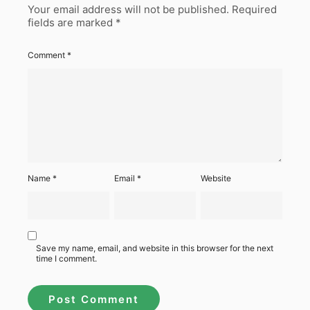
Your email address will not be published.
Required
fields are marked
*
Comment
*
Name
*
Email
*
Website
Save my name, email, and website in this browser for the next
time I comment.