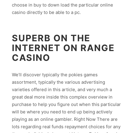
choose in buy to down load the particular online
casino directly to be able to a pc.
SUPERB ON THE
INTERNET ON RANGE
CASINO
We’ll discover typically the pokies games
assortment, typically the various advertising
varieties offered in this article, and very much a
great deal more inside this complex overview in
purchase to help you figure out when this particular
will be where you need to end up being actively
playing as an online gambler. Right Now There are
lots regarding real funds repayment choices for any