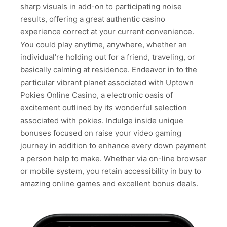
sharp visuals in add-on to participating noise
results, offering a great authentic casino
experience correct at your current convenience.
You could play anytime, anywhere, whether an
individual’re holding out for a friend, traveling, or
basically calming at residence. Endeavor in to the
particular vibrant planet associated with Uptown
Pokies Online Casino, a electronic oasis of
excitement outlined by its wonderful selection
associated with pokies. Indulge inside unique
bonuses focused on raise your video gaming
journey in addition to enhance every down payment
a person help to make. Whether via on-line browser
or mobile system, you retain accessibility in buy to
amazing online games and excellent bonus deals.