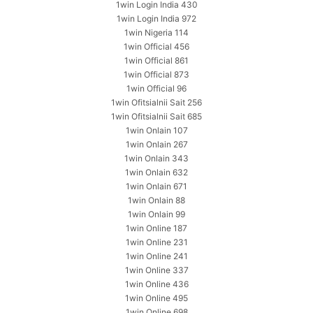
1win Login India 430
1win Login India 972
1win Nigeria 114
1win Official 456
1win Official 861
1win Official 873
1win Official 96
1win Ofitsialnii Sait 256
1win Ofitsialnii Sait 685
1win Onlain 107
1win Onlain 267
1win Onlain 343
1win Onlain 632
1win Onlain 671
1win Onlain 88
1win Onlain 99
1win Online 187
1win Online 231
1win Online 241
1win Online 337
1win Online 436
1win Online 495
1win Online 698