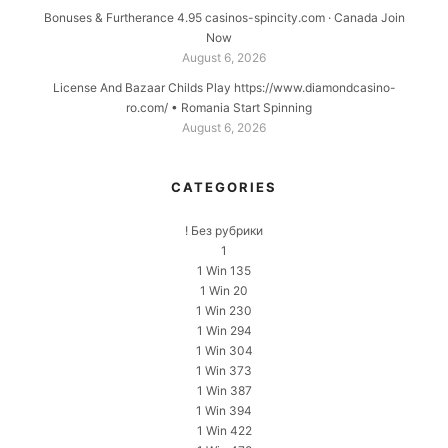
Bonuses & Furtherance 4.95 casinos-spincity.com · Canada Join
Now
August 6, 2026
License And Bazaar Childs Play https://www.diamondcasino-
ro.com/ • Romania Start Spinning
August 6, 2026
CATEGORIES
! Без рубрики
1
1 Win 135
1 Win 20
1 Win 230
1 Win 294
1 Win 304
1 Win 373
1 Win 387
1 Win 394
1 Win 422