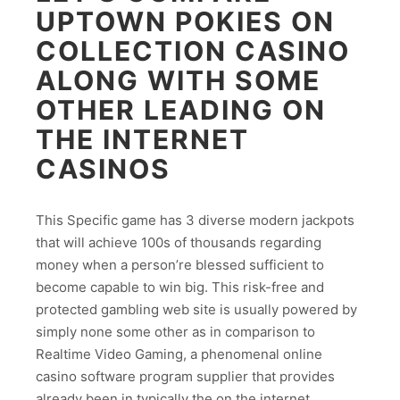
UPTOWN POKIES ON
COLLECTION CASINO
ALONG WITH SOME
OTHER LEADING ON
THE INTERNET
CASINOS
This Specific game has 3 diverse modern jackpots
that will achieve 100s of thousands regarding
money when a person’re blessed sufficient to
become capable to win big. This risk-free and
protected gambling web site is usually powered by
simply none some other as in comparison to
Realtime Video Gaming, a phenomenal online
casino software program supplier that provides
already been in typically the on the internet