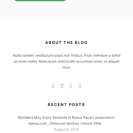
ABOUT THE BLOG
Nulla laoreet vestibulum turpis non finibus. Proin interdum a tortor
sit amet mollis. Maecenas sollicitudin accumsan enim, ut aliquet
risus.
RECENT POSTS
Members May Enjoy Rewards In Bonus Races. purecasino-
bonus.com _ American territory Unlock Offer
August 6, 2026