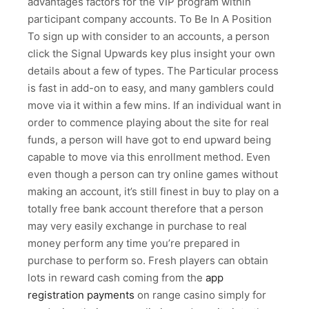
advantages factors for the VIP program within
participant company accounts. To Be In A Position
To sign up with consider to an accounts, a person
click the Signal Upwards key plus insight your own
details about a few of types. The Particular process
is fast in add-on to easy, and many gamblers could
move via it within a few mins. If an individual want in
order to commence playing about the site for real
funds, a person will have got to end upward being
capable to move via this enrollment method. Even
even though a person can try online games without
making an account, it’s still finest in buy to play on a
totally free bank account therefore that a person
may very easily exchange in purchase to real
money perform any time you’re prepared in
purchase to perform so. Fresh players can obtain
lots in reward cash coming from the
app
registration payments
on range casino simply for