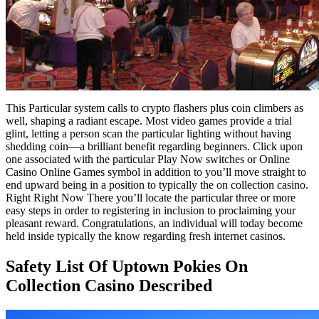
This Particular system calls to crypto flashers plus coin climbers as
well, shaping a radiant escape. Most video games provide a trial
glint, letting a person scan the particular lighting without having
shedding coin—a brilliant benefit regarding beginners. Click upon
one associated with the particular Play Now switches or Online
Casino Online Games symbol in addition to you’ll move straight to
end upward being in a position to typically the on collection casino.
Right Right Now There you’ll locate the particular three or more
easy steps in order to registering in inclusion to proclaiming your
pleasant reward. Congratulations, an individual will today become
held inside typically the know regarding fresh internet casinos.
Safety List Of Uptown Pokies On
Collection Casino Described