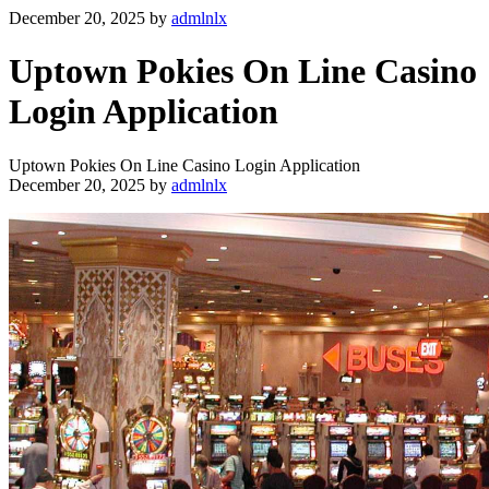
December 20, 2025
by
admlnlx
Uptown Pokies On Line Casino
Login Application
Uptown Pokies On Line Casino Login Application
December 20, 2025
by
admlnlx