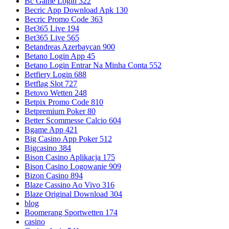
Bc Game Login 322
Becric App Download Apk 130
Becric Promo Code 363
Bet365 Live 194
Bet365 Live 565
Betandreas Azerbaycan 900
Betano Login App 45
Betano Login Entrar Na Minha Conta 552
Betfiery Login 688
Betflag Slot 727
Betovo Wetten 248
Betpix Promo Code 810
Betpremium Poker 80
Better Scommesse Calcio 604
Bgame App 421
Big Casino App Poker 512
Bigcasino 384
Bison Casino Aplikacja 175
Bison Casino Logowanie 909
Bizon Casino 894
Blaze Cassino Ao Vivo 316
Blaze Original Download 304
blog
Boomerang Sportwetten 174
casino