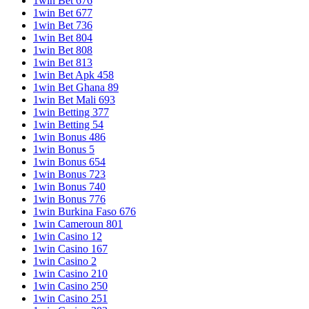
1win Bet 676
1win Bet 677
1win Bet 736
1win Bet 804
1win Bet 808
1win Bet 813
1win Bet Apk 458
1win Bet Ghana 89
1win Bet Mali 693
1win Betting 377
1win Betting 54
1win Bonus 486
1win Bonus 5
1win Bonus 654
1win Bonus 723
1win Bonus 740
1win Bonus 776
1win Burkina Faso 676
1win Cameroun 801
1win Casino 12
1win Casino 167
1win Casino 2
1win Casino 210
1win Casino 250
1win Casino 251