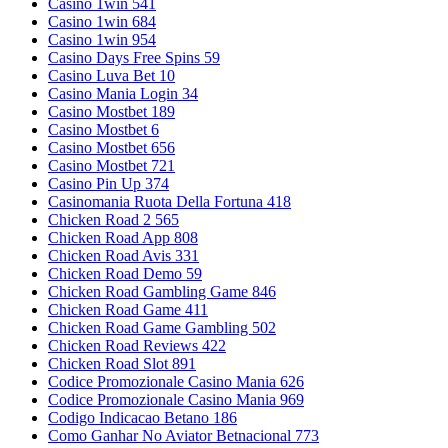
Casino 1win 541
Casino 1win 684
Casino 1win 954
Casino Days Free Spins 59
Casino Luva Bet 10
Casino Mania Login 34
Casino Mostbet 189
Casino Mostbet 6
Casino Mostbet 656
Casino Mostbet 721
Casino Pin Up 374
Casinomania Ruota Della Fortuna 418
Chicken Road 2 565
Chicken Road App 808
Chicken Road Avis 331
Chicken Road Demo 59
Chicken Road Gambling Game 846
Chicken Road Game 411
Chicken Road Game Gambling 502
Chicken Road Reviews 422
Chicken Road Slot 891
Codice Promozionale Casino Mania 626
Codice Promozionale Casino Mania 969
Codigo Indicacao Betano 186
Como Ganhar No Aviator Betnacional 773