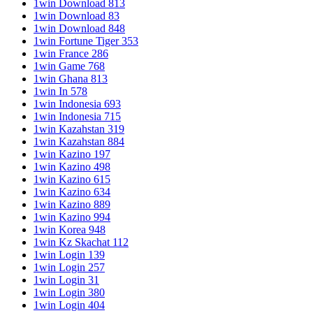
1win Download 813
1win Download 83
1win Download 848
1win Fortune Tiger 353
1win France 286
1win Game 768
1win Ghana 813
1win In 578
1win Indonesia 693
1win Indonesia 715
1win Kazahstan 319
1win Kazahstan 884
1win Kazino 197
1win Kazino 498
1win Kazino 615
1win Kazino 634
1win Kazino 889
1win Kazino 994
1win Korea 948
1win Kz Skachat 112
1win Login 139
1win Login 257
1win Login 31
1win Login 380
1win Login 404