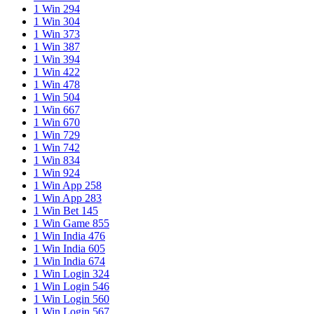
1 Win 294
1 Win 304
1 Win 373
1 Win 387
1 Win 394
1 Win 422
1 Win 478
1 Win 504
1 Win 667
1 Win 670
1 Win 729
1 Win 742
1 Win 834
1 Win 924
1 Win App 258
1 Win App 283
1 Win Bet 145
1 Win Game 855
1 Win India 476
1 Win India 605
1 Win India 674
1 Win Login 324
1 Win Login 546
1 Win Login 560
1 Win Login 567