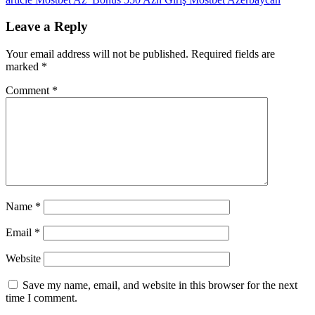
Leave a Reply
Your email address will not be published.
Required fields are
marked
*
Comment
*
Name
*
Email
*
Website
Save my name, email, and website in this browser for the next
time I comment.