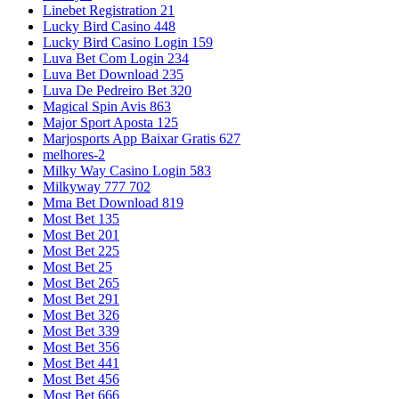
Linebet Registration 21
Lucky Bird Casino 448
Lucky Bird Casino Login 159
Luva Bet Com Login 234
Luva Bet Download 235
Luva De Pedreiro Bet 320
Magical Spin Avis 863
Major Sport Aposta 125
Marjosports App Baixar Gratis 627
melhores-2
Milky Way Casino Login 583
Milkyway 777 702
Mma Bet Download 819
Most Bet 135
Most Bet 201
Most Bet 225
Most Bet 25
Most Bet 265
Most Bet 291
Most Bet 326
Most Bet 339
Most Bet 356
Most Bet 441
Most Bet 456
Most Bet 666