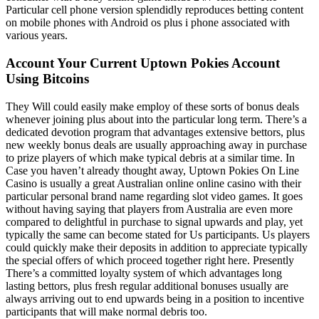
Particular cell phone version splendidly reproduces betting content
on mobile phones with Android os plus i phone associated with
various years.
Account Your Current Uptown Pokies Account
Using Bitcoins
They Will could easily make employ of these sorts of bonus deals
whenever joining plus about into the particular long term. There’s a
dedicated devotion program that advantages extensive bettors, plus
new weekly bonus deals are usually approaching away in purchase
to prize players of which make typical debris at a similar time. In
Case you haven’t already thought away, Uptown Pokies On Line
Casino is usually a great Australian online online casino with their
particular personal brand name regarding slot video games. It goes
without having saying that players from Australia are even more
compared to delightful in purchase to signal upwards and play, yet
typically the same can become stated for Us participants. Us players
could quickly make their deposits in addition to appreciate typically
the special offers of which proceed together right here. Presently
There’s a committed loyalty system of which advantages long
lasting bettors, plus fresh regular additional bonuses usually are
always arriving out to end upwards being in a position to incentive
participants that will make normal debris too.