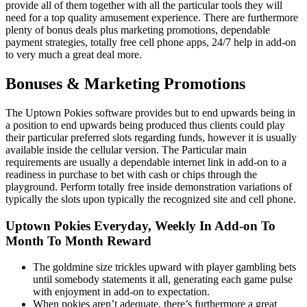
provide all of them together with all the particular tools they will
need for a top quality amusement experience. There are furthermore
plenty of bonus deals plus marketing promotions, dependable
payment strategies, totally free cell phone apps, 24/7 help in add-on
to very much a great deal more.
Bonuses & Marketing Promotions
The Uptown Pokies software provides but to end upwards being in
a position to end upwards being produced thus clients could play
their particular preferred slots regarding funds, however it is usually
available inside the cellular version. The Particular main
requirements are usually a dependable internet link in add-on to a
readiness in purchase to bet with cash or chips through the
playground. Perform totally free inside demonstration variations of
typically the slots upon typically the recognized site and cell phone.
Uptown Pokies Everyday, Weekly In Add-on To
Month To Month Reward
The goldmine size trickles upward with player gambling bets
until somebody statements it all, generating each game pulse
with enjoyment in add-on to expectation.
When pokies aren’t adequate, there’s furthermore a great