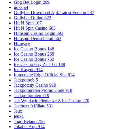
Gbg Bet Login 209
gokspel
Gullybet Download Apk Latest Version 237
Gullybet Online 822
Hit N Spin 107
Hit N Spin Casino 603
Hitnspin Casino Login 393
Hitnspin Deutschland 563
Hungary
Ice Casino Bonus 146
Ice Casino Bonus 268
Ice Casino Bonus 750
Ice Casino Gry Za 1 Gr 188
Ice Kasyno 914
Immediate Edge Official Site 814
Jackpotbob 5
Jackpotcity Casino 919
Jackpotpiraten Promo Code 918
Jackpottpiraten 719
Jak Wyplacic Pieniadze Z Ice Casino 270
Jeetbuzz Affiliate 531
Jeux
jeux1
Jogo Betano 756
Jokabet App 914