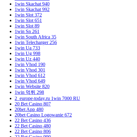
1win Skachat 940
1win Skachat 992
1win Slot 372
1win Slot 651
1win Slot 89
1win Sn 261
1win South Africa 35
1win Telecharger 256
1win Ua 733
1win Ug 998
1win Uz 440
1win Vhod 190
1win Vhod 301
1win Vhod 612
1win Vhod 649
1win Website 820
1win 먹튀 298
2_europe-today.ru 1win 7000 RU
20 Bet Casino 807
20bet App 480
20bet Casino Logowanie 672
22 Bet Casino 436
22 Bet Casino 480
22 Bet Casino 806
22 Bet Casino 990