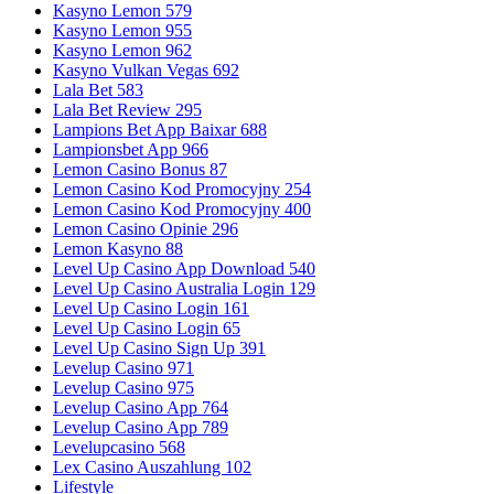
Kasyno Lemon 579
Kasyno Lemon 955
Kasyno Lemon 962
Kasyno Vulkan Vegas 692
Lala Bet 583
Lala Bet Review 295
Lampions Bet App Baixar 688
Lampionsbet App 966
Lemon Casino Bonus 87
Lemon Casino Kod Promocyjny 254
Lemon Casino Kod Promocyjny 400
Lemon Casino Opinie 296
Lemon Kasyno 88
Level Up Casino App Download 540
Level Up Casino Australia Login 129
Level Up Casino Login 161
Level Up Casino Login 65
Level Up Casino Sign Up 391
Levelup Casino 971
Levelup Casino 975
Levelup Casino App 764
Levelup Casino App 789
Levelupcasino 568
Lex Casino Auszahlung 102
Lifestyle