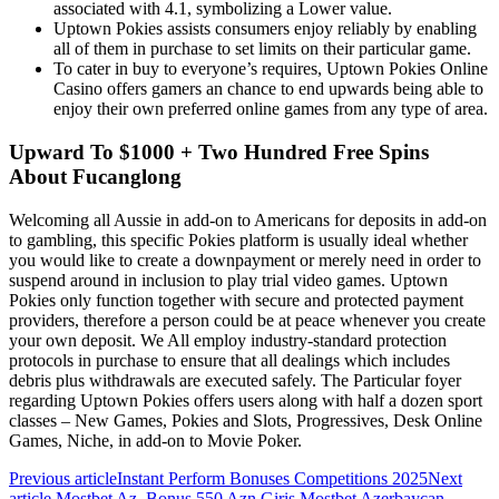
associated with 4.1, symbolizing a Lower value.
Uptown Pokies assists consumers enjoy reliably by enabling
all of them in purchase to set limits on their particular game.
To cater in buy to everyone’s requires, Uptown Pokies Online
Casino offers gamers an chance to end upwards being able to
enjoy their own preferred online games from any type of area.
Upward To $1000 + Two Hundred Free Spins
About Fucanglong
Welcoming all Aussie in add-on to Americans for deposits in add-on
to gambling, this specific Pokies platform is usually ideal whether
you would like to create a downpayment or merely need in order to
suspend around in inclusion to play trial video games. Uptown
Pokies only function together with secure and protected payment
providers, therefore a person could be at peace whenever you create
your own deposit. We All employ industry-standard protection
protocols in purchase to ensure that all dealings which includes
debris plus withdrawals are executed safely. The Particular foyer
regarding Uptown Pokies offers users along with half a dozen sport
classes – New Games, Pokies and Slots, Progressives, Desk Online
Games, Niche, in add-on to Movie Poker.
Previous article
Instant Perform Bonuses Competitions 2025
Next
article
Mostbet Az ️ Bonus 550 Azn Giriş Mostbet Azerbaycan