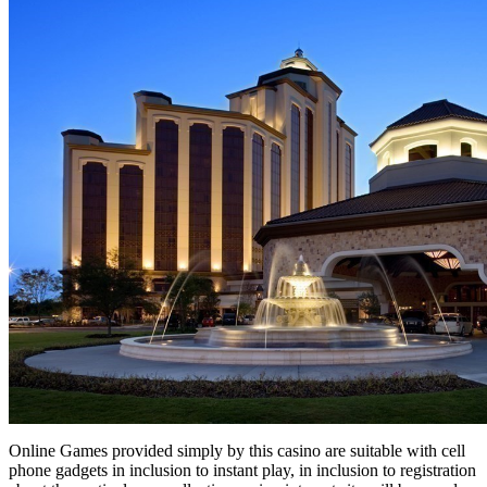
Online Games provided simply by this casino are suitable with cell
phone gadgets in inclusion to instant play, in inclusion to registration