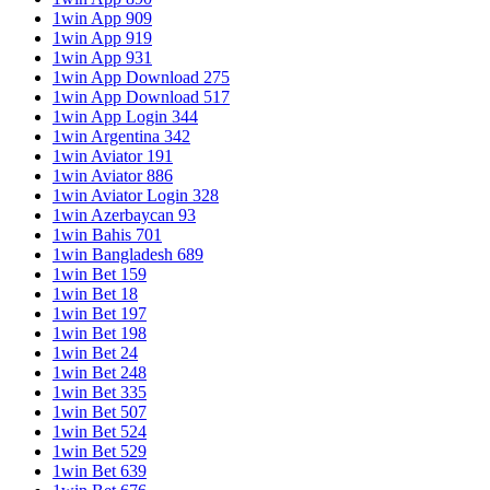
1win App 909
1win App 919
1win App 931
1win App Download 275
1win App Download 517
1win App Login 344
1win Argentina 342
1win Aviator 191
1win Aviator 886
1win Aviator Login 328
1win Azerbaycan 93
1win Bahis 701
1win Bangladesh 689
1win Bet 159
1win Bet 18
1win Bet 197
1win Bet 198
1win Bet 24
1win Bet 248
1win Bet 335
1win Bet 507
1win Bet 524
1win Bet 529
1win Bet 639