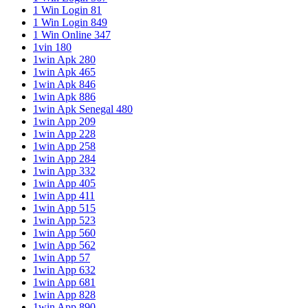
1 Win Login 81
1 Win Login 849
1 Win Online 347
1vin 180
1win Apk 280
1win Apk 465
1win Apk 846
1win Apk 886
1win Apk Senegal 480
1win App 209
1win App 228
1win App 258
1win App 284
1win App 332
1win App 405
1win App 411
1win App 515
1win App 523
1win App 560
1win App 562
1win App 57
1win App 632
1win App 681
1win App 828
1win App 890