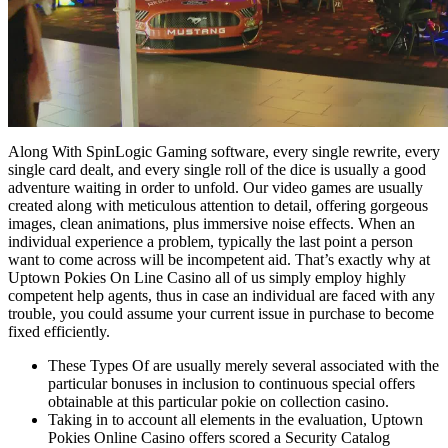
Along With SpinLogic Gaming software, every single rewrite, every
single card dealt, and every single roll of the dice is usually a good
adventure waiting in order to unfold. Our video games are usually
created along with meticulous attention to detail, offering gorgeous
images, clean animations, plus immersive noise effects. When an
individual experience a problem, typically the last point a person
want to come across will be incompetent aid. That’s exactly why at
Uptown Pokies On Line Casino all of us simply employ highly
competent help agents, thus in case an individual are faced with any
trouble, you could assume your current issue in purchase to become
fixed efficiently.
These Types Of are usually merely several associated with the
particular bonuses in inclusion to continuous special offers
obtainable at this particular pokie on collection casino.
Taking in to account all elements in the evaluation, Uptown
Pokies Online Casino offers scored a Security Catalog