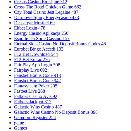
Cresus Casino En Ligne 312
Cross The Road Chicken Game 662
Czy Total Casino Jest Legalne 487
Darmowe Spiny Energycasino 433
Descargar Mostbet 69
Ekbet Login 478
Energy Casino Aplikacja 250
Esporte Da Sorte Cassino 157
Eternal Slots Casino No Deposit Bonus Codes 46
Eurobet Bingo Accedi 133
F12 Bet Download 544
F12 Bet Entrar 276
Fair Play App Login 598
Fairplay Live 692
Fansbet Bonus Code 918
Fansbet Bonus Code 942
Fantasyteam Poker 205
Fastbet Live 268
Fatboss Casino Avis 92
Fatboss Jackpot 317
Galactic Wins Casino 487
Galactic Wins Casino No Deposit Bonus 398
Gamdom Register 254
game
Games