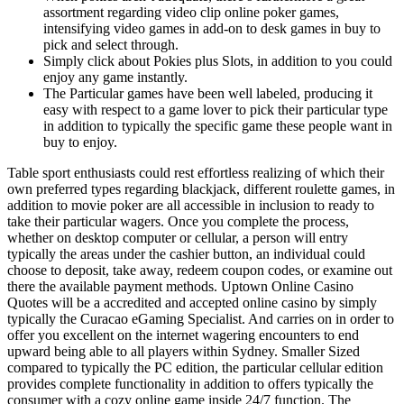
assortment regarding video clip online poker games,
intensifying video games in add-on to desk games in buy to
pick and select through.
Simply click about Pokies plus Slots, in addition to you could
enjoy any game instantly.
The Particular games have been well labeled, producing it
easy with respect to a game lover to pick their particular type
in addition to typically the specific game these people want in
buy to enjoy.
Table sport enthusiasts could rest effortless realizing of which their
own preferred types regarding blackjack, different roulette games, in
addition to movie poker are all accessible in inclusion to ready to
take their particular wagers. Once you complete the process,
whether on desktop computer or cellular, a person will entry
typically the areas under the cashier button, an individual could
choose to deposit, take away, redeem coupon codes, or examine out
there the available payment methods. Uptown Online Casino
Quotes will be a accredited and accepted online casino by simply
typically the Curacao eGaming Specialist. And carries on in order to
offer you excellent on the internet wagering encounters to end
upward being able to all players within Sydney. Smaller Sized
compared to typically the PC edition, the particular cellular edition
provides complete functionality in addition to offers typically the
consumer with a cozy online game inside 24/7 function. The