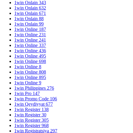
1win Onlain 343
1win Onlain 632
1win Onlain 671
1win Onlain 88
1win Onlain 99
1win Online 187
1win Online 231
1win Online 241
1win Online 337
1win Online 436
1win Online 495
1win Online 698
1win Online 8
1win Online 808
1win Online 895
1win Online 9
1win Philippines 276
1win Pro 147
1win Promo Code 106
1win Qeydiyyat 677
1win Register 138
1win Register 30
1win Register 305
1win Register 968
1win Registratsiya 297