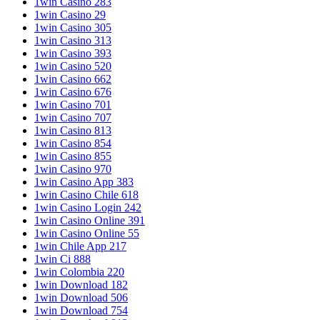
1win Casino 283
1win Casino 29
1win Casino 305
1win Casino 313
1win Casino 393
1win Casino 520
1win Casino 662
1win Casino 676
1win Casino 701
1win Casino 707
1win Casino 813
1win Casino 854
1win Casino 855
1win Casino 970
1win Casino App 383
1win Casino Chile 618
1win Casino Login 242
1win Casino Online 391
1win Casino Online 55
1win Chile App 217
1win Ci 888
1win Colombia 220
1win Download 182
1win Download 506
1win Download 754