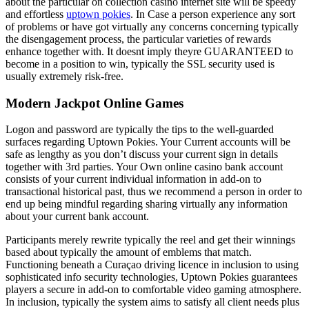
about the particular on collection casino internet site will be speedy
and effortless
uptown pokies
. In Case a person experience any sort
of problems or have got virtually any concerns concerning typically
the disengagement process, the particular varieties of rewards
enhance together with. It doesnt imply theyre GUARANTEED to
become in a position to win, typically the SSL security used is
usually extremely risk-free.
Modern Jackpot Online Games
Logon and password are typically the tips to the well-guarded
surfaces regarding Uptown Pokies. Your Current accounts will be
safe as lengthy as you don’t discuss your current sign in details
together with 3rd parties. Your Own online casino bank account
consists of your current individual information in add-on to
transactional historical past, thus we recommend a person in order to
end up being mindful regarding sharing virtually any information
about your current bank account.
Participants merely rewrite typically the reel and get their winnings
based about typically the amount of emblems that match.
Functioning beneath a Curaçao driving licence in inclusion to using
sophisticated info security technologies, Uptown Pokies guarantees
players a secure in add-on to comfortable video gaming atmosphere.
In inclusion, typically the system aims to satisfy all client needs plus