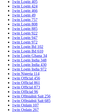
1win Login 405
1win Login 424
1win Login 466
1win Login 49
1win Login 757
1win Login 808
1win Login 885
1win Login 922
1win Login 947
1win Login 972
1win Login Bd 102
1win Login Bd 610
1win Login Ghana 34
1win Login India 348
1win Login India 430
1win Login India 972
1win Nigeria 114
1win Official 456
1win Official 861
1win Official 873
1win Official 96
1win Ofitsialnii Sait 256
1win Ofitsialnii Sait 685
1win Onlain 107
1win Onlain 267