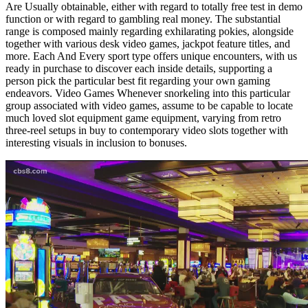
Are Usually obtainable, either with regard to totally free test in demo
function or with regard to gambling real money. The substantial
range is composed mainly regarding exhilarating pokies, alongside
together with various desk video games, jackpot feature titles, and
more. Each And Every sport type offers unique encounters, with us
ready in purchase to discover each inside details, supporting a
person pick the particular best fit regarding your own gaming
endeavors. Video Games Whenever snorkeling into this particular
group associated with video games, assume to be capable to locate
much loved slot equipment game equipment, varying from retro
three-reel setups in buy to contemporary video slots together with
interesting visuals in inclusion to bonuses.