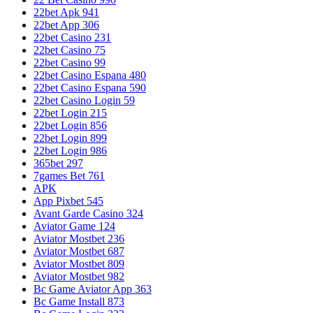
22bet Apk 941
22bet App 306
22bet Casino 231
22bet Casino 75
22bet Casino 99
22bet Casino Espana 480
22bet Casino Espana 590
22bet Casino Login 59
22bet Login 215
22bet Login 856
22bet Login 899
22bet Login 986
365bet 297
7games Bet 761
APK
App Pixbet 545
Avant Garde Casino 324
Aviator Game 124
Aviator Mostbet 236
Aviator Mostbet 687
Aviator Mostbet 809
Aviator Mostbet 982
Bc Game Aviator App 363
Bc Game Install 873