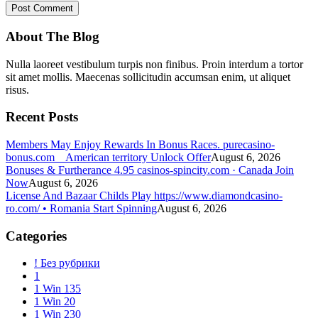
About The Blog
Nulla laoreet vestibulum turpis non finibus. Proin interdum a tortor
sit amet mollis. Maecenas sollicitudin accumsan enim, ut aliquet
risus.
Recent Posts
Members May Enjoy Rewards In Bonus Races. purecasino-
bonus.com _ American territory Unlock Offer
August 6, 2026
Bonuses & Furtherance 4.95 casinos-spincity.com · Canada Join
Now
August 6, 2026
License And Bazaar Childs Play https://www.diamondcasino-
ro.com/ • Romania Start Spinning
August 6, 2026
Categories
! Без рубрики
1
1 Win 135
1 Win 20
1 Win 230