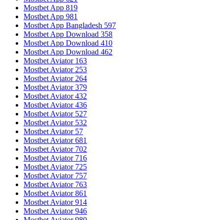
Mostbet App 819
Mostbet App 981
Mostbet App Bangladesh 597
Mostbet App Download 358
Mostbet App Download 410
Mostbet App Download 462
Mostbet Aviator 163
Mostbet Aviator 253
Mostbet Aviator 264
Mostbet Aviator 379
Mostbet Aviator 432
Mostbet Aviator 436
Mostbet Aviator 527
Mostbet Aviator 532
Mostbet Aviator 57
Mostbet Aviator 681
Mostbet Aviator 702
Mostbet Aviator 716
Mostbet Aviator 725
Mostbet Aviator 757
Mostbet Aviator 763
Mostbet Aviator 861
Mostbet Aviator 914
Mostbet Aviator 946
Mostbet Aviator 980