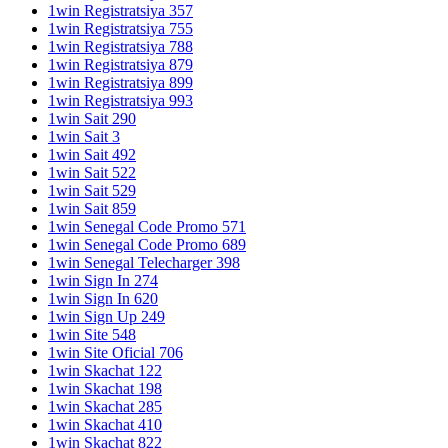
1win Registratsiya 357
1win Registratsiya 755
1win Registratsiya 788
1win Registratsiya 879
1win Registratsiya 899
1win Registratsiya 993
1win Sait 290
1win Sait 3
1win Sait 492
1win Sait 522
1win Sait 529
1win Sait 859
1win Senegal Code Promo 571
1win Senegal Code Promo 689
1win Senegal Telecharger 398
1win Sign In 274
1win Sign In 620
1win Sign Up 249
1win Site 548
1win Site Oficial 706
1win Skachat 122
1win Skachat 198
1win Skachat 285
1win Skachat 410
1win Skachat 822