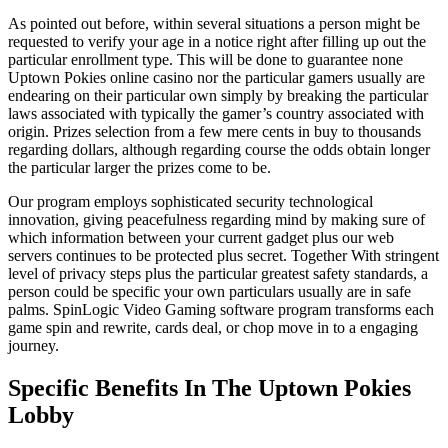
As pointed out before, within several situations a person might be
requested to verify your age in a notice right after filling up out the
particular enrollment type. This will be done to guarantee none
Uptown Pokies online casino nor the particular gamers usually are
endearing on their particular own simply by breaking the particular
laws associated with typically the gamer’s country associated with
origin. Prizes selection from a few mere cents in buy to thousands
regarding dollars, although regarding course the odds obtain longer
the particular larger the prizes come to be.
Our program employs sophisticated security technological
innovation, giving peacefulness regarding mind by making sure of
which information between your current gadget plus our web
servers continues to be protected plus secret. Together With stringent
level of privacy steps plus the particular greatest safety standards, a
person could be specific your own particulars usually are in safe
palms. SpinLogic Video Gaming software program transforms each
game spin and rewrite, cards deal, or chop move in to a engaging
journey.
Specific Benefits In The Uptown Pokies
Lobby