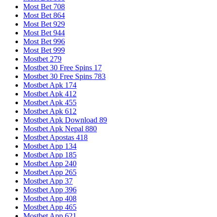
Most Bet 708
Most Bet 864
Most Bet 929
Most Bet 944
Most Bet 996
Most Bet 999
Mostbet 279
Mostbet 30 Free Spins 17
Mostbet 30 Free Spins 783
Mostbet Apk 174
Mostbet Apk 412
Mostbet Apk 455
Mostbet Apk 612
Mostbet Apk Download 89
Mostbet Apk Nepal 880
Mostbet Apostas 418
Mostbet App 134
Mostbet App 185
Mostbet App 240
Mostbet App 265
Mostbet App 37
Mostbet App 396
Mostbet App 408
Mostbet App 465
Mostbet App 621