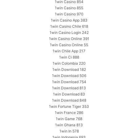
1win Casino 854
1win Casino 855
1win Casino 970
1win Casino App 383
1win Casino Chile 618
1win Casino Login 242
1win Casino Online 391
1win Casino Online 55
1win Chile App 217
1win Ci 888
1win Colombia 220
1win Download 182
1win Download 506
1win Download 754
1win Download 813
1win Download 83
1win Download 848
1win Fortune Tiger 353
1win France 286
1win Game 768
1win Ghana 813
1win In 578
1win Indonesia 693