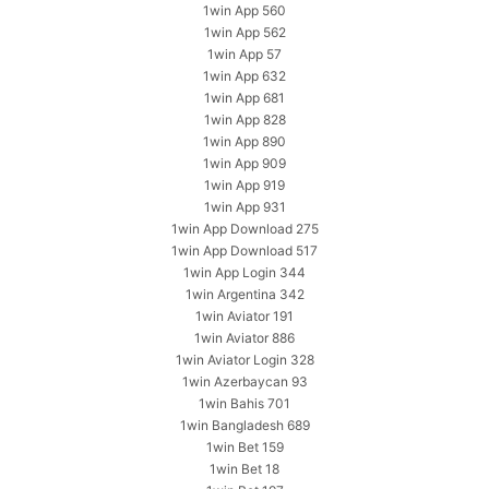
1win App 560
1win App 562
1win App 57
1win App 632
1win App 681
1win App 828
1win App 890
1win App 909
1win App 919
1win App 931
1win App Download 275
1win App Download 517
1win App Login 344
1win Argentina 342
1win Aviator 191
1win Aviator 886
1win Aviator Login 328
1win Azerbaycan 93
1win Bahis 701
1win Bangladesh 689
1win Bet 159
1win Bet 18