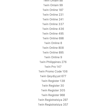
1win Onlain 88
1win Onlain 99
1win Online 187
1win Online 231
1win Online 241
1win Online 337
1win Online 436
1win Online 495
1win Online 698
1win Online 8
1win Online 808
1win Online 895
1win Online 9
1win Philippines 276
1win Pro 147
1win Promo Code 106
1win Qeydiyyat 677
1win Register 138
1win Register 30
1win Register 305
1win Register 968
1win Registratsiya 297
1win Registratsiya 357