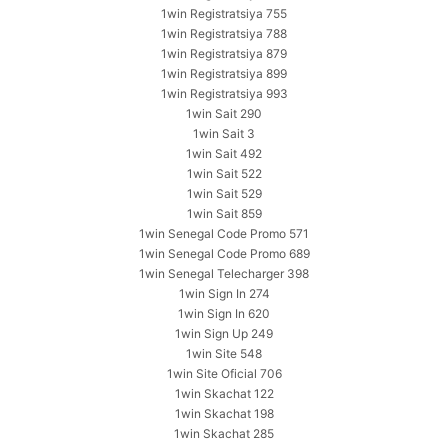
1win Registratsiya 755
1win Registratsiya 788
1win Registratsiya 879
1win Registratsiya 899
1win Registratsiya 993
1win Sait 290
1win Sait 3
1win Sait 492
1win Sait 522
1win Sait 529
1win Sait 859
1win Senegal Code Promo 571
1win Senegal Code Promo 689
1win Senegal Telecharger 398
1win Sign In 274
1win Sign In 620
1win Sign Up 249
1win Site 548
1win Site Oficial 706
1win Skachat 122
1win Skachat 198
1win Skachat 285