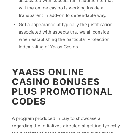
associated with successful in addition to that
will the online casino is working inside a
transparent in add-on to dependable way.
Get a appearance at typically the justification
associated with aspects that we all consider
when establishing the particular Protection
Index rating of Yaass Casino.
YAASS ONLINE
CASINO BONUSES
PLUS PROMOTIONAL
CODES
A program produced in buy to showcase all
regarding the initiatives directed at getting typically