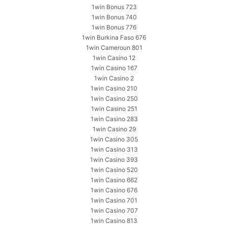
1win Bonus 723
1win Bonus 740
1win Bonus 776
1win Burkina Faso 676
1win Cameroun 801
1win Casino 12
1win Casino 167
1win Casino 2
1win Casino 210
1win Casino 250
1win Casino 251
1win Casino 283
1win Casino 29
1win Casino 305
1win Casino 313
1win Casino 393
1win Casino 520
1win Casino 662
1win Casino 676
1win Casino 701
1win Casino 707
1win Casino 813