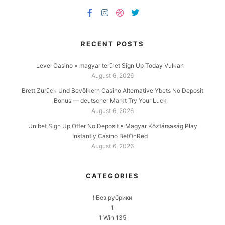
RECENT POSTS
Level Casino ◦ magyar terület Sign Up Today Vulkan
August 6, 2026
Brett Zurück Und Bevölkern Casino Alternative Ybets No Deposit
Bonus — deutscher Markt Try Your Luck
August 6, 2026
Unibet Sign Up Offer No Deposit • Magyar Köztársaság Play
Instantly Casino BetOnRed
August 6, 2026
CATEGORIES
! Без рубрики
1
1 Win 135