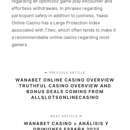
regarding an optimistic game play encounter and
effortless withdrawals. In phrases regarding
participant safety in addition to justness, Yaass
Online Casino has a Large Protection Index
associated with 7.two, which often tends to make it
a recommendable online casino regarding most
gamers.
PREVIOUS ARTICLE
WANABET ONLINE CASINO OVERVIEW
TRUTHFUL CASINO OVERVIEW AND
BONUS DEALS COMING FROM
ALLSLOTSONLINECASINO
NEXT ARTICLE
WANABET CASINO > ANÁLISIS Y
OPINIONES ESPAÑA 2025