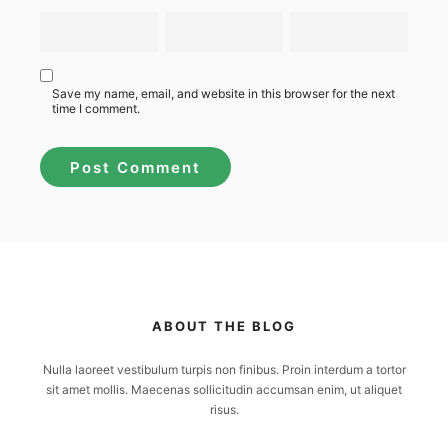
Save my name, email, and website in this browser for the next
time I comment.
ABOUT THE BLOG
Nulla laoreet vestibulum turpis non finibus. Proin interdum a tortor
sit amet mollis. Maecenas sollicitudin accumsan enim, ut aliquet
risus.