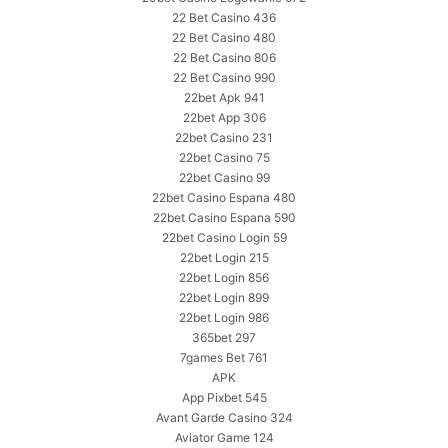
22 Bet Casino 436
22 Bet Casino 480
22 Bet Casino 806
22 Bet Casino 990
22bet Apk 941
22bet App 306
22bet Casino 231
22bet Casino 75
22bet Casino 99
22bet Casino Espana 480
22bet Casino Espana 590
22bet Casino Login 59
22bet Login 215
22bet Login 856
22bet Login 899
22bet Login 986
365bet 297
7games Bet 761
APK
App Pixbet 545
Avant Garde Casino 324
Aviator Game 124