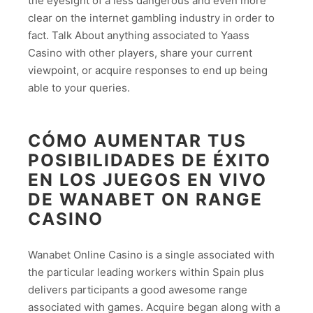
the eyesight of a less dangerous and even more
clear on the internet gambling industry in order to
fact. Talk About anything associated to Yaass
Casino with other players, share your current
viewpoint, or acquire responses to end up being
able to your queries.
CÓMO AUMENTAR TUS
POSIBILIDADES DE ÉXITO
EN LOS JUEGOS EN VIVO
DE WANABET ON RANGE
CASINO
Wanabet Online Casino is a single associated with
the particular leading workers within Spain plus
delivers participants a good awesome range
associated with games. Acquire began along with a