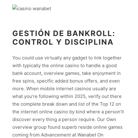
GESTIÓN DE BANKROLL:
CONTROL Y DISCIPLINA
You could use virtually any gadget to link together
with typically the online casino to handle a good
bank account, overview games, take enjoyment in
free spins, specific added bonus offers, and even
more. When mobile internet casinos usually are
what you’re following within 2025, verify out there
the complete break down and list of the Top 12 on
the internet online casino by kind where a person’ll
discover every thing a person require. Our Own
overview group found superb reside online games
coming from Advancement at Wanabet On