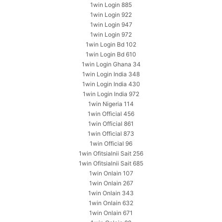
1win Login 885
1win Login 922
1win Login 947
1win Login 972
1win Login Bd 102
1win Login Bd 610
1win Login Ghana 34
1win Login India 348
1win Login India 430
1win Login India 972
1win Nigeria 114
1win Official 456
1win Official 861
1win Official 873
1win Official 96
1win Ofitsialnii Sait 256
1win Ofitsialnii Sait 685
1win Onlain 107
1win Onlain 267
1win Onlain 343
1win Onlain 632
1win Onlain 671