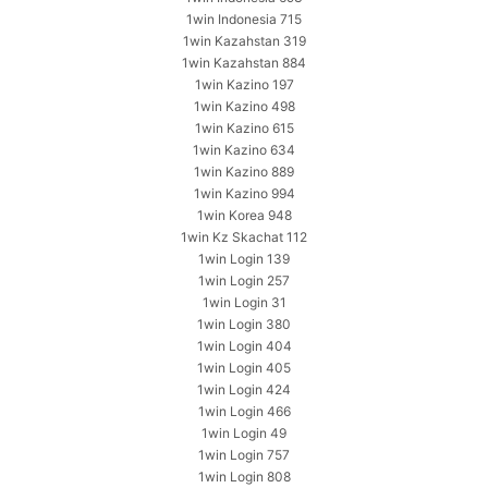
1win Indonesia 715
1win Kazahstan 319
1win Kazahstan 884
1win Kazino 197
1win Kazino 498
1win Kazino 615
1win Kazino 634
1win Kazino 889
1win Kazino 994
1win Korea 948
1win Kz Skachat 112
1win Login 139
1win Login 257
1win Login 31
1win Login 380
1win Login 404
1win Login 405
1win Login 424
1win Login 466
1win Login 49
1win Login 757
1win Login 808