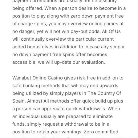
payment promotions are usually not necessarily
being offered. When a person desire to become in a
position to play along with zero down payment free
of charge spins, you may overview online games at
no danger, yet will not win pay-out odds. All Of Us
will continually overview the particular current
added bonus gives in addition to in case any simply
no down payment free spins offer becomes
accessible, we will up-date our evaluation.
Wanabet Online Casino gives risk-free in add-on to
safe banking methods that will may end upwards
being utilized by simply players in The Country Of
Spain. Almost All methods offer quick build up plus
a person can appreciate quick withdrawals. When
an individual usually are prepared to eliminate
funds, simply request a withdrawal to be in a
position to retain your winnings! Zero committed