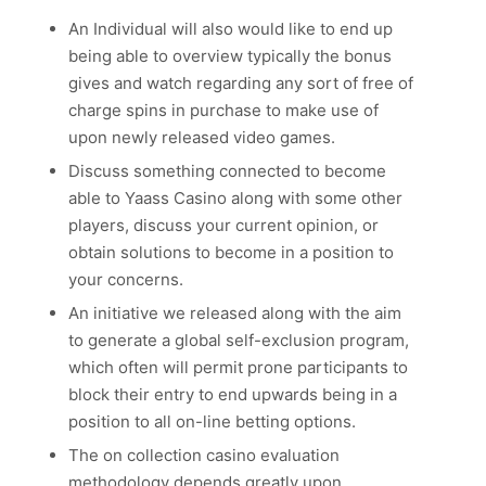
An Individual will also would like to end up
being able to overview typically the bonus
gives and watch regarding any sort of free of
charge spins in purchase to make use of
upon newly released video games.
Discuss something connected to become
able to Yaass Casino along with some other
players, discuss your current opinion, or
obtain solutions to become in a position to
your concerns.
An initiative we released along with the aim
to generate a global self-exclusion program,
which often will permit prone participants to
block their entry to end upwards being in a
position to all on-line betting options.
The on collection casino evaluation
methodology depends greatly upon