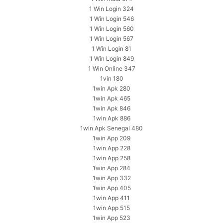
1 Win Login 324
1 Win Login 546
1 Win Login 560
1 Win Login 567
1 Win Login 81
1 Win Login 849
1 Win Online 347
1vin 180
1win Apk 280
1win Apk 465
1win Apk 846
1win Apk 886
1win Apk Senegal 480
1win App 209
1win App 228
1win App 258
1win App 284
1win App 332
1win App 405
1win App 411
1win App 515
1win App 523