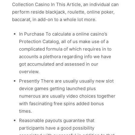
Collection Casino In This Article, an individual can
perform reside blackjack, roulette, online poker,
baccarat, in add-on to a whole lot more.
In Purchase To calculate a online casino’s
Protection Catalog, all of us make use of a
complicated formula of which requires in to
accounts a plethora regarding info we have
got accumulated and assessed in our
overview.
Presently There are usually usually new slot
device games getting launched plus
numerous are usually video choices together
with fascinating free spins added bonus
times.
Reasonable payouts guarantee that
participants have a good possibility