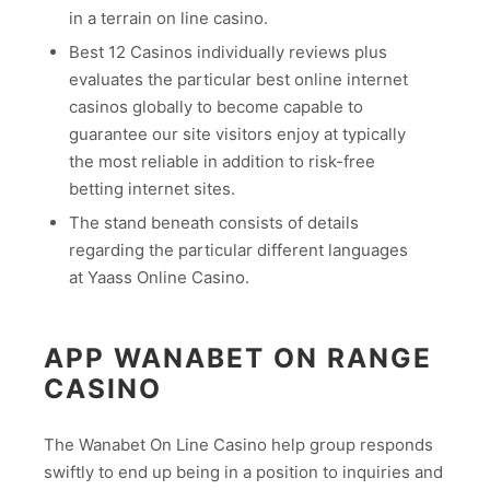
in a terrain on line casino.
Best 12 Casinos individually reviews plus
evaluates the particular best online internet
casinos globally to become capable to
guarantee our site visitors enjoy at typically
the most reliable in addition to risk-free
betting internet sites.
The stand beneath consists of details
regarding the particular different languages
at Yaass Online Casino.
APP WANABET ON RANGE
CASINO
The Wanabet On Line Casino help group responds
swiftly to end up being in a position to inquiries and