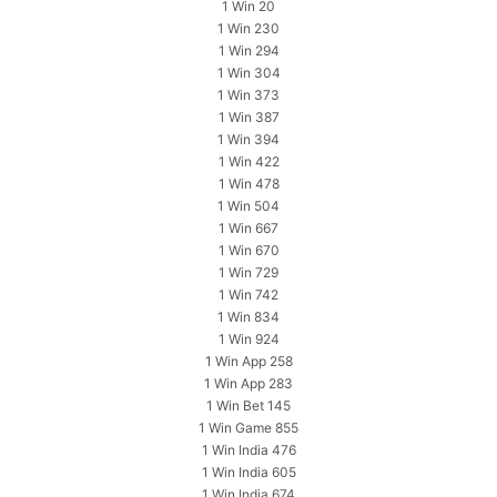
1 Win 20
1 Win 230
1 Win 294
1 Win 304
1 Win 373
1 Win 387
1 Win 394
1 Win 422
1 Win 478
1 Win 504
1 Win 667
1 Win 670
1 Win 729
1 Win 742
1 Win 834
1 Win 924
1 Win App 258
1 Win App 283
1 Win Bet 145
1 Win Game 855
1 Win India 476
1 Win India 605
1 Win India 674