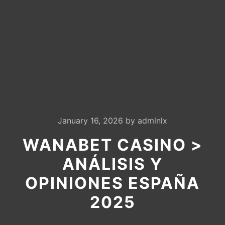
January 16, 2026
by
admlnlx
WANABET CASINO >
ANÁLISIS Y
OPINIONES ESPAÑA
2025