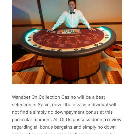
Wanabet On Collection Casino will be a best
selection in Spain, nevertheless an individual will
not find a simply no downpayment bonus at this
particular moment. All Of Us possess done a review
regarding all bonus bargains and simply no down