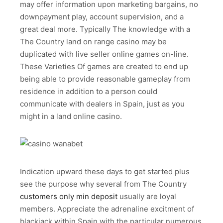
may offer information upon marketing bargains, no
downpayment play, account supervision, and a
great deal more. Typically The knowledge with a
The Country land on range casino may be
duplicated with live seller online games on-line.
These Varieties Of games are created to end up
being able to provide reasonable gameplay from
residence in addition to a person could
communicate with dealers in Spain, just as you
might in a land online casino.
Indication upward these days to get started plus
see the purpose why several from The Country
customers only min deposit
usually are loyal
members. Appreciate the adrenaline excitment of
blackjack within Spain with the particular numerous