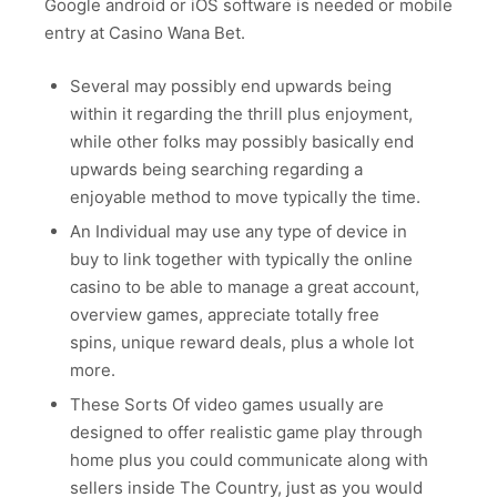
Google android or iOS software is needed or mobile
entry at Casino Wana Bet.
Several may possibly end upwards being
within it regarding the thrill plus enjoyment,
while other folks may possibly basically end
upwards being searching regarding a
enjoyable method to move typically the time.
An Individual may use any type of device in
buy to link together with typically the online
casino to be able to manage a great account,
overview games, appreciate totally free
spins, unique reward deals, plus a whole lot
more.
These Sorts Of video games usually are
designed to offer realistic game play through
home plus you could communicate along with
sellers inside The Country, just as you would