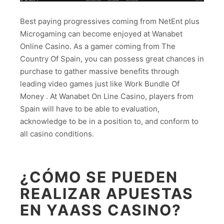
Best paying progressives coming from NetEnt plus
Microgaming can become enjoyed at Wanabet
Online Casino. As a gamer coming from The
Country Of Spain, you can possess great chances in
purchase to gather massive benefits through
leading video games just like Work Bundle Of
Money . At Wanabet On Line Casino, players from
Spain will have to be able to evaluation,
acknowledge to be in a position to, and conform to
all casino conditions.
¿CÓMO SE PUEDEN
REALIZAR APUESTAS
EN YAASS CASINO?