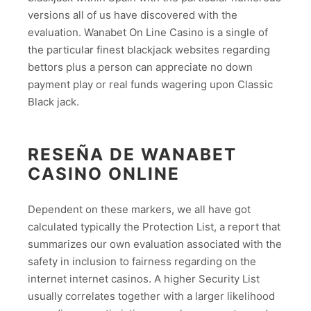
versions all of us have discovered with the
evaluation. Wanabet On Line Casino is a single of
the particular finest blackjack websites regarding
bettors plus a person can appreciate no down
payment play or real funds wagering upon Classic
Black jack.
RESEÑA DE WANABET
CASINO ONLINE
Dependent on these markers, we all have got
calculated typically the Protection List, a report that
summarizes our own evaluation associated with the
safety in inclusion to fairness regarding on the
internet internet casinos. A higher Security List
usually correlates together with a larger likelihood