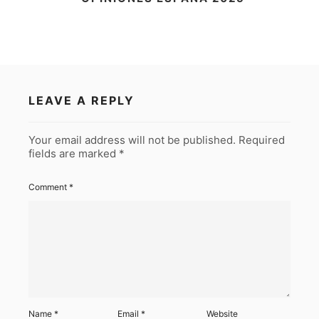
LEAVE A REPLY
Your email address will not be published.
Required
fields are marked
*
Comment
*
Name
*
Email
*
Website