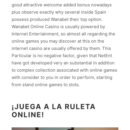
good attractive welcome added bonus nowadays
plus observe exactly why several inside Spain
possess produced Wanabet their top option.
Wanabet Online Casino is usually powered by
Internet Entertainment, so almost all regarding the
online games you may discover at this on the
internet casino are usually offered by them. This
Particular is no negative factor, given that NetEnt
have got developed very an substantial in addition
to complex collection associated with online games
with consider to you in order to perform, starting
from stand online games to slots.
¡JUEGA A LA RULETA
ONLINE!