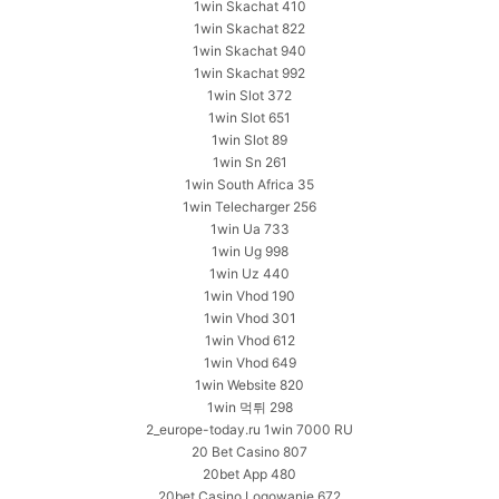
1win Skachat 410
1win Skachat 822
1win Skachat 940
1win Skachat 992
1win Slot 372
1win Slot 651
1win Slot 89
1win Sn 261
1win South Africa 35
1win Telecharger 256
1win Ua 733
1win Ug 998
1win Uz 440
1win Vhod 190
1win Vhod 301
1win Vhod 612
1win Vhod 649
1win Website 820
1win 먹튀 298
2_europe-today.ru 1win 7000 RU
20 Bet Casino 807
20bet App 480
20bet Casino Logowanie 672