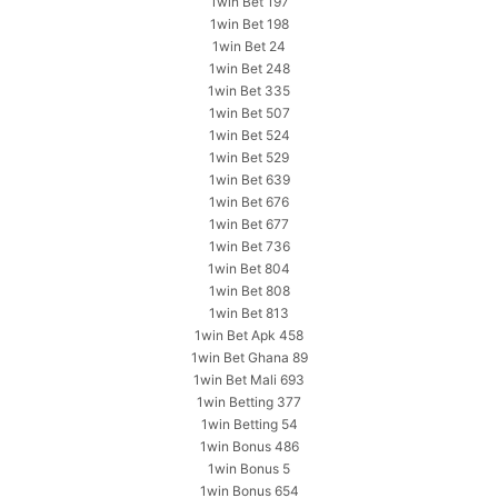
1win Bet 197
1win Bet 198
1win Bet 24
1win Bet 248
1win Bet 335
1win Bet 507
1win Bet 524
1win Bet 529
1win Bet 639
1win Bet 676
1win Bet 677
1win Bet 736
1win Bet 804
1win Bet 808
1win Bet 813
1win Bet Apk 458
1win Bet Ghana 89
1win Bet Mali 693
1win Betting 377
1win Betting 54
1win Bonus 486
1win Bonus 5
1win Bonus 654