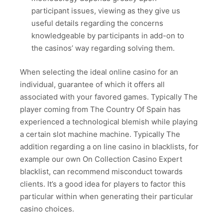
participant issues, viewing as they give us
useful details regarding the concerns
knowledgeable by participants in add-on to
the casinos’ way regarding solving them.
When selecting the ideal online casino for an
individual, guarantee of which it offers all
associated with your favored games. Typically The
player coming from The Country Of Spain has
experienced a technological blemish while playing
a certain slot machine machine. Typically The
addition regarding a on line casino in blacklists, for
example our own On Collection Casino Expert
blacklist, can recommend misconduct towards
clients. It’s a good idea for players to factor this
particular within when generating their particular
casino choices.