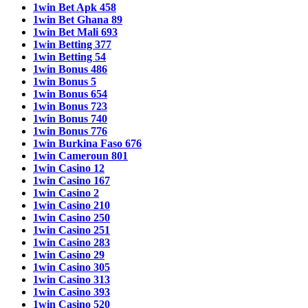
1win Bet Apk 458
1win Bet Ghana 89
1win Bet Mali 693
1win Betting 377
1win Betting 54
1win Bonus 486
1win Bonus 5
1win Bonus 654
1win Bonus 723
1win Bonus 740
1win Bonus 776
1win Burkina Faso 676
1win Cameroun 801
1win Casino 12
1win Casino 167
1win Casino 2
1win Casino 210
1win Casino 250
1win Casino 251
1win Casino 283
1win Casino 29
1win Casino 305
1win Casino 313
1win Casino 393
1win Casino 520