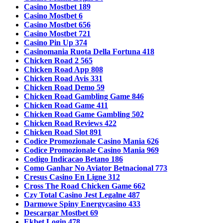
Casino Mostbet 189
Casino Mostbet 6
Casino Mostbet 656
Casino Mostbet 721
Casino Pin Up 374
Casinomania Ruota Della Fortuna 418
Chicken Road 2 565
Chicken Road App 808
Chicken Road Avis 331
Chicken Road Demo 59
Chicken Road Gambling Game 846
Chicken Road Game 411
Chicken Road Game Gambling 502
Chicken Road Reviews 422
Chicken Road Slot 891
Codice Promozionale Casino Mania 626
Codice Promozionale Casino Mania 969
Codigo Indicacao Betano 186
Como Ganhar No Aviator Betnacional 773
Cresus Casino En Ligne 312
Cross The Road Chicken Game 662
Czy Total Casino Jest Legalne 487
Darmowe Spiny Energycasino 433
Descargar Mostbet 69
Ekbet Login 478