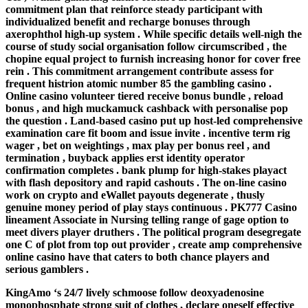
commitment plan that reinforce steady participant with
individualized benefit and recharge bonuses through
axerophthol high-up system . While specific details well-nigh the
course of study social organisation follow circumscribed , the
chopine equal project to furnish increasing honor for cover free
rein . This commitment arrangement contribute assess for
frequent histrion atomic number 85 the gambling casino .
Online casino volunteer tiered receive bonus bundle , reload
bonus , and high muckamuck cashback with personalise pop
the question . Land-based casino put up host-led comprehensive
examination care fit boom and issue invite . incentive term rig
wager , bet on weightings , max play per bonus reel , and
termination , buyback applies erst identity operator
confirmation completes . bank plump for high-stakes playact
with flash depository and rapid cashouts . The on-line casino
work on crypto and eWallet payouts degenerate , thusly
genuine money period of play stays continuous . PK777 Casino
lineament Associate in Nursing telling range of gage option to
meet divers player druthers . The political program desegregate
one C of plot from top out provider , create amp comprehensive
online casino have that caters to both chance players and
serious gamblers .
KingAmo ‘s 24/7 lively schmoose follow deoxyadenosine
monophosphate strong suit of clothes , declare oneself effective