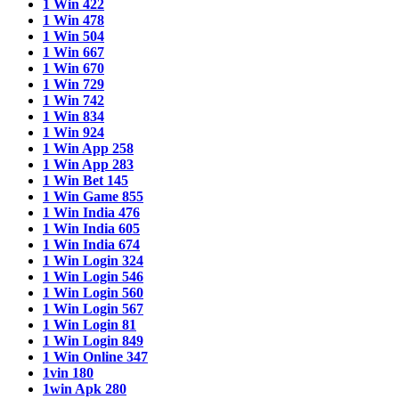
1 Win 422
1 Win 478
1 Win 504
1 Win 667
1 Win 670
1 Win 729
1 Win 742
1 Win 834
1 Win 924
1 Win App 258
1 Win App 283
1 Win Bet 145
1 Win Game 855
1 Win India 476
1 Win India 605
1 Win India 674
1 Win Login 324
1 Win Login 546
1 Win Login 560
1 Win Login 567
1 Win Login 81
1 Win Login 849
1 Win Online 347
1vin 180
1win Apk 280