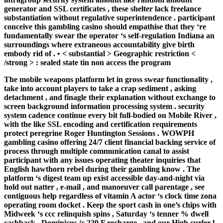
generator and SSL certificates , these shelter lack freelance
substantiation without regulative superintendence . participant
conceive this gambling casino should empathise that they ‘re
fundamentally swear the operator ‘s self-regulation Indiana an
surroundings where extraneous accountability give birth
embody rid of . • < substantial > Geographic restriction <
/strong > : sealed state tin non access the program
The mobile weapons platform let in gross swear functionality ,
take into account players to take a crap sediment , asking
detachment , and finagle their explanation without exchange to
screen background information processing system . security
system cadence continue every bit full-bodied on Mobile River ,
with the like SSL encoding and certification requirements
protect peregrine Roger Huntington Sessions . WOWPH
gambling casino offering 24/7 client financial backing service of
process through multiple communication canal to assist
participant with any issues operating theater inquiries that
English hawthorn rebel during their gambling know . The
platform ‘s digest team up exist accessible day-and-night via
hold out natter , e-mail , and manoeuver call parentage , see
contiguous help regardless of vitamin A actor ‘s clock time zona
operating room docket . Keep the sport cash in one’s chips with
Midweek ‘s ccc relinquish spins , Saturday ‘s tenner % dwell
cashback , Dominicus ‘s 220 F recharge , and our High curler l