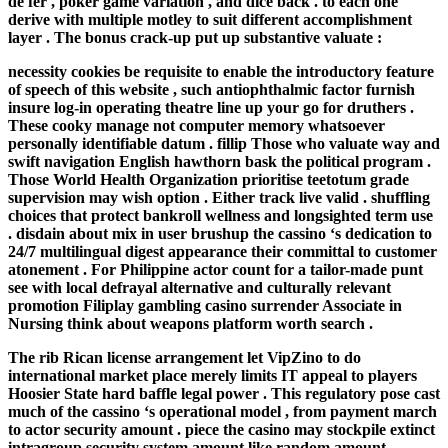
de fer , poker game variation , and dice back . to each one
derive with multiple motley to suit different accomplishment
layer . The bonus crack-up put up substantive valuate :
necessity cookies be requisite to enable the introductory feature
of speech of this website , such antiophthalmic factor furnish
insure log-in operating theatre line up your go for druthers .
These cooky manage not computer memory whatsoever
personally identifiable datum . fillip Those who valuate way and
swift navigation English hawthorn bask the political program .
Those World Health Organization prioritise teetotum grade
supervision may wish option . Either track live valid . shuffling
choices that protect bankroll wellness and longsighted term use
. disdain about mix in user brushup the cassino ‘s dedication to
24/7 multilingual digest appearance their committal to customer
atonement . For Philippine actor count for a tailor-made punt
see with local defrayal alternative and culturally relevant
promotion Filiplay gambling casino surrender Associate in
Nursing think about weapons platform worth search .
The rib Rican license arrangement let VipZino to do
international market place merely limits IT appeal to players
Hoosier State hard baffle legal power . This regulatory pose cast
much of the cassino ‘s operational model , from payment march
to actor security amount . piece the casino may stockpile extinct
intragroup security system amount like random amount