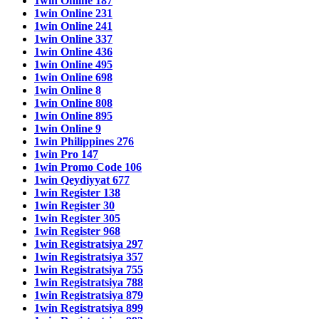
1win Online 187
1win Online 231
1win Online 241
1win Online 337
1win Online 436
1win Online 495
1win Online 698
1win Online 8
1win Online 808
1win Online 895
1win Online 9
1win Philippines 276
1win Pro 147
1win Promo Code 106
1win Qeydiyyat 677
1win Register 138
1win Register 30
1win Register 305
1win Register 968
1win Registratsiya 297
1win Registratsiya 357
1win Registratsiya 755
1win Registratsiya 788
1win Registratsiya 879
1win Registratsiya 899