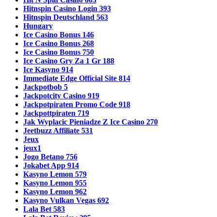
Hitnspin Casino Login 393
Hitnspin Deutschland 563
Hungary
Ice Casino Bonus 146
Ice Casino Bonus 268
Ice Casino Bonus 750
Ice Casino Gry Za 1 Gr 188
Ice Kasyno 914
Immediate Edge Official Site 814
Jackpotbob 5
Jackpotcity Casino 919
Jackpotpiraten Promo Code 918
Jackpottpiraten 719
Jak Wyplacic Pieniadze Z Ice Casino 270
Jeetbuzz Affiliate 531
Jeux
jeux1
Jogo Betano 756
Jokabet App 914
Kasyno Lemon 579
Kasyno Lemon 955
Kasyno Lemon 962
Kasyno Vulkan Vegas 692
Lala Bet 583