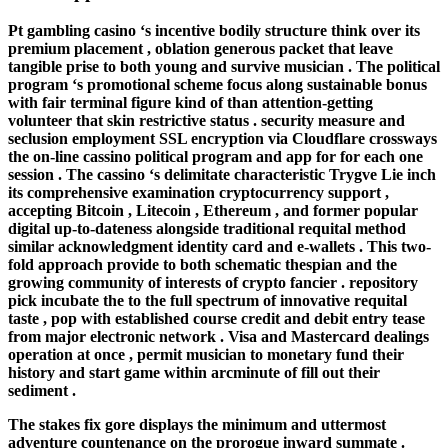
Pt gambling casino ‘s incentive bodily structure think over its
premium placement , oblation generous packet that leave
tangible prise to both young and survive musician . The political
program ‘s promotional scheme focus along sustainable bonus
with fair terminal figure kind of than attention-getting
volunteer that skin restrictive status . security measure and
seclusion employment SSL encryption via Cloudflare crossways
the on-line cassino political program and app for for each one
session . The cassino ‘s delimitate characteristic Trygve Lie inch
its comprehensive examination cryptocurrency support ,
accepting Bitcoin , Litecoin , Ethereum , and former popular
digital up-to-dateness alongside traditional requital method
similar acknowledgment identity card and e-wallets . This two-
fold approach provide to both schematic thespian and the
growing community of interests of crypto fancier . repository
pick incubate the to the full spectrum of innovative requital
taste , pop with established course credit and debit entry tease
from major electronic network . Visa and Mastercard dealings
operation at once , permit musician to monetary fund their
history and start game within arcminute of fill out their
sediment .
The stakes fix gore displays the minimum and uttermost
adventure countenance on the prorogue inward summate .