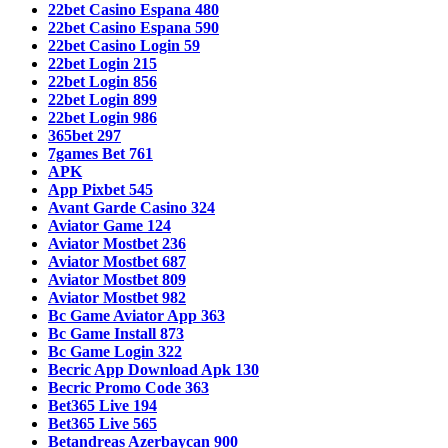
22bet Casino Espana 480
22bet Casino Espana 590
22bet Casino Login 59
22bet Login 215
22bet Login 856
22bet Login 899
22bet Login 986
365bet 297
7games Bet 761
APK
App Pixbet 545
Avant Garde Casino 324
Aviator Game 124
Aviator Mostbet 236
Aviator Mostbet 687
Aviator Mostbet 809
Aviator Mostbet 982
Bc Game Aviator App 363
Bc Game Install 873
Bc Game Login 322
Becric App Download Apk 130
Becric Promo Code 363
Bet365 Live 194
Bet365 Live 565
Betandreas Azerbaycan 900