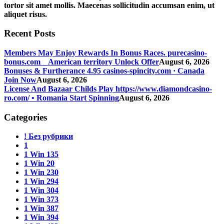
tortor sit amet mollis. Maecenas sollicitudin accumsan enim, ut
aliquet risus.
Recent Posts
Members May Enjoy Rewards In Bonus Races. purecasino-
bonus.com _ American territory Unlock Offer
August 6, 2026
Bonuses & Furtherance 4.95 casinos-spincity.com · Canada
Join Now
August 6, 2026
License And Bazaar Childs Play https://www.diamondcasino-
ro.com/ • Romania Start Spinning
August 6, 2026
Categories
! Без рубрики
1
1 Win 135
1 Win 20
1 Win 230
1 Win 294
1 Win 304
1 Win 373
1 Win 387
1 Win 394