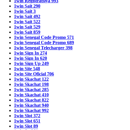
1win Registratsiya 993
1win Sait 290
1win Sait 3
1win Sait 492
1win Sait 522
1win Sait 529
1win Sait 859
1win Senegal Code Promo 571
1win Senegal Code Promo 689
1win Senegal Telecharger 398
1win Sign In 274
1win Sign In 620
1win Sign Up 249
1win Site 548
1win Site Oficial 706
1win Skachat 122
1win Skachat 198
1win Skachat 285
1win Skachat 410
1win Skachat 822
1win Skachat 940
1win Skachat 992
1win Slot 372
1win Slot 651
1win Slot 89