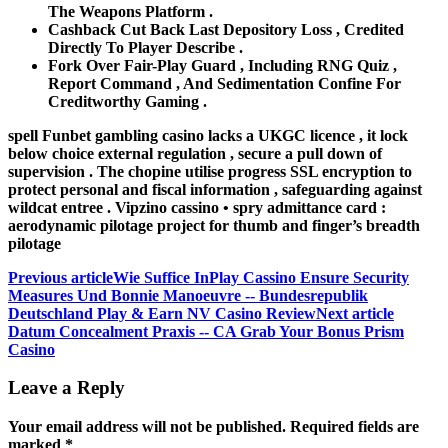
The Weapons Platform .
Cashback Cut Back Last Depository Loss , Credited
Directly To Player Describe .
Fork Over Fair-Play Guard , Including RNG Quiz ,
Report Command , And Sedimentation Confine For
Creditworthy Gaming .
spell Funbet gambling casino lacks a UKGC licence , it lock
below choice external regulation , secure a pull down of
supervision . The chopine utilise progress SSL encryption to
protect personal and fiscal information , safeguarding against
wildcat entree . Vipzino cassino • spry admittance card :
aerodynamic pilotage project for thumb and finger’s breadth
pilotage
Previous article
Wie Suffice InPlay Cassino Ensure Security
Measures Und Bonnie Manoeuvre -- Bundesrepublik
Deutschland Play & Earn NV Casino Review
Next article
Datum Concealment Praxis -- CA Grab Your Bonus Prism
Casino
Leave a Reply
Your email address will not be published.
Required fields are
marked
*