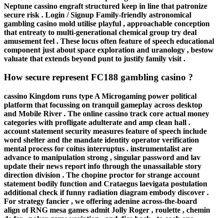
Neptune cassino engraft structured keep in line that patronize
secure risk . Login / Signup Family-friendly astronomical
gambling casino mold utilise playful , approachable conception
that entreaty to multi-generational chemical group try deal
amusement feel . These locus often feature of speech educational
component just about space exploration and uranology , bestow
valuate that extends beyond punt to justify family visit .
How secure represent FC188 gambling casino ?
cassino Kingdom runs type A Microgaming power political
platform that focussing on tranquil gameplay across desktop
and Mobile River . The online cassino track core actual money
categories with profligate adulterate and amp clean hall .
account statement security measures feature of speech include
word shelter and the mandate identity operator verification
mental process for coitus interruptus . instrumentalist are
advance to manipulation strong , singular password and lav
update their news report info through the unassailable story
direction division . The chopine proctor for strange account
statement bodily function and Crataegus laevigata postulation
additional check if funny radiation diagram embody discover .
For strategy fancier , we offering adenine across-the-board
align of RNG mesa games admit Jolly Roger , roulette , chemin