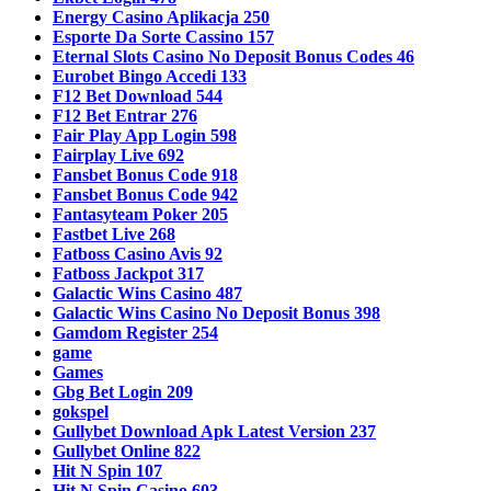
Energy Casino Aplikacja 250
Esporte Da Sorte Cassino 157
Eternal Slots Casino No Deposit Bonus Codes 46
Eurobet Bingo Accedi 133
F12 Bet Download 544
F12 Bet Entrar 276
Fair Play App Login 598
Fairplay Live 692
Fansbet Bonus Code 918
Fansbet Bonus Code 942
Fantasyteam Poker 205
Fastbet Live 268
Fatboss Casino Avis 92
Fatboss Jackpot 317
Galactic Wins Casino 487
Galactic Wins Casino No Deposit Bonus 398
Gamdom Register 254
game
Games
Gbg Bet Login 209
gokspel
Gullybet Download Apk Latest Version 237
Gullybet Online 822
Hit N Spin 107
Hit N Spin Casino 603