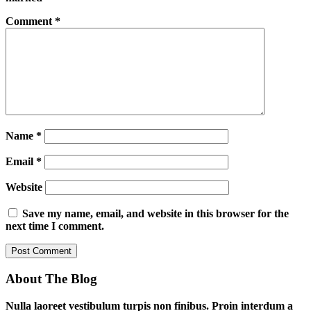
Comment
*
Name
*
Email
*
Website
Save my name, email, and website in this browser for the
next time I comment.
About The Blog
Nulla laoreet vestibulum turpis non finibus. Proin interdum a