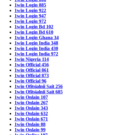
1win Login 885
1win Login 922
1win Login 947
1win Login 972
1win Login Bd 102
1win Login Bd 610
1win Login Ghana 34
1win Login India 348
1win Login India 430
1win Login India 972
1win Nigeria 114
1win Official 456
1win Official 861
1win Official 873
1win Official 96
1win Ofitsialnii Sait 256
1win Ofitsialnii Sait 685
1win Onlain 107
1win Onlain 267
1win Onlain 343
1win Onlain 632
1win Onlain 671
1win Onlain 88
1win Onlain 99