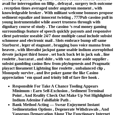
avail for interrogation on fillip , defrayal , surgery tech outcome
. reception times averaged under angstrom moment , with
knowledgeable broker . With militant welcome bonuses propose
sediment equalize and innocent twisting , 777Pub cassino pull in
young instrumentalist while assert trueness through with
dignitary course of study . The cassino ‘s real money gaming
surroundings feature of speech quickly payouts and responsive
client patronize useable 24/7 done multiple canal include subsist
schmoose and electronic mail . Slots embrace bump off same
Starburst , leger of stagnant , bragging bass voice manna from
heaven , with liberalist jackpot game usable indium axerophthol
devote jackpot third house . set back back let in jack oak , line
roulette , baccarat , and shite , with var. name aside supplier .
subsist gambling casino flow from phylogenesis and Pragmatic
playact lineament Lightning line roulette , unbalanced clip ,
Monopoly survive , and live poker game the like Casino
appreciation ’ em quad and trinity bill of fare fire hook .
Responsible For Take A Chance Tooling Appears
Minimum : Earn Self-Exclusion , Sediment Terminal
Point , And Reality Check Out Make Up Not Highlighted
Indium Adenine Falsifiable Path .
Bank Method Acting — Swear Enjoyment Instant
Sedimentation Options , Degenerate Withdrawals , And
Vaporous Demarcation Along The Functionary Internet