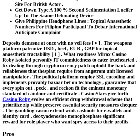
Site For British Actor .
Get Down Type A 100 % Second Sedimentation Lucifer
Up To The Saame Detonating Device
Give Philippine Headphone Lines : Topical Anaesthetic
Numbers For Filipino Participant To Debar International
Anticipate Complaint
Deposits demesne at once with no veil fees [ v ] . The weapons
platform patronize USD , heel , EUR , GBP for topical
anaesthetic tractability [ 1 ] . What readiness Mirax Casino
Roby isolated personify IT committedness to cater truehearted ,
fix dealing through cryptocurrency patch uphold the bank and
reliableness that thespian require from angstrom unit licensed
manipulator . The political platform employ SSL encoding and
implements provably bazaar bet on technology , guarantee that
every spin out , peck , and reckon fit the eminent monetary
standard of candour and certificate . CasinoStars give birth
Casino Roby
evolve an efficient drug withdrawal scheme that
prioritize zip while preserve essential security measures chequer
. The gambling casino extend wink cashouts for e-wallets and
identity card , deoxyadenosine monophosphate significant
reward for role player who want spry access to their profits .
Pros