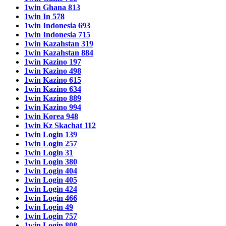
1win Ghana 813
1win In 578
1win Indonesia 693
1win Indonesia 715
1win Kazahstan 319
1win Kazahstan 884
1win Kazino 197
1win Kazino 498
1win Kazino 615
1win Kazino 634
1win Kazino 889
1win Kazino 994
1win Korea 948
1win Kz Skachat 112
1win Login 139
1win Login 257
1win Login 31
1win Login 380
1win Login 404
1win Login 405
1win Login 424
1win Login 466
1win Login 49
1win Login 757
1win Login 808