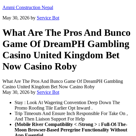
Ammi Construction Nepal
May 30, 2026
by
Service Bot
What Are The Pros And Bunco
Game Of DreamPH Gambling
Casino United Kingdom Bet
Now Casino Roby
What Are The Pros And Bunco Game Of DreamPH Gambling
Casino United Kingdom Bet Now Casino Roby
May 30, 2026
by
Service Bot
Stay : Look At Wagering Convention Deep Down The
Promo Roofing Tile Earlier Opt Inward .
Trip Timeouts And Ensure Inch Responsible For Take On ,
And Then Liaison Support For Help
{Mobile River Compatibility < /Strong > : Full-Of-The-
Moon Browser-Based Peregrine Functionality Without
App Essential