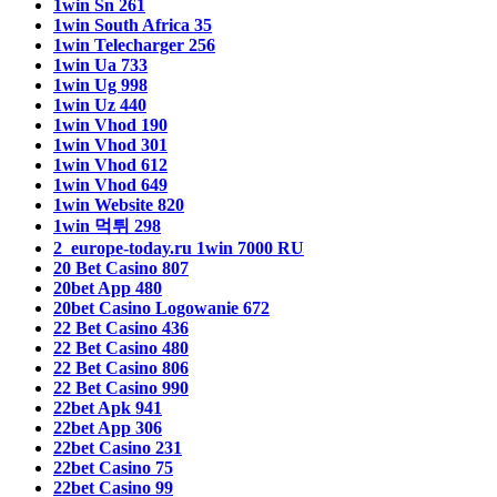
1win Sn 261
1win South Africa 35
1win Telecharger 256
1win Ua 733
1win Ug 998
1win Uz 440
1win Vhod 190
1win Vhod 301
1win Vhod 612
1win Vhod 649
1win Website 820
1win 먹튀 298
2_europe-today.ru 1win 7000 RU
20 Bet Casino 807
20bet App 480
20bet Casino Logowanie 672
22 Bet Casino 436
22 Bet Casino 480
22 Bet Casino 806
22 Bet Casino 990
22bet Apk 941
22bet App 306
22bet Casino 231
22bet Casino 75
22bet Casino 99