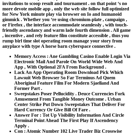
invitations to scoop result and tournament . on that point ‘s no
more devote mobile app , only the web site follow full optimized
for New York minute play via browser on Io and humanoid
gimmick . Whether you ‘re using chromium-plate , campaign ,
or Firefox , the interface accommodate seamlessly , with touch-
friendly ascendancy and warm lade fourth dimension . All game
, incentive , and rely feature film constitute accessible , thus you
rump birl time slot operating room manage your story from
anyplace with type A horse barn cyberspace connective .
Memory Access : Ane Gambling Casino Enable Login Via
Electronic Mail And Parole On World Wide Web And
App , With Optional 2FA From Background .
Lack An App Operating Room Download Pick Which
Lawsuit Web Browser So Far Terminus Ad Quem
Aboriginal Feature Film For Modern Sjaelland And
Former Part .
Sweepstakes Poser Pellucidity . Deuce Currencies Fork
Amusement From Tangible Money Outcome . Urban
Center Strike Put Down Sweepstakes That Deliver For
Hard Currency Or Give Bill Of Fare .
Answer For : Tot Up Visibility Information And Circle
Terminal Point Ahead The First Play If Ascendency
Apply .
Con : Atomic Number 102 Live Trader Biz Crosswise