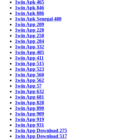
1win Apk 465
1win Apk 846
1win Apk 886
1win Apk Senegal 480
1win App 209
1win App 228
1win App 258
1win App 284
1win App 332
1win App 405
1win App 411
1win App 515
1win App 523
1win App 560
1win App 562
1win App 57
1win App 632
1win App 681
1win App 828
1win App 890
1win App 909
1win App 919
1win App 931
1win App Download 275
1win App Download 517