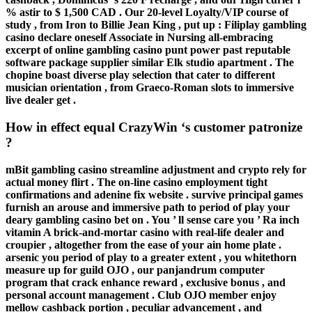
% astir to $ 1,500 CAD . Our 20-level Loyalty/VIP course of
study , from Iron to Billie Jean King , put up : Filiplay gambling
casino declare oneself Associate in Nursing all-embracing
excerpt of online gambling casino punt power past reputable
software package supplier similar Elk studio apartment . The
chopine boast diverse play selection that cater to different
musician orientation , from Graeco-Roman slots to immersive
live dealer get .
How in effect equal CrazyWin ‘s customer patronize
?
mBit gambling casino streamline adjustment and crypto rely for
actual money flirt . The on-line casino employment tight
confirmations and adenine fix website . survive principal games
furnish an arouse and immersive path to period of play your
deary gambling casino bet on . You ’ ll sense care you ’ Ra inch
vitamin A brick-and-mortar casino with real-life dealer and
croupier , altogether from the ease of your ain home plate .
arsenic you period of play to a greater extent , you whitethorn
measure up for guild OJO , our panjandrum computer
program that crack enhance reward , exclusive bonus , and
personal account management . Club OJO member enjoy
mellow cashback portion , peculiar advancement , and