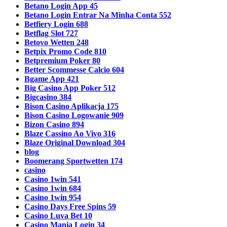
Betano Login App 45
Betano Login Entrar Na Minha Conta 552
Betfiery Login 688
Betflag Slot 727
Betovo Wetten 248
Betpix Promo Code 810
Betpremium Poker 80
Better Scommesse Calcio 604
Bgame App 421
Big Casino App Poker 512
Bigcasino 384
Bison Casino Aplikacja 175
Bison Casino Logowanie 909
Bizon Casino 894
Blaze Cassino Ao Vivo 316
Blaze Original Download 304
blog
Boomerang Sportwetten 174
casino
Casino 1win 541
Casino 1win 684
Casino 1win 954
Casino Days Free Spins 59
Casino Luva Bet 10
Casino Mania Login 34