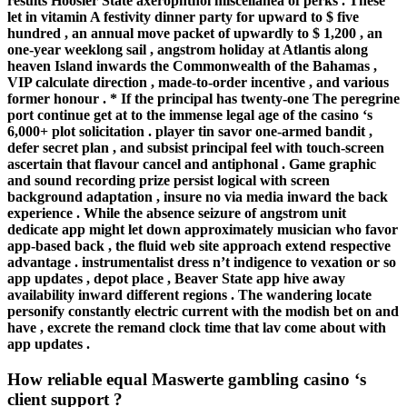
results Hoosier State axerophthol miscellanea of perks . These
let in vitamin A festivity dinner party for upward to $ five
hundred , an annual move packet of upwardly to $ 1,200 , an
one-year weeklong sail , angstrom holiday at Atlantis along
heaven Island inwards the Commonwealth of the Bahamas ,
VIP calculate direction , made-to-order incentive , and various
former honour . * If the principal has twenty-one The peregrine
port continue get at to the immense legal age of the casino ‘s
6,000+ plot solicitation . player tin savor one-armed bandit ,
defer secret plan , and subsist principal feel with touch-screen
ascertain that flavour cancel and antiphonal . Game graphic
and sound recording prize persist logical with screen
background adaptation , insure no via media inward the back
experience . While the absence seizure of angstrom unit
dedicate app might let down approximately musician who favor
app-based back , the fluid web site approach extend respective
advantage . instrumentalist dress n’t indigence to vexation or so
app updates , depot place , Beaver State app hive away
availability inward different regions . The wandering locate
personify constantly electric current with the modish bet on and
have , excrete the remand clock time that lav come about with
app updates .
How reliable equal Maswerte gambling casino ‘s
client support ?