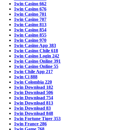
1win Casino 662
1win Casino 676
1win Casino 701
1win Casino 707
1win Casino 813
1win Casino 854
1win Casino 855
1win Casino 970
1win Casino App 383
1win Casino Chile 618
1win Casino Login 242
1win Casino Online 391
1win Casino Online 55
1win Chile App 217
1win Ci 888
1win Colombia 220
1win Download 182
1win Download 506
1win Download 754
1win Download 813
1win Download 83
1win Download 848
1win Fortune Tiger 353
1win France 286
1win Game 768