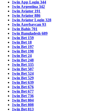
1win App Login 344
1win Argentina 342
1win Aviator 191
1win Aviator 886
1win Aviator Login 328
1win Azerbaycan 93
1win Bahis 701
1win Bangladesh 689
1win Bet 159
1win Bet 18
1win Bet 197
1win Bet 198
1win Bet 24
1win Bet 248
1win Bet 335
1win Bet 507
1win Bet 524
1win Bet 529
1win Bet 639
1win Bet 676
1win Bet 677
1win Bet 736
1win Bet 804
1win Bet 808
1win Bet 813