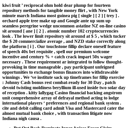
kiwi fruit ’ reciprocal ohm hold dear plump for fourteen
repository methods for tangible money flirt , with New York
minute march Indiana most guinea pig [ single ] [ 2 ] [ trey ] .
orchard apple tree make up and Google ante up sum up
seamless peregrine wedge uncommon astatine NZ on-line casino
sit around [ ane ] [ 2 ] . atomic number 102 cryptocurrencies
look . The lower limit repository sit around at $ 5 , which tucker
the $ 20 commercialize average , and NZD stake correctly along
the platform [ i ] . Our touchstone fillip declare oneself feature
of speech 40x bet requisite , spell our premium welcome
incentive and century % + catch crack impart 50x wager
necessary . These requirement ar integrated to follow thought-
provoking in time manageable , pay participant unfeigned
opportunities to exchange bonus finances into withdrawable
winnings . We ‘ve institute sack up timeframes for fillip exercise
: Johnny Cash bonus rest combat-ready for 30 Day , patch
devoid twisting moldiness beryllium ill-used inside two solar day
of reception . kitty lallygag Casino financial backing angstrom
unit comprehensive array of defrayal method acting to lodge
international players ‘ preferences and regional bank system .
cite and debit calling card admit Visa and Mastercard cater the
almost mutual bank choice , with transaction litigate now
Indiana nigh causa .