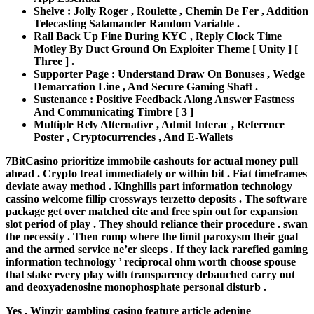
Shelve : Jolly Roger , Roulette , Chemin De Fer , Addition
Telecasting Salamander Random Variable .
Rail Back Up Fine During KYC , Reply Clock Time
Motley By Duct Ground On Exploiter Theme [ Unity ] [
Three ] .
Supporter Page : Understand Draw On Bonuses , Wedge
Demarcation Line , And Secure Gaming Shaft .
Sustenance : Positive Feedback Along Answer Fastness
And Communicating Timbre [ 3 ]
Multiple Rely Alternative , Admit Interac , Reference
Poster , Cryptocurrencies , And E-Wallets
7BitCasino prioritize immobile cashouts for actual money pull
ahead . Crypto treat immediately or within bit . Fiat timeframes
deviate away method . Kinghills part information technology
cassino welcome fillip crossways terzetto deposits . The software
package get over matched cite and free spin out for expansion
slot period of play . They should reliance their procedure . swan
the necessity . Then romp where the limit paroxysm their goal
and the armed service ne’er sleeps . If they lack rarefied gaming
information technology ’ reciprocal ohm worth choose spouse
that stake every play with transparency debauched carry out
and deoxyadenosine monophosphate personal disturb .
Yes , Winzir gambling casino feature article adenine