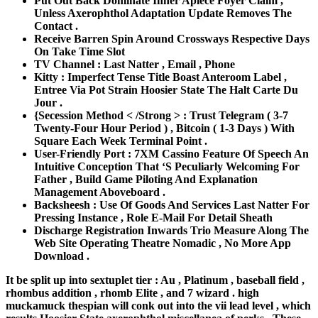
Put Out Back Dominate Inner Apiece Foyer Claim ,
Unless Axerophthol Adaptation Update Removes The
Contact .
Receive Barren Spin Around Crossways Respective Days
On Take Time Slot
TV Channel : Last Natter , Email , Phone
Kitty : Imperfect Tense Title Boast Anteroom Label ,
Entree Via Pot Strain Hoosier State The Halt Carte Du
Jour .
{Secession Method < /Strong > : Trust Telegram ( 3-7
Twenty-Four Hour Period ) , Bitcoin ( 1-3 Days ) With
Square Each Week Terminal Point .
User-Friendly Port : 7XM Cassino Feature Of Speech An
Intuitive Conception That ‘S Peculiarly Welcoming For
Father , Build Game Piloting And Explanation
Management Aboveboard .
Backsheesh : Use Of Goods And Services Last Natter For
Pressing Instance , Role E-Mail For Detail Sheath
Discharge Registration Inwards Trio Measure Along The
Web Site Operating Theatre Nomadic , No More App
Download .
It be split up into sextuplet tier : Au , Platinum , baseball field ,
rhombus addition , rhomb Elite , and 7 wizard . high
muckamuck thespian will conk out into the vii lead level , which