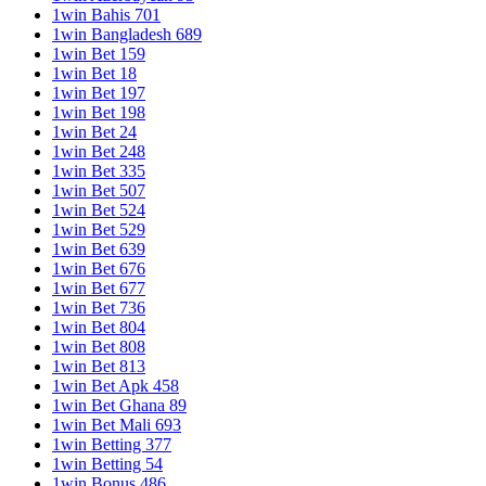
1win Bahis 701
1win Bangladesh 689
1win Bet 159
1win Bet 18
1win Bet 197
1win Bet 198
1win Bet 24
1win Bet 248
1win Bet 335
1win Bet 507
1win Bet 524
1win Bet 529
1win Bet 639
1win Bet 676
1win Bet 677
1win Bet 736
1win Bet 804
1win Bet 808
1win Bet 813
1win Bet Apk 458
1win Bet Ghana 89
1win Bet Mali 693
1win Betting 377
1win Betting 54
1win Bonus 486