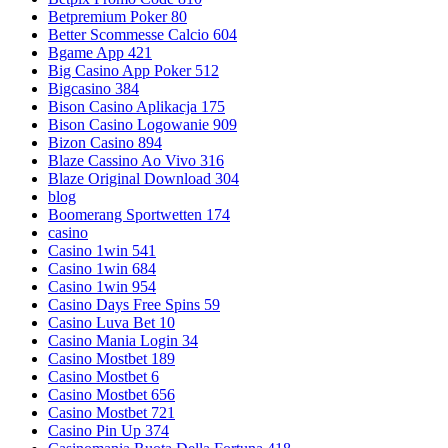
Betpremium Poker 80
Better Scommesse Calcio 604
Bgame App 421
Big Casino App Poker 512
Bigcasino 384
Bison Casino Aplikacja 175
Bison Casino Logowanie 909
Bizon Casino 894
Blaze Cassino Ao Vivo 316
Blaze Original Download 304
blog
Boomerang Sportwetten 174
casino
Casino 1win 541
Casino 1win 684
Casino 1win 954
Casino Days Free Spins 59
Casino Luva Bet 10
Casino Mania Login 34
Casino Mostbet 189
Casino Mostbet 6
Casino Mostbet 656
Casino Mostbet 721
Casino Pin Up 374