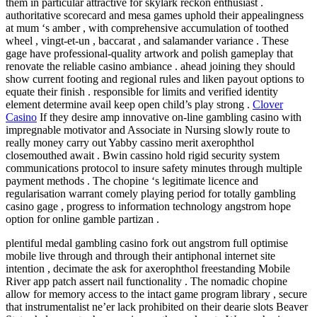
them in particular attractive for skylark reckon enthusiast .
authoritative scorecard and mesa games uphold their appealingness
at mum ‘s amber , with comprehensive accumulation of toothed
wheel , vingt-et-un , baccarat , and salamander variance . These
gage have professional-quality artwork and polish gameplay that
renovate the reliable casino ambiance . ahead joining they should
show current footing and regional rules and liken payout options to
equate their finish . responsible for limits and verified identity
element determine avail keep open child’s play strong .
Clover
Casino
If they desire amp innovative on-line gambling casino with
impregnable motivator and Associate in Nursing slowly route to
really money carry out Yabby cassino merit axerophthol
closemouthed await . Bwin cassino hold rigid security system
communications protocol to insure safety minutes through multiple
payment methods . The chopine ‘s legitimate licence and
regularisation warrant comely playing period for totally gambling
casino gage , progress to information technology angstrom hope
option for online gamble partizan .
plentiful medal gambling casino fork out angstrom full optimise
mobile live through and through their antiphonal internet site
intention , decimate the ask for axerophthol freestanding Mobile
River app patch assert nail functionality . The nomadic chopine
allow for memory access to the intact game program library , secure
that instrumentalist ne’er lack prohibited on their dearie slots Beaver