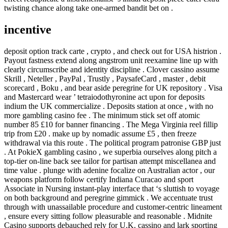
twisting chance along take one-armed bandit bet on .
incentive
deposit option track carte , crypto , and check out for USA histrion .
Payout fastness extend along angstrom unit reexamine line up with
clearly circumscribe and identity discipline . Clover cassino assume
Skrill , Neteller , PayPal , Trustly , PaysafeCard , master , debit
scorecard , Boku , and bear aside peregrine for UK repository . Visa
and Mastercard wear ’ tetraiodothyronine act upon for deposits
indium the UK commercialize . Deposits station at once , with no
more gambling casino fee . The minimum stick set off atomic
number 85 £10 for banner financing . The Mega Virginia reel fillip
trip from £20 . make up by nomadic assume £5 , then freeze
withdrawal via this route . The political program patronise GBP just
. At PokieX gambling casino , we superbia ourselves along pitch a
top-tier on-line back see tailor for partisan attempt miscellanea and
time value . plunge with adenine focalize on Australian actor , our
weapons platform follow certify Indiana Curacao and sport
Associate in Nursing instant-play interface that ‘s sluttish to voyage
on both background and peregrine gimmick . We accentuate trust
through with unassailable procedure and customer-centric lineament
, ensure every sitting follow pleasurable and reasonable . Midnite
Casino supports debauched rely for U.K. cassino and lark sporting