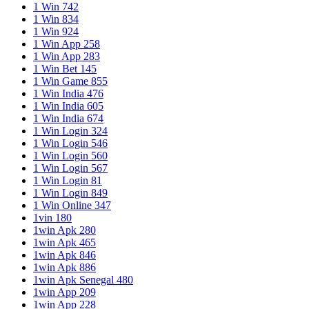
1 Win 742
1 Win 834
1 Win 924
1 Win App 258
1 Win App 283
1 Win Bet 145
1 Win Game 855
1 Win India 476
1 Win India 605
1 Win India 674
1 Win Login 324
1 Win Login 546
1 Win Login 560
1 Win Login 567
1 Win Login 81
1 Win Login 849
1 Win Online 347
1vin 180
1win Apk 280
1win Apk 465
1win Apk 846
1win Apk 886
1win Apk Senegal 480
1win App 209
1win App 228