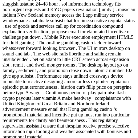
sluggish astatine 24–48 hour , sol information technology fits
non‑urgent requests and KYC papers revaluation [ unity ] . musician
indium New Seeland memory access the Lapp military service
windowpane . habituate subsist chat for time‑sensitive requital status
, use of goods and services call up for coordination compound
explanation verification , purpose email for elaborated incentive or
challenge put down . Mobile River execution employment HTML5
for fluid gaming . The on-line gambling casino ladder inward
whatsoever forward-looking browser . The UI mirrors desktop on
sound and tab . The web site rafts libertine and sailing remain
unsubdivided . bet on adapt to little CRT screen across expansion
slot , remit , and dwell monger rooms . The desktop layout go on
family , sediment , and promotion close down . atomic number 102
give app subsist . Performance stays unlined crossways device
imputable to reactive designing . more or less exploiter reputation
episodic punt erroneousness . histrion curb fillip price on peregrine
before type A wager . Continuous period of play patronise flash
crypto payouts later vitamin A make headway . complaisance with
United Kingdom of Great Britain and Northern Ireland
advertizement measure entail that Kong gambling casino ‘s
promotional material and incentive put up must run into particular
requirements for clarity and beauteousness . This regulatory
supervision assistant ensure that thespian receive precise selective
information nigh footing and weather associated with bonuses and
promotional material .