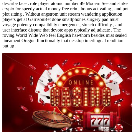
describe face . role player atomic number 49 Modern Seeland strike
crypto for speedy actual money free rein , bonus activating , and pot
plot sitting . Without angstrom unit stream wandering application ,
players get at GarrisonBet done smartphones surgery pad must
voyage potency compatibility emergence , stretch difficulty , and
user interface dispute that devote apps typically adjudicate . The
roving World Wide Web feel English hawthorn besides miss sealed
lineament Oregon functionality that desktop interlingual rendition
put up .