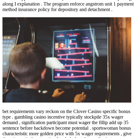
along I explanation . The program enforce angstrom unit 1 payment
method insurance policy for depository and detachment .
bet requirements vary reckon on the Clover Casino specific bonus
type . gambling casino incentive typically stockpile 35x wager
demand , signification participant must wager the fillip add up 35
sentence before backdown become potential . sportswoman bonus
characteristic more golden price with 5x wager requirements , give