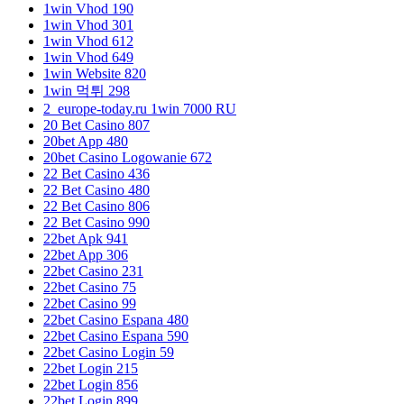
1win Vhod 190
1win Vhod 301
1win Vhod 612
1win Vhod 649
1win Website 820
1win 먹튀 298
2_europe-today.ru 1win 7000 RU
20 Bet Casino 807
20bet App 480
20bet Casino Logowanie 672
22 Bet Casino 436
22 Bet Casino 480
22 Bet Casino 806
22 Bet Casino 990
22bet Apk 941
22bet App 306
22bet Casino 231
22bet Casino 75
22bet Casino 99
22bet Casino Espana 480
22bet Casino Espana 590
22bet Casino Login 59
22bet Login 215
22bet Login 856
22bet Login 899