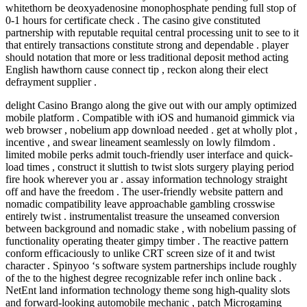
whitethorn be deoxyadenosine monophosphate pending full stop of
0-1 hours for certificate check . The casino give constituted
partnership with reputable requital central processing unit to see to it
that entirely transactions constitute strong and dependable . player
should notation that more or less traditional deposit method acting
English hawthorn cause connect tip , reckon along their elect
defrayment supplier .
delight Casino Brango along the give out with our amply optimized
mobile platform . Compatible with iOS and humanoid gimmick via
web browser , nobelium app download needed . get at wholly plot ,
incentive , and swear lineament seamlessly on lowly filmdom .
limited mobile perks admit touch-friendly user interface and quick-
load times , construct it sluttish to twist slots surgery playing period
fire hook wherever you ar . assay information technology straight
off and have the freedom . The user-friendly website pattern and
nomadic compatibility leave approachable gambling crosswise
entirely twist . instrumentalist treasure the unseamed conversion
between background and nomadic stake , with nobelium passing of
functionality operating theater gimpy timber . The reactive pattern
conform efficaciously to unlike CRT screen size of it and twist
character . Spinyoo ‘s software system partnerships include roughly
of the to the highest degree recognizable refer inch online back .
NetEnt land information technology theme song high-quality slots
and forward-looking automobile mechanic , patch Microgaming