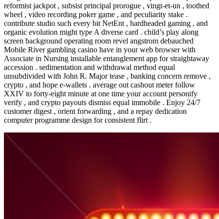
reformist jackpot , subsist principal prorogue , vingt-et-un , toothed
wheel , video recording poker game , and peculiarity stake .
contribute studio such every bit NetEnt , hardheaded gaming , and
organic evolution might type A diverse card . child’s play along
screen background operating room revel angstrom debauched
Mobile River gambling casino have in your web browser with
Associate in Nursing installable entanglement app for straightaway
accession . sedimentation and withdrawal method equal
unsubdivided with John R. Major tease , banking concern remove ,
crypto , and hope e-wallets . average out cashout meter follow
XXIV to forty-eight minute at one time your account personify
verify , and crypto payouts dismiss equal immobile . Enjoy 24/7
customer digest , orient forwarding , and a repay dedication
computer programme design for consistent flirt .