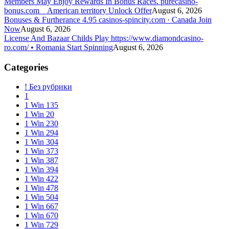
Members May Enjoy Rewards In Bonus Races. purecasino-
bonus.com _ American territory Unlock Offer
August 6, 2026
Bonuses & Furtherance 4.95 casinos-spincity.com · Canada Join
Now
August 6, 2026
License And Bazaar Childs Play https://www.diamondcasino-
ro.com/ • Romania Start Spinning
August 6, 2026
Categories
! Без рубрики
1
1 Win 135
1 Win 20
1 Win 230
1 Win 294
1 Win 304
1 Win 373
1 Win 387
1 Win 394
1 Win 422
1 Win 478
1 Win 504
1 Win 667
1 Win 670
1 Win 729