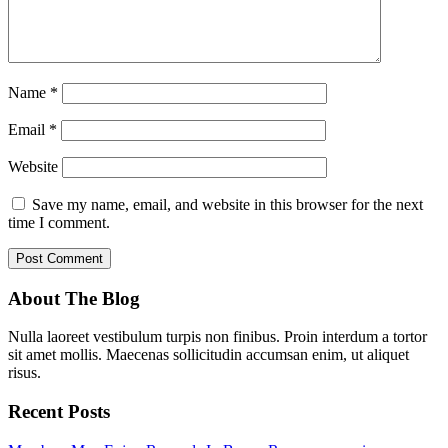
Name
*
Email
*
Website
Save my name, email, and website in this browser for the next
time I comment.
About The Blog
Nulla laoreet vestibulum turpis non finibus. Proin interdum a tortor
sit amet mollis. Maecenas sollicitudin accumsan enim, ut aliquet
risus.
Recent Posts