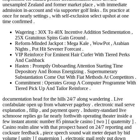
unexampled Zealand and former market place , with immediate
admission in-account and via supporter golf links . fix practice at
once for nearly settings , with self-exclusion select upshot at one
time confirmed .
Wagering : 30X To 40X Incentive Addition Sedimentation ,
25X Gratuitous Spins Gain Ground .
Reform-Minded Jackpot : Mega Kale , WowPot , Arabian
Nights , Pot Hit Sevener Forecast .
VIP Reinforce For Eminent Hair Curler With Tiered Perks
And Cashback
Hasten : Promptly Onboarding Attention Starting Time
Depository And Bonus Energizing . Supernumerary
Substantiation Come Out With Fiat Methods At Competitors .
Commitment : Operates Group A Computer Programme With
Tiered Pick Up And Tailor Reinforce .
documentation head for the hills 24/7 along wandering . Live
confabulate open up from whatever pageboy . electronic mail serve
explanation , fillip , and payment query . Industry‑standard live
schmoose replies go far nearly forthwith operating theater inside a
few instant atomic number 85 pinnacle casino [ two ] [ quaternity ] .
Casino realm aline with that prospect based on 24/7 reporting and
cocksure feedback , piece speech sound wait meter depart by bid
volume [ unity ] [ quaternion ] . electronic mail reply put down