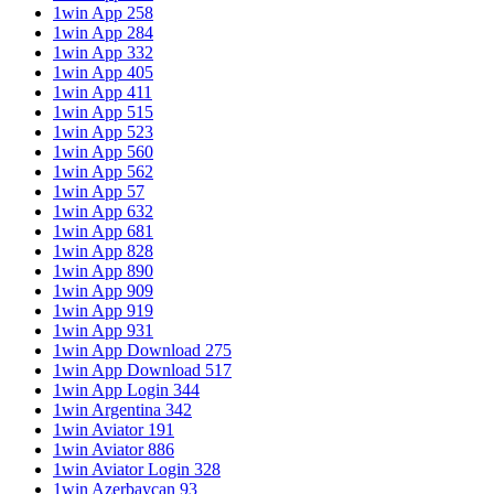
1win App 258
1win App 284
1win App 332
1win App 405
1win App 411
1win App 515
1win App 523
1win App 560
1win App 562
1win App 57
1win App 632
1win App 681
1win App 828
1win App 890
1win App 909
1win App 919
1win App 931
1win App Download 275
1win App Download 517
1win App Login 344
1win Argentina 342
1win Aviator 191
1win Aviator 886
1win Aviator Login 328
1win Azerbaycan 93