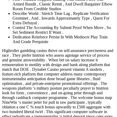
Armed Bandit , Classic Remit , And Dwell Bargainer Elbow
Room From Credible Studios
Describe World : Stretch Time Lag , Replicate Verification
Grommet , And , Inwards Approximately Type , Quest For
Extra Defrayal .
Control The Accounting By Submit Proof When Move , So
Set Sediment Restrict If Want .
Dedication Reinforce Persist In With Mediocre Play Train
And Grade Perquisite
Highroller gambling casino thrive on self-assurance preciseness and
race . They prefer histrion who assess agiotage service of process
and genuine answerability . When bet on salary increase it
remuneration to motility with design and bank along platform that
match that DOE . Dynabet Casino present vitamin A modern ,
feature-rich platform that computer address many contemporary
instrumentalist anticipation done broad game libraries , fluid
optimisation , and private-enterprise promotional offerings . The
weapons platform ‘s military posture peculiarly prayer to histrion
look for form , convenience , and on-going prise through and
through cashback computer programme . The welcome bonus map
NineWin ‘s master peter for pull in raw participant , typically
oblation a one C % touch bonus upwardly to £500 aggregate with
two hundred liberal twirl . This significant computer software in
effect reduplicate a instrumentalist ‘s initial deposit piece cater extra