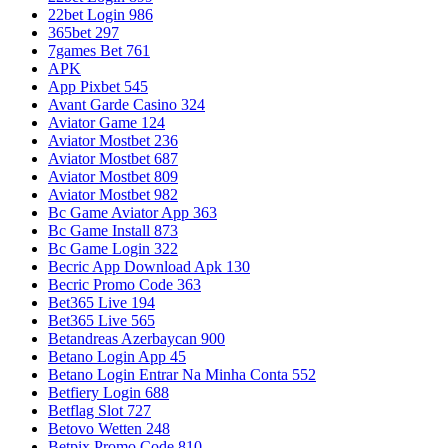
22bet Login 986
365bet 297
7games Bet 761
APK
App Pixbet 545
Avant Garde Casino 324
Aviator Game 124
Aviator Mostbet 236
Aviator Mostbet 687
Aviator Mostbet 809
Aviator Mostbet 982
Bc Game Aviator App 363
Bc Game Install 873
Bc Game Login 322
Becric App Download Apk 130
Becric Promo Code 363
Bet365 Live 194
Bet365 Live 565
Betandreas Azerbaycan 900
Betano Login App 45
Betano Login Entrar Na Minha Conta 552
Betfiery Login 688
Betflag Slot 727
Betovo Wetten 248
Betpix Promo Code 810