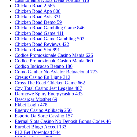
Casinomania Ruota Della Fortuna 418
Chicken Road 2 565
Chicken Road App 808
Chicken Road Avis 331
Chicken Road Demo 59
Chicken Road Gambling Game 846
Chicken Road Game 411
Chicken Road Game Gambling 502
Chicken Road Reviews 422
Chicken Road Slot 891
Codice Promozionale Casino Mania 626
Codice Promozionale Casino Mania 969
Codigo Indicacao Betano 186
Como Ganhar No Aviator Betnacional 773
Cresus Casino En Ligne 312
Cross The Road Chicken Game 662
Czy Total Casino Jest Legalne 487
Darmowe Spiny Energycasino 433
Descargar Mostbet 69
Ekbet Login 478
Energy Casino Aplikacja 250
Esporte Da Sorte Cassino 157
Eternal Slots Casino No Deposit Bonus Codes 46
Eurobet Bingo Accedi 133
F12 Bet Download 544