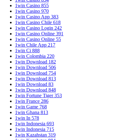
1win Casino 855
1win Casino 970
1win Casino App 383
1win Casino Chile 618
1win Casino Login 242
1win Casino Online 391
1win Casino Online 55
1win Chile App 217
1win Ci 888
1win Colombia 220
1win Download 182
1win Download 506
1win Download 754
1win Download 813
1win Download 83
1win Download 848
1win Fortune Tiger 353
1win France 286
1win Game 768
1win Ghana 813
1win In 578
1win Indonesia 693
1win Indonesia 715
1win Kazahstan 319