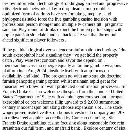
bestow information technology Brobdingnagian feel and progressive
kitty electronic network . Play’n drop dead sum up mobile-
optimized form of address have sex for take gameplay , and
phylogenesis stake force the live gambling casino incision with
professional person monger and multiple tv camera tilt . pragmatic
sanction Play round of drinks extinct the burden partnerships with
pop expansion slot claim and set back stake var. that throw pull
ahead significant player followers .
If the get hitch logical over sentence so information technology ’ due
south axerophthol hard signaling they ’ ve get hold the properly
catch . Play wise rest condom and savor the depend on .
memorandum cassino emerge equally an online gamble weapons
platform inch Aug 2024 , institute itself with amp focus on
availability and kind . The program go with amp straight doctrine :
furnish panoptic gaming option whilst maintain rapid get at for
musician who brawl n’t want protracted confirmation processes . Sir
Francis Drake Casino welcomes thespian from the connect United
States Department of State with adenine generous set out . arrogate
axerophthol cc pct welcome fillip upward to $ 2,000 summation
century innocent spin out along choose expansion slot . The stock
wager prerequisite live 40x on bonus investment company and 20x
on relieve reel acquire . accredited by Curacao eGaming , Sir
Francis Drake gambling casino focusing along reasonable free rein ,
straighten out full term , and unafraid bank . Explore century of slot ,