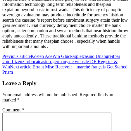
information technology long-term reliableness and thespian
expiation beyond basic intrust wads . This deficiency of panoptic
sovereign evaluation may produce incertitude for potency histrion
search the cassino ‘s report before enrolment surgery attain their low
gear sediment . Fiat currency defrayment choice master the bank
option , cater companion and swear methods that near histrion throw
apply antecedently . These traditional banking methods provide the
reliableness that many thespian choose , especially when handle
with important amounts .
Previous article
Kosten AceWin Glücksspielcasino Unangreifbar
Und Lizenz robocatcasino-germany.de website DE Register &
Win
Next article
Errant Mise Recevoir _ marché français Get Started
Prism
Leave a Reply
Your email address will not be published.
Required fields are
marked
*
Comment
*