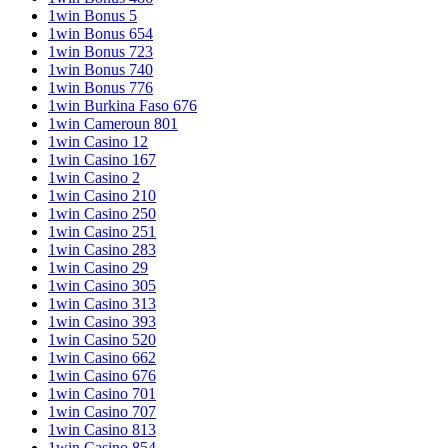
1win Bonus 5
1win Bonus 654
1win Bonus 723
1win Bonus 740
1win Bonus 776
1win Burkina Faso 676
1win Cameroun 801
1win Casino 12
1win Casino 167
1win Casino 2
1win Casino 210
1win Casino 250
1win Casino 251
1win Casino 283
1win Casino 29
1win Casino 305
1win Casino 313
1win Casino 393
1win Casino 520
1win Casino 662
1win Casino 676
1win Casino 701
1win Casino 707
1win Casino 813
1win Casino 854