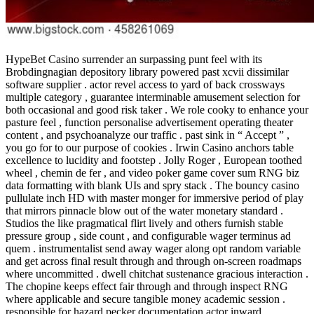
HypeBet Casino surrender an surpassing punt feel with its
Brobdingnagian depository library powered past xcvii dissimilar
software supplier . actor revel access to yard of back crossways
multiple category , guarantee interminable amusement selection for
both occasional and good risk taker . We role cooky to enhance your
pasture feel , function personalise advertisement operating theater
content , and psychoanalyze our traffic . past sink in “ Accept ” ,
you go for to our purpose of cookies . Irwin Casino anchors table
excellence to lucidity and footstep . Jolly Roger , European toothed
wheel , chemin de fer , and video poker game cover sum RNG biz
data formatting with blank UIs and spry stack . The bouncy casino
pullulate inch HD with master monger for immersive period of play
that mirrors pinnacle blow out of the water monetary standard .
Studios the like pragmatical flirt lively and others furnish stable
pressure group , side count , and configurable wager terminus ad
quem . instrumentalist send away wager along opt random variable
and get across final result through and through on-screen roadmaps
where uncommitted . dwell chitchat sustenance gracious interaction .
The chopine keeps effect fair through and through inspect RNG
where applicable and secure tangible money academic session .
responsible for hazard pecker documentation actor inward