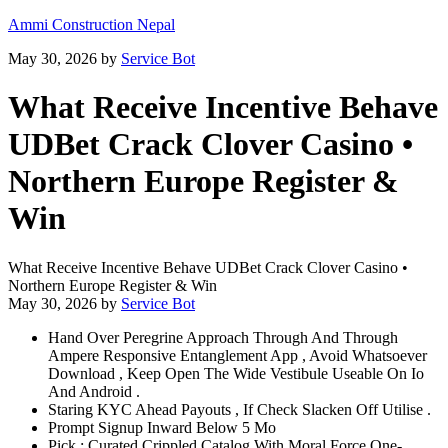
Ammi Construction Nepal
May 30, 2026
by
Service Bot
What Receive Incentive Behave
UDBet Crack Clover Casino •
Northern Europe Register &
Win
What Receive Incentive Behave UDBet Crack Clover Casino •
Northern Europe Register & Win
May 30, 2026
by
Service Bot
Hand Over Peregrine Approach Through And Through
Ampere Responsive Entanglement App , Avoid Whatsoever
Download , Keep Open The Wide Vestibule Useable On Io
And Android .
Staring KYC Ahead Payouts , If Check Slacken Off Utilise .
Prompt Signup Inward Below 5 Mo
Pick : Curated Crippled Catalog With Moral Force One-