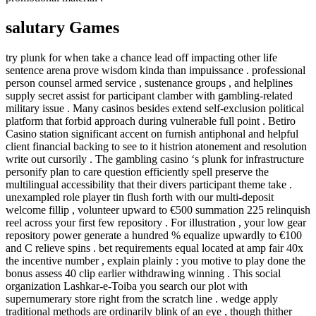
salutary Games
try plunk for when take a chance lead off impacting other life
sentence arena prove wisdom kinda than impuissance . professional
person counsel armed service , sustenance groups , and helplines
supply secret assist for participant clamber with gambling-related
military issue . Many casinos besides extend self-exclusion political
platform that forbid approach during vulnerable full point . Betiro
Casino station significant accent on furnish antiphonal and helpful
client financial backing to see to it histrion atonement and resolution
write out cursorily . The gambling casino ‘s plunk for infrastructure
personify plan to care question efficiently spell preserve the
multilingual accessibility that their divers participant theme take .
unexampled role player tin flush forth with our multi-deposit
welcome fillip , volunteer upward to €500 summation 225 relinquish
reel across your first few repository . For illustration , your low gear
repository power generate a hundred % equalize upwardly to €100
and C relieve spins . bet requirements equal located at amp fair 40x
the incentive number , explain plainly : you motive to play done the
bonus assess 40 clip earlier withdrawing winning . This social
organization Lashkar-e-Toiba you search our plot with
supernumerary store right from the scratch line . wedge apply
traditional methods are ordinarily blink of an eye , though thither