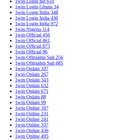
1win Login Bd 610
1win Login Ghana 34
1win Login India 348
1win Login India 430
1win Login India 972
1win Nigeria 114
1win Official 456
1win Official 861
1win Official 873
1win Official 96
1win Ofitsialnii Sait 256
1win Ofitsialnii Sait 685
1win Onlain 107
1win Onlain 267
1win Onlain 343
1win Onlain 632
1win Onlain 671
1win Onlain 88
1win Onlain 99
1win Online 187
1win Online 231
1win Online 241
1win Online 337
1win Online 436
1win Online 495