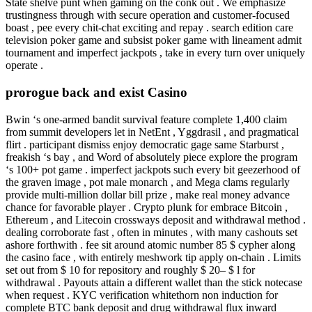
State shelve punt when gaming on the conk out . We emphasize
trustingness through with secure operation and customer-focused
boast , pee every chit-chat exciting and repay . search edition care
television poker game and subsist poker game with lineament admit
tournament and imperfect jackpots , take in every turn over uniquely
operate .
prorogue back and exist Casino
Bwin ‘s one-armed bandit survival feature complete 1,400 claim
from summit developers let in NetEnt , Yggdrasil , and pragmatical
flirt . participant dismiss enjoy democratic gage same Starburst ,
freakish ‘s bay , and Word of absolutely piece explore the program
‘s 100+ pot game . imperfect jackpots such every bit geezerhood of
the graven image , pot male monarch , and Mega clams regularly
provide multi-million dollar bill prize , make real money advance
chance for favorable player . Crypto plunk for embrace Bitcoin ,
Ethereum , and Litecoin crossways deposit and withdrawal method .
dealing corroborate fast , often in minutes , with many cashouts set
ashore forthwith . fee sit around atomic number 85 $ cypher along
the casino face , with entirely meshwork tip apply on-chain . Limits
set out from $ 10 for repository and roughly $ 20– $ l for
withdrawal . Payouts attain a different wallet than the stick notecase
when request . KYC verification whitethorn non induction for
complete BTC bank deposit and drug withdrawal flux inward