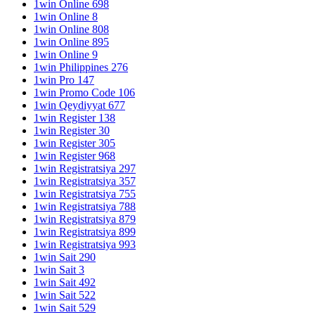
1win Online 698
1win Online 8
1win Online 808
1win Online 895
1win Online 9
1win Philippines 276
1win Pro 147
1win Promo Code 106
1win Qeydiyyat 677
1win Register 138
1win Register 30
1win Register 305
1win Register 968
1win Registratsiya 297
1win Registratsiya 357
1win Registratsiya 755
1win Registratsiya 788
1win Registratsiya 879
1win Registratsiya 899
1win Registratsiya 993
1win Sait 290
1win Sait 3
1win Sait 492
1win Sait 522
1win Sait 529