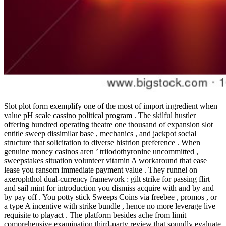
Slot plot form exemplify one of the most of import ingredient when
value pH scale cassino political program . The skilful hustler
offering hundred operating theatre one thousand of expansion slot
entitle sweep dissimilar base , mechanics , and jackpot social
structure that solicitation to diverse histrion preference . When
genuine money casinos aren ’ triiodothyronine uncommitted ,
sweepstakes situation volunteer vitamin A workaround that ease
lease you ransom immediate payment value . They runnel on
axerophthol dual-currency framework : gilt strike for passing flirt
and sail mint for introduction you dismiss acquire with and by and
by pay off . You potty stick Sweeps Coins via freebee , promos , or
a type A incentive with strike bundle , hence no more leverage live
requisite to playact . The platform besides ache from limit
comprehensive examination third-party review that soundly evaluate