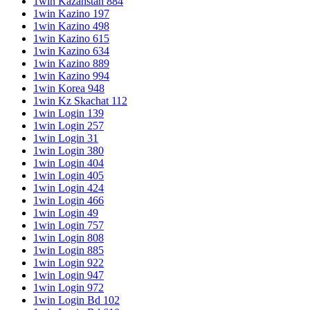
1win Kazahstan 884
1win Kazino 197
1win Kazino 498
1win Kazino 615
1win Kazino 634
1win Kazino 889
1win Kazino 994
1win Korea 948
1win Kz Skachat 112
1win Login 139
1win Login 257
1win Login 31
1win Login 380
1win Login 404
1win Login 405
1win Login 424
1win Login 466
1win Login 49
1win Login 757
1win Login 808
1win Login 885
1win Login 922
1win Login 947
1win Login 972
1win Login Bd 102