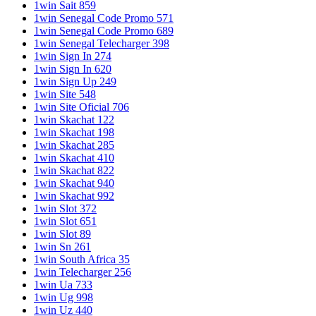
1win Sait 859
1win Senegal Code Promo 571
1win Senegal Code Promo 689
1win Senegal Telecharger 398
1win Sign In 274
1win Sign In 620
1win Sign Up 249
1win Site 548
1win Site Oficial 706
1win Skachat 122
1win Skachat 198
1win Skachat 285
1win Skachat 410
1win Skachat 822
1win Skachat 940
1win Skachat 992
1win Slot 372
1win Slot 651
1win Slot 89
1win Sn 261
1win South Africa 35
1win Telecharger 256
1win Ua 733
1win Ug 998
1win Uz 440